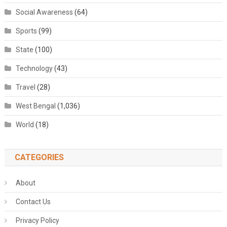
Social Awareness
(64)
Sports
(99)
State
(100)
Technology
(43)
Travel
(28)
West Bengal
(1,036)
World
(18)
CATEGORIES
About
Contact Us
Privacy Policy