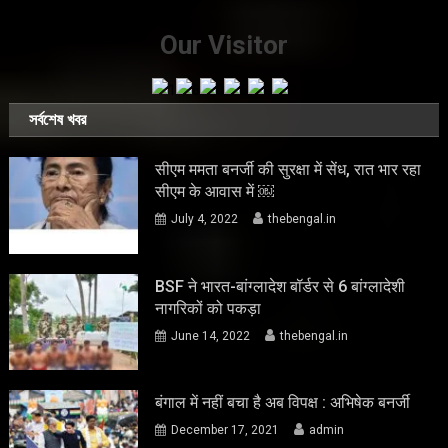
Our Visitor
সর্বশেষ খবর
सीएम ममता बनर्जी की सुरक्षा में सेंध, रात भार रहा
सीएम के आवास में ￼
July 4, 2022
thebengal.in
BSF ने भारत-बांग्लादेश बॉर्डर से 6 बांग्लादेशी
नागरिकों को पकड़ा
June 14, 2022
thebengal.in
बंगाल में नहीं बचा है अब विपक्ष : अभिषेक बनर्जी
December 17, 2021
admin