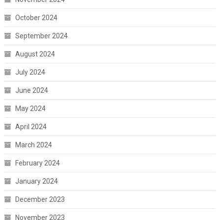
October 2024
September 2024
August 2024
July 2024
June 2024
May 2024
April 2024
March 2024
February 2024
January 2024
December 2023
November 2023