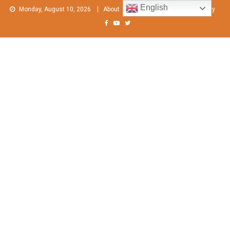
Skip
English
Monday, August 10, 2026
About
Contact Us
Privacy Policy
to
content