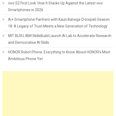
vivo S2 First Look: How It Stacks Up Against the Latest vivo
Smartphones in 2026
Ai+ Smartphone Partners with Kaun Banega Crorepati Season
18: A Legacy of Trust Meets a New Generation of Technology
MIT BLRU, IBM SkillsBuild Launch AI Lab to Accelerate Research
and Democratise AI Skills
HONOR Robot Phone: Everything to Know About HONOR's Most
Ambitious Phone Yet