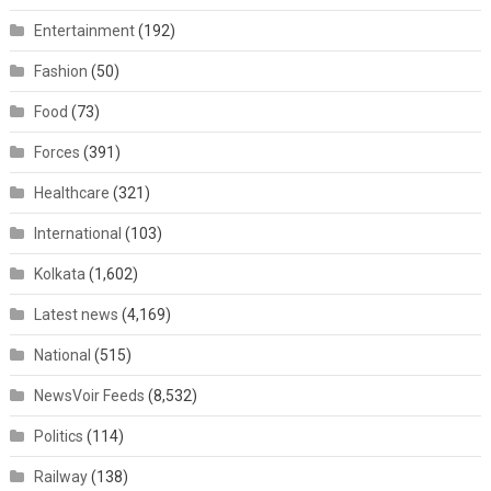
Entertainment
(192)
Fashion
(50)
Food
(73)
Forces
(391)
Healthcare
(321)
International
(103)
Kolkata
(1,602)
Latest news
(4,169)
National
(515)
NewsVoir Feeds
(8,532)
Politics
(114)
Railway
(138)