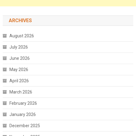
ARCHIVES
August 2026
July 2026
June 2026
May 2026
April 2026
March 2026
February 2026
January 2026
December 2025