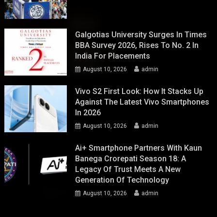
Galgotias University Surges In Times
BBA Survey 2026, Rises To No. 2 In
India For Placements
August 10, 2026
admin
Vivo S2 First Look: How It Stacks Up
Against The Latest Vivo Smartphones
In 2026
August 10, 2026
admin
Ai+ Smartphone Partners With Kaun
Banega Crorepati Season 18: A
Legacy Of Trust Meets A New
Generation Of Technology
August 10, 2026
admin