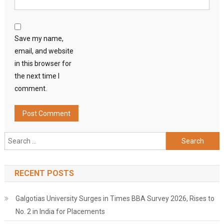
Save my name,
email, and website
in this browser for
the next time I
comment.
Search
for:
RECENT POSTS
Galgotias University Surges in Times BBA Survey 2026, Rises to
No. 2 in India for Placements