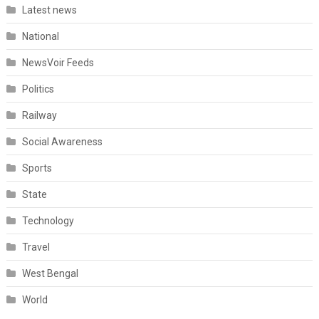
Latest news
National
NewsVoir Feeds
Politics
Railway
Social Awareness
Sports
State
Technology
Travel
West Bengal
World