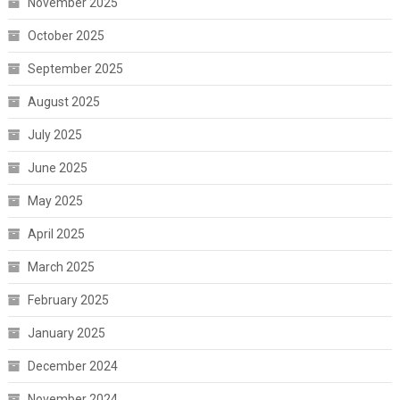
November 2025
October 2025
September 2025
August 2025
July 2025
June 2025
May 2025
April 2025
March 2025
February 2025
January 2025
December 2024
November 2024