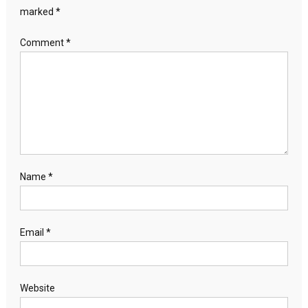
marked
*
Comment
*
Name
*
Email
*
Website