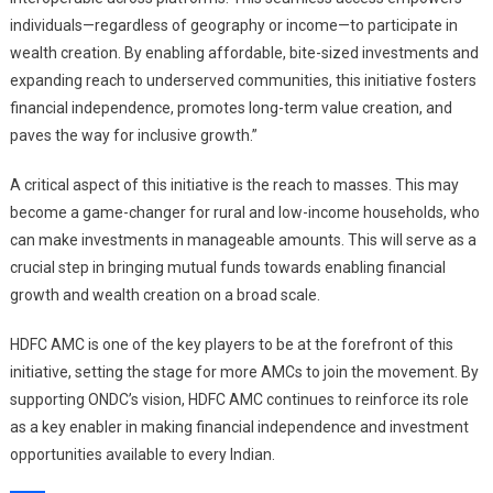
individuals—regardless of geography or income—to participate in
wealth creation. By enabling affordable, bite-sized investments and
expanding reach to underserved communities, this initiative fosters
financial independence, promotes long-term value creation, and
paves the way for inclusive growth.”
A critical aspect of this initiative is the reach to masses. This may
become a game-changer for rural and low-income households, who
can make investments in manageable amounts. This will serve as a
crucial step in bringing mutual funds towards enabling financial
growth and wealth creation on a broad scale.
HDFC AMC is one of the key players to be at the forefront of this
initiative, setting the stage for more AMCs to join the movement. By
supporting ONDC’s vision, HDFC AMC continues to reinforce its role
as a key enabler in making financial independence and investment
opportunities available to every Indian.