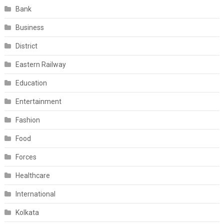
Bank
Business
District
Eastern Railway
Education
Entertainment
Fashion
Food
Forces
Healthcare
International
Kolkata