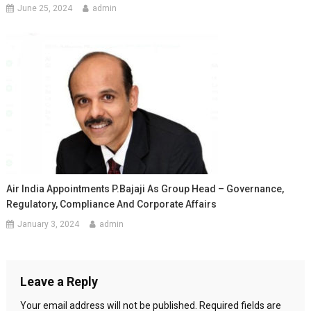
June 25, 2024
admin
Air India Appointments P.Bajaji As Group Head – Governance,
Regulatory, Compliance And Corporate Affairs
January 3, 2024
admin
Leave a Reply
Your email address will not be published.
Required fields are