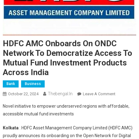
HDFC AMC Onboards On ONDC
Network To Democratize Access To
Mutual Fund Investment Products
Across India
Bank
Business
Thebengal.in
On
October 22, 2024
Leave A Comment
HDFC
Novel initiative to empower underserved regions with affordable,
AMC
accessible mutual fund investments
Onboards
On
Kolkata
: HDFC Asset Management Company Limited (HDFC AMC)
ONDC
proudly announces its onboarding on the Open Network for Digital
Network