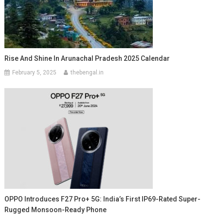
Rise And Shine In Arunachal Pradesh 2025 Calendar
February 5, 2025
thebengal.in
OPPO Introduces F27 Pro+ 5G: India’s First IP69-Rated Super-
Rugged Monsoon-Ready Phone