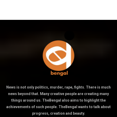
News is not only politics, murder, rape, fights. There is much
news beyond that. Many creative people are creating many
things around us. TheBengal also aims to highlight the
achievements of such people. TheBengal wants to talk about
progress, creation and beauty.