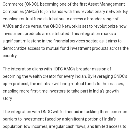
Commerce (ONDC), becoming one of the first Asset Management
To
Democratize
Companies (AMCs) to join hands with this revolutionary network. By
Access
enabling mutual fund distributors to access a broader range of
To
AMCs and vice versa, the ONDC Network is set to revolutionize how
Mutual
investment products are distributed. This integration marks a
Fund
significant milestone in the financial services sector, as it aims to
Investment
democratize access to mutual fund investment products across the
Products
country.
Across
India
The integration aligns with HDFC AMC’s broader mission of
becoming the wealth creator for every Indian. By leveraging ONDC’s
open protocol, the initiative will bring mutual funds to the masses,
enabling more first-time investors to take part in India’s growth
story.
The integration with ONDC will further aid in tackling three common
barriers to investment faced by a significant portion of India’s
population: low incomes, irregular cash flows, and limited access to