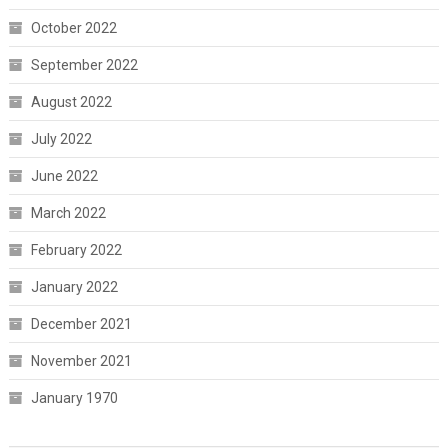
October 2022
September 2022
August 2022
July 2022
June 2022
March 2022
February 2022
January 2022
December 2021
November 2021
January 1970