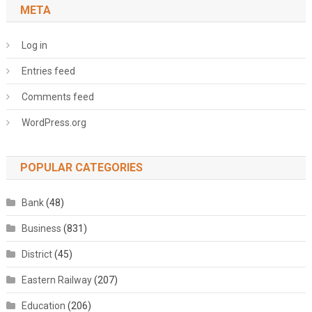
META
Log in
Entries feed
Comments feed
WordPress.org
POPULAR CATEGORIES
Bank
(48)
Business
(831)
District
(45)
Eastern Railway
(207)
Education
(206)