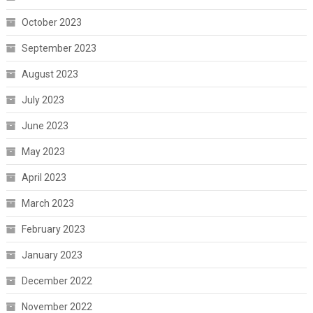
October 2023
September 2023
August 2023
July 2023
June 2023
May 2023
April 2023
March 2023
February 2023
January 2023
December 2022
November 2022