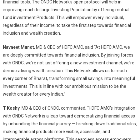
financial tools. The ONDC Network’s open protocol will help in
improving reach to large Investing Population by offering mutual
fund investment Products. This will empower every individual,
regardless of their income, to take the first step towards financial
inclusion and wealth creation.
Navneet Munot
, MD & CEO of HDFC AMC, said “At HDFC AMC, we
are deeply committed towards financial inclusion. By joining forces
with ONDC, we’re not just offering a new investment channel; we’re
democratising wealth creation. This Network allows us to reach
every corner of Bharat, transforming small savings into meaningful
investments. This is in line with our ambitious mission to be the
wealth creator for every Indian.”
T Koshy
, MD & CEO of ONDC, commented, “HDFC AMC’s integration
with ONDC Network is a leap toward democratizing financial access
by unbundling the financial journey — breaking down traditional silos,
making financial products more visible, accessible, and
interoperable across platforms. This seamless access empowers