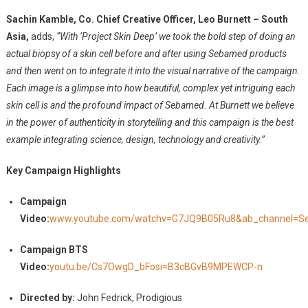
Sachin Kamble, Co. Chief Creative Officer, Leo Burnett – South
Asia,
adds,
“With ‘Project Skin Deep’ we took the bold step of doing an
actual biopsy of a skin cell before and after using Sebamed products
and then went on to integrate it into the visual narrative of the campaign.
Each image is a glimpse into how beautiful, complex yet intriguing each
skin cell is and the profound impact of Sebamed. At Burnett we believe
in the power of authenticity in storytelling and this campaign is the best
example integrating science, design, technology and creativity.”
Key Campaign Highlights
Campaign
Video:
www.youtube.com/watchv=G7JQ9B05Ru8&ab_channel=Se
Campaign BTS
Video:
youtu.be/Cs7OwgD_bFosi=B3cBGvB9MPEWCP-n
Directed by:
John Fedrick, Prodigious