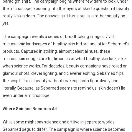
paradigm shift. The campaign begins where few dare to look: under
the microscope, zooming into the layers of skin to question if beauty
really
is
skin deep. The answer, as it turns out, is a rather satisfying
yes.
The campaign reveals a series of breathtaking images: vivid,
microscopic landscapes of healthy skin before and after Sebamed’s
products. Captured in striking, almost celestial hues, these
microscopic images are testimonies of what healthy skin looks like
when science works. For decades, beauty campaigns have relied on
glamour shots, clever lighting, and cleverer editing. Sebamed flips
the script. This is beauty without makeup, both figuratively and
literally. Because, as Sebamed seems to remind us, skin doesn’t lie –
even under a microscope.
Where Science Becomes Art
While some might say science and art live in separate worlds,
Sebamed begs to differ. The campaign is where science becomes