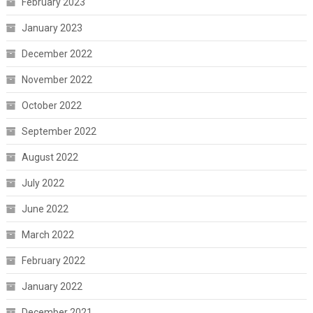
February 2023
January 2023
December 2022
November 2022
October 2022
September 2022
August 2022
July 2022
June 2022
March 2022
February 2022
January 2022
December 2021