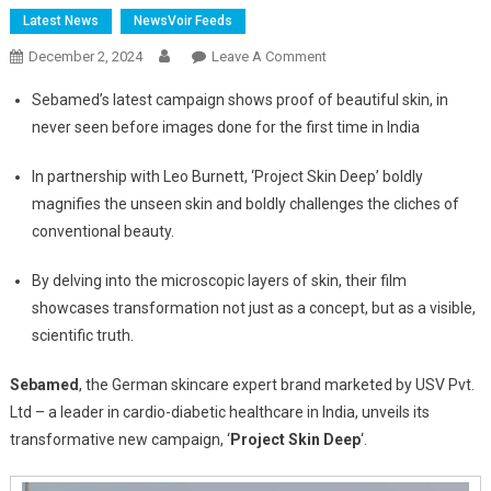
Latest News
NewsVoir Feeds
On
December 2, 2024
Leave A Comment
Sebamed’s
Sebamed’s latest campaign shows proof of beautiful skin, in
‘Project
never seen before images done for the first time in India
Skin
Deep’
In partnership with Leo Burnett, ‘Project Skin Deep’ boldly
Campaign
magnifies the unseen skin and boldly challenges the cliches of
Shows
conventional beauty.
Proof
Of
By delving into the microscopic layers of skin, their film
Real
showcases transformation not just as a concept, but as a visible,
Beauty
scientific truth.
Sebamed
, the German skincare expert brand marketed by USV Pvt.
Ltd – a leader in cardio-diabetic healthcare in India, unveils its
transformative new campaign, ‘
Project Skin Deep
‘.