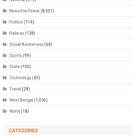
NewsVoir Feeds
(8,501)
Politics
(114)
Railway
(138)
Social Awareness
(64)
Sports
(99)
State
(100)
Technology
(43)
Travel
(28)
West Bengal
(1,036)
World
(18)
CATEGORIES