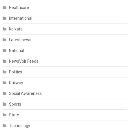
Healthcare
International
Kolkata
Latest news
National
NewsVoir Feeds
Politics
Railway
Social Awareness
Sports
State
Technology