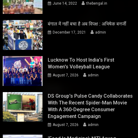
June 14, 2022
thebengal.in
बंगाल में नहीं बचा है अब विपक्ष : अभिषेक बनर्जी
December 17, 2021
admin
Lucknow To Host India's First
Women's Volleyball League
August 7, 2026
admin
DS Group's Pulse Candy Collaborates
With The Recent Spider-Man Movie
With A 360-Degree Consumer
Engagement Campaign
August 7, 2026
admin