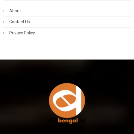
About
Contact Us
Privacy Policy