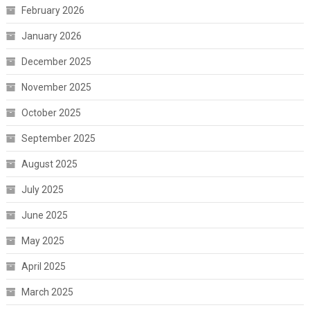
February 2026
January 2026
December 2025
November 2025
October 2025
September 2025
August 2025
July 2025
June 2025
May 2025
April 2025
March 2025