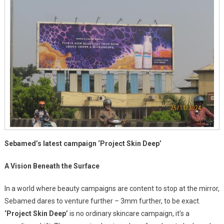
Sebamed’s latest campaign ‘Project Skin Deep’
A Vision Beneath the Surface
In a world where beauty campaigns are content to stop at the mirror,
Sebamed dares to venture further – 3mm further, to be exact.
‘Project Skin Deep’
is no ordinary skincare campaign, it’s a