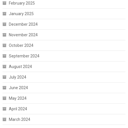
February 2025
January 2025
December 2024
November 2024
October 2024
September 2024
August 2024
July 2024
June 2024
May 2024
April 2024
March 2024