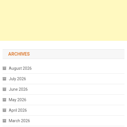
ARCHIVES
August 2026
July 2026
June 2026
May 2026
April 2026
March 2026