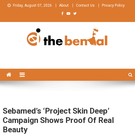
Skip
Friday, August 07, 2026
About
Contact Us
Privacy Policy
to
content
The Bengal
The Bengal website!
Sebamed’s ‘Project Skin Deep’
Campaign Shows Proof Of Real
Beauty