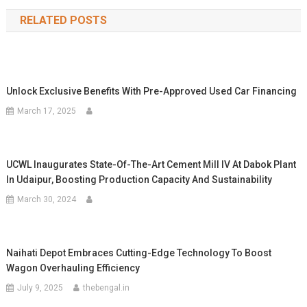
navigation
RELATED POSTS
Unlock Exclusive Benefits With Pre-Approved Used Car Financing
March 17, 2025
UCWL Inaugurates State-Of-The-Art Cement Mill IV At Dabok Plant
In Udaipur, Boosting Production Capacity And Sustainability
March 30, 2024
Naihati Depot Embraces Cutting-Edge Technology To Boost
Wagon Overhauling Efficiency
July 9, 2025
thebengal.in