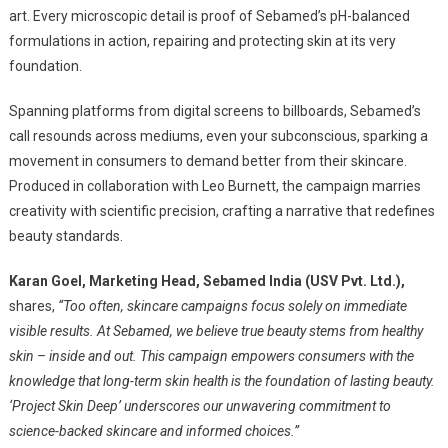
art. Every microscopic detail is proof of Sebamed’s pH-balanced
formulations in action, repairing and protecting skin at its very
foundation.
Spanning platforms from digital screens to billboards, Sebamed’s
call resounds across mediums, even your subconscious, sparking a
movement in consumers to demand better from their skincare.
Produced in collaboration with Leo Burnett, the campaign marries
creativity with scientific precision, crafting a narrative that redefines
beauty standards.
Karan Goel, Marketing Head, Sebamed India (USV Pvt. Ltd.),
shares,
“Too often, skincare campaigns focus solely on immediate
visible results. At Sebamed, we believe true beauty stems from healthy
skin – inside and out. This campaign empowers consumers with the
knowledge that long-term skin health is the foundation of lasting beauty.
‘Project Skin Deep’ underscores our unwavering commitment to
science-backed skincare and informed choices.”