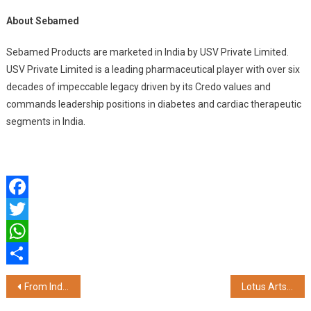
About Sebamed
Sebamed Products are marketed in India by USV Private Limited.
USV Private Limited is a leading pharmaceutical player with over six
decades of impeccable legacy driven by its Credo values and
commands leadership positions in diabetes and cardiac therapeutic
segments in India.
Facebook
Twitter
WhatsApp
Share
Post
From India, For India: EVM Unveils Locally Storage Solutions Made in India Ram & SSD’s
Lotus Arts de Vivre Introduces Luxury Wedding Gifts for a Timeless Celebration