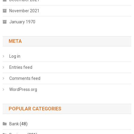
November 2021
January 1970
META
Log in
Entries feed
Comments feed
WordPress.org
POPULAR CATEGORIES
Bank
(48)