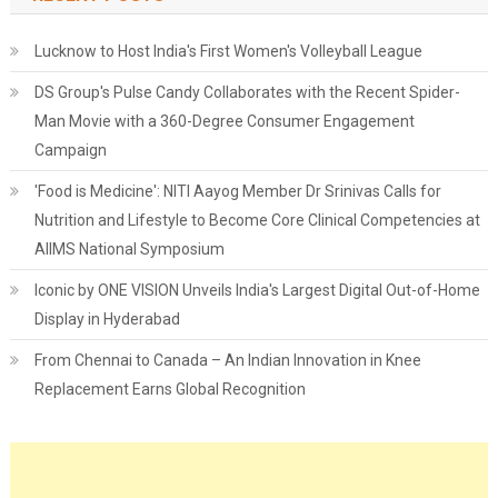
Lucknow to Host India's First Women's Volleyball League
DS Group's Pulse Candy Collaborates with the Recent Spider-
Man Movie with a 360-Degree Consumer Engagement
Campaign
'Food is Medicine': NITI Aayog Member Dr Srinivas Calls for
Nutrition and Lifestyle to Become Core Clinical Competencies at
AIIMS National Symposium
Iconic by ONE VISION Unveils India's Largest Digital Out-of-Home
Display in Hyderabad
From Chennai to Canada – An Indian Innovation in Knee
Replacement Earns Global Recognition