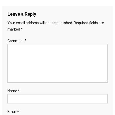
Leave a Reply
Your email address will not be published.
Required fields are
marked
*
Comment
*
Name
*
Email
*