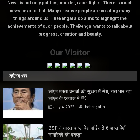
News is not only politics, murder, rape, fights. There is much
news beyond that. Many creative people are creating many
things around us. TheBengal also aims to highlight the
achievements of such people. TheBengal wants to talk about
progress, creation and beauty.
Our Visitor
সর্বশেষ খবর
सीएम ममता बनर्जी की सुरक्षा में सेंध, रात भार रहा
सीएम के आवास में ￼
July 4, 2022
thebengal.in
BSF ने भारत-बांग्लादेश बॉर्डर से 6 बांग्लादेशी
नागरिकों को पकड़ा