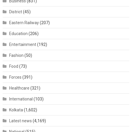
Business
(831)
District
(45)
Eastern Railway
(207)
Education
(206)
Entertainment
(192)
Fashion
(50)
Food
(73)
Forces
(391)
Healthcare
(321)
International
(103)
Kolkata
(1,602)
Latest news
(4,169)
National
(515)