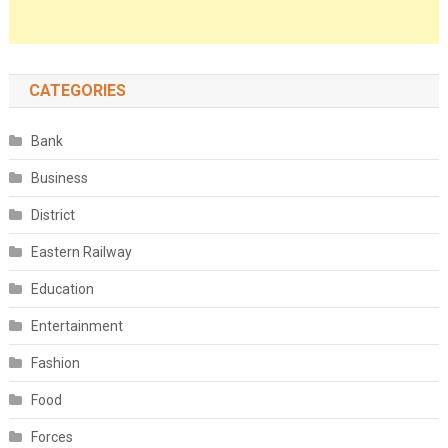
CATEGORIES
Bank
Business
District
Eastern Railway
Education
Entertainment
Fashion
Food
Forces