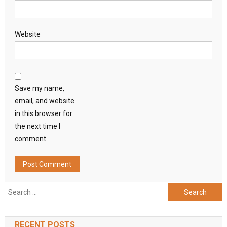
Website
Save my name,
email, and website
in this browser for
the next time I
comment.
Search
for:
RECENT POSTS