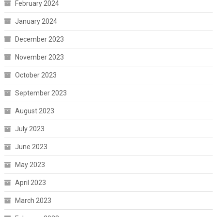
February 2024
January 2024
December 2023
November 2023
October 2023
September 2023
August 2023
July 2023
June 2023
May 2023
April 2023
March 2023