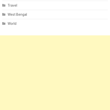
Travel
West Bengal
World