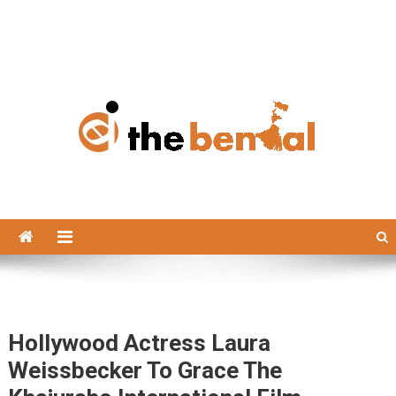
The Bengal
The Bengal website!
Hollywood Actress Laura
Weissbecker To Grace The