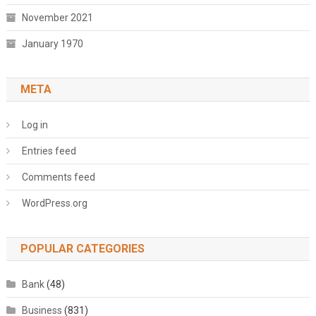
November 2021
January 1970
META
Log in
Entries feed
Comments feed
WordPress.org
POPULAR CATEGORIES
Bank
(48)
Business
(831)