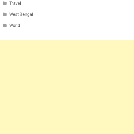
Travel
West Bengal
World