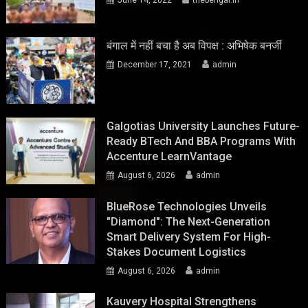
बंगाल में नहीं बचा है अब विपक्ष : अभिषेक बनर्जी
December 17, 2021
admin
Galgotias University Launches Future-
Ready BTech And BBA Programs With
Accenture LearnVantage
August 6, 2026
admin
BlueRose Technologies Unveils
"Diamond": The Next-Generation
Smart Delivery System For High-
Stakes Document Logistics
August 6, 2026
admin
Kauvery Hospital Strengthens