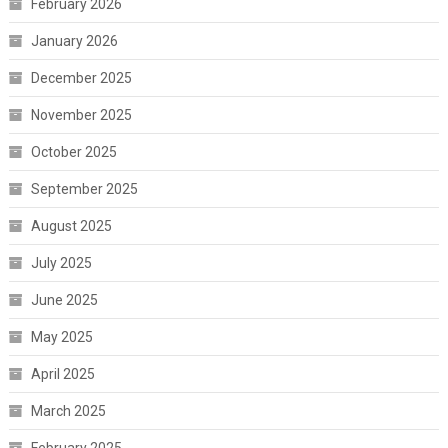
February 2026
January 2026
December 2025
November 2025
October 2025
September 2025
August 2025
July 2025
June 2025
May 2025
April 2025
March 2025