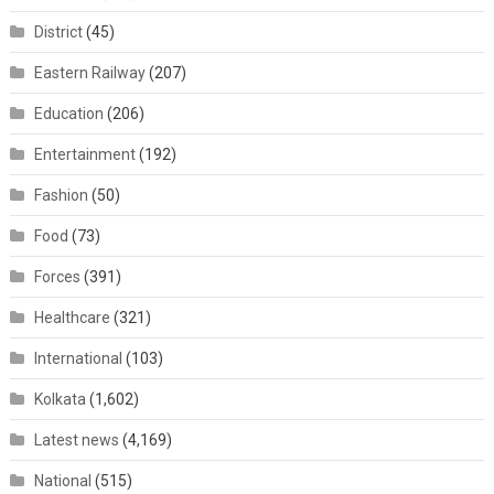
District
(45)
Eastern Railway
(207)
Education
(206)
Entertainment
(192)
Fashion
(50)
Food
(73)
Forces
(391)
Healthcare
(321)
International
(103)
Kolkata
(1,602)
Latest news
(4,169)
National
(515)