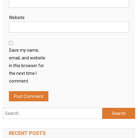
Website
Save my name,
email, and website
in this browser for
the next time I
comment.
Search
for:
RECENT POSTS