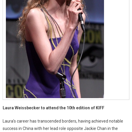
Laura Weissbecker to attend the 10th edition of KIFF
Laura’s career has transcended borders, having achieved notable
success in China with her lead role opposite Jackie Chan in the