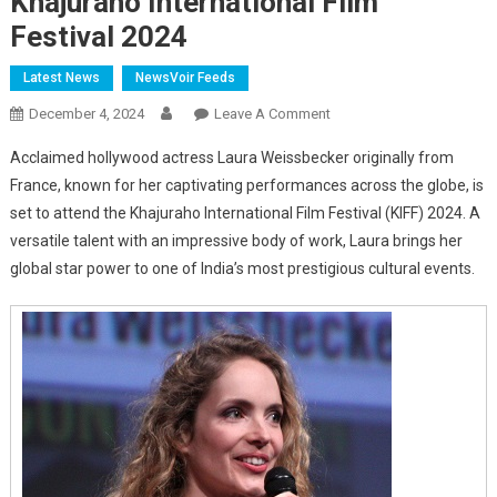
Khajuraho International Film
Festival 2024
Latest News
NewsVoir Feeds
On
December 4, 2024
Leave A Comment
Hollywood
Acclaimed hollywood actress Laura Weissbecker originally from
Actress
France, known for her captivating performances across the globe, is
Laura
set to attend the Khajuraho International Film Festival (KIFF) 2024. A
Weissbecker
versatile talent with an impressive body of work, Laura brings her
To
Grace
global star power to one of India’s most prestigious cultural events.
The
Khajuraho
International
Film
Festival
2024