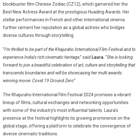
blockbuster film Chinese Zodiac (CZ12), which garnered her the
Best New Actress Award at the prestigious Huading Awards. Her
stellar performances in French and other international cinema
further cement her reputation as a global actress who bridges
diverse cultures through storytelling.
“
I’m thrilled to be part of the Khajuraho International Film Festival and to
experience India’s rich cinematic heritage
,” said
Laura
. “
She is looking
forward to join a beautiful celebration of art, culture and storytelling that
transcends boundaries and will be showcasing her multi awards
winning movie: Covid 19 Ground Zero
“
The Khajuraho International Film Festival 2024 promises a vibrant
lineup of films, cultural exchanges and networking opportunities
with some of the industry’s most influential talents. Laura’s
presence at the festival highlights its growing prominence on the
global stage, offering a platform to celebrate the convergence of
diverse cinematic traditions.