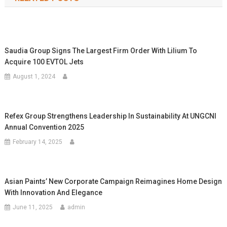
Saudia Group Signs The Largest Firm Order With Lilium To
Acquire 100 EVTOL Jets
August 1, 2024
Refex Group Strengthens Leadership In Sustainability At UNGCNI
Annual Convention 2025
February 14, 2025
Asian Paints’ New Corporate Campaign Reimagines Home Design
With Innovation And Elegance
June 11, 2025
admin