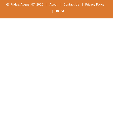
Skip
Friday, August 07, 2026
About
Contact Us
Privacy Policy
to
content