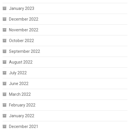
January 2023
December 2022
November 2022
October 2022
September 2022
August 2022
July 2022
June 2022
March 2022
February 2022
January 2022
December 2021