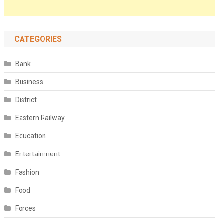
CATEGORIES
Bank
Business
District
Eastern Railway
Education
Entertainment
Fashion
Food
Forces