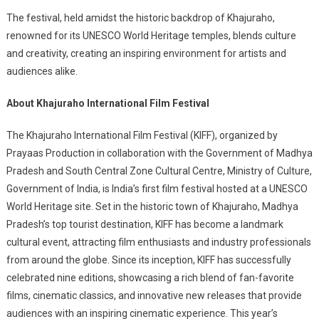
The festival, held amidst the historic backdrop of Khajuraho,
renowned for its UNESCO World Heritage temples, blends culture
and creativity, creating an inspiring environment for artists and
audiences alike.
About Khajuraho International Film Festival
The Khajuraho International Film Festival (KIFF), organized by
Prayaas Production in collaboration with the Government of Madhya
Pradesh and South Central Zone Cultural Centre, Ministry of Culture,
Government of India, is India’s first film festival hosted at a UNESCO
World Heritage site. Set in the historic town of Khajuraho, Madhya
Pradesh’s top tourist destination, KIFF has become a landmark
cultural event, attracting film enthusiasts and industry professionals
from around the globe. Since its inception, KIFF has successfully
celebrated nine editions, showcasing a rich blend of fan-favorite
films, cinematic classics, and innovative new releases that provide
audiences with an inspiring cinematic experience. This year’s