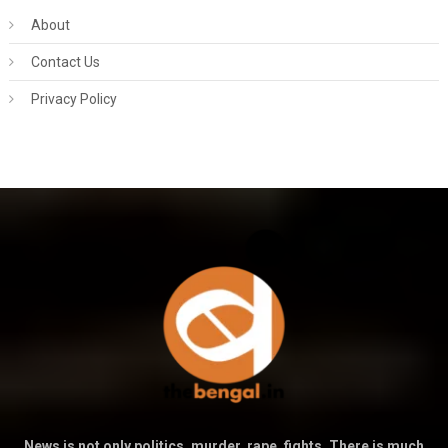
About
Contact Us
Privacy Policy
News is not only politics, murder, rape, fights. There is much