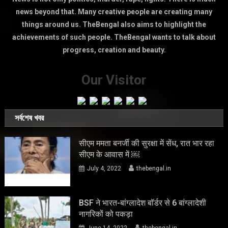
news beyond that. Many creative people are creating many
things around us. TheBengal also aims to highlight the
achievements of such people. TheBengal wants to talk about
progress, creation and beauty.
Our Visitor
সর্বশেষ খবর
सीएम ममता बनर्जी की सुरक्षा में सेंध, रात भार रहा
सीएम के आवास में ￼
July 4, 2022
thebengal.in
BSF ने भारत-बांग्लादेश बॉर्डर से 6 बांग्लादेशी
नागरिकों को पकड़ा
June 14, 2022
thebengal.in