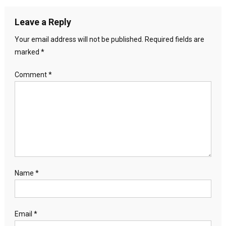
Leave a Reply
Your email address will not be published.
Required fields are
marked
*
Comment
*
Name
*
Email
*