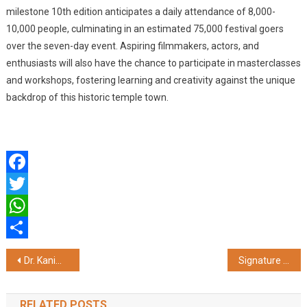
milestone 10th edition anticipates a daily attendance of 8,000-
10,000 people, culminating in an estimated 75,000 festival goers
over the seven-day event. Aspiring filmmakers, actors, and
enthusiasts will also have the chance to participate in masterclasses
and workshops, fostering learning and creativity against the unique
backdrop of this historic temple town.
Facebook
Twitter
WhatsApp
Share
Post
Dr. Kanimozhi K Joins ART Fertility Clinics as a Director and Clinical Lead
Signature Global Announces Exclusive Year-End Offers for Homebuyers in Gurugram
navigation
RELATED POSTS