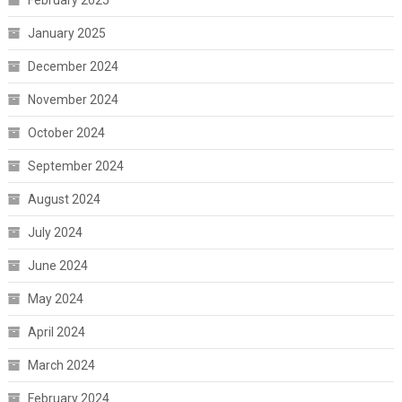
February 2025
January 2025
December 2024
November 2024
October 2024
September 2024
August 2024
July 2024
June 2024
May 2024
April 2024
March 2024
February 2024