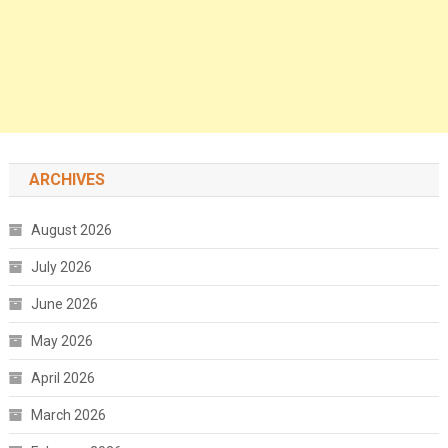
ARCHIVES
August 2026
July 2026
June 2026
May 2026
April 2026
March 2026