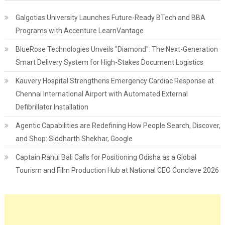
Galgotias University Launches Future-Ready BTech and BBA
Programs with Accenture LearnVantage
BlueRose Technologies Unveils "Diamond": The Next-Generation
Smart Delivery System for High-Stakes Document Logistics
Kauvery Hospital Strengthens Emergency Cardiac Response at
Chennai International Airport with Automated External
Defibrillator Installation
Agentic Capabilities are Redefining How People Search, Discover,
and Shop: Siddharth Shekhar, Google
Captain Rahul Bali Calls for Positioning Odisha as a Global
Tourism and Film Production Hub at National CEO Conclave 2026