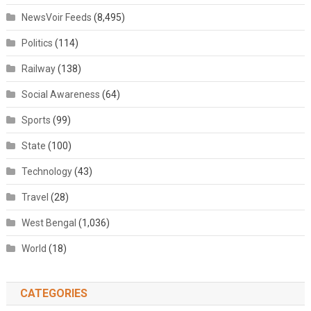
NewsVoir Feeds
(8,495)
Politics
(114)
Railway
(138)
Social Awareness
(64)
Sports
(99)
State
(100)
Technology
(43)
Travel
(28)
West Bengal
(1,036)
World
(18)
CATEGORIES