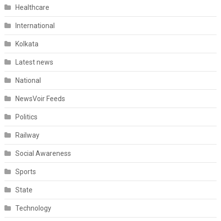
Healthcare
International
Kolkata
Latest news
National
NewsVoir Feeds
Politics
Railway
Social Awareness
Sports
State
Technology