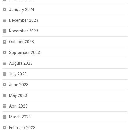
January 2024
December 2023
November 2023
October 2023
September 2023
August 2023
July 2023
June 2023
May 2023
April 2023
March 2023
February 2023