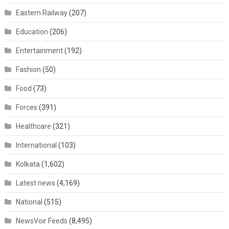
Eastern Railway
(207)
Education
(206)
Entertainment
(192)
Fashion
(50)
Food
(73)
Forces
(391)
Healthcare
(321)
International
(103)
Kolkata
(1,602)
Latest news
(4,169)
National
(515)
NewsVoir Feeds
(8,495)