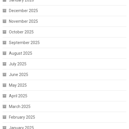
January 2026
December 2025
November 2025
October 2025
September 2025
August 2025
July 2025
June 2025
May 2025
April 2025
March 2025
February 2025
January 2025