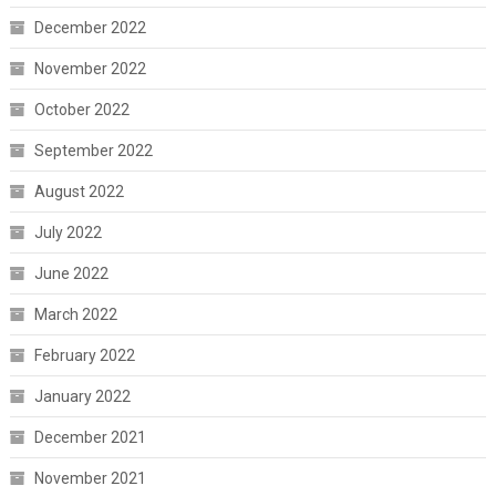
December 2022
November 2022
October 2022
September 2022
August 2022
July 2022
June 2022
March 2022
February 2022
January 2022
December 2021
November 2021