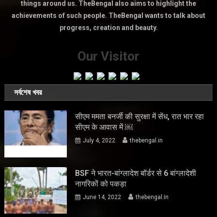
things around us. TheBengal also aims to highlight the
achievements of such people. TheBengal wants to talk about
progress, creation and beauty.
Our Visitor
সর্বশেষ খবর
सीएम ममता बनर्जी की सुरक्षा में सेंध, रात भार रहा
सीएम के आवास में ￼
July 4, 2022
thebengal.in
BSF ने भारत-बांग्लादेश बॉर्डर से 6 बांग्लादेशी
नागरिकों को पकड़ा
June 14, 2022
thebengal.in