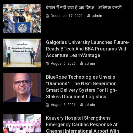
बंगाल में नहीं बचा है अब विपक्ष : अभिषेक बनर्जी
December 17, 2021
admin
Galgotias University Launches Future-
Ready BTech And BBA Programs With
Accenture LearnVantage
August 6, 2026
admin
BlueRose Technologies Unveils
"Diamond": The Next-Generation
Smart Delivery System For High-
Stakes Document Logistics
August 6, 2026
admin
Kauvery Hospital Strengthens
Emergency Cardiac Response At
Chennai International Airport With