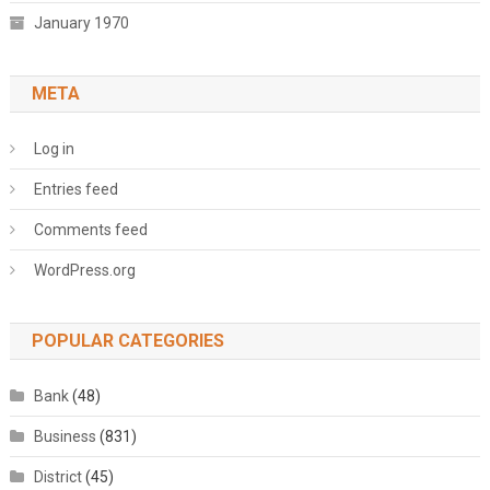
January 1970
META
Log in
Entries feed
Comments feed
WordPress.org
POPULAR CATEGORIES
Bank
(48)
Business
(831)
District
(45)