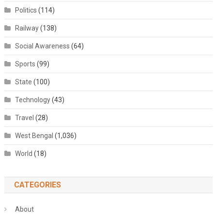
Politics
(114)
Railway
(138)
Social Awareness
(64)
Sports
(99)
State
(100)
Technology
(43)
Travel
(28)
West Bengal
(1,036)
World
(18)
CATEGORIES
About