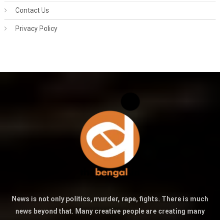
Contact Us
Privacy Policy
News is not only politics, murder, rape, fights. There is much
news beyond that. Many creative people are creating many