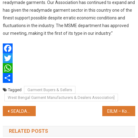
readymade garments. Our Association has continued to expand and
has given the readymade garment sector in this country one of the
finest support possible despite erratic economic conditions and
fluctuations in the industry. The MSME department has approved
our meeting, making it the first of its type in our industry.”
Facebook
Twitter
WhatsApp
Share
Tagged
Garment Buyers & Sellers
West Bengal Garment Manufacturers & Dealers Association]
Post
SEALDAH DIVISION ADORNS KAKDWIP AND NAMKHANA STATIONS FOR GANGA SAGAR MELA 2025
EIILM – Kolkata launches ‘MBA Cloud ERP with SAP’, first of its kind in Eastern India
navigation
RELATED POSTS