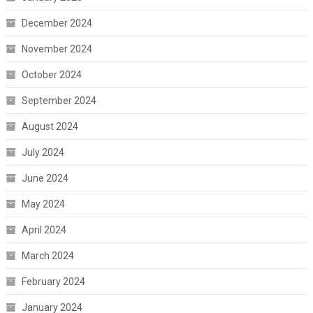
December 2024
November 2024
October 2024
September 2024
August 2024
July 2024
June 2024
May 2024
April 2024
March 2024
February 2024
January 2024