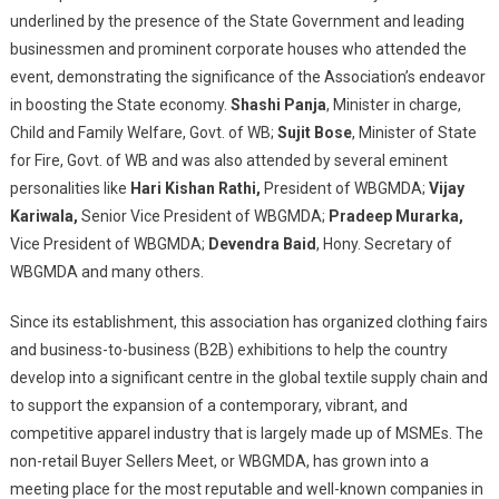
Dealers
underlined by the presence of the State Government and leading
Association
businessmen and prominent corporate houses who attended the
event, demonstrating the significance of the Association’s endeavor
in boosting the State economy.
Shashi Panja
, Minister in charge,
Child and Family Welfare, Govt. of WB;
Sujit Bose
, Minister of State
for Fire, Govt. of WB and was also attended by several eminent
personalities like
Hari Kishan Rathi,
President of WBGMDA;
Vijay
Kariwala,
Senior Vice President of WBGMDA;
Pradeep Murarka,
Vice President of WBGMDA;
Devendra Baid
, Hony. Secretary of
WBGMDA and many others.
Since its establishment, this association has organized clothing fairs
and business-to-business (B2B) exhibitions to help the country
develop into a significant centre in the global textile supply chain and
to support the expansion of a contemporary, vibrant, and
competitive apparel industry that is largely made up of MSMEs. The
non-retail Buyer Sellers Meet, or WBGMDA, has grown into a
meeting place for the most reputable and well-known companies in