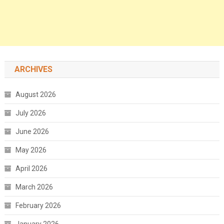
ARCHIVES
August 2026
July 2026
June 2026
May 2026
April 2026
March 2026
February 2026