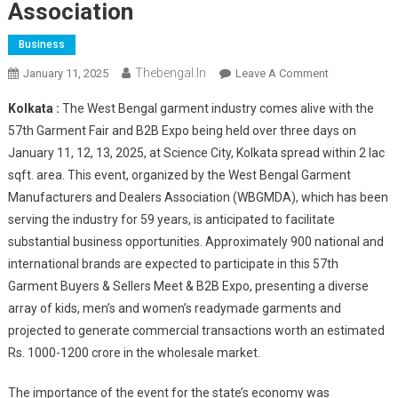
Association
Business
Thebengal.in
On
January 11, 2025
Leave A Comment
57th
Kolkata :
The West Bengal garment industry comes alive with the
Garment
57th Garment Fair and B2B Expo being held over three days on
Buyers
January 11, 12, 13, 2025, at Science City, Kolkata spread within 2 lac
&
sqft. area. This event, organized by the West Bengal Garment
Sellers
Meet
Manufacturers and Dealers Association (WBGMDA), which has been
And
serving the industry for 59 years, is anticipated to facilitate
B2B
substantial business opportunities. Approximately 900 national and
Expo
international brands are expected to participate in this 57th
By
Garment Buyers & Sellers Meet & B2B Expo, presenting a diverse
West
array of kids, men’s and women’s readymade garments and
Bengal
projected to generate commercial transactions worth an estimated
Garment
Rs. 1000-1200 crore in the wholesale market.
Manufacturer
&
The importance of the event for the state’s economy was