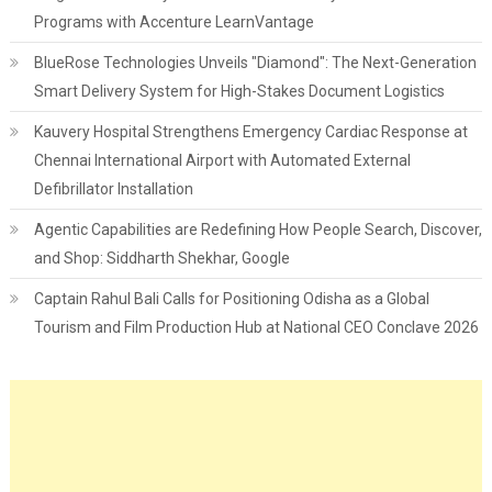
Programs with Accenture LearnVantage
BlueRose Technologies Unveils "Diamond": The Next-Generation
Smart Delivery System for High-Stakes Document Logistics
Kauvery Hospital Strengthens Emergency Cardiac Response at
Chennai International Airport with Automated External
Defibrillator Installation
Agentic Capabilities are Redefining How People Search, Discover,
and Shop: Siddharth Shekhar, Google
Captain Rahul Bali Calls for Positioning Odisha as a Global
Tourism and Film Production Hub at National CEO Conclave 2026