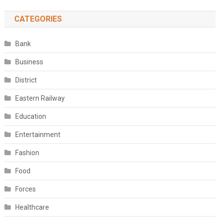
CATEGORIES
Bank
Business
District
Eastern Railway
Education
Entertainment
Fashion
Food
Forces
Healthcare