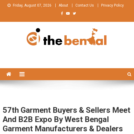
Skip
Friday, August 07, 2026
About
Contact Us
Privacy Policy
to
content
The Bengal
The Bengal website!
57th Garment Buyers & Sellers Meet
And B2B Expo By West Bengal
Garment Manufacturers & Dealers