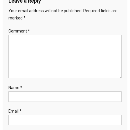
Leave a Reply
Your email address will not be published.
Required fields are
marked
*
Comment
*
Name
*
Email
*