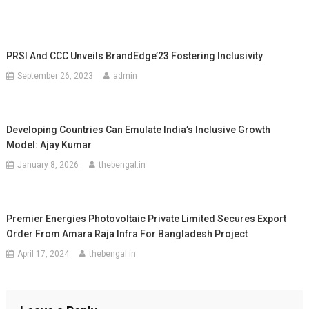
PRSI And CCC Unveils BrandEdge’23 Fostering Inclusivity
September 26, 2023
admin
Developing Countries Can Emulate India’s Inclusive Growth
Model: Ajay Kumar
January 8, 2026
thebengal.in
Premier Energies Photovoltaic Private Limited Secures Export
Order From Amara Raja Infra For Bangladesh Project
April 17, 2024
thebengal.in