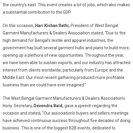
the country’s east. This event creates a lot of jobs, which also makes
a substantial contribution to the GDP.
On this occasion,
Hari Kishan Rathi,
President of West Bengal
Garment Manufacturers & Dealers Association stated, “Due to the
high demand for Bengal’s textile and apparel industries, the
government has built several garment hubs and plans to build more,
opening up a plethora of new opportunities. Throughout the year,
we have been able to sustain exports, and our industry has attracted
interest from clients worldwide, particularly from Europe and the
Middle East. Our most recent gathering produced more profitable
business than we could have ever imagined.”
The West Bengal Garment Manufacturers & Dealers Association’s
Hony. Secretary,
Devendra Baid,
gave a speech regarding the
occasion and stated, “Our association’s buyers and sellers meetings
have achieved continuous success throughout five decades of doing
business. This is one of the biggest B2B events, dedicated to