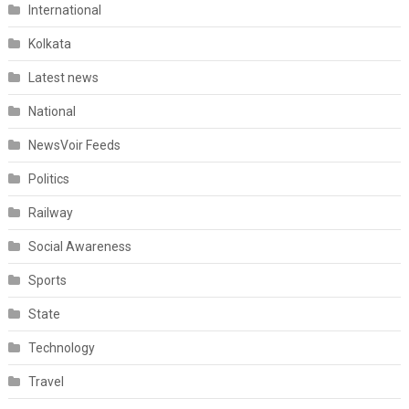
International
Kolkata
Latest news
National
NewsVoir Feeds
Politics
Railway
Social Awareness
Sports
State
Technology
Travel