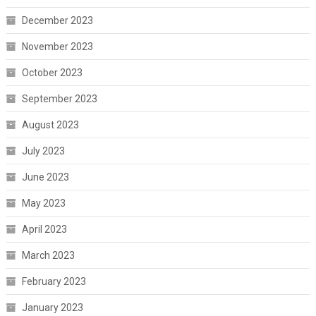
December 2023
November 2023
October 2023
September 2023
August 2023
July 2023
June 2023
May 2023
April 2023
March 2023
February 2023
January 2023