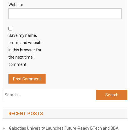
Website
Save my name,
email, and website
in this browser for
the next time I
comment.
Search
for:
RECENT POSTS
Galgotias University Launches Future-Ready BTech and BBA