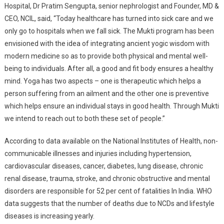
Hospital, Dr Pratim Sengupta, senior nephrologist and Founder, MD &
CEO, NCIL, said, “Today healthcare has turned into sick care and we
only go to hospitals when we fall sick. The Mukti program has been
envisioned with the idea of integrating ancient yogic wisdom with
modern medicine so as to provide both physical and mental well-
being to individuals. After all, a good and fit body ensures a healthy
mind. Yoga has two aspects – one is therapeutic which helps a
person suffering from an ailment and the other one is preventive
which helps ensure an individual stays in good health. Through Mukti
we intend to reach out to both these set of people.”
According to data available on the National Institutes of Health, non-
communicable illnesses and injuries including hypertension,
cardiovascular diseases, cancer, diabetes, lung disease, chronic
renal disease, trauma, stroke, and chronic obstructive and mental
disorders are responsible for 52 per cent of fatalities In India. WHO
data suggests that the number of deaths due to NCDs and lifestyle
diseases is increasing yearly.