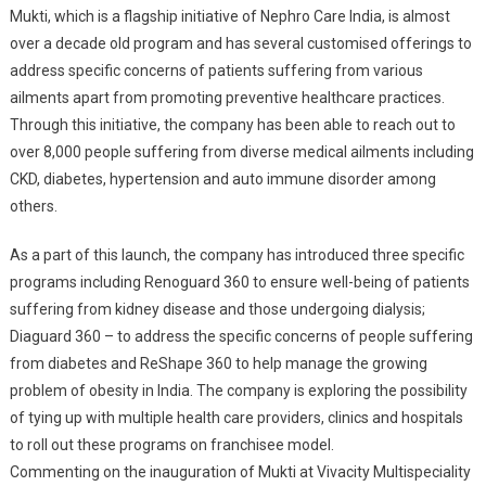
Multispeciali
Mukti, which is a flagship initiative of Nephro Care India, is almost
Hospital
over a decade old program and has several customised offerings to
In
address specific concerns of patients suffering from various
Madhyamgr
ailments apart from promoting preventive healthcare practices.
Through this initiative, the company has been able to reach out to
over 8,000 people suffering from diverse medical ailments including
CKD, diabetes, hypertension and auto immune disorder among
others.
As a part of this launch, the company has introduced three specific
programs including Renoguard 360 to ensure well-being of patients
suffering from kidney disease and those undergoing dialysis;
Diaguard 360 – to address the specific concerns of people suffering
from diabetes and ReShape 360 to help manage the growing
problem of obesity in India. The company is exploring the possibility
of tying up with multiple health care providers, clinics and hospitals
to roll out these programs on franchisee model.
Commenting on the inauguration of Mukti at Vivacity Multispeciality