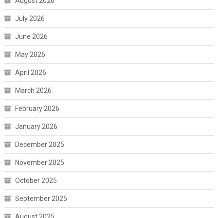
August 2026
July 2026
June 2026
May 2026
April 2026
March 2026
February 2026
January 2026
December 2025
November 2025
October 2025
September 2025
August 2025