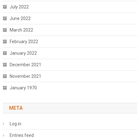
July 2022
June 2022
March 2022
February 2022
January 2022
December 2021
November 2021
January 1970
META
Log in
Entries feed