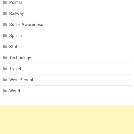
Politics
Railway
Social Awareness
Sports
State
Technology
Travel
West Bengal
World