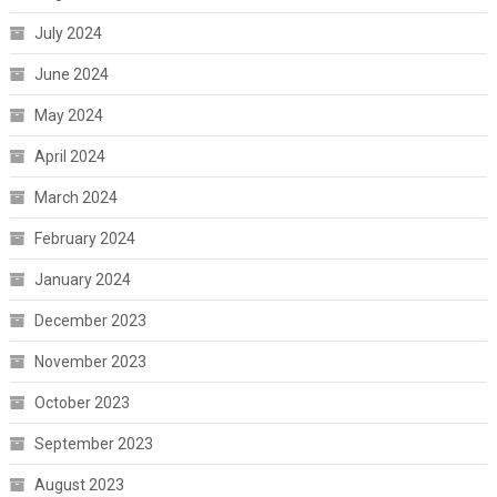
July 2024
June 2024
May 2024
April 2024
March 2024
February 2024
January 2024
December 2023
November 2023
October 2023
September 2023
August 2023