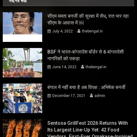
সর্বশেষ খবর
सीएम ममता बनर्जी की सुरक्षा में सेंध, रात भार रहा
सीएम के आवास में ￼
July 4, 2022
thebengal.in
BSF ने भारत-बांग्लादेश बॉर्डर से 6 बांग्लादेशी
नागरिकों को पकड़ा
June 14, 2022
thebengal.in
बंगाल में नहीं बचा है अब विपक्ष : अभिषेक बनर्जी
December 17, 2021
admin
Sentosa GrillFest 2026 Returns With
Its Largest Line-Up Yet: 42 Food
Vendors, First-Ever Omakase-Inspired