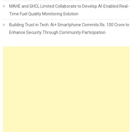
MAHE and GHCL Limited Collaborate to Develop AI-Enabled Real-
Time Fuel Quality Monitoring Solution
Building Trust in Tech: Ai+ Smartphone Commits Rs. 100 Crore to
Enhance Security Through Community Participation