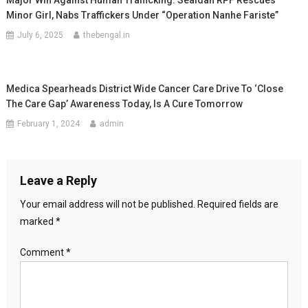
Major Win Against Human Trafficking: Sealdah RPF Rescues
Minor Girl, Nabs Traffickers Under “Operation Nanhe Fariste”
July 6, 2025
thebengal.in
Medica Spearheads District Wide Cancer Care Drive To ‘close
The Care Gap’ Awareness Today, Is A Cure Tomorrow
February 1, 2024
admin
Leave a Reply
Your email address will not be published.
Required fields are
marked
*
Comment
*