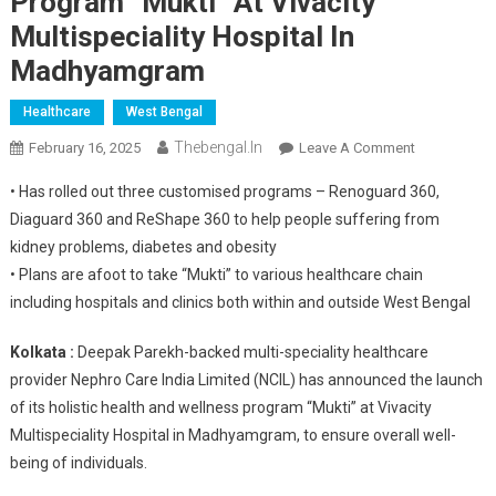
Program “Mukti” At Vivacity
Multispeciality Hospital In
Madhyamgram
Healthcare
West Bengal
Thebengal.in
On
February 16, 2025
Leave A Comment
Nephro
• Has rolled out three customised programs – Renoguard 360,
Care
Diaguard 360 and ReShape 360 to help people suffering from
India
kidney problems, diabetes and obesity
Limited
• Plans are afoot to take “Mukti” to various healthcare chain
Launches
Holistic
including hospitals and clinics both within and outside West Bengal
Health
And
Kolkata :
Deepak Parekh-backed multi-speciality healthcare
Wellness
provider Nephro Care India Limited (NCIL) has announced the launch
Program
of its holistic health and wellness program “Mukti” at Vivacity
“Mukti”
Multispeciality Hospital in Madhyamgram, to ensure overall well-
At
being of individuals.
Vivacity