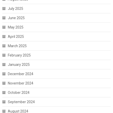
July 2025
June 2025
May 2025
April 2025
March 2025
February 2025
January 2025
December 2024
November 2024
October 2024
September 2024
August 2024