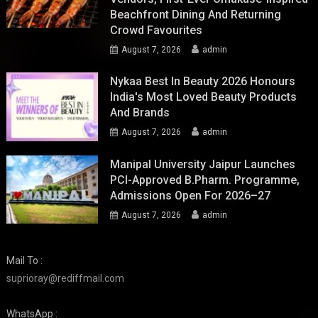
Beachfront Dining And Returning
Crowd Favourites
August 7, 2026
admin
Nykaa Best In Beauty 2026 Honours
India's Most Loved Beauty Products
And Brands
August 7, 2026
admin
Manipal University Jaipur Launches
PCI-Approved B.Pharm. Programme,
Admissions Open For 2026–27
August 7, 2026
admin
Mail To :
suprioray@rediffmail.com
WhatsApp :