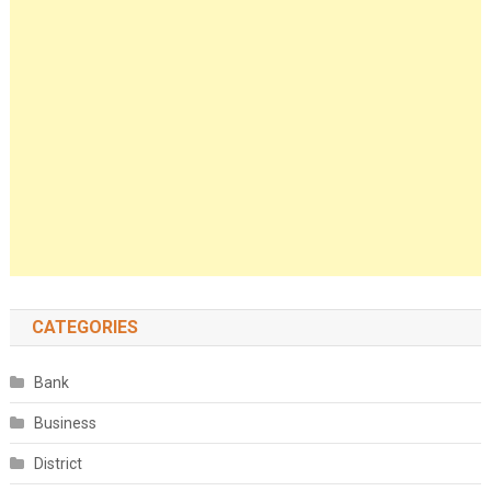
CATEGORIES
Bank
Business
District