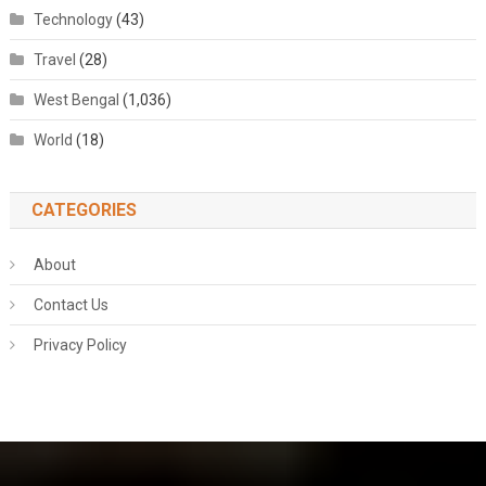
Technology
(43)
Travel
(28)
West Bengal
(1,036)
World
(18)
CATEGORIES
About
Contact Us
Privacy Policy