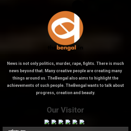
News is not only politics, murder, rape, fights. There is much
news beyond that. Many creative people are creating many
things around us. TheBengal also aims to highlight the
achievements of such people. TheBengal wants to talk about
progress, creation and beauty.
Our Visitor