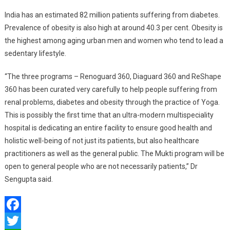
India has an estimated 82 million patients suffering from diabetes.
Prevalence of obesity is also high at around 40.3 per cent. Obesity is
the highest among aging urban men and women who tend to lead a
sedentary lifestyle.
“The three programs – Renoguard 360, Diaguard 360 and ReShape
360 has been curated very carefully to help people suffering from
renal problems, diabetes and obesity through the practice of Yoga.
This is possibly the first time that an ultra-modern multispeciality
hospital is dedicating an entire facility to ensure good health and
holistic well-being of not just its patients, but also healthcare
practitioners as well as the general public. The Mukti program will be
open to general people who are not necessarily patients,” Dr
Sengupta said.
Facebook