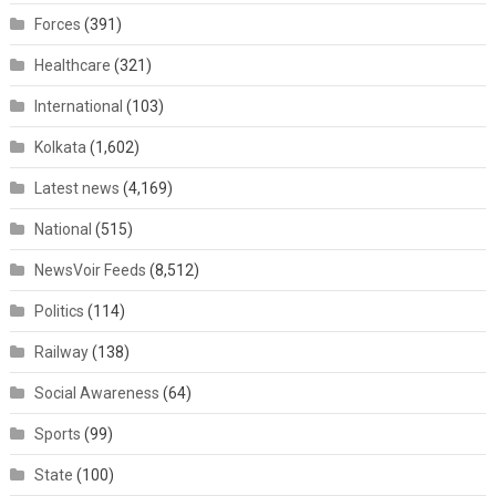
Forces
(391)
Healthcare
(321)
International
(103)
Kolkata
(1,602)
Latest news
(4,169)
National
(515)
NewsVoir Feeds
(8,512)
Politics
(114)
Railway
(138)
Social Awareness
(64)
Sports
(99)
State
(100)