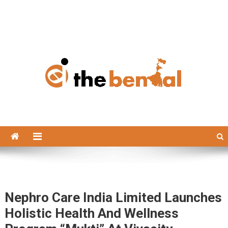
The Bengal
The Bengal website!
Nephro Care India Limited Launches
Holistic Health And Wellness