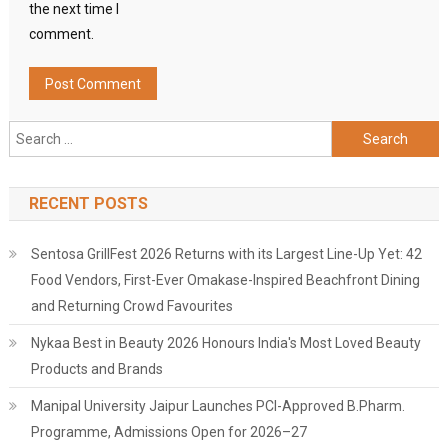
the next time I
comment.
Search
for:
RECENT POSTS
Sentosa GrillFest 2026 Returns with its Largest Line-Up Yet: 42
Food Vendors, First-Ever Omakase-Inspired Beachfront Dining
and Returning Crowd Favourites
Nykaa Best in Beauty 2026 Honours India's Most Loved Beauty
Products and Brands
Manipal University Jaipur Launches PCI-Approved B.Pharm.
Programme, Admissions Open for 2026–27