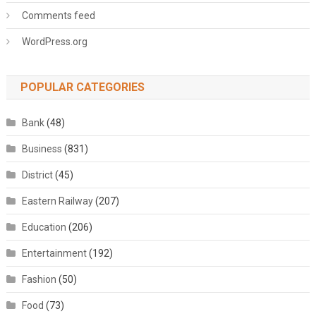
Comments feed
WordPress.org
POPULAR CATEGORIES
Bank
(48)
Business
(831)
District
(45)
Eastern Railway
(207)
Education
(206)
Entertainment
(192)
Fashion
(50)
Food
(73)