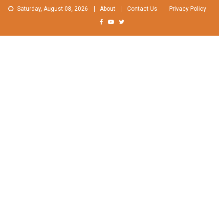
Skip
Saturday, August 08, 2026
About
Contact Us
Privacy Policy
to
content