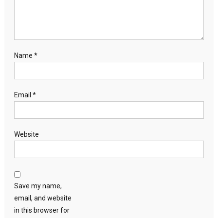
Name
*
Email
*
Website
Save my name,
email, and website
in this browser for