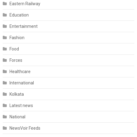
Eastern Railway
Education
Entertainment
Fashion
Food
Forces
Healthcare
International
Kolkata
Latest news
National
NewsVoir Feeds