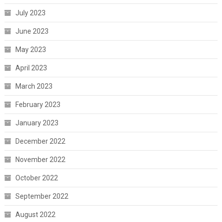
July 2023
June 2023
May 2023
April 2023
March 2023
February 2023
January 2023
December 2022
November 2022
October 2022
September 2022
August 2022