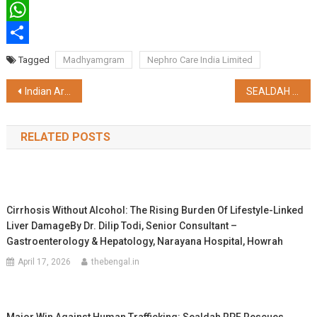
Twitter
WhatsApp
Share
Tagged
Madhyamgram
Nephro Care India Limited
Post
Indian Army’s GajrajCorps Swift Action Saves Lives & Property in Tenga Market Fire
SEALDAH DIVISION – SECTIONAL SPEED OF GOBAR DANGA ENHANCED FROM 50 KMPH TO 110 KMPH
navigation
RELATED POSTS
Cirrhosis Without Alcohol: The Rising Burden Of Lifestyle-Linked
Liver DamageBy Dr. Dilip Todi, Senior Consultant –
Gastroenterology & Hepatology, Narayana Hospital, Howrah
April 17, 2026
thebengal.in