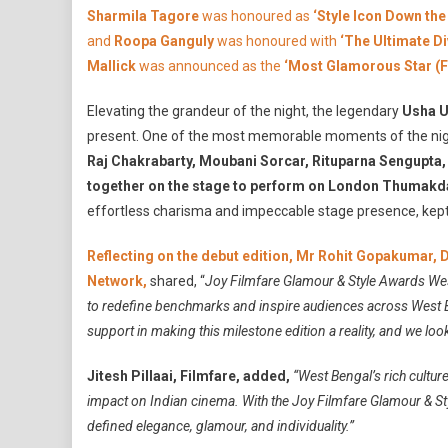
N
Sharmila Tagore
was honoured as
‘Style Icon Down the
and
Roopa Ganguly
was honoured with
‘The Ultimate D
Mallick
was announced as the
‘Most Glamorous Star (F
Elevating the grandeur of the night, the legendary
Usha U
present. One of the most memorable moments of the n
Raj Chakrabarty, Moubani Sorcar, Rituparna Sengupta,
together on the stage to perform on London Thumakd
effortless charisma and impeccable stage presence, kept
Reflecting on the debut edition, Mr Rohit Gopakumar,
Network,
shared, “
Joy Filmfare Glamour & Style Awards Wes
to redefine benchmarks and inspire audiences across West Ben
support in making this milestone edition a reality, and we loo
Jitesh Pillaai, Filmfare,
added,
“West Bengal’s rich cultur
impact on Indian cinema. With the Joy Filmfare Glamour & S
defined elegance, glamour, and individuality.”