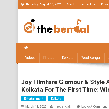
Skip
Thursday, August 06, 2026
About
Contact Us
Priva
to
content
The Bengal
The Bengal website!
Videos
Photos
Kolkata
West Bengal
Joy Filmfare Glamour & Style
Kolkata For The First Time: Wi
Entertainment
Kolkata
Thebengal.in
O
March 18, 2025
Leave A Comment