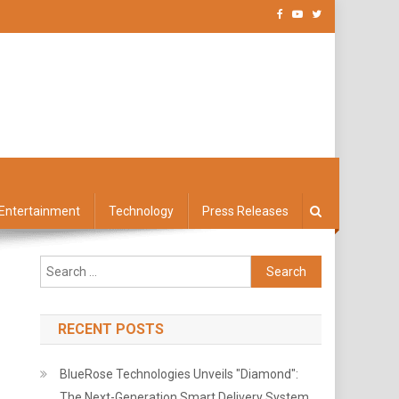
Entertainment
Technology
Press Releases
Search
for:
RECENT POSTS
BlueRose Technologies Unveils "Diamond":
The Next-Generation Smart Delivery System