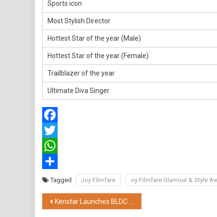
Sports icon
Most Stylish Director
Hottest Star of the year (Male)
Hottest Star of the year (Female)
Trailblazer of the year
Ultimate Diva Singer
Facebook
Twitter
WhatsApp
Share
Tagged
Joy Filmfare
oy Filmfare Glamour & Style 
Post
Kenstar Launches BLDC Maxx: A Revolutionary Cooling Solution