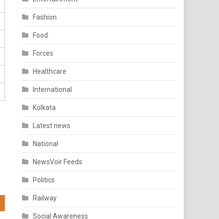
Fashion
Food
Forces
Healthcare
International
Kolkata
Latest news
National
NewsVoir Feeds
Politics
Railway
Social Awareness