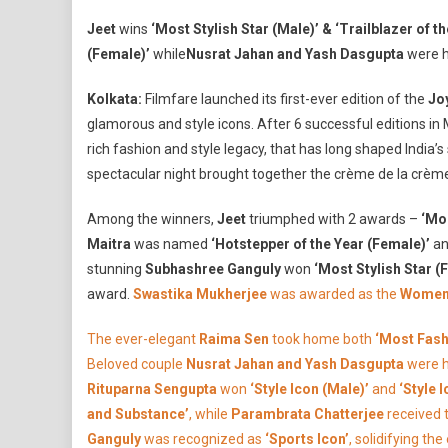
J
Jeet
wins
‘Most Stylish Star (Male)’ & ‘Trailblazer of 
F
(Female)’
while
Nusrat Jahan and Yash Dasgupta
were h
G
&
Kolkata:
Filmfare launched its first-ever edition of the
Jo
S
glamorous and style icons. After 6 successful editions in
A
rich fashion and style legacy, that has long shaped India’s 
W
B
spectacular night brought together the crème de la crème
2
Among the winners,
Jeet
triumphed with 2 awards –
‘Mos
C
T
Maitra
was named
‘Hotstepper of the Year (Female)’
a
K
stunning
Subhashree Ganguly
won
‘Most Stylish Star (
F
award.
Swastika Mukherjee
was awarded as the
Women 
T
Fi
The ever-elegant
Raima Sen
took home both
‘Most Fash
T
Beloved couple
Nusrat Jahan and Yash Dasgupta
were 
W
Rituparna Sengupta
won
‘Style Icon (Male)’
and
‘Style 
L
and Substance’
, while
Parambrata Chatterjee
received t
O
Ganguly
was recognized as
‘Sports Icon’
, solidifying th