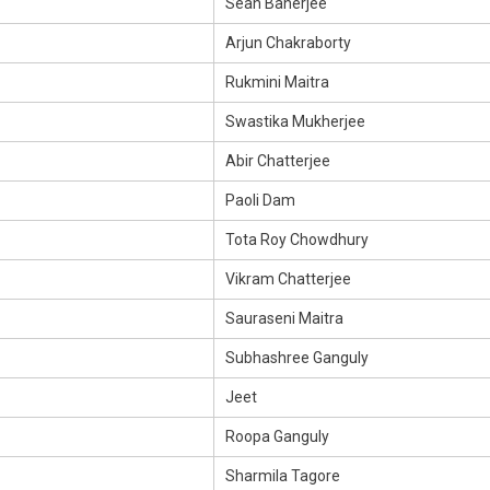
Sean Banerjee
Arjun Chakraborty
Rukmini Maitra
Swastika Mukherjee
Abir Chatterjee
Paoli Dam
Tota Roy Chowdhury
Vikram Chatterjee
Sauraseni Maitra
Subhashree Ganguly
Jeet
Roopa Ganguly
Sharmila Tagore