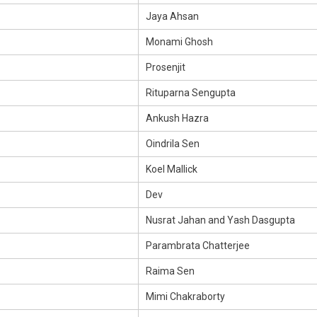
Jaya Ahsan
Monami Ghosh
Prosenjit
Rituparna Sengupta
Ankush Hazra
Oindrila Sen
Koel Mallick
Dev
Nusrat Jahan and Yash Dasgupta
Parambrata Chatterjee
Raima Sen
Mimi Chakraborty