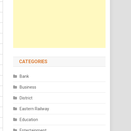
CATEGORIES
Bank
Business
District
Eastern Railway
Education
Entertainment