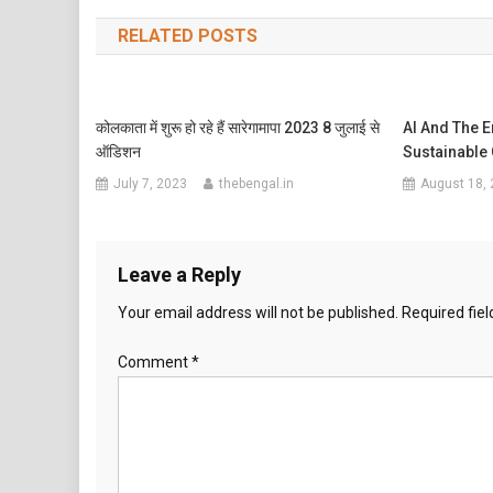
navigation
RELATED POSTS
कोलकाता में शुरू हो रहे हैं सारेगामापा 2023 8 जुलाई से
AI And The 
ऑडिशन
Sustainable
July 7, 2023
thebengal.in
August 18,
Leave a Reply
Your email address will not be published.
Required fie
Comment
*