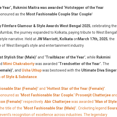
oy
the Year’, Rukmini Maitra was awarded ‘Hotstepper of the Year
ilmfare
onoured as the
Most Fashionable Couple Star Couple
!
lamour
y Filmfare Glamour & Style Awards West Bengal 2025
, celebrating the
tyle
 Mumbai, the journey expanded to Kolkata, paying tribute to West Bengal
wards
style narrative. Held at
JW Marriott, Kolkata
on
March 17th, 2025
,
the
est
engal
 of West Bengal’s style and entertainment industry.
025
t Stylish Star (Male)’
omes
and
‘Trailblazer of the Year’
, while
Rukmini
o
nd
Mimi Chakraborty
was awarded
‘Trendsetter of the Year’.
The
olkata
Female)’
, and
Usha Uthup
was bestowed with the
Ultimate Diva Singer
or
of Style & Substance
.
he
rst
ionable Star (Female)’
and
‘Hottest Star of the Year (Female)’
.
ime:
honoured as
‘Most Fashionable Star Couple.’ Prosenjit Chatterjee
an
inners
Icon (Female)’
respectively.
Abir Chatterjee
was awarded
‘Man of Style
ist
he title of the
‘Most Fashionable Star (Male)’.
Cricketing legend
Sour
ut
e event’s recognition of excellence across industries. The legendary