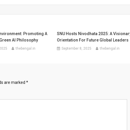
Environment: Promoting A
SNU Hosts Nivodhata 2025: A Visionar
 Green AI Philosophy
Orientation For Future Global Leaders
 2025
thebengal.in
September 8, 2025
thebengal.in
lds are marked
*