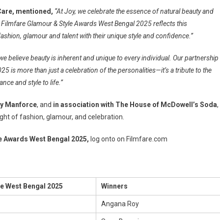
Care, mentioned,
“At Joy, we celebrate the essence of natural beauty and
Joy Filmfare Glamour & Style Awards West Bengal 2025 reflects this
shion, glamour and talent with their unique style and confidence.”
 we believe beauty is inherent and unique to every individual. Our partnership
 is more than just a celebration of the personalities—it’s a tribute to the
ance and style to life.”
y Manforce
, and
in association with The House of McDowell’s Soda
,
ht of fashion, glamour, and celebration.
le Awards West Bengal 2025,
log onto on Filmfare.com
le West Bengal 2025
Winners
Angana Roy