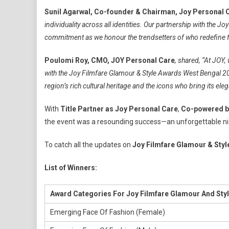
Sunil Agarwal, Co-founder & Chairman, Joy Personal 
individuality across all identities. Our partnership with the 
commitment as we honour the trendsetters of who redefine fa
Poulomi Roy, CMO, JOY Personal Care
, shared, “At JOY,
with the Joy Filmfare Glamour & Style Awards West Bengal 2025
region’s rich cultural heritage and the icons who bring its eleg
With
Title Partner as Joy Personal Care
,
Co-powered b
the event was a resounding success—an unforgettable nig
To catch all the updates on
Joy Filmfare Glamour & Sty
List of Winners:
Award Categories For Joy Filmfare Glamour And Sty
Emerging Face Of Fashion (Female)