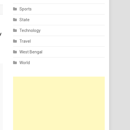
Sports
State
Technology
y
Travel
West Bengal
World