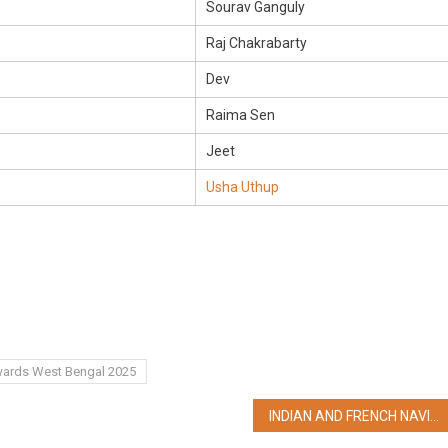
Sourav Ganguly
Raj Chakrabarty
Dev
Raima Sen
Jeet
Usha Uthup
Awards West Bengal 2025
INDIAN AND FRENCH NAVIES SET FOR THE 23rd EDITION OF BILATERAL NAVAL EXERCISE – VARUNA 2025