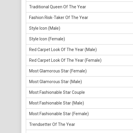
Traditional Queen Of The Year
Fashion Risk-Taker Of The Year
Style Icon (Male)
Style Icon (Female)
Red Carpet Look Of The Year (Male)
Red Carpet Look Of The Year (Female)
Most Glamorous Star (Female)
Most Glamorous Star (Male)
Most Fashionable Star Couple
Most Fashionable Star (Male)
Most Fashionable Star (Female)
Trendsetter Of The Year