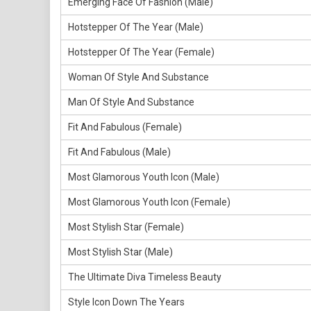
Emerging Face Of Fashion (Male)
Hotstepper Of The Year (Male)
Hotstepper Of The Year (Female)
Woman Of Style And Substance
Man Of Style And Substance
Fit And Fabulous (Female)
Fit And Fabulous (Male)
Most Glamorous Youth Icon (Male)
Most Glamorous Youth Icon (Female)
Most Stylish Star (Female)
Most Stylish Star (Male)
The Ultimate Diva Timeless Beauty
Style Icon Down The Years