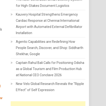
for High-Stakes Document Logistics
Kauvery Hospital Strengthens Emergency
Cardiac Response at Chennai International
Airport with Automated External Defibrillator
’s
Installation
Agentic Capabilities are Redefining How
People Search, Discover, and Shop: Siddharth
Shekhar, Google
Captain Rahul Bali Calls for Positioning Odisha
as a Global Tourism and Film Production Hub
at National CEO Conclave 2026
New Velo Global Research Reveals the "Ripple
d
Effect" of Self Expression
av