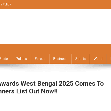
cy Policy
State
Politics
Forces
Business
Sports
World
 Awards West Bengal 2025 Comes To
nners List Out Now!!
n