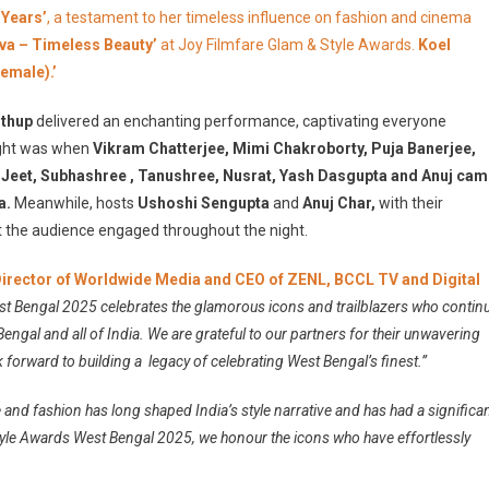
ow!!
 Years’
, a testament to her timeless influence on fashion and cinema
iva – Timeless Beauty’
at Joy Filmfare Glam & Style Awards.
Koel
emale).’
thup
delivered an enchanting performance, captivating everyone
ight was when
Vikram Chatterjee, Mimi Chakroborty, Puja Banerjee,
 Jeet, Subhashree , Tanushree, Nusrat, Yash Dasgupta and Anuj ca
a.
Meanwhile, hosts
Ushoshi Sengupta
and
Anuj Char,
with their
 the audience engaged throughout the night.
 Director of Worldwide Media and CEO of ZENL, BCCL TV and Digital
t Bengal 2025 celebrates the glamorous icons and trailblazers who contin
gal and all of India. We are grateful to our partners for their unwavering
k forward to building a legacy of celebrating West Bengal’s finest.”
e and fashion has long shaped India’s style narrative and has had a significa
tyle Awards West Bengal 2025, we honour the icons who have effortlessly