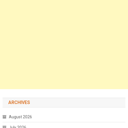
ARCHIVES
August 2026
July 2026