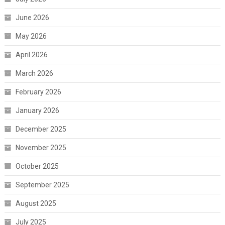
June 2026
May 2026
April 2026
March 2026
February 2026
January 2026
December 2025
November 2025
October 2025
September 2025
August 2025
July 2025