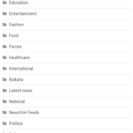
Education
Entertainment
Fashion
Food
Forces
Healthcare
International
Kolkata
Latest news
National
NewsVoir Feeds
Politics