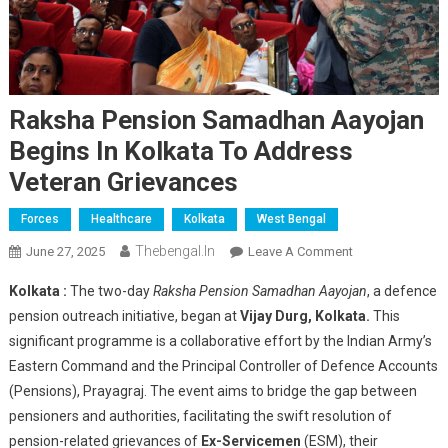
Raksha Pension Samadhan Aayojan
Begins In Kolkata To Address
Veteran Grievances
Forces
Healthcare
Kolkata
West Bengal
Thebengal.in
On
June 27, 2025
Leave A Comment
Raksha
Kolkata :
The two-day
Raksha Pension Samadhan Aayojan
, a defence
Pension
pension outreach initiative, began at
Vijay Durg, Kolkata.
This
Samadhan
significant programme is a collaborative effort by the Indian Army’s
Aayojan
Eastern Command and the Principal Controller of Defence Accounts
Begins
In
(Pensions), Prayagraj. The event aims to bridge the gap between
Kolkata
pensioners and authorities, facilitating the swift resolution of
To
pension-related grievances of
Ex-Servicemen
(ESM), their