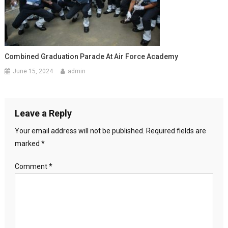
Combined Graduation Parade At Air Force Academy
June 15, 2024
admin
Leave a Reply
Your email address will not be published.
Required fields are
marked
*
Comment
*