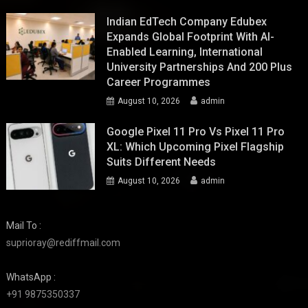
Indian EdTech Company Edubex
Expands Global Footprint With AI-
Enabled Learning, International
University Partnerships And 200 Plus
Career Programmes
August 10, 2026
admin
Google Pixel 11 Pro Vs Pixel 11 Pro
XL: Which Upcoming Pixel Flagship
Suits Different Needs
August 10, 2026
admin
Mail To :
suprioray@rediffmail.com
WhatsApp :
+91 9875350337