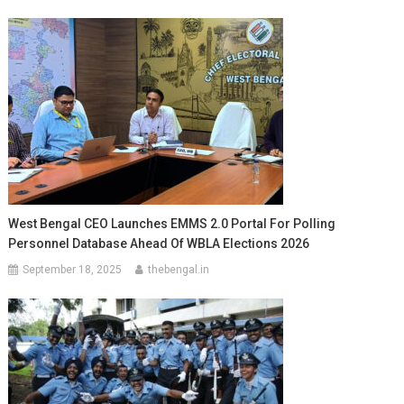
West Bengal CEO Launches EMMS 2.0 Portal For Polling
Personnel Database Ahead Of WBLA Elections 2026
September 18, 2025
thebengal.in