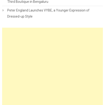
Third Boutique in Bengaluru
Peter England Launches VYBE, a Younger Expression of
Dressed-up Style