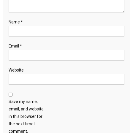
Name
*
Email
*
Website
Save my name,
email, and website
in this browser for
the next time I
comment.