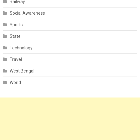
Railway
Social Awareness
Sports
State
Technology
Travel
West Bengal
World