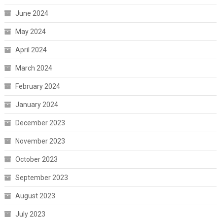
June 2024
May 2024
April 2024
March 2024
February 2024
January 2024
December 2023
November 2023
October 2023
September 2023
August 2023
July 2023