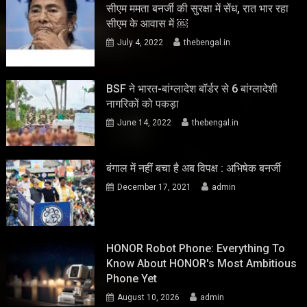
सीएम ममता बनर्जी की सुरक्षा में सेंध, रात भार रहा
सीएम के आवास में ￼
July 4, 2022
thebengal.in
BSF ने भारत-बांग्लादेश बॉर्डर से 6 बांग्लादेशी
नागरिकों को पकड़ा
June 14, 2022
thebengal.in
बंगाल में नहीं बचा है अब विपक्ष : अभिषेक बनर्जी
December 17, 2021
admin
HONOR Robot Phone: Everything To
Know About HONOR's Most Ambitious
Phone Yet
August 10, 2026
admin