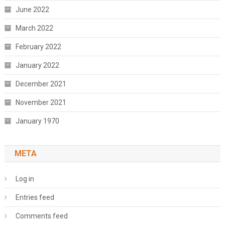
June 2022
March 2022
February 2022
January 2022
December 2021
November 2021
January 1970
META
Log in
Entries feed
Comments feed