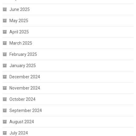
June 2025
May 2025
April 2025
March 2025
February 2025
January 2025
December 2024
November 2024
October 2024
September 2024
August 2024
July 2024