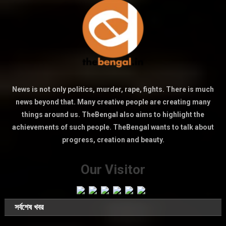
News is not only politics, murder, rape, fights. There is much
news beyond that. Many creative people are creating many
things around us. TheBengal also aims to highlight the
achievements of such people. TheBengal wants to talk about
progress, creation and beauty.
Our Visitor
সর্বশেষ খবর