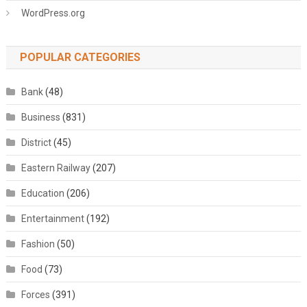
WordPress.org
POPULAR CATEGORIES
Bank
(48)
Business
(831)
District
(45)
Eastern Railway
(207)
Education
(206)
Entertainment
(192)
Fashion
(50)
Food
(73)
Forces
(391)