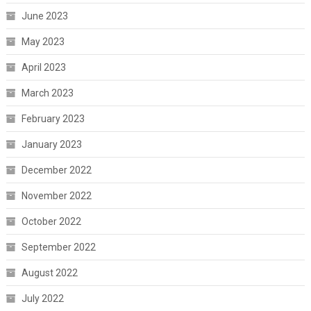
June 2023
May 2023
April 2023
March 2023
February 2023
January 2023
December 2022
November 2022
October 2022
September 2022
August 2022
July 2022