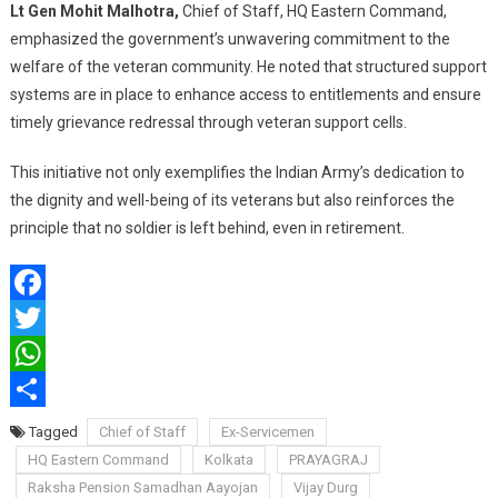
Lt Gen Mohit Malhotra,
Chief of Staff, HQ Eastern Command,
emphasized the government’s unwavering commitment to the
welfare of the veteran community. He noted that structured support
systems are in place to enhance access to entitlements and ensure
timely grievance redressal through veteran support cells.
This initiative not only exemplifies the Indian Army’s dedication to
the dignity and well-being of its veterans but also reinforces the
principle that no soldier is left behind, even in retirement.
Facebook
Twitter
WhatsApp
Share
Tagged
Chief of Staff
Ex-Servicemen
HQ Eastern Command
Kolkata
PRAYAGRAJ
Raksha Pension Samadhan Aayojan
Vijay Durg