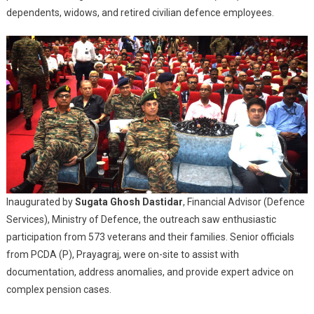
Address
dependents, widows, and retired civilian defence employees.
Veteran
Grievances
Inaugurated by
Sugata Ghosh Dastidar
, Financial Advisor (Defence
Services), Ministry of Defence, the outreach saw enthusiastic
participation from 573 veterans and their families. Senior officials
from PCDA (P), Prayagraj, were on-site to assist with
documentation, address anomalies, and provide expert advice on
complex pension cases.