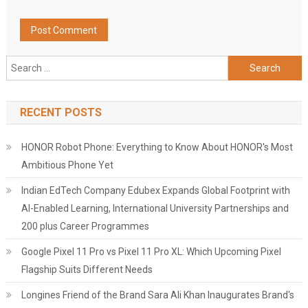
Search
for:
RECENT POSTS
HONOR Robot Phone: Everything to Know About HONOR's Most
Ambitious Phone Yet
Indian EdTech Company Edubex Expands Global Footprint with
AI-Enabled Learning, International University Partnerships and
200 plus Career Programmes
Google Pixel 11 Pro vs Pixel 11 Pro XL: Which Upcoming Pixel
Flagship Suits Different Needs
Longines Friend of the Brand Sara Ali Khan Inaugurates Brand's