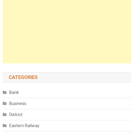
CATEGORIES
Bank
Business
District
Eastern Railway