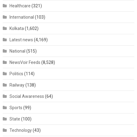
Healthcare
(321)
International
(103)
Kolkata
(1,602)
Latest news
(4,169)
National
(515)
NewsVoir Feeds
(8,528)
Politics
(114)
Railway
(138)
Social Awareness
(64)
Sports
(99)
State
(100)
Technology
(43)