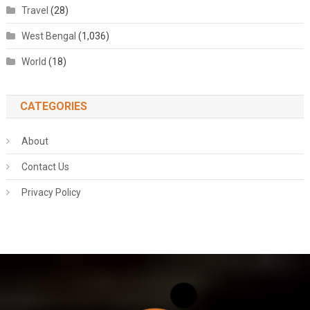
Travel
(28)
West Bengal
(1,036)
World
(18)
CATEGORIES
About
Contact Us
Privacy Policy