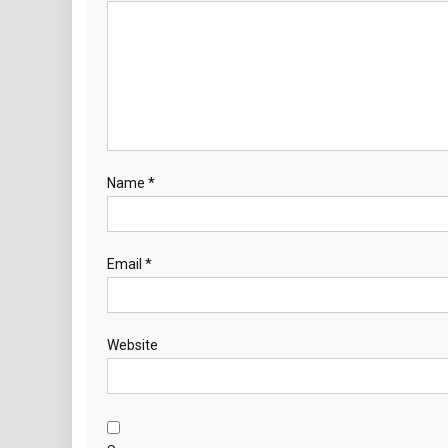
Name
*
Email
*
Website