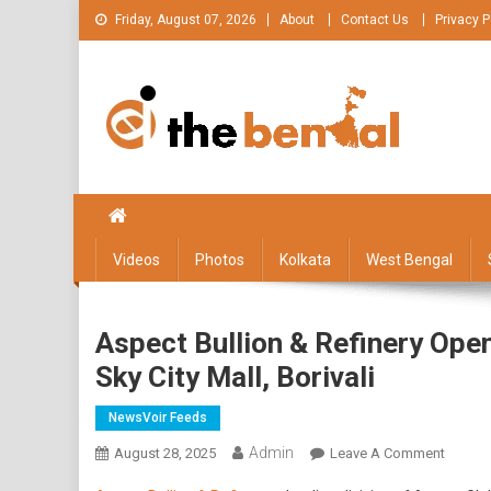
Skip
Friday, August 07, 2026
About
Contact Us
Privacy P
to
content
The Bengal
The Bengal website!
Videos
Photos
Kolkata
West Bengal
Aspect Bullion & Refinery Ope
Sky City Mall, Borivali
NewsVoir Feeds
Admin
On
August 28, 2025
Leave A Comment
Aspect