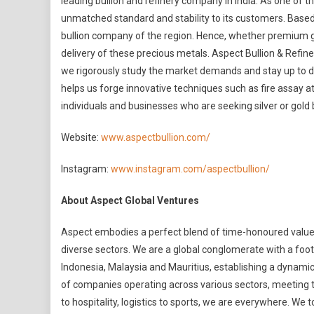
leading bullion and refinery company in India. As one of t
unmatched standard and stability to its customers. Based in
bullion company of the region. Hence, whether premium go
delivery of these precious metals. Aspect Bullion & Refine
we rigorously study the market demands and stay up to dat
helps us forge innovative techniques such as fire assay at
individuals and businesses who are seeking silver or gold 
Website:
www.aspectbullion.com/
Instagram:
www.instagram.com/aspectbullion/
About Aspect Global Ventures
Aspect embodies a perfect blend of time-honoured values
diverse sectors. We are a global conglomerate with a foot
Indonesia, Malaysia and Mauritius, establishing a dynamic
of companies operating across various sectors, meeting th
to hospitality, logistics to sports, we are everywhere. We