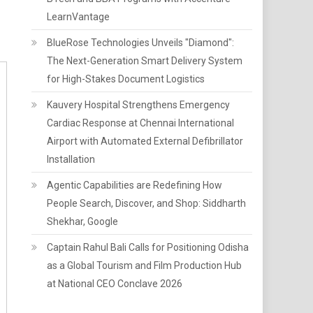
LearnVantage
BlueRose Technologies Unveils "Diamond":
The Next-Generation Smart Delivery System
for High-Stakes Document Logistics
Kauvery Hospital Strengthens Emergency
Cardiac Response at Chennai International
Airport with Automated External Defibrillator
Installation
Agentic Capabilities are Redefining How
People Search, Discover, and Shop: Siddharth
Shekhar, Google
Captain Rahul Bali Calls for Positioning Odisha
as a Global Tourism and Film Production Hub
at National CEO Conclave 2026