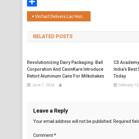
WhatsApp
Share
Post
Vinfast Delivers Lac Hong Fleet for International Leaders at Vietnam’s 80th National Day Celebration
navigation
RELATED POSTS
Revolutionizing Dairy Packaging: Ball
CS Academy
Corporation And CavinKare Introduce
India’s Best
Retort Aluminum Cans For Milkshakes
Today
June 7, 2024
February 13
Leave a Reply
Your email address will not be published.
Required fie
Comment
*