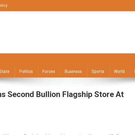
olicy
State
Politics
Forces
Business
Sports
World
ns Second Bullion Flagship Store At