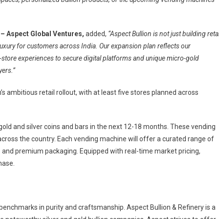
– Aspect Global Ventures,
added,
“Aspect Bullion is not just building retai
 luxury for customers across India. Our expansion plan reflects our
store experiences to secure digital platforms and unique micro-gold
yers.”
s ambitious retail rollout, with at least five stores planned across
gold and silver coins and bars in the next 12-18 months. These vending
 across the country. Each vending machine will offer a curated range of
ns and premium packaging. Equipped with real-time market pricing,
hase.
 benchmarks in purity and craftsmanship. Aspect Bullion & Refinery is a