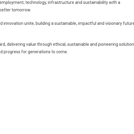
f employment, technology, infrastructure and sustainability with a
better tomorrow.
 innovation unite, building a sustainable, impactful and visionary futur
rd, delivering value through ethical, sustainable and pioneering solution
nd progress for generations to come.