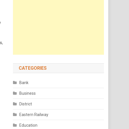
e
s,
CATEGORIES
Bank
Business
District
Eastern Railway
Education