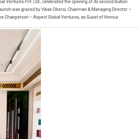
obal Ventures Pvt. Ltd., celebrated the opening of its second Bullion
nd launch was graced by Vikas Oberoi, Chairman & Managing Director –
ive Chairperson – Aspect Global Ventures, as Guest of Honour.
y
d
ip