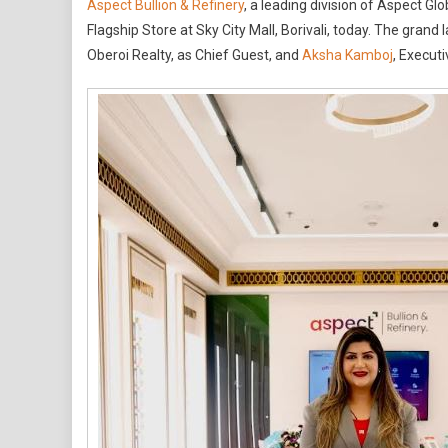
Aspect Bullion & Refinery
, a leading division of Aspect Gl
Bullion
Flagship Store at Sky City Mall, Borivali, today. The gra
&
Oberoi Realty, as Chief Guest, and
Aksha Kamboj
, Execut
Refiner
Opens
Secon
Bullion
Flagsh
Store
At
Sky
City
Mall,
Borivali