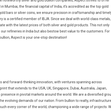
he noteworthy silver and gold bullion companies, Aspect strives to offer
 Mumbai, the financial capital of India, it’s accredited as the top gold
ld bars or silver coins, we ensure precision in craftsmanship and timel
ry is a certified member of IBJA. Since we deal with world-class metals,
e with the latest prices of both silver and gold products. This not only
 our refineries in India but also bestow best value to the customers. For
bullion, Aspect is your one-stop destination!
 and forward-thinking innovation, with ventures spanning across
print that extends to the USA, UK, Singapore, Dubai, Australia, Japan,
 presence in pivotal markets around the world. We are a diversified gro
e evolving demands of our nation. From bullion to realty, infrastructur
 touch every corner of the world, championing a wide range of projects. 