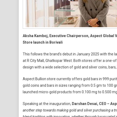
Aksha Kamboj, Executive Chairperson, Aspect Global Ve
Store launch in Borivali
This follows the brand’s debut in January 2025 with the lau
at R City Mall, Ghatkopar West. Both stores offer a one-of-
design with a wide selection of gold and silver coins, bars
Aspect Bullion store currently offers gold bars in 999 purit
gold coins and bars in sizes ranging from 0.5 gm to 100 gm
launched micro-gold products from 0.100 mg to 0.500 mg
Speaking at the inauguration,
Darshan Desai, CEO – Aspe
another step towards making gold and silver purchasing a tru
blend tradition with innovation, whether through luxury reta