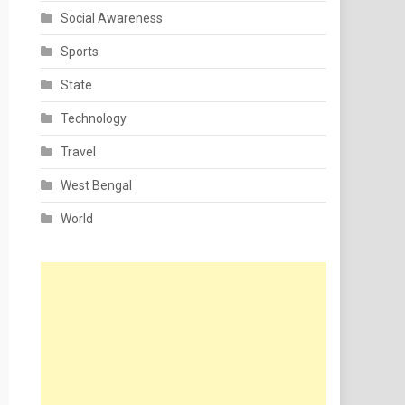
Social Awareness
Sports
State
Technology
Travel
West Bengal
World