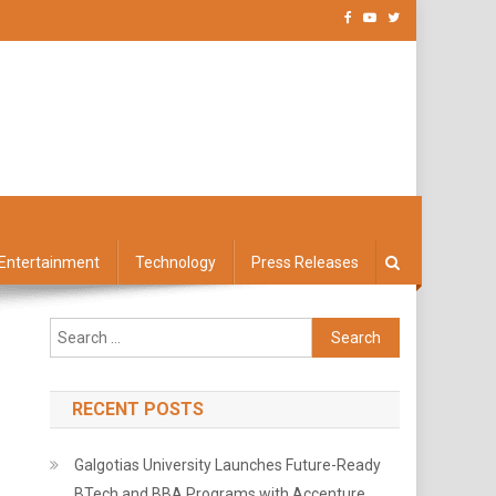
Entertainment
Technology
Press Releases
Search
for:
RECENT POSTS
Galgotias University Launches Future-Ready
BTech and BBA Programs with Accenture