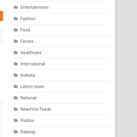
Entertainment
Fashion
Food
Forces
Healthcare
International
Kolkata
Latest news
National
NewsVoir Feeds
Politics
Railway