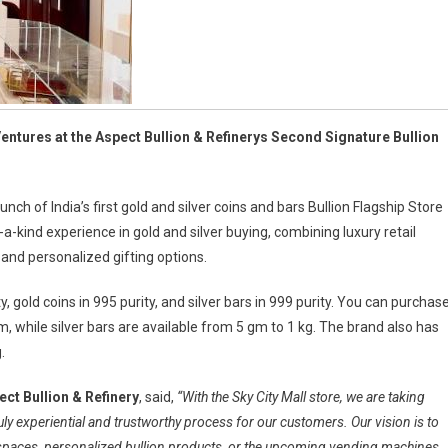
ntures at the Aspect Bullion & Refinerys Second Signature Bullion
nch of India’s first gold and silver coins and bars Bullion Flagship Store
a-kind experience in gold and silver buying, combining luxury retail
, and personalized gifting options.
y, gold coins in 995 purity, and silver bars in 999 purity. You can purchas
, while silver bars are available from 5 gm to 1 kg. The brand also has
.
ct Bullion & Refinery
, said,
“With the Sky City Mall store, we are taking
ly experiential and trustworthy process for our customers. Our vision is to
il spaces, personalized bullion products, or the upcoming vending machines