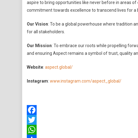
aspire to bring opportunities like never before in areas o
commitment towards excellence to transcend lives for a 
Our Vision
: To be a global powerhouse where tradition and
for all stakeholders.
Our Mission
: To embrace our roots while propelling forwa
and ensuring Aspect remains a symbol of trust, quality a
Website
:
aspect.global/
Instagram
:
www.instagram.com/aspect_global/
Facebook
Twitter