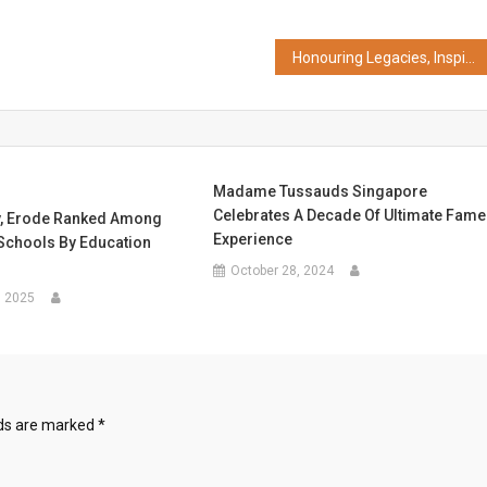
Honouring Legacies, Inspiring Futures: Ambuja Neotia Group Announces 2nd Edition of B.V. Doshi Memorial Exhibition and Launches Prabir Mitra Memorial Award
Madame Tussauds Singapore
Celebrates A Decade Of Ultimate Fame
, Erode Ranked Among
Experience
 Schools By Education
October 28, 2024
, 2025
lds are marked
*