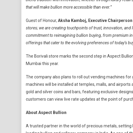
that will make bullion more accessible than ever.”
Guest of Honour,
Aksha Kamboj, Executive Chairperson 
stores; we are creating touchpoints of trust, innovation, and
commitment to reimagining bullion buying, from premium in-
offerings that cater to the evolving preferences of today’s bu
The Borivali store marks the second step in Aspect Bullion’
Mumbai this year.
The company also plans to roll out vending machines for 
machines will be installed at temples, malls, and airports
gold and silver coins and bars, featuring exclusive desig
customers can view live rate updates at the point of purc
About Aspect Bullion
A trusted partner in the world of precious metals, setting