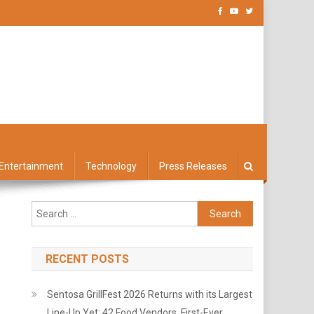
Entertainment
Technology
Press Releases
Search
for:
RECENT POSTS
Sentosa GrillFest 2026 Returns with its Largest
Line-Up Yet: 42 Food Vendors, First-Ever