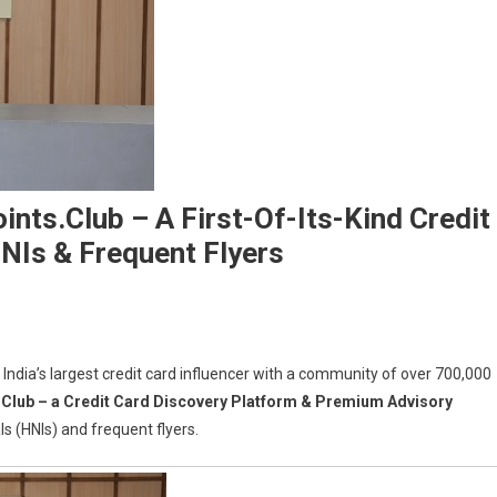
nts.Club – A First-Of-Its-Kind Credit
NIs & Frequent Flyers
ndia’s largest credit card influencer with a community of over 700,000
ni
Club – a Credit Card Discovery Platform & Premium Advisory
ches
s (HNIs) and frequent flyers.
rdpoints.Club