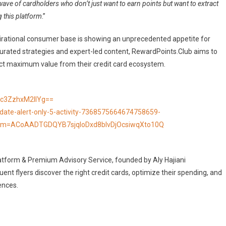
wave of cardholders who don’t just want to earn points but want to extract
ng this platform
.”
pirational consumer base is showing an unprecedented appetite for
h curated strategies and expert-led content, RewardPoints.Club aims to
act maximum value from their credit card ecosystem.
c3ZzhxM2llYg==
date-alert-only-5-activity-7368575664674758659-
m=ACoAADTGDQYB7sjqIoDxd8bIvDjOcsiwqXto10Q
Platform & Premium Advisory Service, founded by Aly Hajiani
t flyers discover the right credit cards, optimize their spending, and
ences.