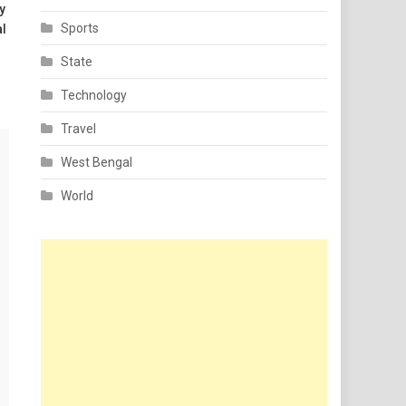
y
Sports
al
State
Technology
Travel
West Bengal
World