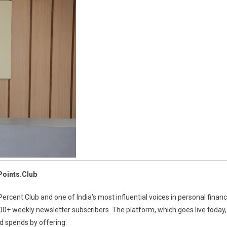
-
it
overy
form
uent
rs
Points.Club
cent Club and one of India’s most influential voices in personal finan
000+ weekly newsletter subscribers. The platform, which goes live today,
d spends by offering: