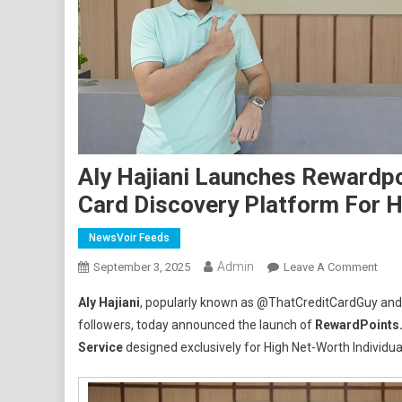
Aly Hajiani Launches Rewardpoi
Card Discovery Platform For H
NewsVoir Feeds
Admin
On
September 3, 2025
Leave A Comment
Aly
Aly Hajiani
, popularly known as @ThatCreditCardGuy and I
Hajia
followers, today announced the launch of
RewardPoints.
Laun
Service
designed exclusively for High Net-Worth Individual
Rewa
–
A