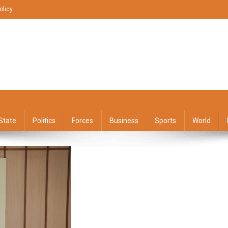
olicy
State
Politics
Forces
Business
Sports
World