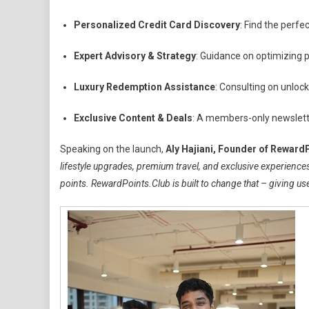
Personalized Credit Card Discovery
: Find the perfe
Expert Advisory & Strategy
: Guidance on optimizing 
Luxury Redemption Assistance
: Consulting on unlock
Exclusive Content & Deals
: A members-only newslette
Speaking on the launch,
Aly Hajiani, Founder of Reward
lifestyle upgrades, premium travel, and exclusive experiences.
points. RewardPoints.Club is built to change that – giving user