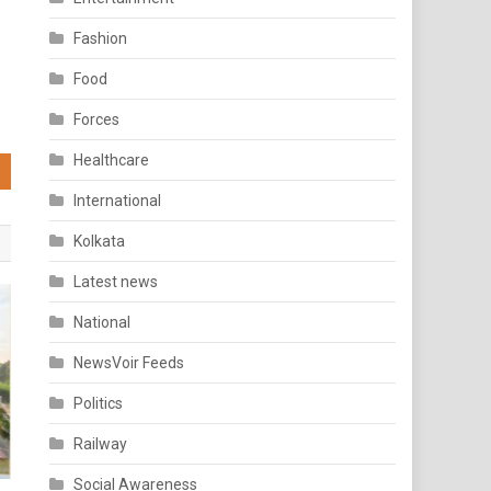
Fashion
Food
Forces
Healthcare
International
Kolkata
Latest news
National
NewsVoir Feeds
Politics
Railway
Social Awareness