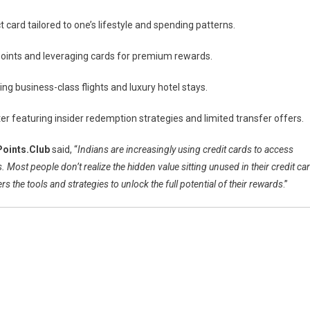
ct card tailored to one’s lifestyle and spending patterns.
points and leveraging cards for premium rewards.
ing business-class flights and luxury hotel stays.
r featuring insider redemption strategies and limited transfer offers.
Points.Club
said, “
Indians are increasingly using credit cards to access
 Most people don’t realize the hidden value sitting unused in their credit ca
s the tools and strategies to unlock the full potential of their rewards
.”