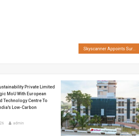
Skyscanner Appoints Suryakumar Yadav as Brand Ambassador for India
stainability Private Limited
egic MoU With European
d Technology Centre To
India's Low-Carbon
026
admin