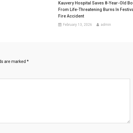
Kauvery Hospital Saves 8-Year-Old Bo
From Life-Threatening Burns In Festiv
Fire Accident
February 13, 2026
admin
lds are marked
*