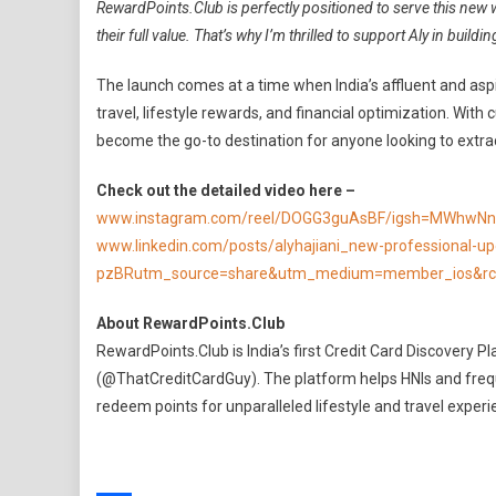
RewardPoints.Club is perfectly positioned to serve this new 
their full value. That’s why I’m thrilled to support Aly in buildi
The launch comes at a time when India’s affluent and as
travel, lifestyle rewards, and financial optimization. Wit
become the go-to destination for anyone looking to extr
Check out the detailed video here –
www.instagram.com/reel/DOGG3guAsBF/igsh=MWhwNn
www.linkedin.com/posts/alyhajiani_new-professional-up
pzBRutm_source=share&utm_medium=member_ios&rc
About RewardPoints.Club
RewardPoints.Club is India’s first Credit Card Discovery 
(@ThatCreditCardGuy). The platform helps HNIs and frequen
redeem points for unparalleled lifestyle and travel experi