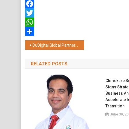
Facebook
Twitter
WhatsApp
Share
Post
DuDigital Global Partners with Meydan Free Zone to Drive Business Growth Opportunities
navigation
RELATED POSTS
Climekare Su
Signs Strat
Business An
Accelerate 
Transition
June 30, 2