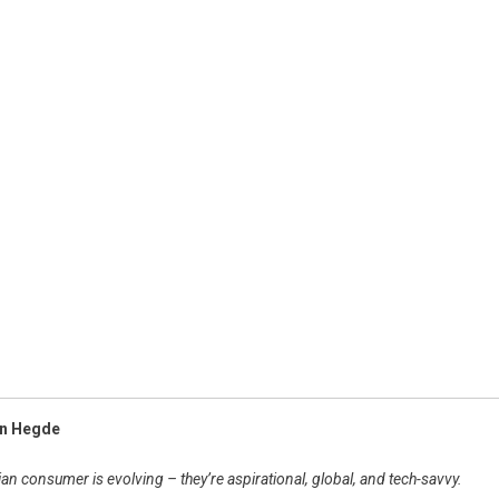
an Hegde
an consumer is evolving – they’re aspirational, global, and tech-savvy.