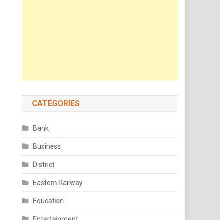
CATEGORIES
Bank
Business
District
Eastern Railway
Education
Entertainment