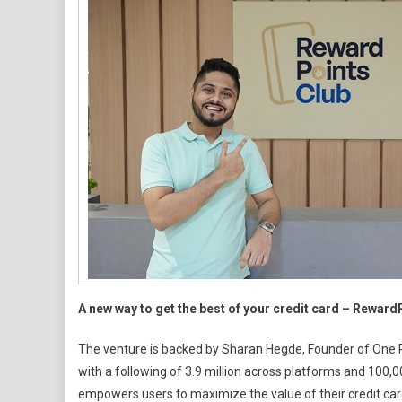
First
Of-
Its-
Kind
Cred
Card
Disc
Plat
For
HNIs
&
Freq
Flye
A new way to get the best of your credit card – Reward
The venture is backed by Sharan Hegde, Founder of One Per
with a following of 3.9 million across platforms and 100,
empowers users to maximize the value of their credit car