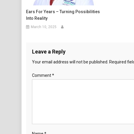
Ears For Years – Turning Possibilities
Into Reality
March 10, 2025
Leave a Reply
Your email address will not be published.
Required fie
Comment
*
Name
*