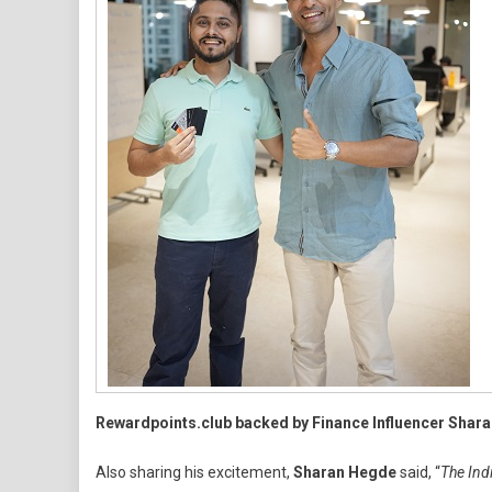
Rewardpoints.club backed by Finance Influencer Shar
Also sharing his excitement,
Sharan Hegde
said, “
The Indi