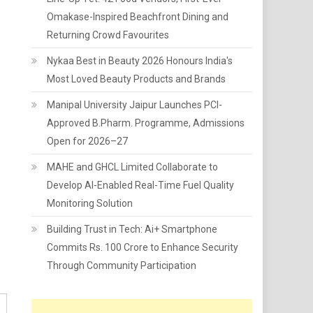
Omakase-Inspired Beachfront Dining and
Returning Crowd Favourites
Nykaa Best in Beauty 2026 Honours India's
Most Loved Beauty Products and Brands
Manipal University Jaipur Launches PCI-
Approved B.Pharm. Programme, Admissions
Open for 2026–27
MAHE and GHCL Limited Collaborate to
Develop AI-Enabled Real-Time Fuel Quality
Monitoring Solution
Building Trust in Tech: Ai+ Smartphone
Commits Rs. 100 Crore to Enhance Security
Through Community Participation