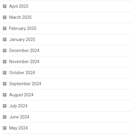
April 2025
March 2025
February 2025
January 2025
December 2024
November 2024
October 2024
September 2024
August 2024
July 2024
June 2024
May 2024