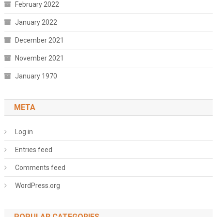
February 2022
January 2022
December 2021
November 2021
January 1970
META
Log in
Entries feed
Comments feed
WordPress.org
POPULAR CATEGORIES