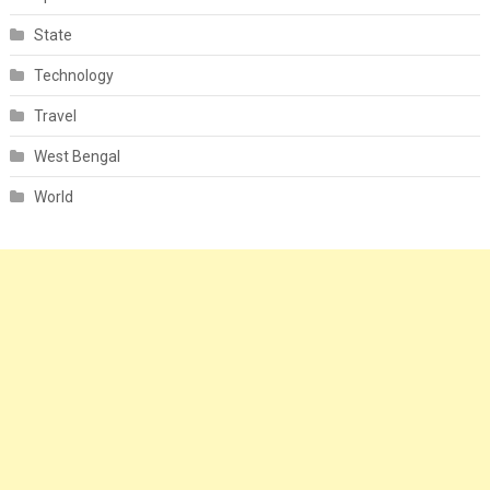
State
Technology
Travel
West Bengal
World