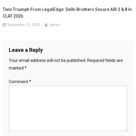
Twin Triumph From LegalEdge: Delhi Brothers Secure AIR 2 & 8 In
CLAT 2026
December 23, 2025
admin
Leave a Reply
Your email address will not be published.
Required fields are
marked
*
Comment
*