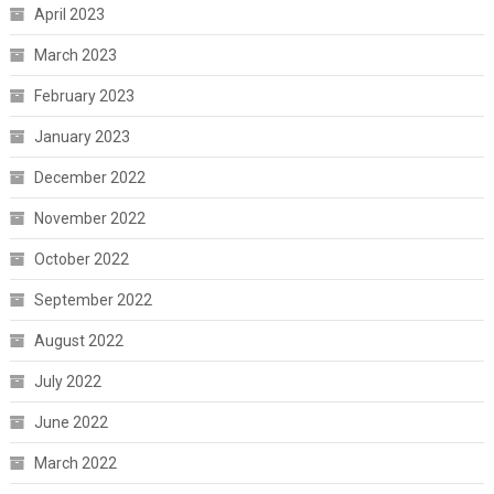
April 2023
March 2023
February 2023
January 2023
December 2022
November 2022
October 2022
September 2022
August 2022
July 2022
June 2022
March 2022