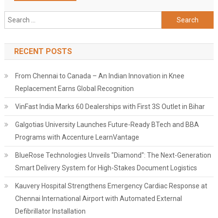
Search
for:
RECENT POSTS
From Chennai to Canada – An Indian Innovation in Knee
Replacement Earns Global Recognition
VinFast India Marks 60 Dealerships with First 3S Outlet in Bihar
Galgotias University Launches Future-Ready BTech and BBA
Programs with Accenture LearnVantage
BlueRose Technologies Unveils "Diamond": The Next-Generation
Smart Delivery System for High-Stakes Document Logistics
Kauvery Hospital Strengthens Emergency Cardiac Response at
Chennai International Airport with Automated External
Defibrillator Installation