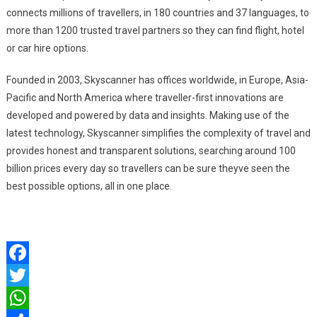
connects millions of travellers, in 180 countries and 37 languages, to
more than 1200 trusted travel partners so they can find flight, hotel
or car hire options.
Founded in 2003, Skyscanner has offices worldwide, in Europe, Asia-
Pacific and North America where traveller-first innovations are
developed and powered by data and insights. Making use of the
latest technology, Skyscanner simplifies the complexity of travel and
provides honest and transparent solutions, searching around 100
billion prices every day so travellers can be sure theyve seen the
best possible options, all in one place.
Facebook
Twitter