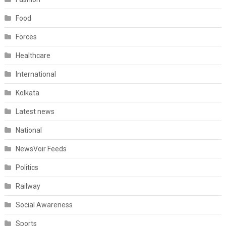
Food
Forces
Healthcare
International
Kolkata
Latest news
National
NewsVoir Feeds
Politics
Railway
Social Awareness
Sports