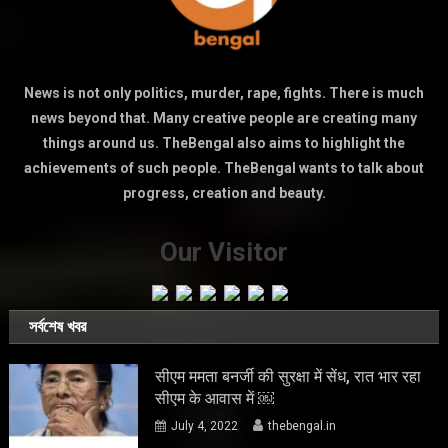
News is not only politics, murder, rape, fights. There is much
news beyond that. Many creative people are creating many
things around us. TheBengal also aims to highlight the
achievements of such people. TheBengal wants to talk about
progress, creation and beauty.
Our Visitor
সর্বশেষ খবর
सीएम ममता बनर्जी की सुरक्षा में सेंध, रात भार रहा
सीएम के आवास में ￼
July 4, 2022
thebengal.in