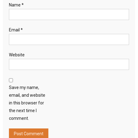
Name
*
Email
*
Website
Save my name,
email, and website
in this browser for
the next time I
comment.