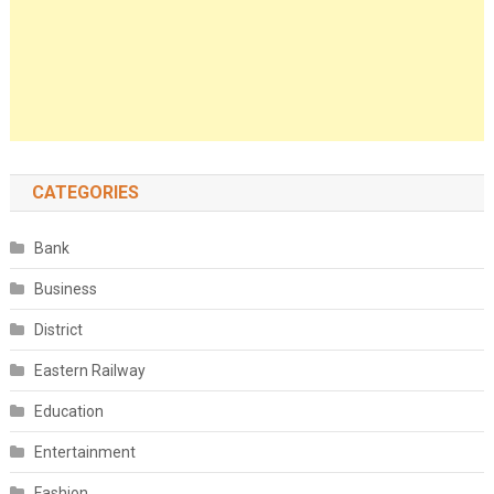
CATEGORIES
Bank
Business
District
Eastern Railway
Education
Entertainment
Fashion