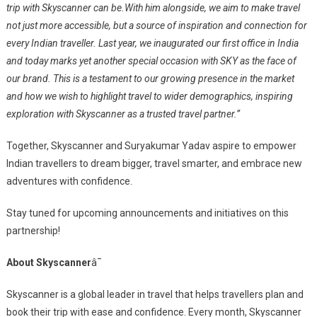
trip with Skyscanner can be.
With him alongside, we aim to make travel
not just more accessible, but a source of inspiration and connection for
every Indian traveller. Last year, we inaugurated our first office in India
and today marks yet another special occasion with SKY as the face of
our brand. This is a testament to our growing presence in the market
and how we wish to highlight travel to wider demographics, inspiring
exploration with Skyscanner as a trusted travel partner.”
Together, Skyscanner and Suryakumar Yadav aspire to empower
Indian travellers to dream bigger, travel smarter, and embrace new
adventures with confidence.
Stay tuned for upcoming announcements and initiatives on this
partnership!
About Skyscanner
â¯
Skyscanner is a global leader in travel that helps travellers plan and
book their trip with ease and confidence. Every month, Skyscanner