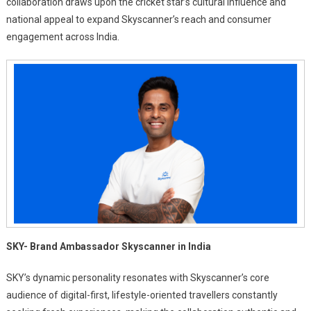
collaboration draws upon the cricket star’s cultural influence and
national appeal to expand Skyscanner’s reach and consumer
engagement across India.
SKY- Brand Ambassador Skyscanner in India
SKY’s dynamic personality resonates with Skyscanner’s core
audience of digital-first, lifestyle-oriented travellers constantly