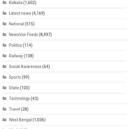
Kolkata
(1,602)
Latest news
(4,169)
National
(515)
NewsVoir Feeds
(8,497)
Politics
(114)
Railway
(138)
Social Awareness
(64)
Sports
(99)
State
(100)
Technology
(43)
Travel
(28)
West Bengal
(1,036)