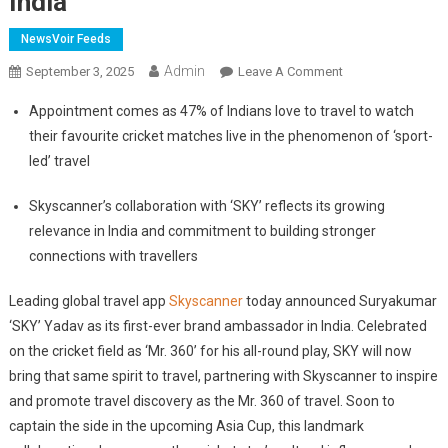
India
NewsVoir Feeds
Admin
On
September 3, 2025
Leave A Comment
Skyscanner
Appointment comes as 47% of Indians love to travel to watch
Appoints
their favourite cricket matches live in the phenomenon of ‘sport-
Suryakumar
led’ travel
Yadav
As
Skyscanner’s collaboration with ‘SKY’ reflects its growing
Brand
relevance in India and commitment to building stronger
Ambassador
For
connections with travellers
India
Leading global travel app
Skyscanner
today announced Suryakumar
‘SKY’ Yadav as its first-ever brand ambassador in India. Celebrated
on the cricket field as ‘Mr. 360’ for his all-round play, SKY will now
bring that same spirit to travel, partnering with Skyscanner to inspire
and promote travel discovery as the Mr. 360 of travel. Soon to
captain the side in the upcoming Asia Cup, this landmark