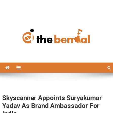
The Bengal
The Bengal website!
Skyscanner Appoints Suryakumar
Yadav As Brand Ambassador For