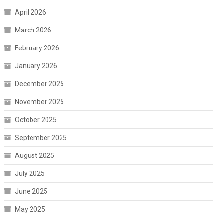
April 2026
March 2026
February 2026
January 2026
December 2025
November 2025
October 2025
September 2025
August 2025
July 2025
June 2025
May 2025