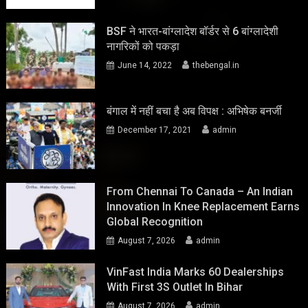
BSF ने भारत-बांग्लादेश बॉर्डर से 6 बांग्लादेशी
नागरिकों को पकड़ा
June 14, 2022
thebengal.in
बंगाल में नहीं बचा है अब विपक्ष : अभिषेक बनर्जी
December 17, 2021
admin
From Chennai To Canada – An Indian
Innovation In Knee Replacement Earns
Global Recognition
August 7, 2026
admin
VinFast India Marks 60 Dealerships
With First 3S Outlet In Bihar
August 7, 2026
admin