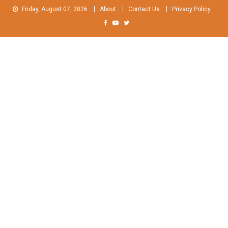
Skip
Friday, August 07, 2026
About
Contact Us
Privacy Policy
to
content