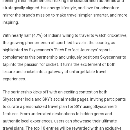
seeking fresh experiences, making the collaboration authentic and
strategically aligned. His energy, lifestyle, and love for adventure
mirror the brand’s mission to make travel simpler, smarter, and more
inspiring.
With nearly half (47%) of Indians willing to travel to watch cricket live,
the growing phenomenon of sport-led travel in the country, as
highlighted by Skyscanner’s ‘Pitch Perfect Journeys’ report -
complements this partnership and uniquely positions Skyscanner to
tap into the passion for cricket. It turns the excitement of both
leisure and cricket into a gateway of unforgettable travel
experiences.
The partnership kicks off with an exciting contest on both
Skyscanner India and SKY’s social media pages, inviting participants
to curate a personalized travel plan for SKY using Skyscanner’s
features. From underrated destinations to hidden gems and
authentic local experiences, users can showcase their ultimate
travel plans. The top 10 entries will be rewarded with an exclusive