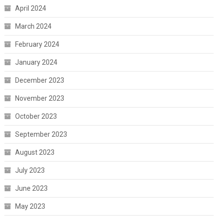
April 2024
March 2024
February 2024
January 2024
December 2023
November 2023
October 2023
September 2023
August 2023
July 2023
June 2023
May 2023