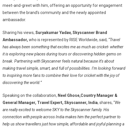
meet-and-greet with him, offering an opportunity for engagement
between the brand’s community and the newly appointed
ambassador.
Sharing his views,
Suryakumar Yadav, Skyscanner Brand
Ambassador,
who is represented by RISE Worldwide, said,
“Travel
has always been something that excites me as much as cricket- whether
it is exploring new places during tours or discovering hidden gems on
break. Partnering with Skyscanner feels natural because it’s about
making travel simple, smart, and full of possibilities. I’m looking forward
to inspiring more fans to combine their love for cricket with the joy of
discovering the world.”
Speaking on the collaboration,
Neel Ghose,
Country Manager &
General Manager, Travel Expert, Skyscanner, India
, shares, “
We
are really excited to welcome SKY to the Skyscanner family. His
connection with people across India makes him the perfect partner to
help us show travellers just how simple, affordable and joyful planning a