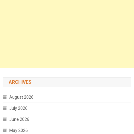
ARCHIVES
August 2026
July 2026
June 2026
May 2026