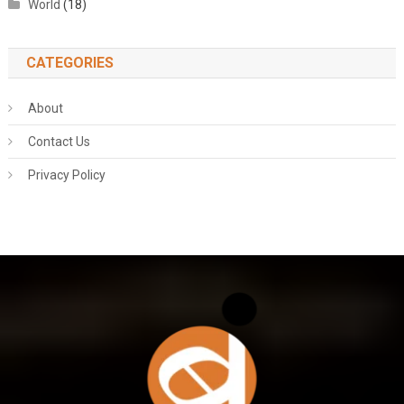
World
(18)
CATEGORIES
About
Contact Us
Privacy Policy