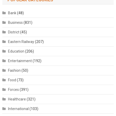
Bank
(48)
Business
(831)
District
(45)
Eastern Railway
(207)
Education
(206)
Entertainment
(192)
Fashion
(50)
Food
(73)
Forces
(391)
Healthcare
(321)
International
(103)