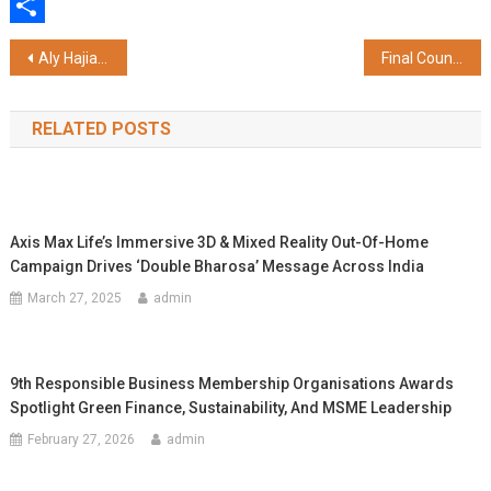
WhatsApp
Share
Post
Aly Hajiani Launches Rewardpoints.Club – A First-of-its-Kind Credit Card Discovery Platform for HNIs & Frequent Flyers
Final Countdown to InfoComm India 2025: Sneak Peek into Advanced AI-driven Solutions, Immersive Demos and “Hidden Gems”
navigation
RELATED POSTS
Axis Max Life’s Immersive 3D & Mixed Reality Out-Of-Home
Campaign Drives ‘Double Bharosa’ Message Across India
March 27, 2025
admin
9th Responsible Business Membership Organisations Awards
Spotlight Green Finance, Sustainability, And MSME Leadership
February 27, 2026
admin