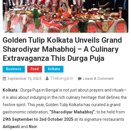
Golden Tulip Kolkata Unveils Grand
Sharodiyar Mahabhoj – A Culinary
Extravaganza This Durga Puja
Business
Food
Kolkata
Thebengal.in
On
September 15, 2025
Leave A Comment
Golden
Kolkata :
Durga Puja in Bengal is not just about prayers and rituals—
Tulip
it is also about indulging in the rich culinary heritage that defines the
Kolkata
festive spirit. This year, Golden Tulip Kolkata has curated a grand
Unveils
gastronomic celebration,
“Sharodiyar Mahabhoj”
, to be held from
Grand
Sharodiya
29th September to 2nd October 2025
at its signature restaurants
Mahabhoj
Antipasti
and
Noir
.