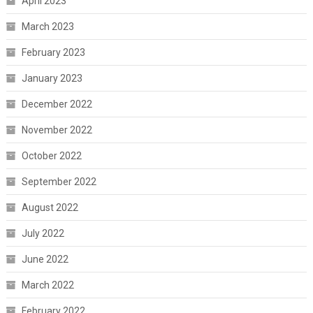
April 2023
March 2023
February 2023
January 2023
December 2022
November 2022
October 2022
September 2022
August 2022
July 2022
June 2022
March 2022
February 2022