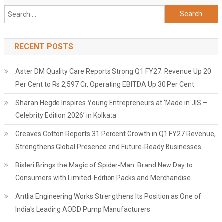
Search
for:
RECENT POSTS
Aster DM Quality Care Reports Strong Q1 FY27: Revenue Up 20
Per Cent to Rs 2,597 Cr, Operating EBITDA Up 30 Per Cent
Sharan Hegde Inspires Young Entrepreneurs at ‘Made in JIS –
Celebrity Edition 2026’ in Kolkata
Greaves Cotton Reports 31 Percent Growth in Q1 FY27 Revenue,
Strengthens Global Presence and Future-Ready Businesses
Bisleri Brings the Magic of Spider-Man: Brand New Day to
Consumers with Limited-Edition Packs and Merchandise
Antlia Engineering Works Strengthens Its Position as One of
India's Leading AODD Pump Manufacturers