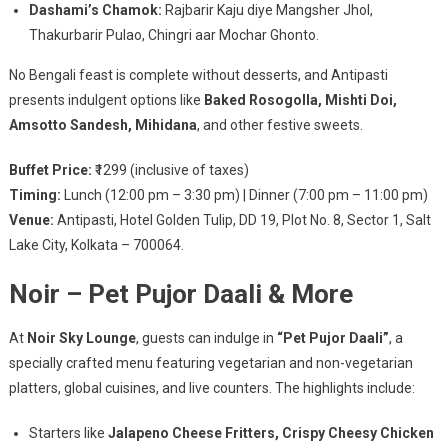
Dashami’s Chamok:
Rajbarir Kaju diye Mangsher Jhol,
Thakurbarir Pulao, Chingri aar Mochar Ghonto.
No Bengali feast is complete without desserts, and Antipasti
presents indulgent options like
Baked Rosogolla, Mishti Doi,
Amsotto Sandesh, Mihidana
, and other festive sweets.
Buffet Price:
₹1299 (inclusive of taxes)
Timing:
Lunch (12:00 pm – 3:30 pm) | Dinner (7:00 pm – 11:00 pm)
Venue:
Antipasti, Hotel Golden Tulip, DD 19, Plot No. 8, Sector 1, Salt
Lake City, Kolkata – 700064.
Noir – Pet Pujor Daali & More
At
Noir Sky Lounge
, guests can indulge in
“Pet Pujor Daali”
, a
specially crafted menu featuring vegetarian and non-vegetarian
platters, global cuisines, and live counters. The highlights include:
Starters like
Jalapeno Cheese Fritters, Crispy Cheesy Chicken