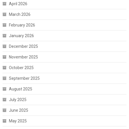
April 2026
March 2026
February 2026
January 2026
December 2025
November 2025
October 2025
September 2025
August 2025
July 2025
June 2025
May 2025