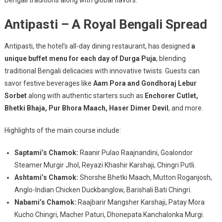
Antipasti – A Royal Bengali Spread
Antipasti, the hotel’s all-day dining restaurant, has designed
a
unique buffet menu for each day of Durga Puja
, blending
traditional Bengali delicacies with innovative twists. Guests can
savor festive beverages like
Aam Pora and Gondhoraj Lebur
Sorbet
along with authentic starters such as
Enchorer Cutlet,
Bhetki Bhaja, Pur Bhora Maach, Haser Dimer Devil
, and more.
Highlights of the main course include:
Saptami’s Chamok:
Raanir Pulao Raajnandini, Goalondor
Steamer Murgir Jhol, Reyazi Khashir Karshaji, Chingri Putli.
Ashtami’s Chamok:
Shorshe Bhetki Maach, Mutton Roganjosh,
Anglo-Indian Chicken Duckbanglow, Barishali Bati Chingri.
Nabami’s Chamok:
Raajbarir Mangsher Karshaji, Patay Mora
Kucho Chingri, Macher Paturi, Dhonepata Kanchalonka Murgi.