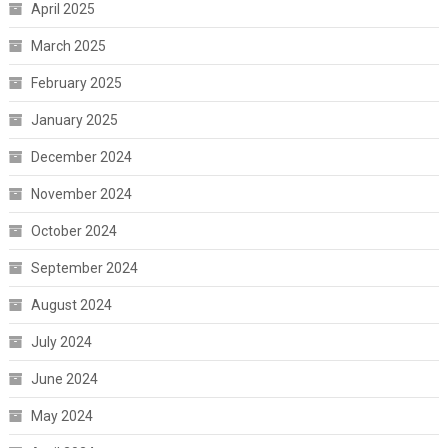
April 2025
March 2025
February 2025
January 2025
December 2024
November 2024
October 2024
September 2024
August 2024
July 2024
June 2024
May 2024