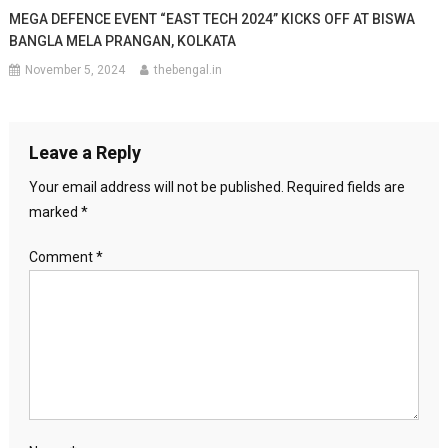
MEGA DEFENCE EVENT “EAST TECH 2024” KICKS OFF AT BISWA
BANGLA MELA PRANGAN, KOLKATA
November 5, 2024
thebengal.in
Leave a Reply
Your email address will not be published.
Required fields are
marked
*
Comment
*