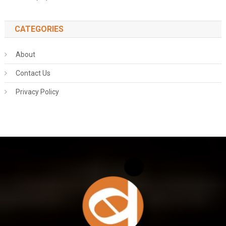
CATEGORIES
About
Contact Us
Privacy Policy