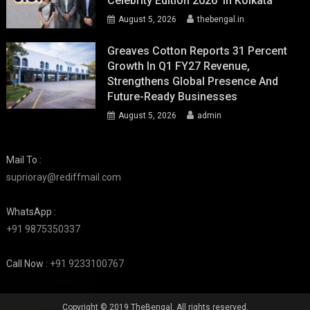
Celebrity Edition 2026’ In Kolkata
August 5, 2026
thebengal.in
Greaves Cotton Reports 31 Percent
Growth In Q1 FY27 Revenue,
Strengthens Global Presence And
Future-Ready Businesses
August 5, 2026
admin
Mail To :
suprioray@rediffmail.com
WhatsApp :
+91 9875350337
Call Now :
+91 9233100767
Copyright © 2019 TheBengal. All rights reserved.