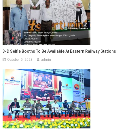
3-D Selfie Booths To Be Available At Eastern Railway Stations
October 5, 2023
admin