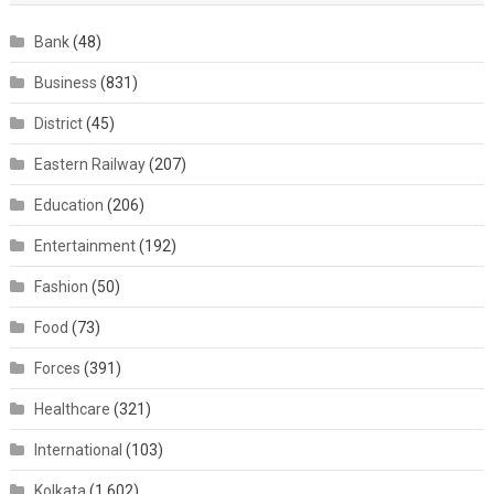
Bank
(48)
Business
(831)
District
(45)
Eastern Railway
(207)
Education
(206)
Entertainment
(192)
Fashion
(50)
Food
(73)
Forces
(391)
Healthcare
(321)
International
(103)
Kolkata
(1,602)