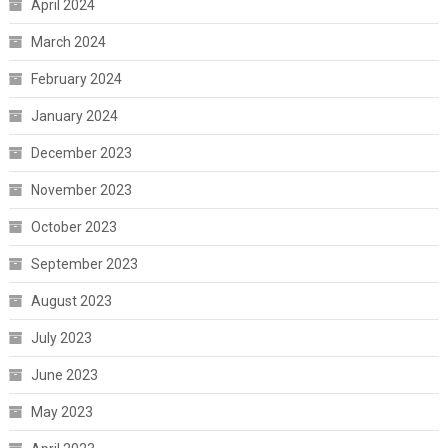
April 2024
March 2024
February 2024
January 2024
December 2023
November 2023
October 2023
September 2023
August 2023
July 2023
June 2023
May 2023