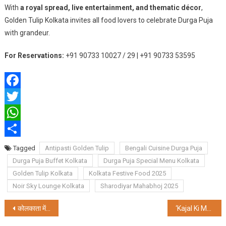
With
a royal spread, live entertainment, and thematic décor
,
Golden Tulip Kolkata invites all food lovers to celebrate Durga Puja
with grandeur.
For Reservations:
+91 90733 10027 / 29 | +91 90733 53595
Facebook
Twitter
WhatsApp
Share
Tagged
Antipasti Golden Tulip
Bengali Cuisine Durga Puja
Durga Puja Buffet Kolkata
Durga Puja Special Menu Kolkata
Golden Tulip Kolkata
Kolkata Festive Food 2025
Noir Sky Lounge Kolkata
Sharodiyar Mahabhoj 2025
Post
कोलकाता में एमडीजे कपल नंबर 1 सीजन 4 का ग्रैंड फिनाले संपन्न
‘Kajal Ki Med’ by Poet Anila Rakhecha Launched in Kolkata