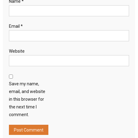
Name
*
Email
*
Website
Save my name,
email, and website
in this browser for
the next time I
comment.