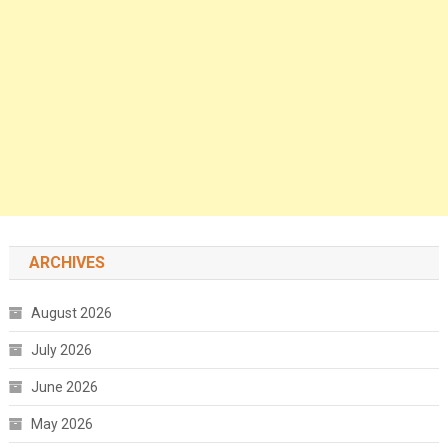
ARCHIVES
August 2026
July 2026
June 2026
May 2026