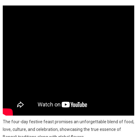
–
A
Culinary
Extravaga
This
Durga
Puja
The four-day festive feast promises an unforgettable blend of food,
love, culture, and celebration, showcasing the true essence of
Bengali traditions along with global flavors.