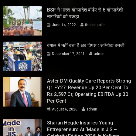
BSF ने भारत-बांग्लादेश बॉर्डर से 6 बांग्लादेशी
नागरिकों को पकड़ा
June 14, 2022
thebengal.in
बंगाल में नहीं बचा है अब विपक्ष : अभिषेक बनर्जी
December 17, 2021
admin
Aster DM Quality Care Reports Strong
Q1 FY27: Revenue Up 20 Per Cent To
Rs 2,597 Cr, Operating EBITDA Up 30
Per Cent
August 6, 2026
admin
Sharan Hegde Inspires Young
Entrepreneurs At ‘Made In JIS –