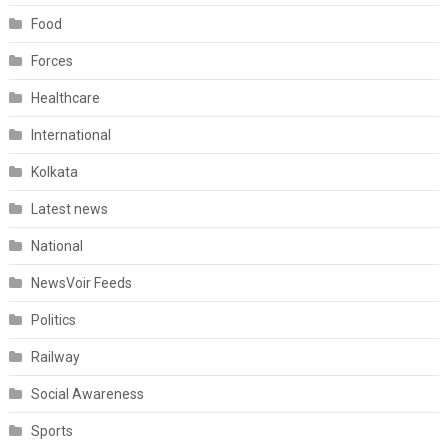
Food
Forces
Healthcare
International
Kolkata
Latest news
National
NewsVoir Feeds
Politics
Railway
Social Awareness
Sports