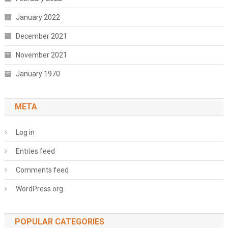
January 2022
December 2021
November 2021
January 1970
META
Log in
Entries feed
Comments feed
WordPress.org
POPULAR CATEGORIES