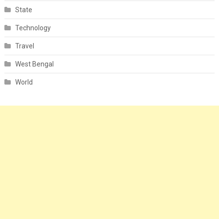
State
Technology
Travel
West Bengal
World