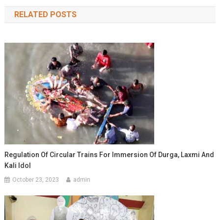
navigation
RELATED POSTS
Regulation Of Circular Trains For Immersion Of Durga, Laxmi And
Kali Idol
October 23, 2023
admin