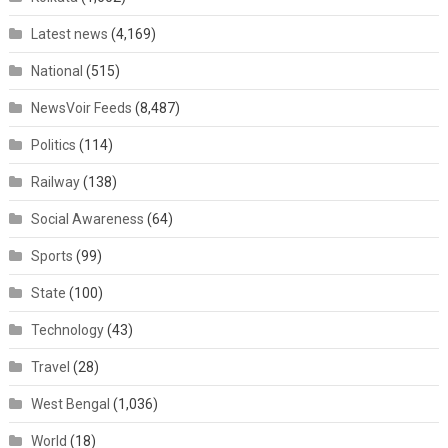
Latest news
(4,169)
National
(515)
NewsVoir Feeds
(8,487)
Politics
(114)
Railway
(138)
Social Awareness
(64)
Sports
(99)
State
(100)
Technology
(43)
Travel
(28)
West Bengal
(1,036)
World
(18)