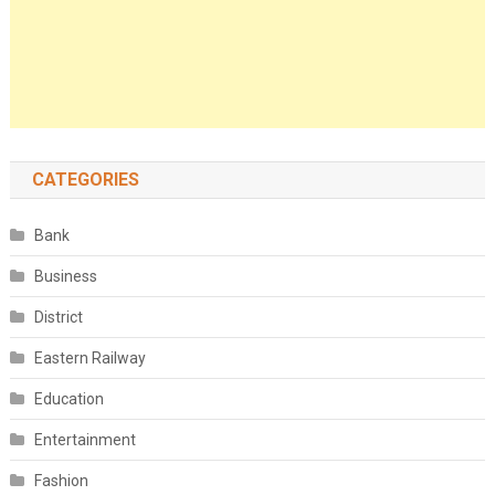
CATEGORIES
Bank
Business
District
Eastern Railway
Education
Entertainment
Fashion