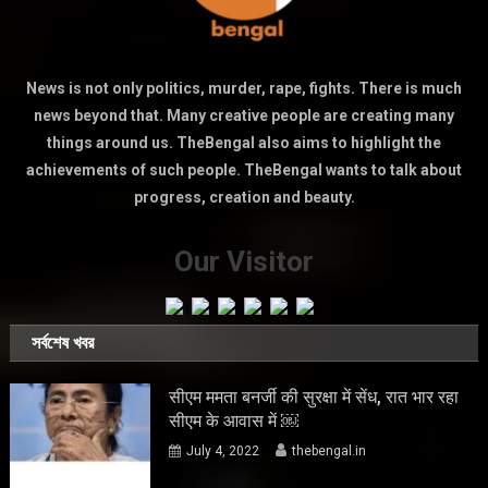
News is not only politics, murder, rape, fights. There is much
news beyond that. Many creative people are creating many
things around us. TheBengal also aims to highlight the
achievements of such people. TheBengal wants to talk about
progress, creation and beauty.
Our Visitor
সর্বশেষ খবর
सीएम ममता बनर्जी की सुरक्षा में सेंध, रात भार रहा
सीएम के आवास में ￼
July 4, 2022
thebengal.in