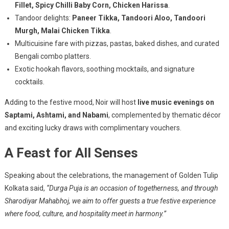
Fillet, Spicy Chilli Baby Corn, Chicken Harissa
.
Tandoor delights:
Paneer Tikka, Tandoori Aloo, Tandoori
Murgh, Malai Chicken Tikka
.
Multicuisine fare with pizzas, pastas, baked dishes, and curated
Bengali combo platters.
Exotic hookah flavors, soothing mocktails, and signature
cocktails.
Adding to the festive mood, Noir will host
live music evenings on
Saptami, Ashtami, and Nabami
, complemented by thematic décor
and exciting lucky draws with complimentary vouchers.
A Feast for All Senses
Speaking about the celebrations, the management of Golden Tulip
Kolkata said,
“Durga Puja is an occasion of togetherness, and through
Sharodiyar Mahabhoj, we aim to offer guests a true festive experience
where food, culture, and hospitality meet in harmony.”