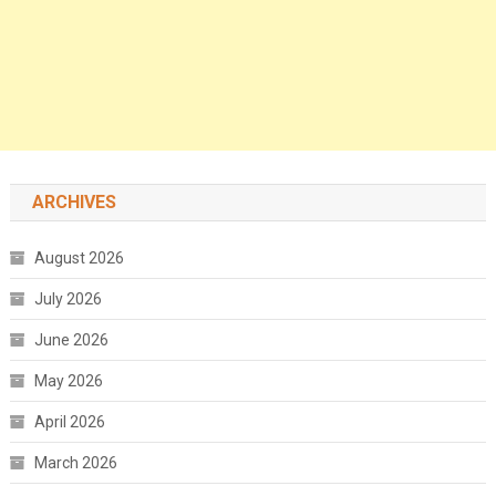
ARCHIVES
August 2026
July 2026
June 2026
May 2026
April 2026
March 2026