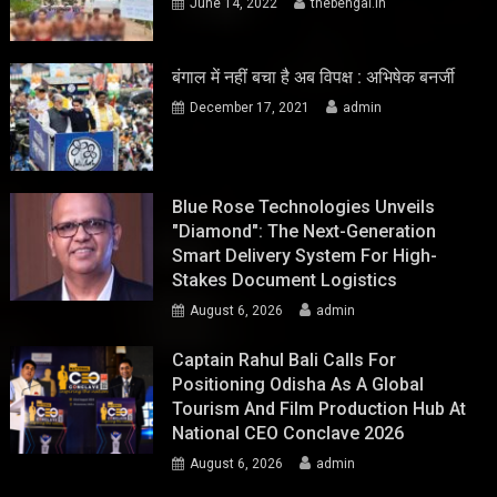
June 14, 2022
thebengal.in
बंगाल में नहीं बचा है अब विपक्ष : अभिषेक बनर्जी
December 17, 2021
admin
Blue Rose Technologies Unveils
"Diamond": The Next-Generation
Smart Delivery System For High-
Stakes Document Logistics
August 6, 2026
admin
Captain Rahul Bali Calls For
Positioning Odisha As A Global
Tourism And Film Production Hub At
National CEO Conclave 2026
August 6, 2026
admin