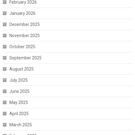
February 2026
January 2026
December 2025
November 2025
October 2025
September 2025
August 2025
July 2025
June 2025
May 2025
April 2025
March 2025