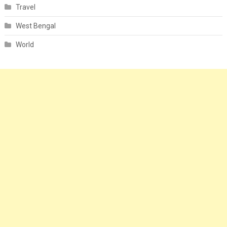
Travel
West Bengal
World