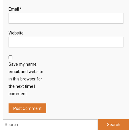
Email
*
Website
Save my name,
email, and website
in this browser for
the next time I
comment.
Search
for: