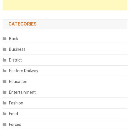
CATEGORIES
Bank
Business
District
Eastern Railway
Education
Entertainment
Fashion
Food
Forces