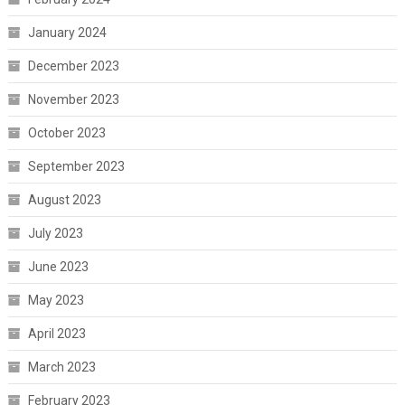
January 2024
December 2023
November 2023
October 2023
September 2023
August 2023
July 2023
June 2023
May 2023
April 2023
March 2023
February 2023