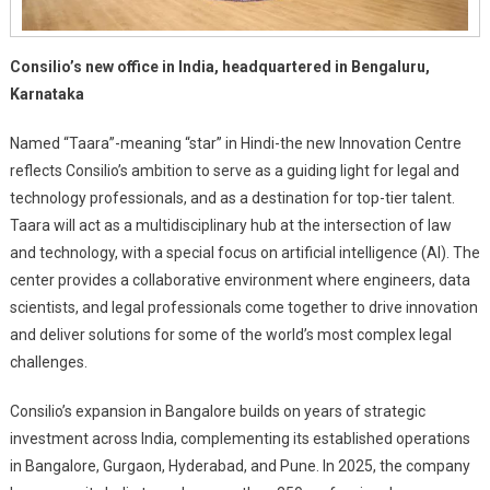
Consilio’s new office in India, headquartered in Bengaluru,
Karnataka
Named “Taara”-meaning “star” in Hindi-the new Innovation Centre
reflects Consilio’s ambition to serve as a guiding light for legal and
technology professionals, and as a destination for top-tier talent.
Taara will act as a multidisciplinary hub at the intersection of law
and technology, with a special focus on artificial intelligence (AI). The
center provides a collaborative environment where engineers, data
scientists, and legal professionals come together to drive innovation
and deliver solutions for some of the world’s most complex legal
challenges.
Consilio’s expansion in Bangalore builds on years of strategic
investment across India, complementing its established operations
in Bangalore, Gurgaon, Hyderabad, and Pune. In 2025, the company