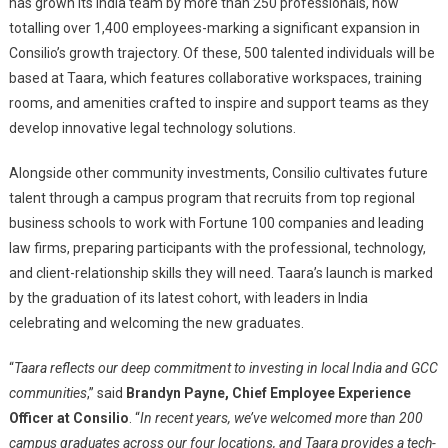
has grown its India team by more than 250 professionals, now
totalling over 1,400 employees-marking a significant expansion in
Consilio’s growth trajectory. Of these, 500 talented individuals will be
based at Taara, which features collaborative workspaces, training
rooms, and amenities crafted to inspire and support teams as they
develop innovative legal technology solutions.
Alongside other community investments, Consilio cultivates future
talent through a campus program that recruits from top regional
business schools to work with Fortune 100 companies and leading
law firms, preparing participants with the professional, technology,
and client-relationship skills they will need. Taara’s launch is marked
by the graduation of its latest cohort, with leaders in India
celebrating and welcoming the new graduates.
“
Taara reflects our deep commitment to investing in local India and GCC
communities
,” said
Brandyn Payne, Chief Employee Experience
Officer at Consilio
. “
In recent years, we’ve welcomed more than 200
campus graduates across our four locations, and Taara provides a tech-