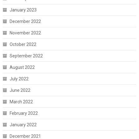
January 2023
December 2022
November 2022
October 2022
September 2022
August 2022
July 2022
June 2022
March 2022
February 2022
January 2022
December 2021