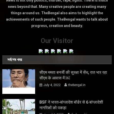
News is not only politics, murder, rape, fights. There is much
news beyond that. Many creative people are creating many
things around us. TheBengal also aims to highlight the
achievements of such people. TheBengal wants to talk about
progress, creation and beauty.
Our Visitor
সর্বশেষ খবর
सीएम ममता बनर्जी की सुरक्षा में सेंध, रात भार रहा
सीएम के आवास में ￼
July 4, 2022
thebengal.in
BSF ने भारत-बांग्लादेश बॉर्डर से 6 बांग्लादेशी
नागरिकों को पकड़ा