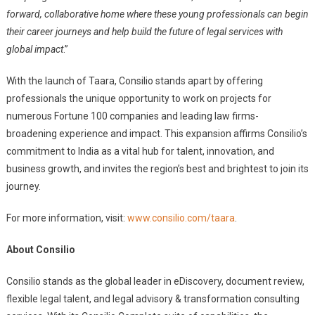
forward, collaborative home where these young professionals can begin
their career journeys and help build the future of legal services with
global impact
.”
With the launch of Taara, Consilio stands apart by offering
professionals the unique opportunity to work on projects for
numerous Fortune 100 companies and leading law firms-
broadening experience and impact. This expansion affirms Consilio’s
commitment to India as a vital hub for talent, innovation, and
business growth, and invites the region’s best and brightest to join its
journey.
For more information, visit:
www.consilio.com/taara
.
About Consilio
Consilio stands as the global leader in eDiscovery, document review,
flexible legal talent, and legal advisory & transformation consulting