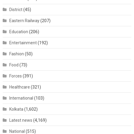
District
(45)
Eastern Railway
(207)
Education
(206)
Entertainment
(192)
Fashion
(50)
Food
(73)
Forces
(391)
Healthcare
(321)
International
(103)
Kolkata
(1,602)
Latest news
(4,169)
National
(515)