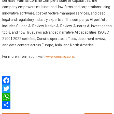
services. With its Consilio Complete suite of capabilities, the
company empowers multinational law firms and corporations using
innovative software, cost-effective managed services, and deep
legal and regulatory industry expertise. The companys AI portfolio
includes Guided AI Review, Native AI Review, Auroras AI investigation
tools, and now TrueLaws advanced narrative AI capabilities. ISOIEC
27001:2022 certified, Consilio operates offices, document review,
and data centers across Europe, Asia, and North America.
For more information, visit
www.consilio.com
.
Facebook
Twitter
WhatsApp
Share