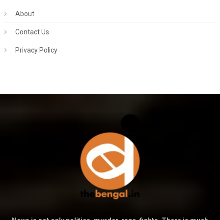
About
Contact Us
Privacy Policy