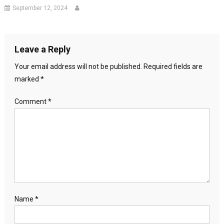
September 12, 2024
Leave a Reply
Your email address will not be published.
Required fields are
marked
*
Comment
*
Name
*