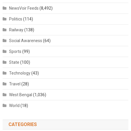
NewsVoir Feeds
(8,492)
Politics
(114)
Railway
(138)
Social Awareness
(64)
Sports
(99)
State
(100)
Technology
(43)
Travel
(28)
West Bengal
(1,036)
World
(18)
CATEGORIES