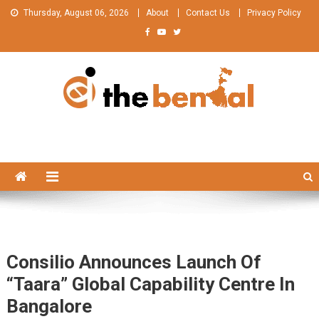
Skip
Thursday, August 06, 2026
About
Contact Us
Privacy Policy
to
content
The Bengal
The Bengal website!
Consilio Announces Launch Of
“Taara” Global Capability Centre In
Bangalore