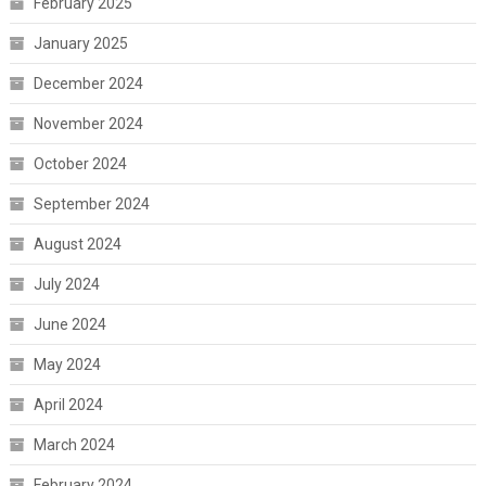
February 2025
January 2025
December 2024
November 2024
October 2024
September 2024
August 2024
July 2024
June 2024
May 2024
April 2024
March 2024
February 2024