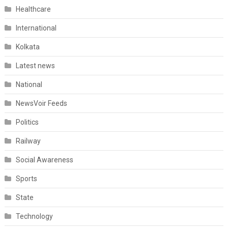
Healthcare
International
Kolkata
Latest news
National
NewsVoir Feeds
Politics
Railway
Social Awareness
Sports
State
Technology