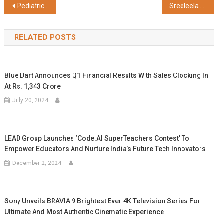
Post
Pediatric Cardiac Experts at Sri Ramakrishna Hospital Successfully Treat 15-Day-Old with Critical Aortic Stenosis
Sreeleela Shines in Chicnutrix’s ‘Glow Mode On’ Campaign, Blending Science with Beauty
navigation
RELATED POSTS
Blue Dart Announces Q1 Financial Results With Sales Clocking In
At Rs. 1,343 Crore
July 20, 2024
LEAD Group Launches ‘Code.AI SuperTeachers Contest’ To
Empower Educators And Nurture India’s Future Tech Innovators
December 2, 2024
Sony Unveils BRAVIA 9 Brightest Ever 4K Television Series For
Ultimate And Most Authentic Cinematic Experience