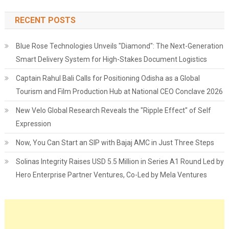
RECENT POSTS
Blue Rose Technologies Unveils "Diamond": The Next-Generation
Smart Delivery System for High-Stakes Document Logistics
Captain Rahul Bali Calls for Positioning Odisha as a Global
Tourism and Film Production Hub at National CEO Conclave 2026
New Velo Global Research Reveals the "Ripple Effect" of Self
Expression
Now, You Can Start an SIP with Bajaj AMC in Just Three Steps
Solinas Integrity Raises USD 5.5 Million in Series A1 Round Led by
Hero Enterprise Partner Ventures, Co-Led by Mela Ventures