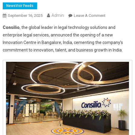
NewsVoir Feeds
Admin
On
September 16, 2025
Leave A Comment
Consilio
Consilio
, the global leader in legal technology solutions and
Announces
enterprise legal services, announced the opening of a new
Launch
Innovation Centre in Bangalore, India, cementing the company’s
Of
commitment to innovation, talent, and business growth in India.
“Taara”
Global
Capability
Centre
In
Bangalore