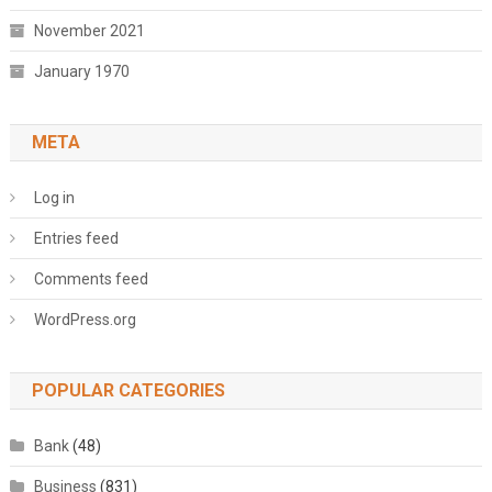
November 2021
January 1970
META
Log in
Entries feed
Comments feed
WordPress.org
POPULAR CATEGORIES
Bank
(48)
Business
(831)