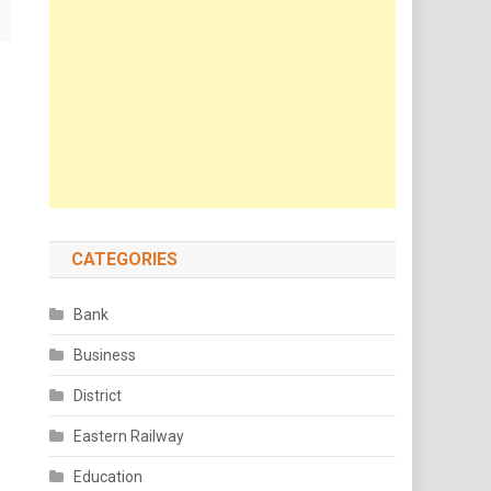
CATEGORIES
Bank
Business
District
Eastern Railway
Education