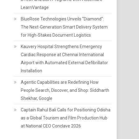
LearnVantage
BlueRose Technologies Unveils "Diamond":
The Next-Generation Smart Delivery System
for High-Stakes Document Logistics
Kauvery Hospital Strengthens Emergency
Cardiac Response at Chennai International
Airport with Automated External Defibrillator
Installation
Agentic Capabilities are Redefining How
People Search, Discover, and Shop: Siddharth
Shekhar, Google
Captain Rahul Bali Calls for Positioning Odisha
as a Global Tourism and Film Production Hub
at National CEO Conclave 2026