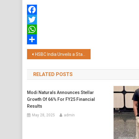
Facebook
Twitter
WhatsApp
Share
Post
HSBC India Unveils a State-of-the-art Branch in Hyderabad’s HITEC City Targeting Affluent Indians
navigation
RELATED POSTS
Modi Naturals Announces Stellar
Growth Of 66% For FY25 Financial
Results
May 28, 2025
admin