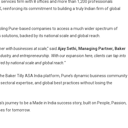
services firm with 8 offices and more than 1,200 professionals
reinforcing its commitment to building a truly Indian firm of global
s
 enabling Pune-based companies to access a much wider spectrum of
solutions, backed by its national scale and global reach.
ce
ner with businesses at scale
,” said
Ajay Sethi, Managing Partner, Baker
ndustry, and entrepreneurship. With our expansion here, clients can tap into
hen
ered by national scale and global reach.
“
rown
 the Baker Tilly ASA India platform, Pune’s dynamic business community
ional
 sectoral expertise, and global best practices without losing the
s
ape
’s journey to be a Made in India success story, built on People, Passion,
es for tomorrow.