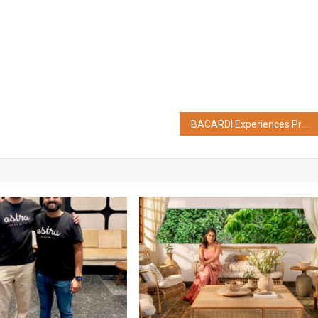
BACARDI Experiences Presents CASA BACARDI On Tour in Kolkata ft. Prateek Kuhad