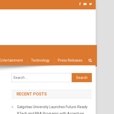
Entertainment
Technology
Press Releases
Search
for:
RECENT POSTS
Galgotias University Launches Future-Ready
BTech and BBA Programs with Accenture