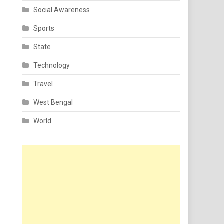
Social Awareness
Sports
State
Technology
Travel
West Bengal
World