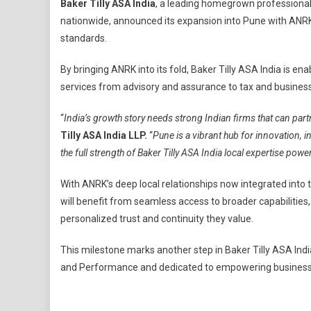
Baker Tilly ASA India
, a leading homegrown professional 
Tilly
nationwide, announced its expansion into Pune with ANRK, 
ASA
standards.
India
Expand
By bringing ANRK into its fold, Baker Tilly ASA India is
Its
services from advisory and assurance to tax and business 
Presen
In
“
India’s growth story needs strong Indian firms that can part
Pune
Tilly ASA India LLP.
“
Pune is a vibrant hub for innovation, i
To
Strengt
the full strength of Baker Tilly ASA India local expertise pow
India’s
Homeg
With ANRK’s deep local relationships now integrated into
Profess
will benefit from seamless access to broader capabilities,
Service
personalized trust and continuity they value.
Landsc
This milestone marks another step in Baker Tilly ASA India
and Performance and dedicated to empowering business