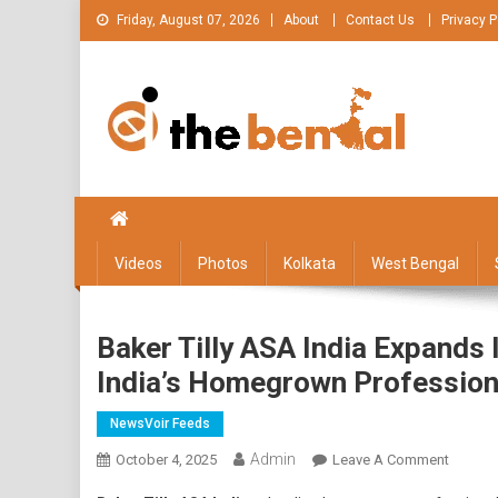
Skip
Friday, August 07, 2026
About
Contact Us
Privacy P
to
content
The Bengal
The Bengal website!
Videos
Photos
Kolkata
West Bengal
Baker Tilly ASA India Expands 
India’s Homegrown Profession
NewsVoir Feeds
Admin
On
October 4, 2025
Leave A Comment
Baker