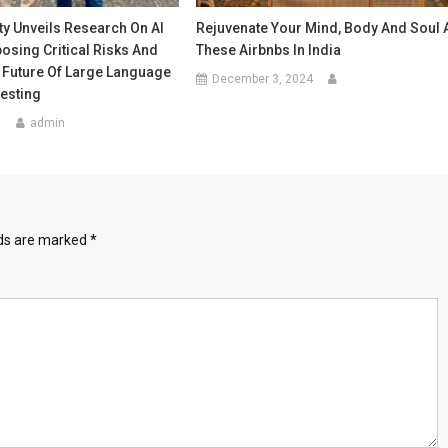
ty Unveils Research On AI
Rejuvenate Your Mind, Body And Soul 
posing Critical Risks And
These Airbnbs In India
 Future Of Large Language
December 3, 2024
esting
5
admin
lds are marked
*