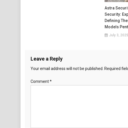
Astra Securi
Security: Ex
Defining The
Models Pent
July 3, 202
Leave a Reply
Your email address will not be published.
Required fie
Comment
*