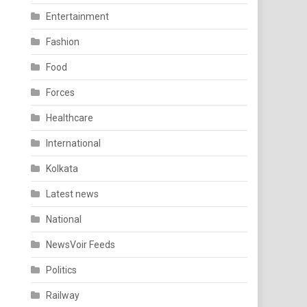
Entertainment
Fashion
Food
Forces
Healthcare
International
Kolkata
Latest news
National
NewsVoir Feeds
Politics
Railway