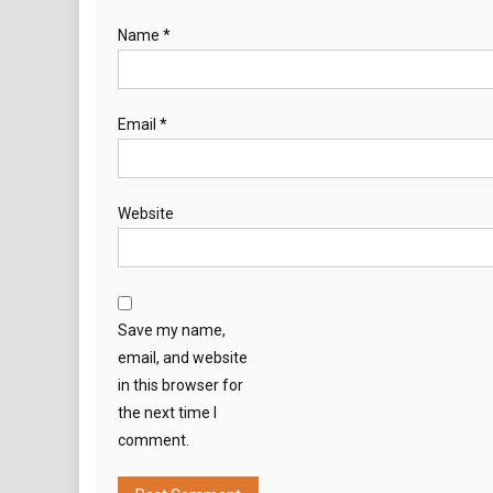
Name
*
Email
*
Website
Save my name,
email, and website
in this browser for
the next time I
comment.