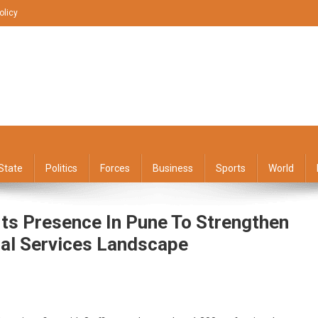
olicy
State
Politics
Forces
Business
Sports
World
Its Presence In Pune To Strengthen
al Services Landscape