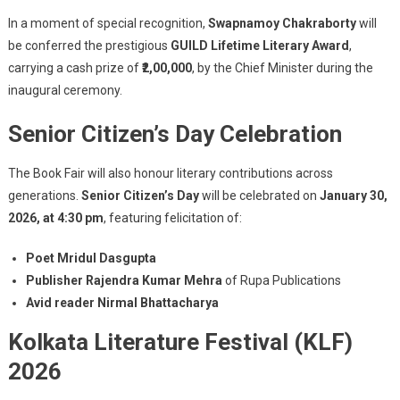
In a moment of special recognition,
Swapnamoy Chakraborty
will
be conferred the prestigious
GUILD Lifetime Literary Award
,
carrying a cash prize of
₹2,00,000
, by the Chief Minister during the
inaugural ceremony.
Senior Citizen’s Day Celebration
The Book Fair will also honour literary contributions across
generations.
Senior Citizen’s Day
will be celebrated on
January 30,
2026, at 4:30 pm
, featuring felicitation of:
Poet Mridul Dasgupta
Publisher Rajendra Kumar Mehra
of Rupa Publications
Avid reader Nirmal Bhattacharya
Kolkata Literature Festival (KLF)
2026