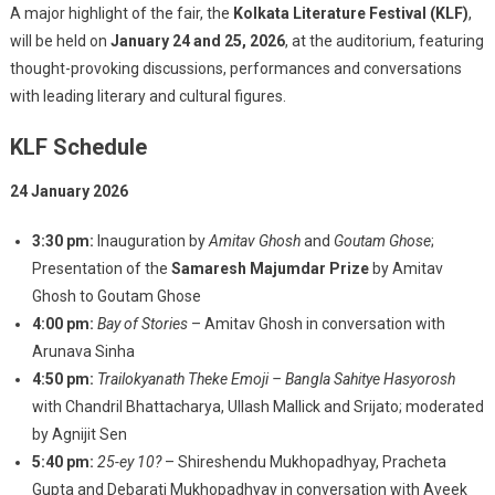
A major highlight of the fair, the
Kolkata Literature Festival (KLF)
,
will be held on
January 24 and 25, 2026
, at the auditorium, featuring
thought-provoking discussions, performances and conversations
with leading literary and cultural figures.
KLF Schedule
24 January 2026
3:30 pm:
Inauguration by
Amitav Ghosh
and
Goutam Ghose
;
Presentation of the
Samaresh Majumdar Prize
by Amitav
Ghosh to Goutam Ghose
4:00 pm:
Bay of Stories
– Amitav Ghosh in conversation with
Arunava Sinha
4:50 pm:
Trailokyanath Theke Emoji – Bangla Sahitye Hasyorosh
with Chandril Bhattacharya, Ullash Mallick and Srijato; moderated
by Agnijit Sen
5:40 pm:
25-ey 10?
– Shireshendu Mukhopadhyay, Pracheta
Gupta and Debarati Mukhopadhyay in conversation with Aveek