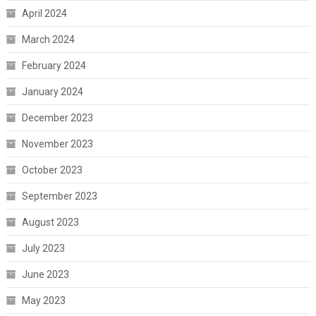
April 2024
March 2024
February 2024
January 2024
December 2023
November 2023
October 2023
September 2023
August 2023
July 2023
June 2023
May 2023