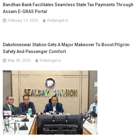
Bandhan Bank Facilitates Seamless State Tax Payments Through
Assam E-GRAS Portal
February 19, 2026
thebengal.in
Dakshineswar Station Gets A Major Makeover To Boost Pilgrim
Safety And Passenger Comfort
May 30, 2025
thebengal.in