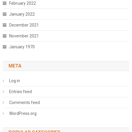
February 2022
January 2022
December 2021
November 2021
January 1970
META
Log in
Entries feed
Comments feed
WordPress.org