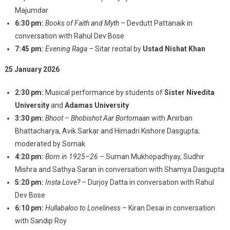
Majumdar
6:30 pm:
Books of Faith and Myth
– Devdutt Pattanaik in
conversation with Rahul Dev Bose
7:45 pm:
Evening Raga
– Sitar recital by
Ustad Nishat Khan
25 January 2026
2:30 pm:
Musical performance by students of
Sister Nivedita
University
and
Adamas University
3:30 pm:
Bhoot – Bhobishot Aar Bortomaan
with Anirban
Bhattacharya, Avik Sarkar and Himadri Kishore Dasgupta;
moderated by Somak
4:20 pm:
Born in 1925–26
– Suman Mukhopadhyay, Sudhir
Mishra and Sathya Saran in conversation with Shamya Dasgupta
5:20 pm:
Insta Love?
– Durjoy Datta in conversation with Rahul
Dev Bose
6:10 pm:
Hullabaloo to Loneliness
– Kiran Desai in conversation
with Sandip Roy