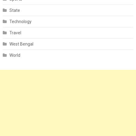
State
Technology
Travel
West Bengal
World