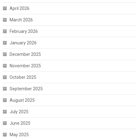
April 2026
March 2026
February 2026
January 2026
December 2025
November 2025
October 2025
September 2025
August 2025
July 2025
June 2025
May 2025