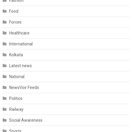
Fashion
Food
Forces
Healthcare
International
Kolkata
Latest news
National
NewsVoir Feeds
Politics
Railway
Social Awareness
Sports