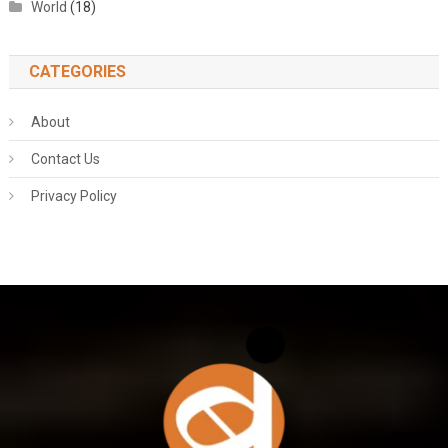
World
(18)
CATEGORIES
About
Contact Us
Privacy Policy