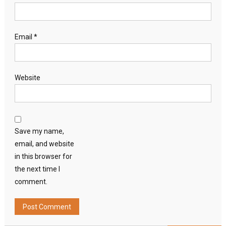
Email
*
Website
Save my name,
email, and website
in this browser for
the next time I
comment.