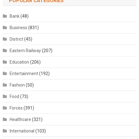
POPULAR CATEGORIES
Bank
(48)
Business
(831)
District
(45)
Eastern Railway
(207)
Education
(206)
Entertainment
(192)
Fashion
(50)
Food
(73)
Forces
(391)
Healthcare
(321)
International
(103)