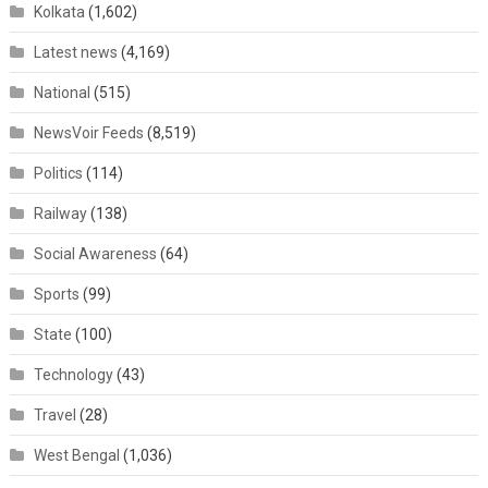
Kolkata
(1,602)
Latest news
(4,169)
National
(515)
NewsVoir Feeds
(8,519)
Politics
(114)
Railway
(138)
Social Awareness
(64)
Sports
(99)
State
(100)
Technology
(43)
Travel
(28)
West Bengal
(1,036)