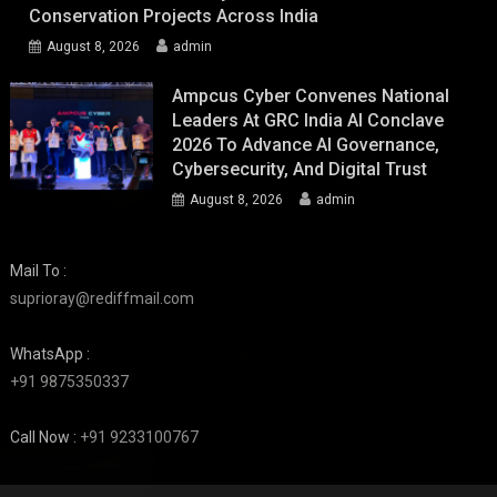
Conservation Projects Across India
August 8, 2026
admin
Ampcus Cyber Convenes National
Leaders At GRC India AI Conclave
2026 To Advance AI Governance,
Cybersecurity, And Digital Trust
August 8, 2026
admin
Mail To :
suprioray@rediffmail.com
WhatsApp :
+91 9875350337
Call Now :
+91 9233100767