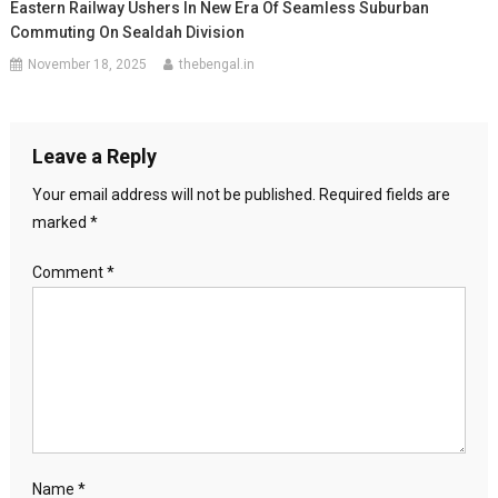
Eastern Railway Ushers In New Era Of Seamless Suburban
Commuting On Sealdah Division
November 18, 2025
thebengal.in
Leave a Reply
Your email address will not be published.
Required fields are
marked
*
Comment
*
Name
*