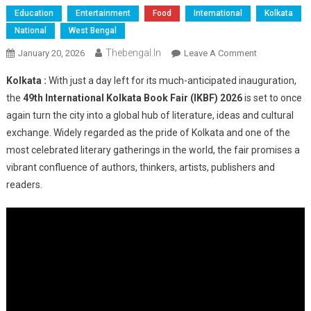
Education
Entertainment
Food
International
Kolkata
National
West Bengal
Thebengal.in
On
January 20, 2026
Leave A Comment
Kolkata
Kolkata :
With just a day left for its much-anticipated inauguration,
Gears
the
49th International Kolkata Book Fair (IKBF) 2026
is set to once
Up
again turn the city into a global hub of literature, ideas and cultural
For
exchange. Widely regarded as the pride of Kolkata and one of the
Grand
Opening
most celebrated literary gatherings in the world, the fair promises a
Of
vibrant confluence of authors, thinkers, artists, publishers and
49th
readers.
International
Kolkata
Book
Fair
2026