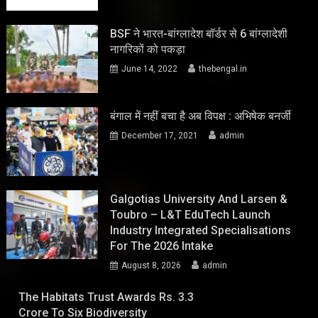
BSF ने भारत-बांग्लादेश बॉर्डर से 6 बांग्लादेशी
नागरिकों को पकड़ा
June 14, 2022
thebengal.in
बंगाल में नहीं बचा है अब विपक्ष : अभिषेक बनर्जी
December 17, 2021
admin
Galgotias University And Larsen &
Toubro – L&T EduTech Launch
Industry Integrated Specialisations
For The 2026 Intake
August 8, 2026
admin
The Habitats Trust Awards Rs. 3.3
Crore To Six Biodiversity