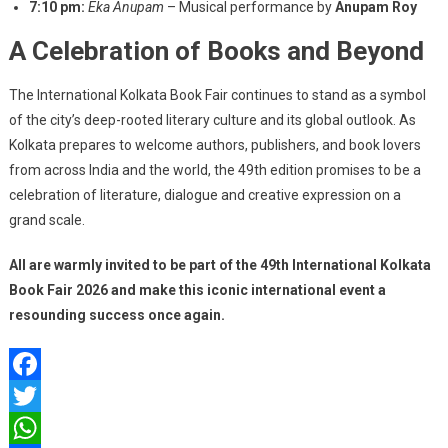
7:10 pm:
Eka Anupam
– Musical performance by
Anupam Roy
A Celebration of Books and Beyond
The International Kolkata Book Fair continues to stand as a symbol
of the city’s deep-rooted literary culture and its global outlook. As
Kolkata prepares to welcome authors, publishers, and book lovers
from across India and the world, the 49th edition promises to be a
celebration of literature, dialogue and creative expression on a
grand scale.
All are warmly invited to be part of the 49th International Kolkata
Book Fair 2026 and make this iconic international event a
resounding success once again.
Facebook
Twitter