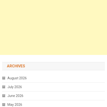
ARCHIVES
August 2026
July 2026
June 2026
May 2026