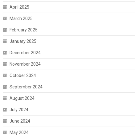
April 2025
March 2025
February 2025
January 2025
December 2024
November 2024
October 2024
September 2024
August 2024
July 2024
June 2024
May 2024