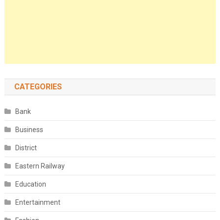
CATEGORIES
Bank
Business
District
Eastern Railway
Education
Entertainment