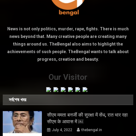
News is not only politics, murder, rape, fights. There is much
news beyond that. Many creative people are creating many
things around us. TheBengal also aims to highlight the
achievements of such people. TheBengal wants to talk about
progress, creation and beauty.
Our Visitor
সর্বশেষ খবর
सीएम ममता बनर्जी की सुरक्षा में सेंध, रात भार रहा
सीएम के आवास में ￼
July 4, 2022
thebengal.in