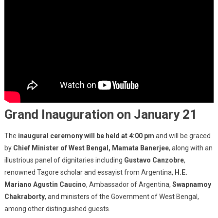
Grand Inauguration on January 21
The
inaugural ceremony will be held at 4:00 pm
and will be graced
by
Chief Minister of West Bengal, Mamata Banerjee
, along with an
illustrious panel of dignitaries including
Gustavo Canzobre
,
renowned Tagore scholar and essayist from Argentina,
H.E.
Mariano Agustin Caucino
, Ambassador of Argentina,
Swapnamoy
Chakraborty
, and ministers of the Government of West Bengal,
among other distinguished guests.