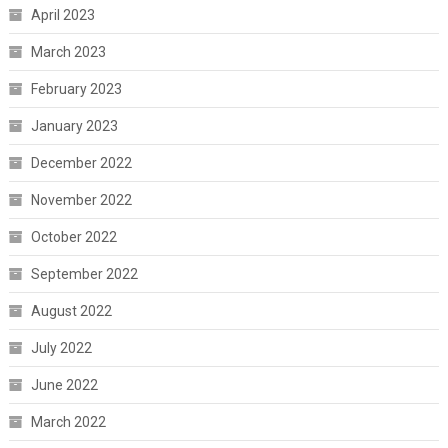
April 2023
March 2023
February 2023
January 2023
December 2022
November 2022
October 2022
September 2022
August 2022
July 2022
June 2022
March 2022