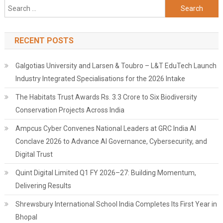
Search
for:
RECENT POSTS
Galgotias University and Larsen & Toubro – L&T EduTech Launch
Industry Integrated Specialisations for the 2026 Intake
The Habitats Trust Awards Rs. 3.3 Crore to Six Biodiversity
Conservation Projects Across India
Ampcus Cyber Convenes National Leaders at GRC India AI
Conclave 2026 to Advance AI Governance, Cybersecurity, and
Digital Trust
Quint Digital Limited Q1 FY 2026–27: Building Momentum,
Delivering Results
Shrewsbury International School India Completes Its First Year in
Bhopal