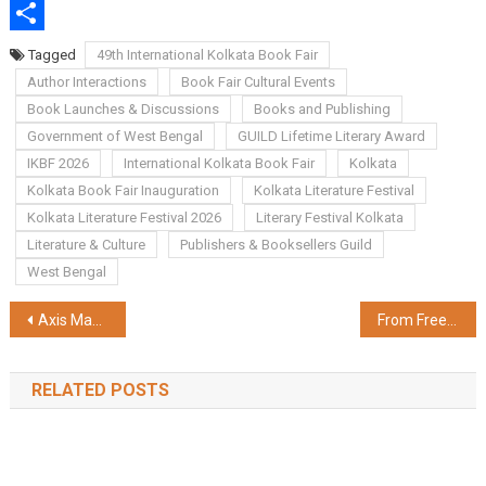
WhatsApp
Share
Tagged
49th International Kolkata Book Fair
Author Interactions
Book Fair Cultural Events
Book Launches & Discussions
Books and Publishing
Government of West Bengal
GUILD Lifetime Literary Award
IKBF 2026
International Kolkata Book Fair
Kolkata
Kolkata Book Fair Inauguration
Kolkata Literature Festival
Kolkata Literature Festival 2026
Literary Festival Kolkata
Literature & Culture
Publishers & Booksellers Guild
West Bengal
Post
Axis Max Life Extends Term Plan to Students; Expands Early-Age Protection to Secure India's Young Adults
From Free to Premium: How Naukri Supports Business Hiring Needs
navigation
RELATED POSTS