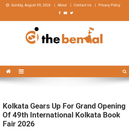
Skip
Sunday, August 09, 2026
About
Contact Us
Privacy Policy
to
content
The Bengal
The Bengal website!
Kolkata Gears Up For Grand Opening
Of 49th International Kolkata Book
Fair 2026