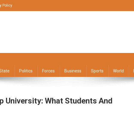
y Policy
State
Politics
Forces
Business
Sports
World
p University: What Students And