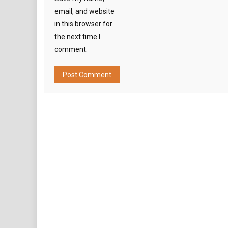
email, and website
in this browser for
the next time I
comment.