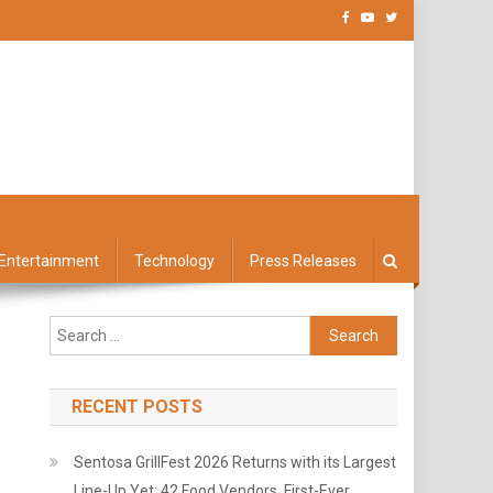
Entertainment
Technology
Press Releases
Search
for:
RECENT POSTS
Sentosa GrillFest 2026 Returns with its Largest
Line-Up Yet: 42 Food Vendors, First-Ever