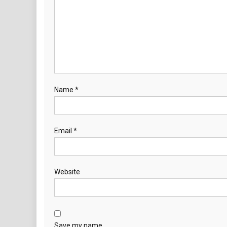
Name
*
Email
*
Website
Save my name,