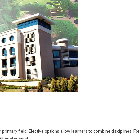
rimary field. Elective options allow learners to combine disciplines. Fo