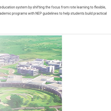
ducation system by shifting the focus from rote learning to flexible,
cademic programs with NEP guidelines to help students build practical
: