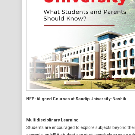
NEP-Aligned Courses at Sandip University-Nashik
Multidisciplinary Learning
Students are encouraged to explore subjects beyond their p