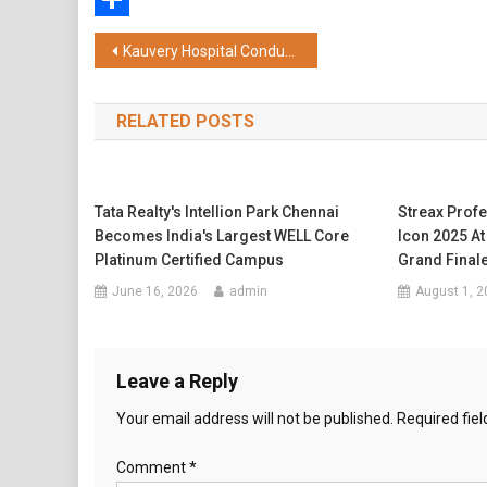
Share
Post
Kauvery Hospital Conducts 4th Edition of ECG Masterclass 2026; Over 400 Medical Professionals Participate
navigation
RELATED POSTS
Tata Realty's Intellion Park Chennai
Streax Profe
Becomes India's Largest WELL Core
Icon 2025 A
Platinum Certified Campus
Grand Final
June 16, 2026
admin
August 1, 2
Leave a Reply
Your email address will not be published.
Required fie
Comment
*