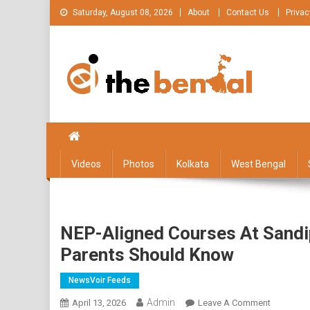
Skip
Saturday, August 08, 2026
About
Contact Us
Privac
to
content
The Bengal
The Bengal website!
Videos
Photos
Kolkata
West Bengal
NEP-Aligned Courses At Sandi
Parents Should Know
NewsVoir Feeds
Admin
On
April 13, 2026
Leave A Comment