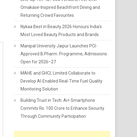
Omakase-Inspired Beachfront Dining and
Returning Crowd Favourites
Nykaa Best in Beauty 2026 Honours India's
Most Loved Beauty Products and Brands
Manipal University Jaipur Launches PCI-
Approved B.Pharm. Programme, Admissions
Open for 2026–27
MAHE and GHCL Limited Collaborate to
Develop AI-Enabled Real-Time Fuel Quality
Monitoring Solution
Building Trust in Tech: Ai+ Smartphone
Commits Rs. 100 Crore to Enhance Security
Through Community Participation