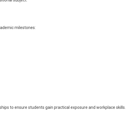
tional subject.
academic milestones:
hips to ensure students gain practical exposure and workplace skills.