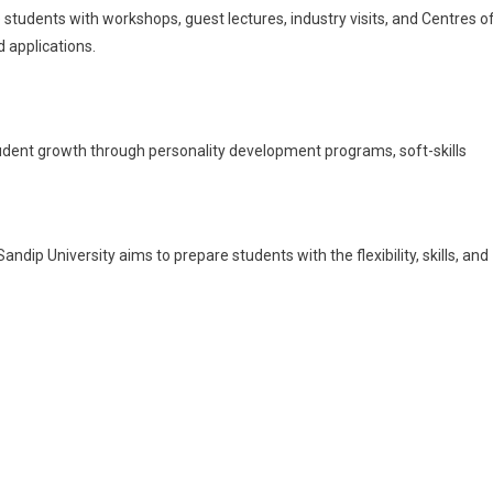
 students with workshops, guest lectures, industry visits, and Centres o
 applications.
udent growth through personality development programs, soft-skills
andip University aims to prepare students with the flexibility, skills, and