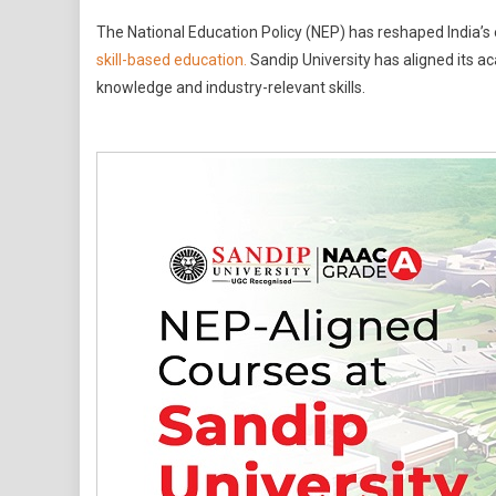
NEP-
The National Education Policy (NEP) has reshaped India’s e
Aligned
skill-based education.
Sandip University has aligned its a
Courses
knowledge and industry-relevant skills.
At
Sandip
University
What
Students
And
Parents
Should
Know