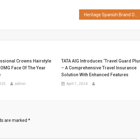
Heritage Spanish Brand Osborne Taps Singapore Distributor Octopus to Drive Asia-Pacific Growth
ssional Crowns Hairstyle
TATA AIG Introduces ‘Travel Guard Plu
t OMG Face Of The Year
– A Comprehensive Travel Insurance
e
Solution With Enhanced Features
025
admin
April 1, 2024
lds are marked
*