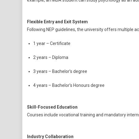
example, an MBA student can study psychology as an addi
Flexible Entry and Exit System
Following NEP guidelines, the university offers multiple 
1 year – Certificate
2 years – Diploma
3 years – Bachelor’s degree
4 years – Bachelor’s Honours degree
Skill-Focused Education
Courses include vocational training and mandatory interns
Industry Collaboration