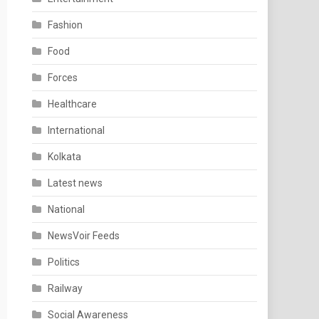
Fashion
Food
Forces
Healthcare
International
Kolkata
Latest news
National
NewsVoir Feeds
Politics
Railway
Social Awareness