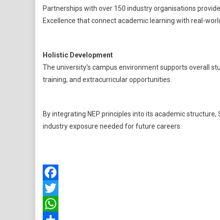
Partnerships with over 150 industry organisations provide
Excellence that connect academic learning with real-world
Holistic Development
The university’s campus environment supports overall st
training, and extracurricular opportunities.
By integrating NEP principles into its academic structure, S
industry exposure needed for future careers.
Facebook
Twitter
WhatsApp