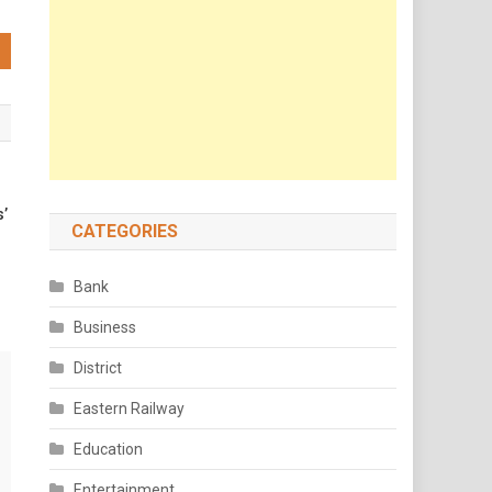
s’
CATEGORIES
Bank
Business
District
Eastern Railway
Education
Entertainment