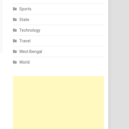
Sports
State
Technology
Travel
West Bengal
World