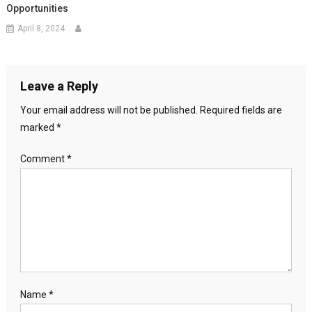
Opportunities
April 8, 2024
Leave a Reply
Your email address will not be published.
Required fields are
marked
*
Comment
*
Name
*