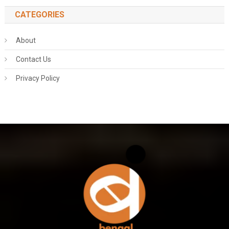
CATEGORIES
About
Contact Us
Privacy Policy