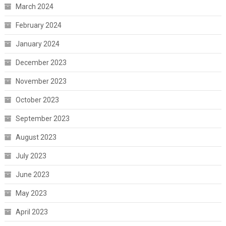
March 2024
February 2024
January 2024
December 2023
November 2023
October 2023
September 2023
August 2023
July 2023
June 2023
May 2023
April 2023