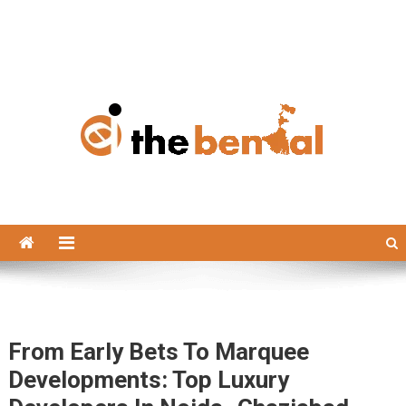
The Bengal
The Bengal website!
From Early Bets To Marquee
Developments: Top Luxury