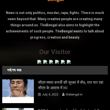
News is not only politics, murder, rape, fights. There is much
news beyond that. Many creative people are creating many
things around us. TheBengal also aims to highlight the
achievements of such people. TheBengal wants to talk about
progress, creation and beauty.
Our Visitor
সর্বশেষ খবর
सीएम ममता बनर्जी की सुरक्षा में सेंध, रात भार रहा
सीएम के आवास में ￼
July 4, 2022
thebengal.in