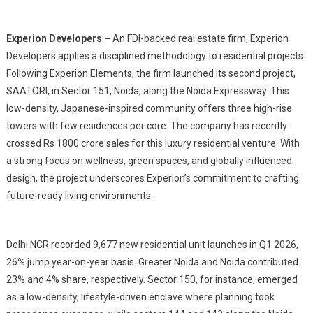
Experion Developers –
An FDI-backed real estate firm, Experion
Developers applies a disciplined methodology to residential projects.
Following Experion Elements, the firm launched its second project,
SAATORI, in Sector 151, Noida, along the Noida Expressway. This
low-density, Japanese-inspired community offers three high-rise
towers with few residences per core. The company has recently
crossed Rs 1800 crore sales for this luxury residential venture. With
a strong focus on wellness, green spaces, and globally influenced
design, the project underscores Experion’s commitment to crafting
future-ready living environments.
Delhi NCR recorded 9,677 new residential unit launches in Q1 2026,
26% jump year-on-year basis. Greater Noida and Noida contributed
23% and 4% share, respectively. Sector 150, for instance, emerged
as a low-density, lifestyle-driven enclave where planning took