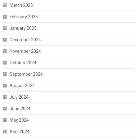
March 2025
February 2025
January 2025
December 2024
November 2024
October 2024
September 2024
August 2024
July 2024
June 2024
May 2024
April 2024