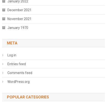
January 2022
December 2021
November 2021
January 1970
META
Log in
Entries feed
Comments feed
WordPress.org
POPULAR CATEGORIES