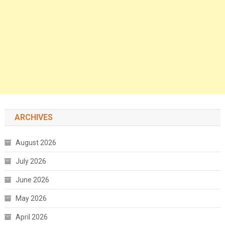
ARCHIVES
August 2026
July 2026
June 2026
May 2026
April 2026