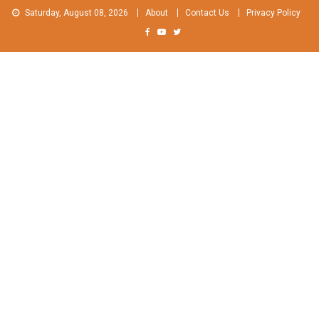
Skip
Saturday, August 08, 2026
About
Contact Us
Privacy Policy
to
content