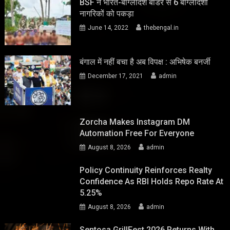
BSF ने भारत-बांग्लादेश बॉर्डर से 6 बांग्लादेशी
नागरिकों को पकड़ा
June 14, 2022
thebengal.in
बंगाल में नहीं बचा है अब विपक्ष : अभिषेक बनर्जी
December 17, 2021
admin
Zorcha Makes Instagram DM
Automation Free For Everyone
August 8, 2026
admin
Policy Continuity Reinforces Realty
Confidence As RBI Holds Repo Rate At
5.25%
August 8, 2026
admin
Sentosa GrillFest 2026 Returns With