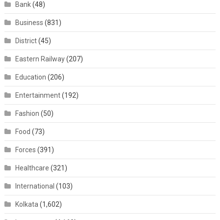
Bank
(48)
Business
(831)
District
(45)
Eastern Railway
(207)
Education
(206)
Entertainment
(192)
Fashion
(50)
Food
(73)
Forces
(391)
Healthcare
(321)
International
(103)
Kolkata
(1,602)