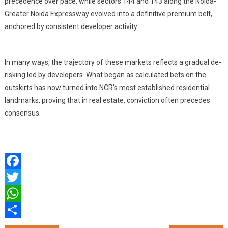
precedence over pace, while sectors 144 and 143 along the Noida-
Greater Noida Expressway evolved into a definitive premium belt,
anchored by consistent developer activity.
In many ways, the trajectory of these markets reflects a gradual de-
risking led by developers. What began as calculated bets on the
outskirts has now turned into NCR’s most established residential
landmarks, proving that in real estate, conviction often precedes
consensus.
Facebook
Twitter
WhatsApp
Share