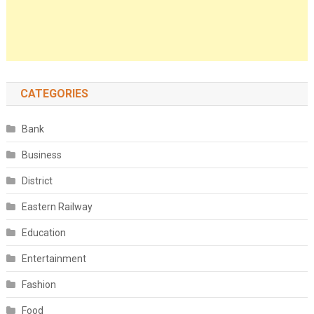
CATEGORIES
Bank
Business
District
Eastern Railway
Education
Entertainment
Fashion
Food