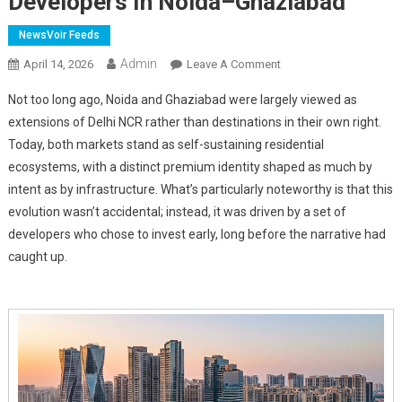
Developers In Noida–Ghaziabad
NewsVoir Feeds
Admin
On
April 14, 2026
Leave A Comment
From
Not too long ago, Noida and Ghaziabad were largely viewed as
Early
extensions of Delhi NCR rather than destinations in their own right.
Bets
Today, both markets stand as self-sustaining residential
To
ecosystems, with a distinct premium identity shaped as much by
Marquee
Developments:
intent as by infrastructure. What’s particularly noteworthy is that this
Top
evolution wasn’t accidental; instead, it was driven by a set of
Luxury
developers who chose to invest early, long before the narrative had
Developers
caught up.
In
Noida–
Ghaziabad