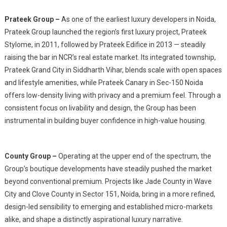
Prateek Group –
As one of the earliest luxury developers in Noida,
Prateek Group launched the region’s first luxury project, Prateek
Stylome, in 2011, followed by Prateek Edifice in 2013 — steadily
raising the bar in NCR’s real estate market. Its integrated township,
Prateek Grand City in Siddharth Vihar, blends scale with open spaces
and lifestyle amenities, while Prateek Canary in Sec-150 Noida
offers low-density living with privacy and a premium feel. Through a
consistent focus on livability and design, the Group has been
instrumental in building buyer confidence in high-value housing.
County Group –
Operating at the upper end of the spectrum, the
Group’s boutique developments have steadily pushed the market
beyond conventional premium. Projects like Jade County in Wave
City and Clove County in Sector 151, Noida, bring in a more refined,
design-led sensibility to emerging and established micro-markets
alike, and shape a distinctly aspirational luxury narrative.