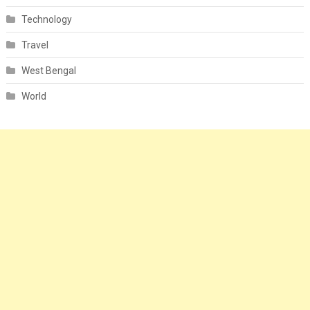
Technology
Travel
West Bengal
World