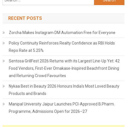
for:
RECENT POSTS
Zorcha Makes Instagram DM Automation Free for Everyone
Policy Continuity Reinforces Realty Confidence as RBI Holds
Repo Rate at 5.25%
Sentosa GrillFest 2026 Returns with its Largest Line-Up Yet: 42
Food Vendors, First-Ever Omakase-Inspired Beachfront Dining
and Returning Crowd Favourites
Nykaa Best in Beauty 2026 Honours India's Most Loved Beauty
Products and Brands
Manipal University Jaipur Launches PCI-Approved B.Pharm.
Programme, Admissions Open for 2026–27