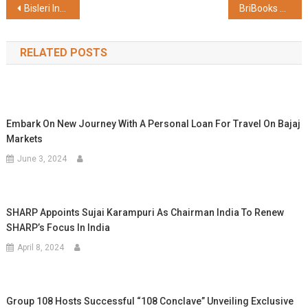
Post
Bisleri International Installs Recycled Plastic Benches at Dwarkadhish Temple in Gujarat
BriBooks Celebrates India's Top Young Authors at the National Awards and Exhibition 2025–26
navigation
RELATED POSTS
Embark On New Journey With A Personal Loan For Travel On Bajaj
Markets
June 3, 2024
SHARP Appoints Sujai Karampuri As Chairman India To Renew
SHARP’s Focus In India
April 8, 2024
Group 108 Hosts Successful “108 Conclave” Unveiling Exclusive