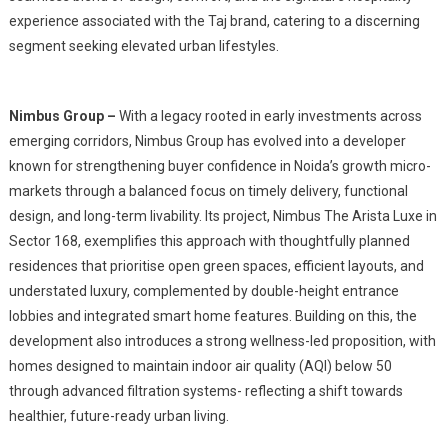
experience associated with the Taj brand, catering to a discerning
segment seeking elevated urban lifestyles.
Nimbus Group –
With a legacy rooted in early investments across
emerging corridors, Nimbus Group has evolved into a developer
known for strengthening buyer confidence in Noida’s growth micro-
markets through a balanced focus on timely delivery, functional
design, and long-term livability. Its project, Nimbus The Arista Luxe in
Sector 168, exemplifies this approach with thoughtfully planned
residences that prioritise open green spaces, efficient layouts, and
understated luxury, complemented by double-height entrance
lobbies and integrated smart home features. Building on this, the
development also introduces a strong wellness-led proposition, with
homes designed to maintain indoor air quality (AQI) below 50
through advanced filtration systems- reflecting a shift towards
healthier, future-ready urban living.