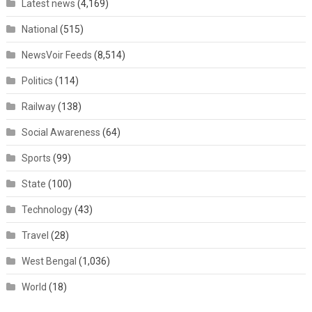
Latest news
(4,169)
National
(515)
NewsVoir Feeds
(8,514)
Politics
(114)
Railway
(138)
Social Awareness
(64)
Sports
(99)
State
(100)
Technology
(43)
Travel
(28)
West Bengal
(1,036)
World
(18)