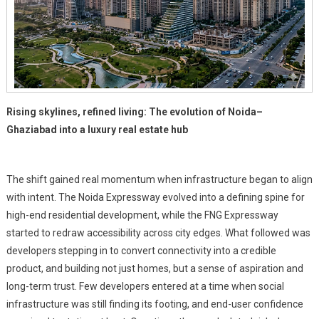
Rising skylines, refined living: The evolution of Noida–
Ghaziabad into a luxury real estate hub
The shift gained real momentum when infrastructure began to align
with intent. The Noida Expressway evolved into a defining spine for
high-end residential development, while the FNG Expressway
started to redraw accessibility across city edges. What followed was
developers stepping in to convert connectivity into a credible
product, and building not just homes, but a sense of aspiration and
long-term trust. Few developers entered at a time when social
infrastructure was still finding its footing, and end-user confidence