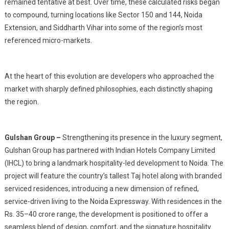
remained tentative at best. Over time, these calculated risks began
to compound, turning locations like Sector 150 and 144, Noida
Extension, and Siddharth Vihar into some of the region’s most
referenced micro-markets.
At the heart of this evolution are developers who approached the
market with sharply defined philosophies, each distinctly shaping
the region.
Gulshan Group –
Strengthening its presence in the luxury segment,
Gulshan Group has partnered with Indian Hotels Company Limited
(IHCL) to bring a landmark hospitality-led development to Noida. The
project will feature the country’s tallest Taj hotel along with branded
serviced residences, introducing a new dimension of refined,
service-driven living to the Noida Expressway. With residences in the
Rs. 35–40 crore range, the development is positioned to offer a
seamless blend of design, comfort, and the signature hospitality