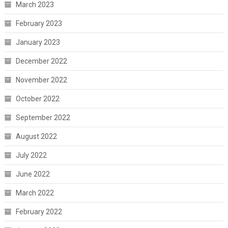
March 2023
February 2023
January 2023
December 2022
November 2022
October 2022
September 2022
August 2022
July 2022
June 2022
March 2022
February 2022