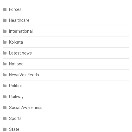
Forces
Healthcare
International
Kolkata
Latest news
National
NewsVoir Feeds
Politics
Railway
Social Awareness
Sports
State