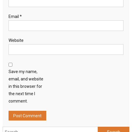
Email
*
Website
Save my name,
email, and website
in this browser for
the next time I
comment.
Search