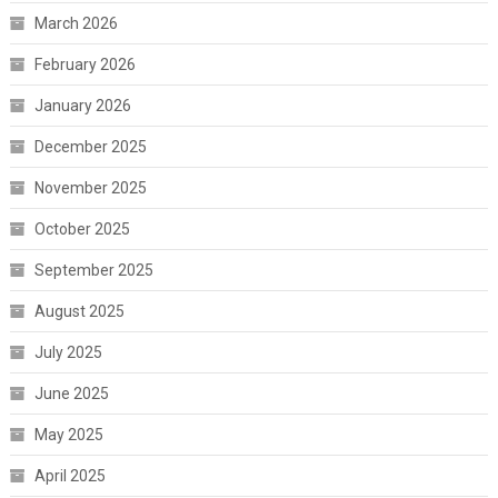
March 2026
February 2026
January 2026
December 2025
November 2025
October 2025
September 2025
August 2025
July 2025
June 2025
May 2025
April 2025