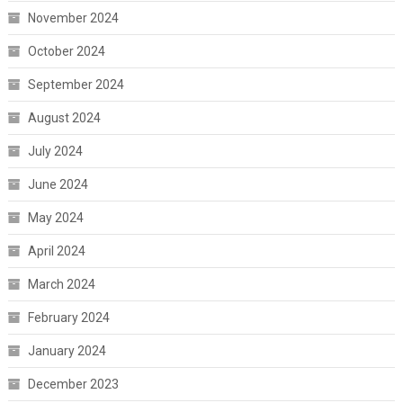
November 2024
October 2024
September 2024
August 2024
July 2024
June 2024
May 2024
April 2024
March 2024
February 2024
January 2024
December 2023