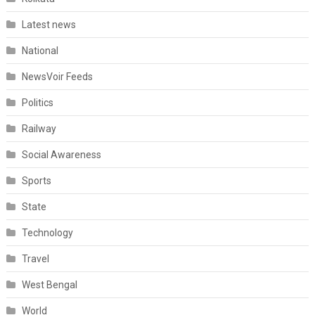
Latest news
National
NewsVoir Feeds
Politics
Railway
Social Awareness
Sports
State
Technology
Travel
West Bengal
World