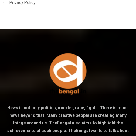
Privacy Policy
News is not only politics, murder, rape, fights. There is much
news beyond that. Many creative people are creating many
things around us. TheBengal also aims to highlight the
achievements of such people. TheBengal wants to talk about