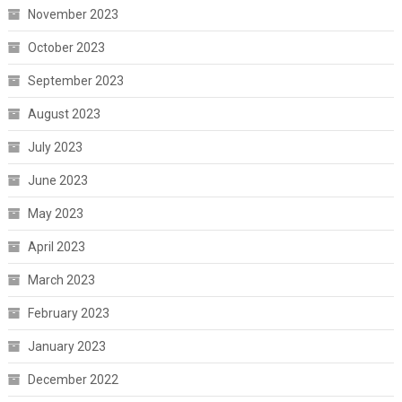
November 2023
October 2023
September 2023
August 2023
July 2023
June 2023
May 2023
April 2023
March 2023
February 2023
January 2023
December 2022