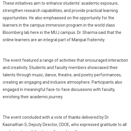
These initiatives aim to enhance students’ academic exposure,
strengthen research capabilities, and provide practical learning
opportunities. He also emphasised on the opportunity for the
learners in the campus immersion program in the world class
Bloomberg lab here in the MUJ campus. Dr. Sharma said that the
online learners are an integral part of Manipal fraternity.
The event featured a range of activities that encouraged interaction
and creativity. Students and faculty members showcased their
talents through music, dance, theatre, and poetry performances,
creating an engaging and inclusive atmosphere. Participants also
engaged in meaningful face-to-face discussions with faculty,
enriching their academic journey.
The event concluded with a vote of thanks delivered by Dr.
Kasinathan S, Deputy Director, CDOE, who expressed gratitude to all