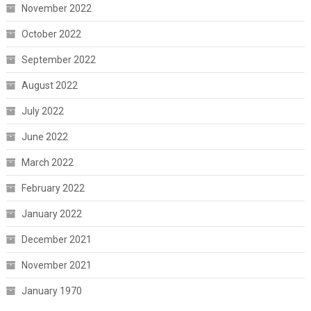
November 2022
October 2022
September 2022
August 2022
July 2022
June 2022
March 2022
February 2022
January 2022
December 2021
November 2021
January 1970