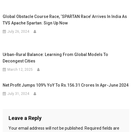
Global Obstacle Course Race, ‘SPARTAN Race’ Arrives In India As
TVS Apache Spartan: Sign Up Now
July 26, 2024
Urban-Rural Balance: Learning From Global Models To
Decongest Cities
March 12, 2025
Net Profit Jumps 109% YoY To Rs.156.31 Crores In Apr-June 2024
July 31, 2024
Leave a Reply
Your email address will not be published.
Required fields are