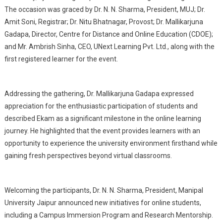
The occasion was graced by Dr. N. N. Sharma, President, MUJ; Dr.
Amit Soni, Registrar; Dr. Nitu Bhatnagar, Provost; Dr. Mallikarjuna
Gadapa, Director, Centre for Distance and Online Education (CDOE);
and Mr. Ambrish Sinha, CEO, UNext Learning Pvt. Ltd., along with the
first registered learner for the event.
Addressing the gathering, Dr. Mallikarjuna Gadapa expressed
appreciation for the enthusiastic participation of students and
described Ekam as a significant milestone in the online learning
journey. He highlighted that the event provides learners with an
opportunity to experience the university environment firsthand while
gaining fresh perspectives beyond virtual classrooms.
Welcoming the participants, Dr. N. N. Sharma, President, Manipal
University Jaipur announced new initiatives for online students,
including a Campus Immersion Program and Research Mentorship.