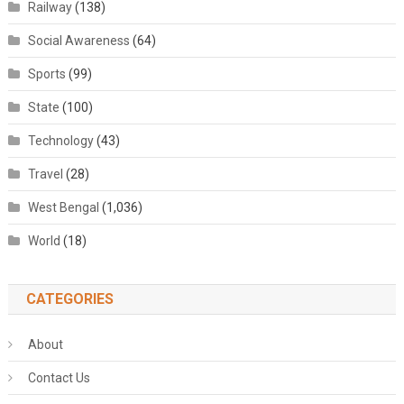
Railway
(138)
Social Awareness
(64)
Sports
(99)
State
(100)
Technology
(43)
Travel
(28)
West Bengal
(1,036)
World
(18)
CATEGORIES
About
Contact Us