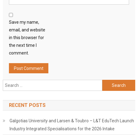
Save my name,
email, and website
in this browser for
the next time I
comment.
Search
for:
RECENT POSTS
Galgotias University and Larsen & Toubro – L&T EduTech Launch
Industry Integrated Specialisations for the 2026 Intake