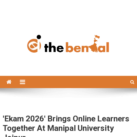
The Bengal
The Bengal website!
'Ekam 2026' Brings Online Learners
Together At Manipal University