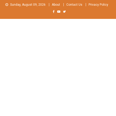
Skip
Sunday, August 09, 2026
About
Contact Us
Privacy Policy
to
content