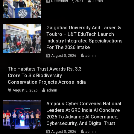
December 17, 2021
admin
Galgotias University And Larsen &
Toubro – L&T EduTech Launch
Industry Integrated Specialisations
For The 2026 Intake
August 8, 2026
admin
The Habitats Trust Awards Rs. 3.3
Crore To Six Biodiversity
Conservation Projects Across India
August 8, 2026
admin
Ampcus Cyber Convenes National
Leaders At GRC India AI Conclave
2026 To Advance AI Governance,
Cybersecurity, And Digital Trust
August 8, 2026
admin