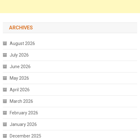
ARCHIVES
August 2026
July 2026
June 2026
May 2026
April 2026
March 2026
February 2026
January 2026
December 2025