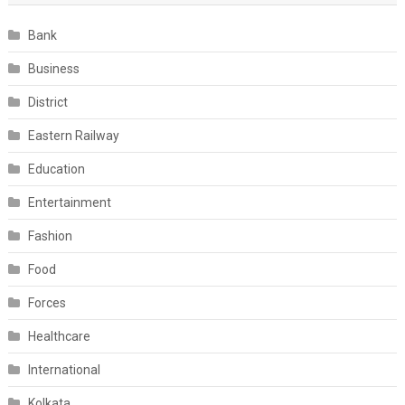
Bank
Business
District
Eastern Railway
Education
Entertainment
Fashion
Food
Forces
Healthcare
International
Kolkata