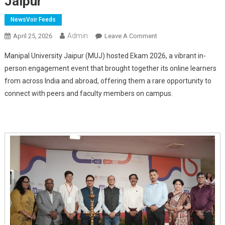
Jaipur
NewsVoir Feeds
Admin
On
April 25, 2026
Leave A Comment
'Ekam
Manipal University Jaipur (MUJ) hosted Ekam 2026, a vibrant in-
2026'
person engagement event that brought together its online learners
Brings
from across India and abroad, offering them a rare opportunity to
Online
connect with peers and faculty members on campus.
Learners
Together
At
Manipal
University
Jaipur