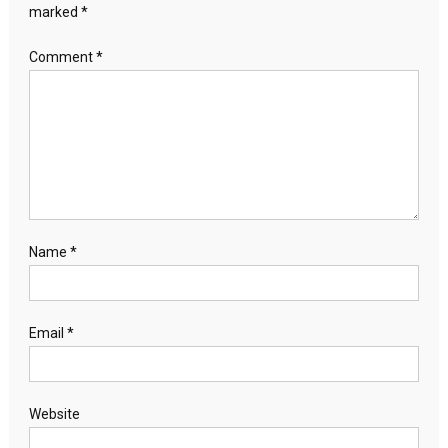
marked
*
Comment
*
Name
*
Email
*
Website