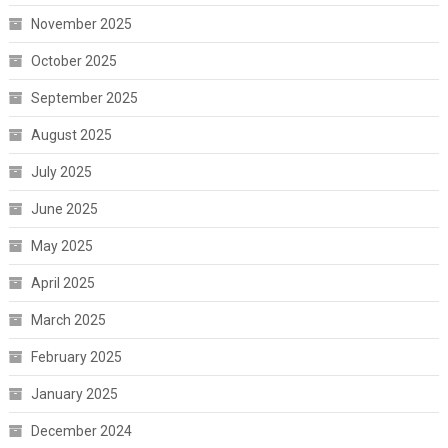
November 2025
October 2025
September 2025
August 2025
July 2025
June 2025
May 2025
April 2025
March 2025
February 2025
January 2025
December 2024