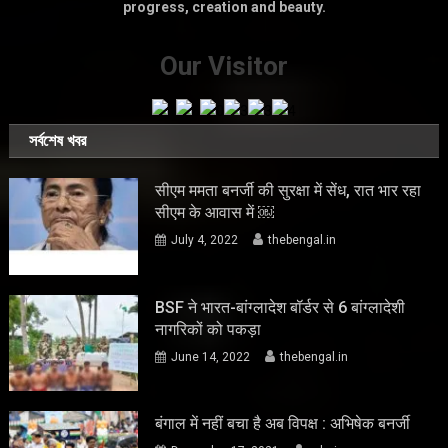
progress, creation and beauty.
Our Visitor
সর্বশেষ খবর
सीएम ममता बनर्जी की सुरक्षा में सेंध, रात भार रहा
सीएम के आवास में ￼
July 4, 2022
thebengal.in
BSF ने भारत-बांग्लादेश बॉर्डर से 6 बांग्लादेशी
नागरिकों को पकड़ा
June 14, 2022
thebengal.in
बंगाल में नहीं बचा है अब विपक्ष : अभिषेक बनर्जी