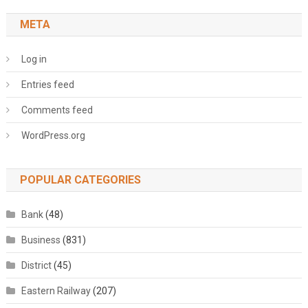
META
Log in
Entries feed
Comments feed
WordPress.org
POPULAR CATEGORIES
Bank
(48)
Business
(831)
District
(45)
Eastern Railway
(207)