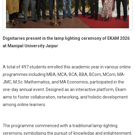
Dignitaries present in the lamp lighting ceremony of EKAM 2026
at Manipal University Jaipur
A total of 497 students enrolled this academic year in various online
programmes including MBA, MCA, BCA, BBA, BCom, MCom, MA-
JMC, M.Sc. Mathematics, and MA Economics, participated in the
one-day annual event. Designed as an interactive platform, Ekam
aims to foster collaboration, networking, and holistic development
among online learners.
The programme commenced with a traditional lamp-lighting
ceremony, symbolising the pursuit of knowledge and enlightenment.