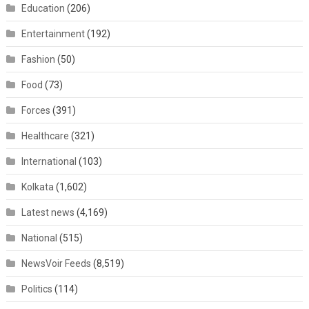
Education
(206)
Entertainment
(192)
Fashion
(50)
Food
(73)
Forces
(391)
Healthcare
(321)
International
(103)
Kolkata
(1,602)
Latest news
(4,169)
National
(515)
NewsVoir Feeds
(8,519)
Politics
(114)