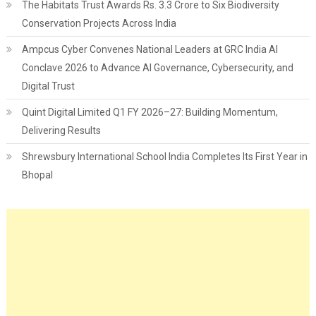
The Habitats Trust Awards Rs. 3.3 Crore to Six Biodiversity
Conservation Projects Across India
Ampcus Cyber Convenes National Leaders at GRC India AI
Conclave 2026 to Advance AI Governance, Cybersecurity, and
Digital Trust
Quint Digital Limited Q1 FY 2026–27: Building Momentum,
Delivering Results
Shrewsbury International School India Completes Its First Year in
Bhopal