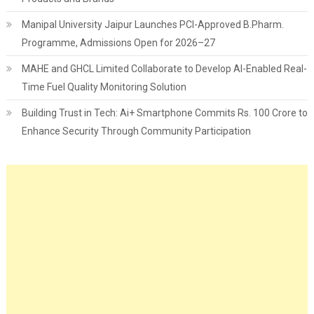
Manipal University Jaipur Launches PCI-Approved B.Pharm.
Programme, Admissions Open for 2026–27
MAHE and GHCL Limited Collaborate to Develop AI-Enabled Real-
Time Fuel Quality Monitoring Solution
Building Trust in Tech: Ai+ Smartphone Commits Rs. 100 Crore to
Enhance Security Through Community Participation