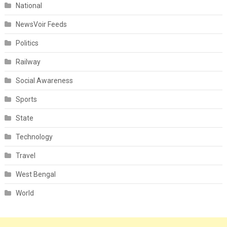
National
NewsVoir Feeds
Politics
Railway
Social Awareness
Sports
State
Technology
Travel
West Bengal
World