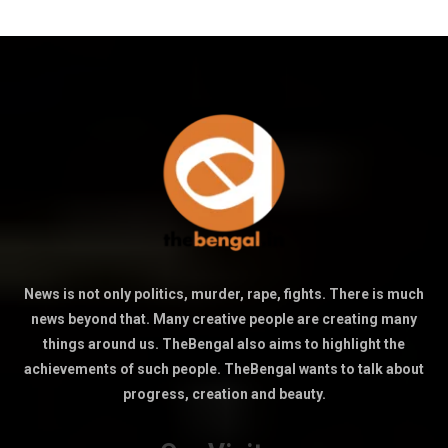
News is not only politics, murder, rape, fights. There is much
news beyond that. Many creative people are creating many
things around us. TheBengal also aims to highlight the
achievements of such people. TheBengal wants to talk about
progress, creation and beauty.