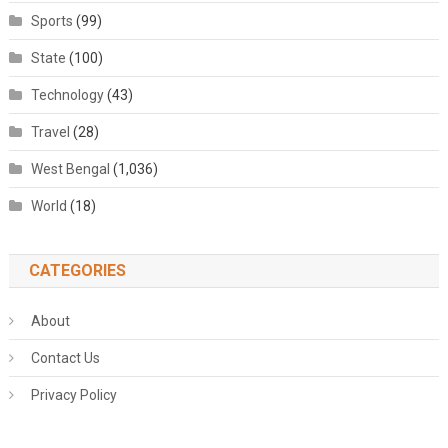
Sports
(99)
State
(100)
Technology
(43)
Travel
(28)
West Bengal
(1,036)
World
(18)
CATEGORIES
About
Contact Us
Privacy Policy