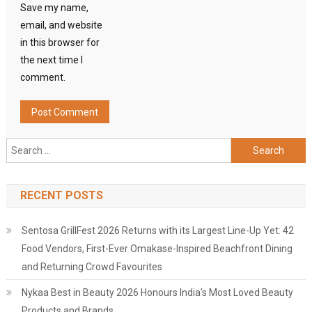
Save my name,
email, and website
in this browser for
the next time I
comment.
Search
for:
RECENT POSTS
Sentosa GrillFest 2026 Returns with its Largest Line-Up Yet: 42
Food Vendors, First-Ever Omakase-Inspired Beachfront Dining
and Returning Crowd Favourites
Nykaa Best in Beauty 2026 Honours India's Most Loved Beauty
Products and Brands