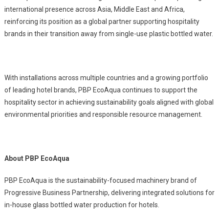
international presence across Asia, Middle East and Africa,
reinforcing its position as a global partner supporting hospitality
brands in their transition away from single-use plastic bottled water.
With installations across multiple countries and a growing portfolio
of leading hotel brands, PBP EcoAqua continues to support the
hospitality sector in achieving sustainability goals aligned with global
environmental priorities and responsible resource management.
About PBP EcoAqua
PBP EcoAqua is the sustainability-focused machinery brand of
Progressive Business Partnership, delivering integrated solutions for
in-house glass bottled water production for hotels.