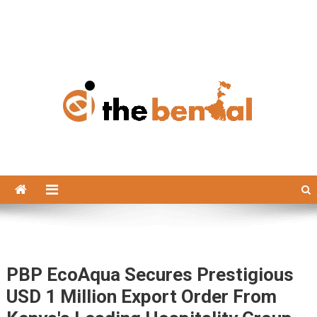
The Bengal
The Bengal website!
PBP EcoAqua Secures Prestigious
USD 1 Million Export Order From