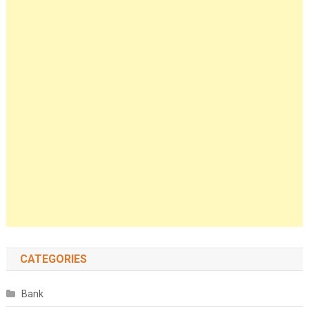
CATEGORIES
Bank