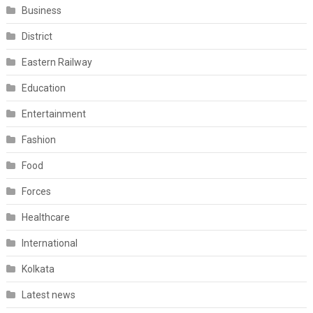
Business
District
Eastern Railway
Education
Entertainment
Fashion
Food
Forces
Healthcare
International
Kolkata
Latest news