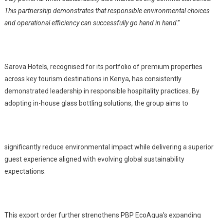
This partnership demonstrates that responsible environmental choices
and operational efficiency can successfully go hand in hand
.”
Sarova Hotels, recognised for its portfolio of premium properties
across key tourism destinations in Kenya, has consistently
demonstrated leadership in responsible hospitality practices. By
adopting in-house glass bottling solutions, the group aims to
significantly reduce environmental impact while delivering a superior
guest experience aligned with evolving global sustainability
expectations.
This export order further strengthens PBP EcoAqua’s expanding