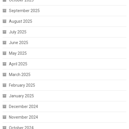
October 2025
September 2025
August 2025
July 2025
June 2025
May 2025
April 2025
March 2025
February 2025
January 2025
December 2024
November 2024
October 2024