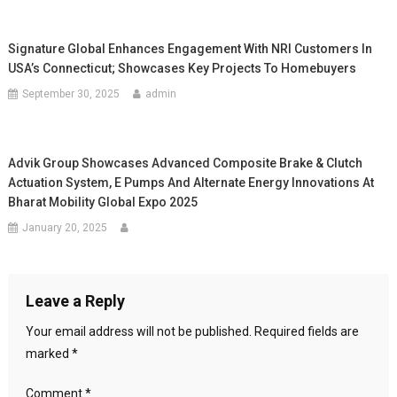
Signature Global Enhances Engagement With NRI Customers In
USA’s Connecticut; Showcases Key Projects To Homebuyers
September 30, 2025
admin
Advik Group Showcases Advanced Composite Brake & Clutch
Actuation System, E Pumps And Alternate Energy Innovations At
Bharat Mobility Global Expo 2025
January 20, 2025
Leave a Reply
Your email address will not be published.
Required fields are
marked
*
Comment
*