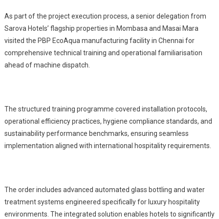
As part of the project execution process, a senior delegation from
Sarova Hotels’ flagship properties in Mombasa and Masai Mara
visited the PBP EcoAqua manufacturing facility in Chennai for
comprehensive technical training and operational familiarisation
ahead of machine dispatch.
The structured training programme covered installation protocols,
operational efficiency practices, hygiene compliance standards, and
sustainability performance benchmarks, ensuring seamless
implementation aligned with international hospitality requirements.
The order includes advanced automated glass bottling and water
treatment systems engineered specifically for luxury hospitality
environments. The integrated solution enables hotels to significantly