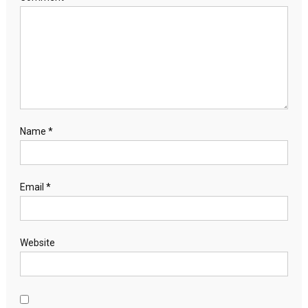
Name
*
Email
*
Website