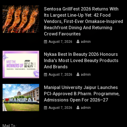
Sentosa GrillFest 2026 Returns With
Its Largest Line-Up Yet: 42 Food
Vendors, First-Ever Omakase-Inspired
Beachfront Dining And Returning
Crowd Favourites
August 7, 2026
admin
Nykaa Best In Beauty 2026 Honours
India's Most Loved Beauty Products
And Brands
August 7, 2026
admin
Manipal University Jaipur Launches
PCI-Approved B.Pharm. Programme,
Admissions Open For 2026–27
August 7, 2026
admin
Mail To :