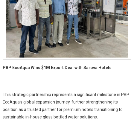
Hotels
PBP EcoAqua Wins $1M Export Deal with Sarova Hotels
This strategic partnership represents a significant milestone in PBP
EcoAqua’s global expansion journey, further strengthening its
position as a trusted partner for premium hotels transitioning to
sustainable in-house glass bottled water solutions.