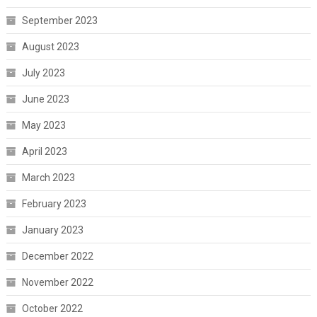
September 2023
August 2023
July 2023
June 2023
May 2023
April 2023
March 2023
February 2023
January 2023
December 2022
November 2022
October 2022