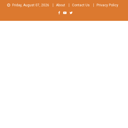
Skip
Friday, August 07, 2026
About
Contact Us
Privacy Policy
to
content