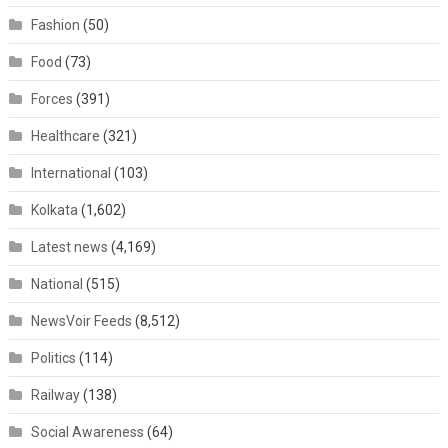
Fashion
(50)
Food
(73)
Forces
(391)
Healthcare
(321)
International
(103)
Kolkata
(1,602)
Latest news
(4,169)
National
(515)
NewsVoir Feeds
(8,512)
Politics
(114)
Railway
(138)
Social Awareness
(64)