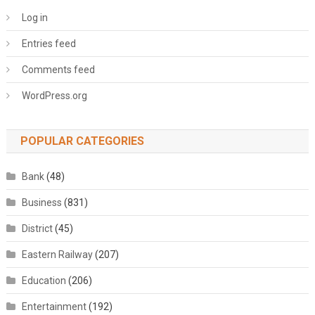
Log in
Entries feed
Comments feed
WordPress.org
POPULAR CATEGORIES
Bank
(48)
Business
(831)
District
(45)
Eastern Railway
(207)
Education
(206)
Entertainment
(192)