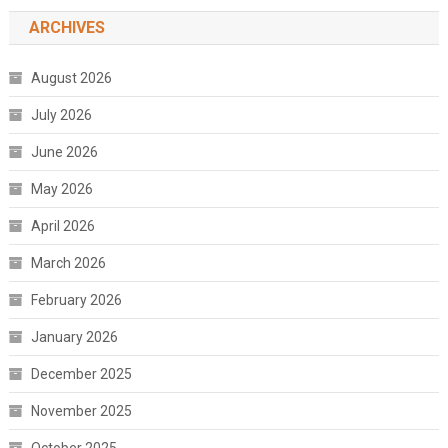
ARCHIVES
August 2026
July 2026
June 2026
May 2026
April 2026
March 2026
February 2026
January 2026
December 2025
November 2025