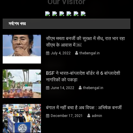
Our Visitor
সর্বশেষ খবর
सीएम ममता बनर्जी की सुरक्षा में सेंध, रात भार रहा
सीएम के आवास में ￼
July 4, 2022
thebengal.in
BSF ने भारत-बांग्लादेश बॉर्डर से 6 बांग्लादेशी
नागरिकों को पकड़ा
June 14, 2022
thebengal.in
बंगाल में नहीं बचा है अब विपक्ष : अभिषेक बनर्जी
December 17, 2021
admin