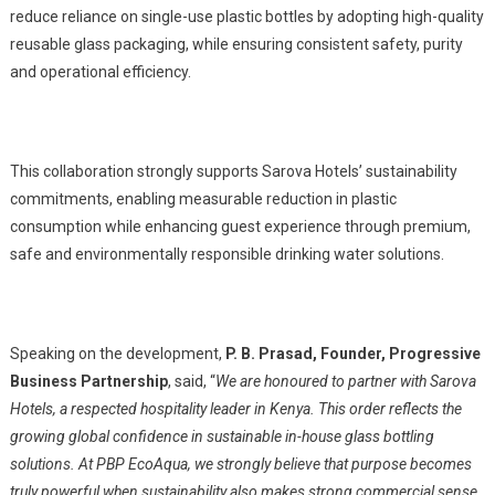
reduce reliance on single-use plastic bottles by adopting high-quality
reusable glass packaging, while ensuring consistent safety, purity
and operational efficiency.
This collaboration strongly supports Sarova Hotels’ sustainability
commitments, enabling measurable reduction in plastic
consumption while enhancing guest experience through premium,
safe and environmentally responsible drinking water solutions.
Speaking on the development,
P. B. Prasad, Founder, Progressive
Business Partnership
, said, “
We are honoured to partner with Sarova
Hotels, a respected hospitality leader in Kenya. This order reflects the
growing global confidence in sustainable in-house glass bottling
solutions. At PBP EcoAqua, we strongly believe that purpose becomes
truly powerful when sustainability also makes strong commercial sense.