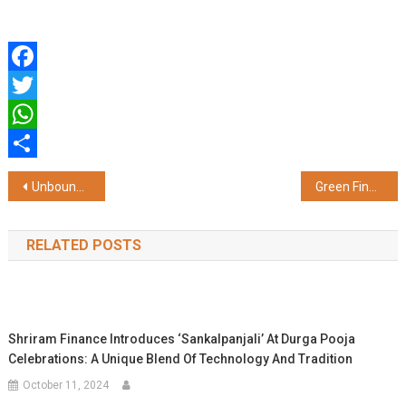
Facebook
Twitter
WhatsApp
Share
Post
Unbound Raises INR 8 Crore from Fireside Ventures to Launch India's First "Zero-Step Self-Care" Brand for Men in Motion
Green Financing Workshop Under EU Switch Asia – Green Threads Project Organised in Panipat with Young Entrepreneurs Society (YES)
navigation
RELATED POSTS
Shriram Finance Introduces ‘Sankalpanjali’ At Durga Pooja
Celebrations: A Unique Blend Of Technology And Tradition
October 11, 2024