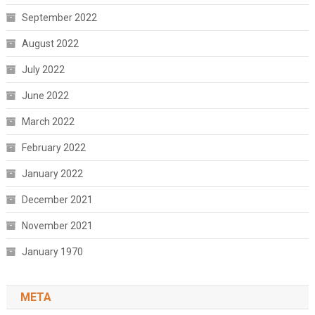
September 2022
August 2022
July 2022
June 2022
March 2022
February 2022
January 2022
December 2021
November 2021
January 1970
META