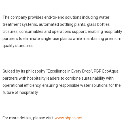
The company provides end-to-end solutions including water
treatment systems, automated bottling plants, glass bottles,
closures, consumables and operations support, enabling hospitality
partners to eliminate single-use plastic while maintaining premium
quality standards.
Guided by its philosophy “Excellence in Every Drop”, PBP EcoAqua
partners with hospitality leaders to combine sustainability with
operational efficiency, ensuring responsible water solutions for the
future of hospitality.
For more details, please visit:
www.pbpco.net
.