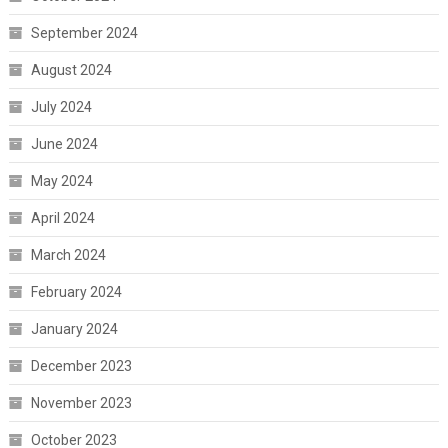
September 2024
August 2024
July 2024
June 2024
May 2024
April 2024
March 2024
February 2024
January 2024
December 2023
November 2023
October 2023