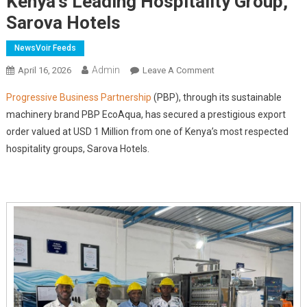
Kenya's Leading Hospitality Group,
Sarova Hotels
NewsVoir Feeds
Admin
On
April 16, 2026
Leave A Comment
PBP
Progressive Business Partnership
(PBP), through its sustainable
EcoAqua
machinery brand PBP EcoAqua, has secured a prestigious export
Secures
order valued at USD 1 Million from one of Kenya’s most respected
Prestigious
hospitality groups, Sarova Hotels.
USD
1
Million
Export
Order
From
Kenya's
Leading
Hospitality
Group,
Sarova