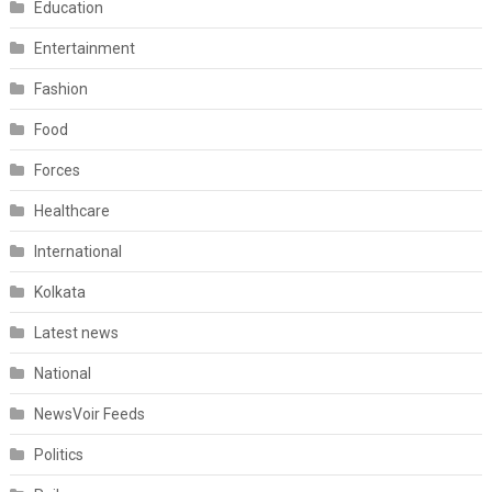
Education
Entertainment
Fashion
Food
Forces
Healthcare
International
Kolkata
Latest news
National
NewsVoir Feeds
Politics