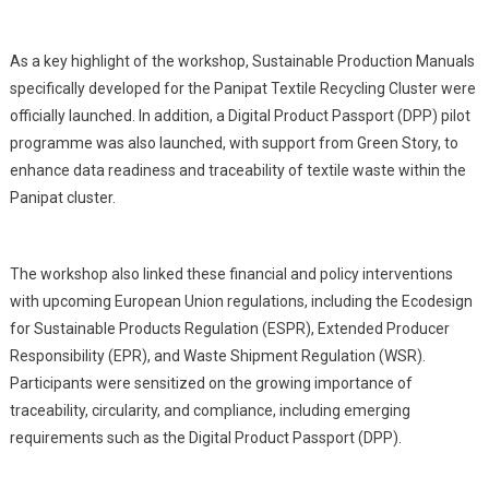
As a key highlight of the workshop, Sustainable Production Manuals
specifically developed for the Panipat Textile Recycling Cluster were
officially launched. In addition, a Digital Product Passport (DPP) pilot
programme was also launched, with support from Green Story, to
enhance data readiness and traceability of textile waste within the
Panipat cluster.
The workshop also linked these financial and policy interventions
with upcoming European Union regulations, including the Ecodesign
for Sustainable Products Regulation (ESPR), Extended Producer
Responsibility (EPR), and Waste Shipment Regulation (WSR).
Participants were sensitized on the growing importance of
traceability, circularity, and compliance, including emerging
requirements such as the Digital Product Passport (DPP).