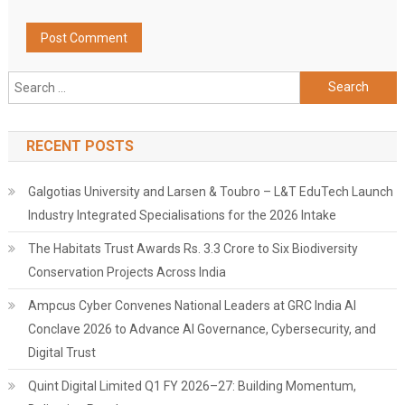
Search
for:
RECENT POSTS
Galgotias University and Larsen & Toubro – L&T EduTech Launch
Industry Integrated Specialisations for the 2026 Intake
The Habitats Trust Awards Rs. 3.3 Crore to Six Biodiversity
Conservation Projects Across India
Ampcus Cyber Convenes National Leaders at GRC India AI
Conclave 2026 to Advance AI Governance, Cybersecurity, and
Digital Trust
Quint Digital Limited Q1 FY 2026–27: Building Momentum,