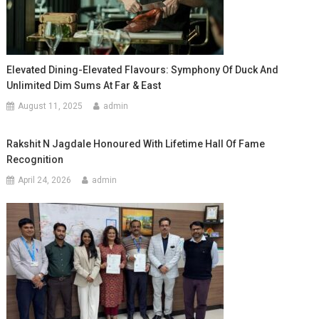
Elevated Dining-Elevated Flavours: Symphony Of Duck And
Unlimited Dim Sums At Far & East
August 11, 2025
admin
Rakshit N Jagdale Honoured With Lifetime Hall Of Fame
Recognition
April 24, 2026
admin