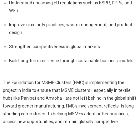
Understand upcoming EU regulations such as ESPR, DPPs, and
WSR
Improve circularity practices, waste management, and product
design
Strengthen competitiveness in global markets
Build long-term resilience through sustainable business models
The Foundation for MSME Clusters (FMC) is implementing the
project in India to ensure that MSME clusters—especially in textile
hubs like Panipat and Amroha—are not left behind in the global shift
toward greener manufacturing. FMC’s involvement reflects its long-
standing commitment to helping MSMEs adopt better practices,
access new opportunities, and remain globally competitive.