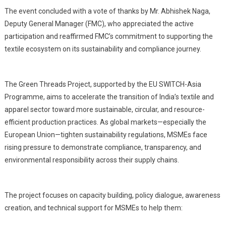
The event concluded with a vote of thanks by Mr. Abhishek Naga,
Deputy General Manager (FMC), who appreciated the active
participation and reaffirmed FMC’s commitment to supporting the
textile ecosystem on its sustainability and compliance journey.
The Green Threads Project, supported by the EU SWITCH-Asia
Programme, aims to accelerate the transition of India’s textile and
apparel sector toward more sustainable, circular, and resource-
efficient production practices. As global markets—especially the
European Union—tighten sustainability regulations, MSMEs face
rising pressure to demonstrate compliance, transparency, and
environmental responsibility across their supply chains.
The project focuses on capacity building, policy dialogue, awareness
creation, and technical support for MSMEs to help them: