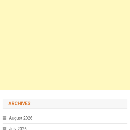
ARCHIVES
August 2026
July 2026