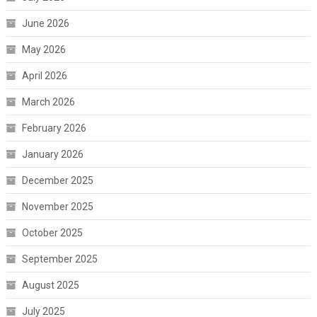
June 2026
May 2026
April 2026
March 2026
February 2026
January 2026
December 2025
November 2025
October 2025
September 2025
August 2025
July 2025