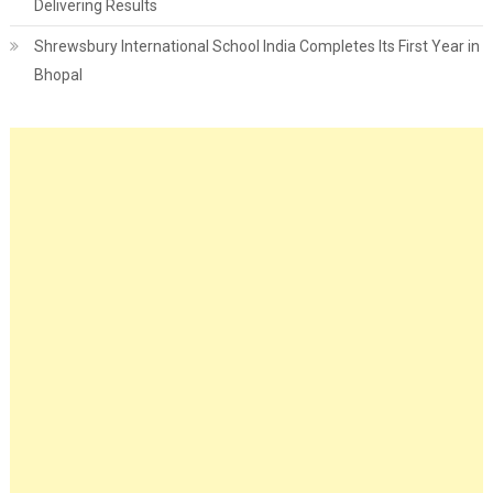
Delivering Results
Shrewsbury International School India Completes Its First Year in
Bhopal