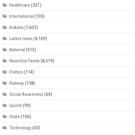
Healthcare
(321)
International
(103)
Kolkata
(1,602)
Latest news
(4,169)
National
(515)
NewsVoir Feeds
(8,519)
Politics
(114)
Railway
(138)
Social Awareness
(64)
Sports
(99)
State
(100)
Technology
(43)