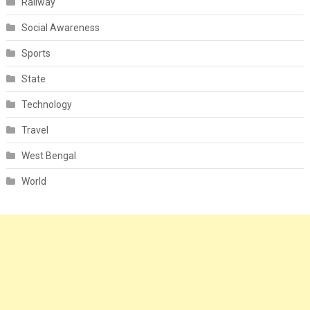
Railway
Social Awareness
Sports
State
Technology
Travel
West Bengal
World