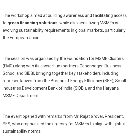
The workshop aimed at building awareness and facilitating access
to
green financing solutions
, while also sensitizing MSMEs on
evolving sustainability requirements in global markets, particularly
the European Union.
The session was organised by the Foundation for MSME Clusters
(FMC) along with its consortium partners Copenhagen Business
School and SIDBI, bringing together key stakeholders including
representatives from the Bureau of Energy Efficiency (BEE), Small
Industries Development Bank of India (SIDBI), and the Haryana
MSME Department.
The event opened with remarks from Mr. Rajat Grover, President,
YES, who emphasised the urgency for MSMEs to align with global
sustainability norms.