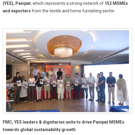
(YES), Panipat
, which represents a strong network of
EU
152 MSMEs
Switch
and exporters
from the textile and home furnishing sector.
Asia
–
Green
Threads
Project
Organised
In
Panipat
With
Young
Entrepreneurs
Society
(YES)
FMC, YES leaders & dignitaries unite to drive Panipat MSMEs
towards global sustainability growth