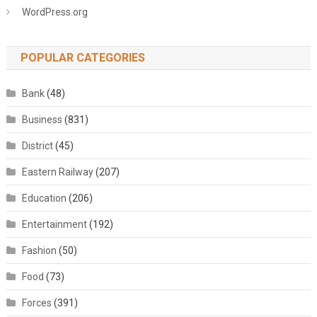
WordPress.org
POPULAR CATEGORIES
Bank
(48)
Business
(831)
District
(45)
Eastern Railway
(207)
Education
(206)
Entertainment
(192)
Fashion
(50)
Food
(73)
Forces
(391)