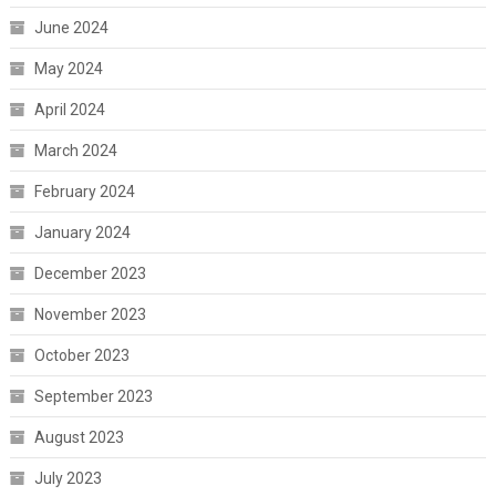
June 2024
May 2024
April 2024
March 2024
February 2024
January 2024
December 2023
November 2023
October 2023
September 2023
August 2023
July 2023