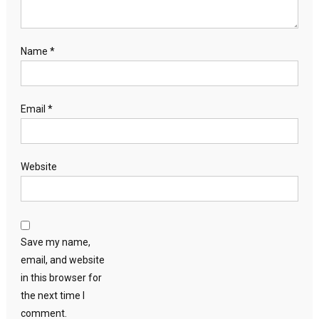
Name
*
Email
*
Website
Save my name,
email, and website
in this browser for
the next time I
comment.