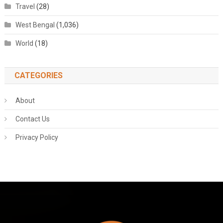
Travel
(28)
West Bengal
(1,036)
World
(18)
CATEGORIES
About
Contact Us
Privacy Policy