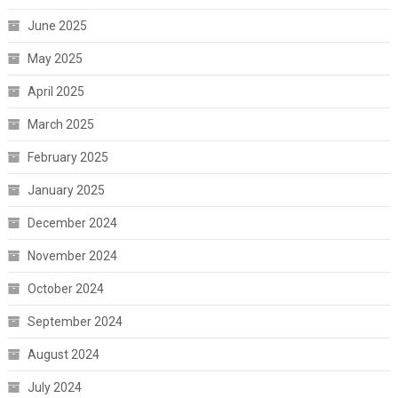
June 2025
May 2025
April 2025
March 2025
February 2025
January 2025
December 2024
November 2024
October 2024
September 2024
August 2024
July 2024