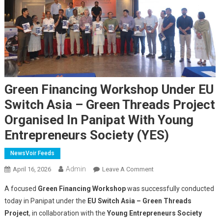
Green Financing Workshop Under EU
Switch Asia – Green Threads Project
Organised In Panipat With Young
Entrepreneurs Society (YES)
NewsVoir Feeds
Admin
On
April 16, 2026
Leave A Comment
Green
A focused
Green Financing Workshop
was successfully conducted
Financing
today in Panipat under the
EU Switch Asia – Green Threads
Workshop
Project
, in collaboration with the
Young Entrepreneurs Society
Under