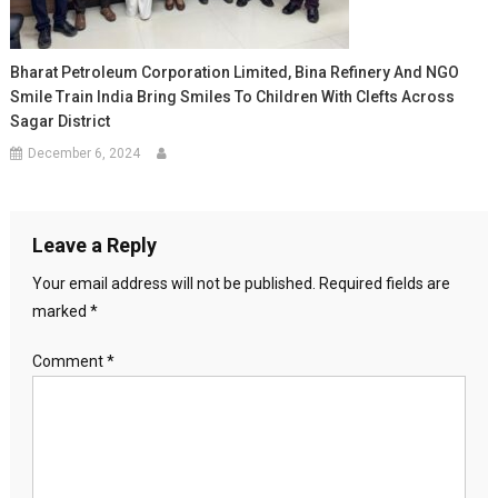
Bharat Petroleum Corporation Limited, Bina Refinery And NGO
Smile Train India Bring Smiles To Children With Clefts Across
Sagar District
December 6, 2024
Leave a Reply
Your email address will not be published.
Required fields are
marked
*
Comment
*