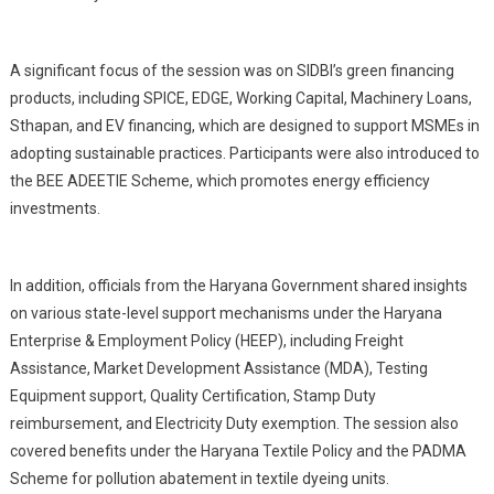
A significant focus of the session was on SIDBI’s green financing
products, including SPICE, EDGE, Working Capital, Machinery Loans,
Sthapan, and EV financing, which are designed to support MSMEs in
adopting sustainable practices. Participants were also introduced to
the BEE ADEETIE Scheme, which promotes energy efficiency
investments.
In addition, officials from the Haryana Government shared insights
on various state-level support mechanisms under the Haryana
Enterprise & Employment Policy (HEEP), including Freight
Assistance, Market Development Assistance (MDA), Testing
Equipment support, Quality Certification, Stamp Duty
reimbursement, and Electricity Duty exemption. The session also
covered benefits under the Haryana Textile Policy and the PADMA
Scheme for pollution abatement in textile dyeing units.