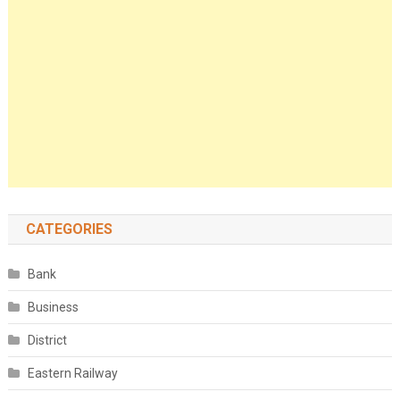
CATEGORIES
Bank
Business
District
Eastern Railway