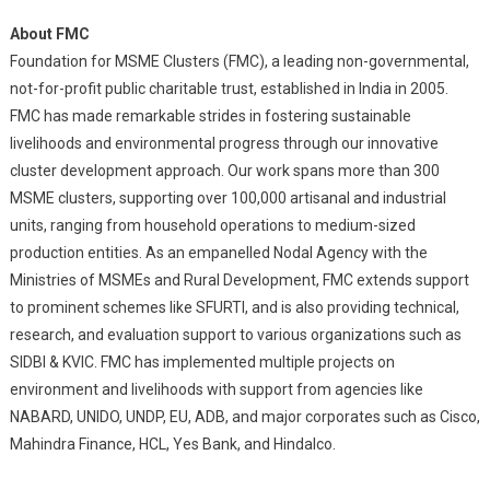
About FMC
Foundation for MSME Clusters (FMC), a leading non-governmental,
not-for-profit public charitable trust, established in India in 2005.
FMC has made remarkable strides in fostering sustainable
livelihoods and environmental progress through our innovative
cluster development approach. Our work spans more than 300
MSME clusters, supporting over 100,000 artisanal and industrial
units, ranging from household operations to medium-sized
production entities. As an empanelled Nodal Agency with the
Ministries of MSMEs and Rural Development, FMC extends support
to prominent schemes like SFURTI, and is also providing technical,
research, and evaluation support to various organizations such as
SIDBI & KVIC. FMC has implemented multiple projects on
environment and livelihoods with support from agencies like
NABARD, UNIDO, UNDP, EU, ADB, and major corporates such as Cisco,
Mahindra Finance, HCL, Yes Bank, and Hindalco.