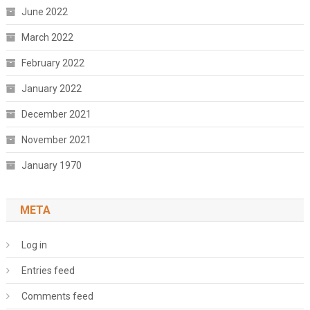
June 2022
March 2022
February 2022
January 2022
December 2021
November 2021
January 1970
META
Log in
Entries feed
Comments feed