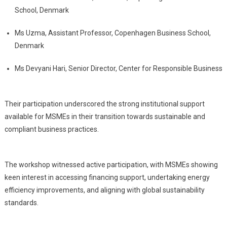
School, Denmark
Ms Uzma, Assistant Professor, Copenhagen Business School,
Denmark
Ms Devyani Hari, Senior Director, Center for Responsible Business
Their participation underscored the strong institutional support
available for MSMEs in their transition towards sustainable and
compliant business practices.
The workshop witnessed active participation, with MSMEs showing
keen interest in accessing financing support, undertaking energy
efficiency improvements, and aligning with global sustainability
standards.