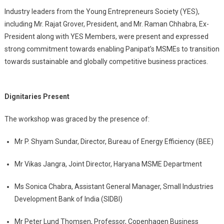
Industry leaders from the Young Entrepreneurs Society (YES),
including Mr. Rajat Grover, President, and Mr. Raman Chhabra, Ex-
President along with YES Members, were present and expressed
strong commitment towards enabling Panipat’s MSMEs to transition
towards sustainable and globally competitive business practices.
Dignitaries Present
The workshop was graced by the presence of:
Mr P. Shyam Sundar, Director, Bureau of Energy Efficiency (BEE)
Mr Vikas Jangra, Joint Director, Haryana MSME Department
Ms Sonica Chabra, Assistant General Manager, Small Industries
Development Bank of India (SIDBI)
Mr Peter Lund Thomsen, Professor, Copenhagen Business