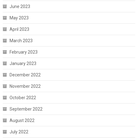
June 2023
May 2023
April 2023
March 2023
February 2023
January 2023
December 2022
November 2022
October 2022
September 2022
August 2022
July 2022