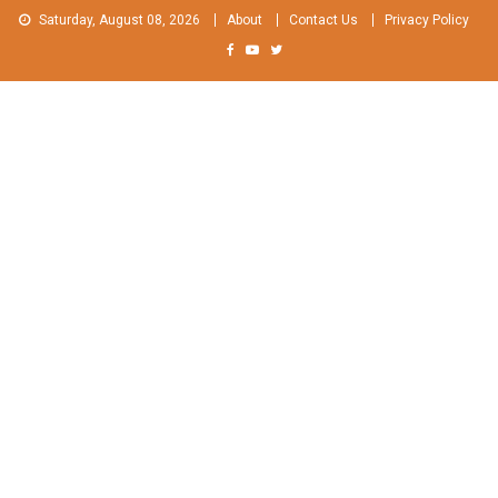
Skip
Saturday, August 08, 2026
About
Contact Us
Privacy Policy
to
content