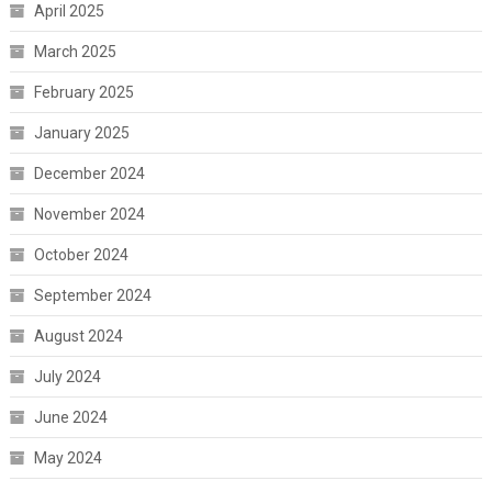
April 2025
March 2025
February 2025
January 2025
December 2024
November 2024
October 2024
September 2024
August 2024
July 2024
June 2024
May 2024