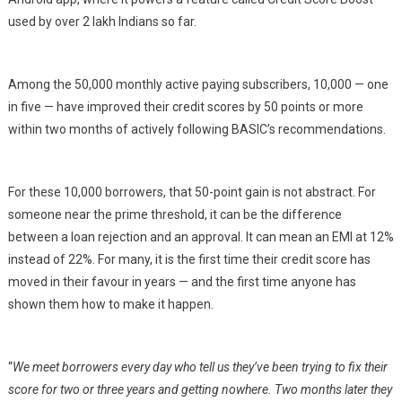
used by over 2 lakh Indians so far.
Among the 50,000 monthly active paying subscribers, 10,000 — one
in five — have improved their credit scores by 50 points or more
within two months of actively following BASIC’s recommendations.
For these 10,000 borrowers, that 50-point gain is not abstract. For
someone near the prime threshold, it can be the difference
between a loan rejection and an approval. It can mean an EMI at 12%
instead of 22%. For many, it is the first time their credit score has
moved in their favour in years — and the first time anyone has
shown them how to make it happen.
“
We meet borrowers every day who tell us they’ve been trying to fix their
score for two or three years and getting nowhere. Two months later they