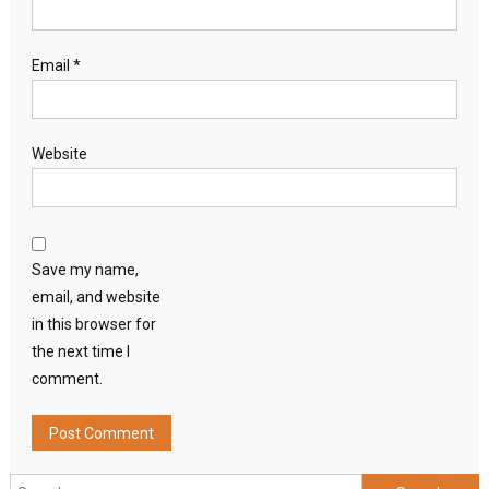
Email
*
Website
Save my name,
email, and website
in this browser for
the next time I
comment.
Search