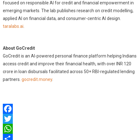
focused on responsible AI for credit and financial empowerment in
emerging markets. The lab publishes research on credit modelling,
applied AI on financial data, and consumer-centric AI design.
taralabs.ai
.
About GoCredit
GoCredit is an AI-powered personal finance platform helping Indians
access credit and improve their financial health, with over INR 120
crore in loan disbursals facilitated across 50+ RBI-regulated lending
partners.
gocredit.money
.
Facebook
Twitter
WhatsApp