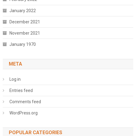
January 2022
December 2021
November 2021
January 1970
META
Log in
Entries feed
Comments feed
WordPress.org
POPULAR CATEGORIES