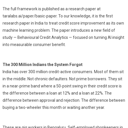
The full framework is published as a research paper at
taralabs.ai/paper/basic-paper. To our knowledge, it is the first
research paper in India to treat credit score improvement as its own
machine learning problem. The paper introduces a new field of
study — Behavioural Credit Analytics — focused on turning AI insight
into measurable consumer benefit.
The 300 Million Indians the System Forgot
India has over 300 million credit-active consumers. Most of them sit
in the middle. Not chronic defaulters. Not prime borrowers. They sit
in a near-prime band where a 50-point swing in their credit score is
the difference between a loan at 12% and a loan at 22%. The
difference between approval and rejection. The difference between
buying a two-wheeler this month or waiting another year.
These are gig workers in Bengaluru. Self-employed shopkeepers in