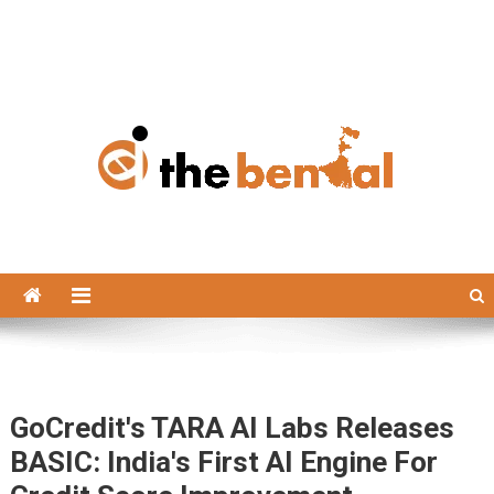
The Bengal
The Bengal website!
GoCredit's TARA AI Labs Releases
BASIC: India's First AI Engine For