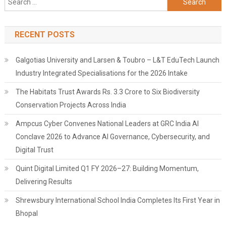
for:
RECENT POSTS
Galgotias University and Larsen & Toubro – L&T EduTech Launch
Industry Integrated Specialisations for the 2026 Intake
The Habitats Trust Awards Rs. 3.3 Crore to Six Biodiversity
Conservation Projects Across India
Ampcus Cyber Convenes National Leaders at GRC India AI
Conclave 2026 to Advance AI Governance, Cybersecurity, and
Digital Trust
Quint Digital Limited Q1 FY 2026–27: Building Momentum,
Delivering Results
Shrewsbury International School India Completes Its First Year in
Bhopal