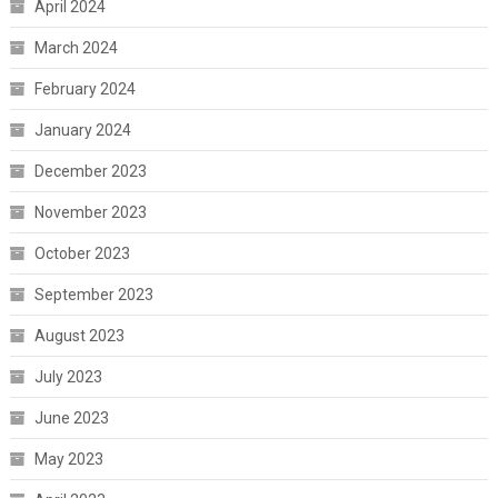
April 2024
March 2024
February 2024
January 2024
December 2023
November 2023
October 2023
September 2023
August 2023
July 2023
June 2023
May 2023