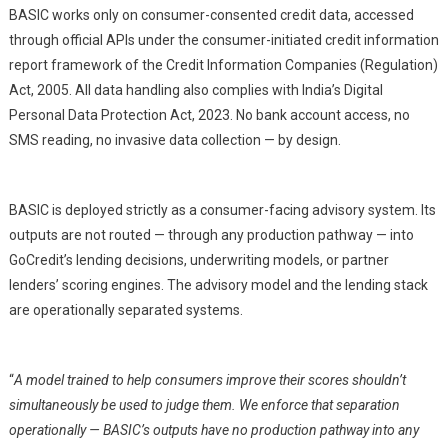
BASIC works only on consumer-consented credit data, accessed
through official APIs under the consumer-initiated credit information
report framework of the Credit Information Companies (Regulation)
Act, 2005. All data handling also complies with India’s Digital
Personal Data Protection Act, 2023. No bank account access, no
SMS reading, no invasive data collection — by design.
BASIC is deployed strictly as a consumer-facing advisory system. Its
outputs are not routed — through any production pathway — into
GoCredit’s lending decisions, underwriting models, or partner
lenders’ scoring engines. The advisory model and the lending stack
are operationally separated systems.
“
A model trained to help consumers improve their scores shouldn’t
simultaneously be used to judge them. We enforce that separation
operationally — BASIC’s outputs have no production pathway into any