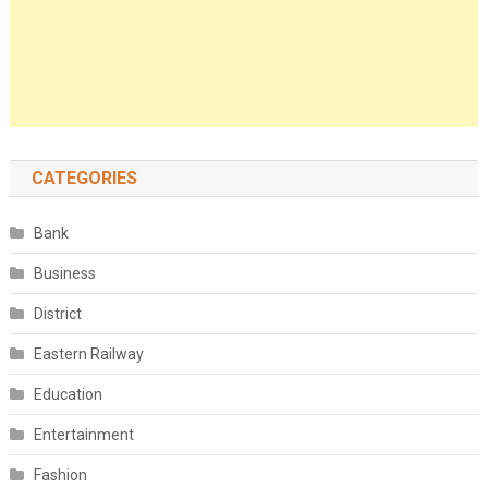
CATEGORIES
Bank
Business
District
Eastern Railway
Education
Entertainment
Fashion