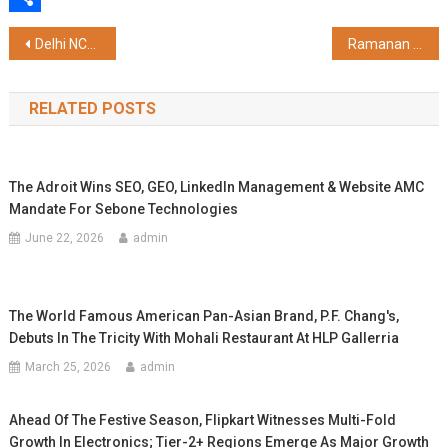
Share
Post
Delhi NCR's Most Loved Summer Camp Returns at Ambience Malls in Vasant Kunj and Gurugram
Ramanan Ramanathan, First Mission Director, Atal Innovation Mission, Applauds Entrepreneurial and Innovation Culture at Galgotias University
navigation
RELATED POSTS
The Adroit Wins SEO, GEO, LinkedIn Management & Website AMC
Mandate For Sebone Technologies
June 22, 2026
admin
The World Famous American Pan-Asian Brand, P.F. Chang's,
Debuts In The Tricity With Mohali Restaurant At HLP Gallerria
March 25, 2026
admin
Ahead Of The Festive Season, Flipkart Witnesses Multi-Fold
Growth In Electronics; Tier-2+ Regions Emerge As Major Growth