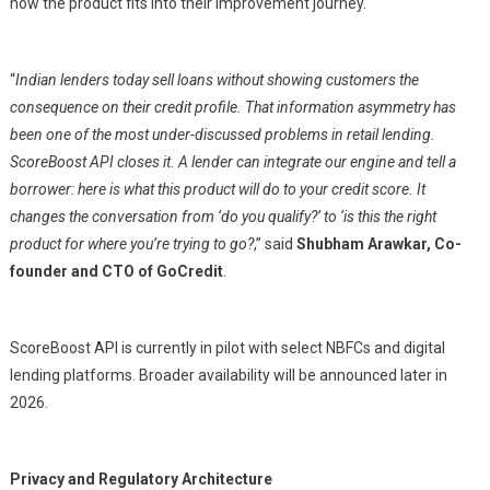
how the product fits into their improvement journey.
“
Indian lenders today sell loans without showing customers the
consequence on their credit profile. That information asymmetry has
been one of the most under-discussed problems in retail lending.
ScoreBoost API closes it. A lender can integrate our engine and tell a
borrower: here is what this product will do to your credit score. It
changes the conversation from ‘do you qualify?’ to ‘is this the right
product for where you’re trying to go?
,” said
Shubham Arawkar, Co-
founder and CTO of GoCredit
.
ScoreBoost API is currently in pilot with select NBFCs and digital
lending platforms. Broader availability will be announced later in
2026.
Privacy and Regulatory Architecture