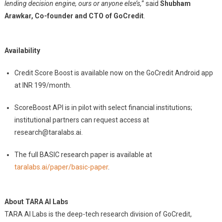
lending decision engine, ours or anyone else’s,
” said
Shubham
Arawkar, Co-founder and CTO of GoCredit
.
Availability
Credit Score Boost is available now on the GoCredit Android app
at INR 199/month.
ScoreBoost API is in pilot with select financial institutions;
institutional partners can request access at
research@taralabs.ai
.
The full BASIC research paper is available at
taralabs.ai/paper/basic-paper
.
About TARA AI Labs
TARA AI Labs is the deep-tech research division of GoCredit,