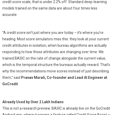
credit score scale, that is under 2.2% off. Standard deep-learning
models trained on the same data are about four times less
accurate.
“
A credit score isn’t just where you are today – it’s where you’re
heading. Most score simulators miss this: they look at your current
credit attributes in isolation, when bureau algorithms are actually
responding to how those attributes are changing over time. We
trained BASIC on the rate of change alongside the current value,
which is the temporal structure the bureaus actually reward. That’s
why the recommendations move scores instead of just describing
them
,” said
Pranav Murali, Co-founder and Lead AI Engineer at
GoCredit
.
Already Used by Over 2 Lakh Indians
This is not a research preview. BASIC is already live on the GoCredit
Android app, where it powers a feature called Credit Score Boost —