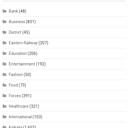
Bank
(48)
Business
(831)
District
(45)
Eastern Railway
(207)
Education
(206)
Entertainment
(192)
Fashion
(50)
Food
(73)
Forces
(391)
Healthcare
(321)
International
(103)
Kolkata
(1,602)