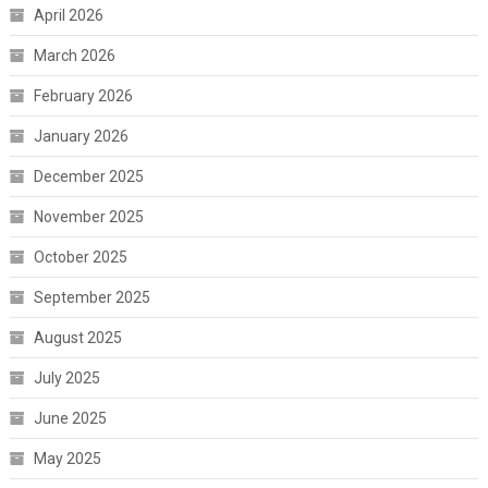
April 2026
March 2026
February 2026
January 2026
December 2025
November 2025
October 2025
September 2025
August 2025
July 2025
June 2025
May 2025