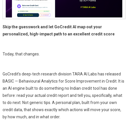
Skip the guesswork and let GoCredit AI map out your
personalized, high-impact path to an excellent credit score
Today, that changes.
GoCredit’s deep-tech research division TARA AI Labs has released
BASIC — Behavioural Analytics for Score Improvement in Credit. It is
an AI engine built to do something no Indian credit tool has done
before: read your actual credit report and tell you, specifically, what
to do next. Not generic tips. A personal plan, built from your own
credit data, that shows exactly which actions will move your score,
by how much, and in what order.