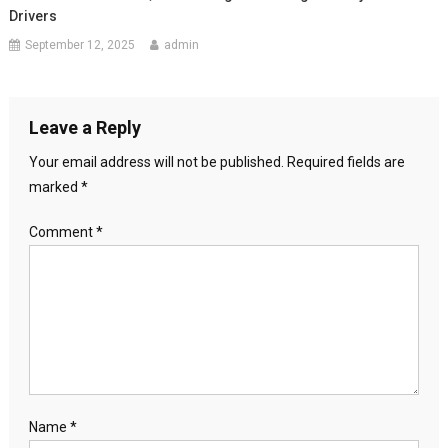
Drivers
September 12, 2025
admin
Leave a Reply
Your email address will not be published.
Required fields are
marked
*
Comment
*
Name
*