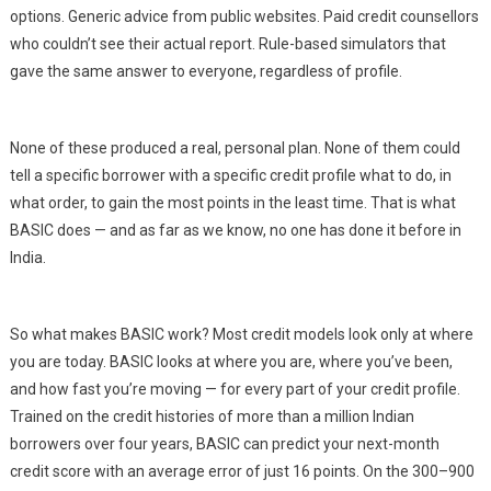
options. Generic advice from public websites. Paid credit counsellors
who couldn’t see their actual report. Rule-based simulators that
gave the same answer to everyone, regardless of profile.
None of these produced a real, personal plan. None of them could
tell a specific borrower with a specific credit profile what to do, in
what order, to gain the most points in the least time. That is what
BASIC does — and as far as we know, no one has done it before in
India.
So what makes BASIC work? Most credit models look only at where
you are today. BASIC looks at where you are, where you’ve been,
and how fast you’re moving — for every part of your credit profile.
Trained on the credit histories of more than a million Indian
borrowers over four years, BASIC can predict your next-month
credit score with an average error of just 16 points. On the 300–900