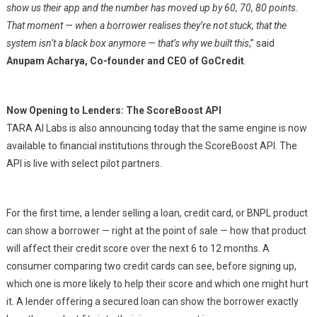
show us their app and the number has moved up by 60, 70, 80 points.
That moment — when a borrower realises they’re not stuck, that the
system isn’t a black box anymore — that’s why we built this
,” said
Anupam Acharya, Co-founder and CEO of GoCredit
.
Now Opening to Lenders: The ScoreBoost API
TARA AI Labs is also announcing today that the same engine is now
available to financial institutions through the ScoreBoost API. The
API is live with select pilot partners.
For the first time, a lender selling a loan, credit card, or BNPL product
can show a borrower — right at the point of sale — how that product
will affect their credit score over the next 6 to 12 months. A
consumer comparing two credit cards can see, before signing up,
which one is more likely to help their score and which one might hurt
it. A lender offering a secured loan can show the borrower exactly