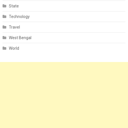
State
Technology
Travel
West Bengal
World