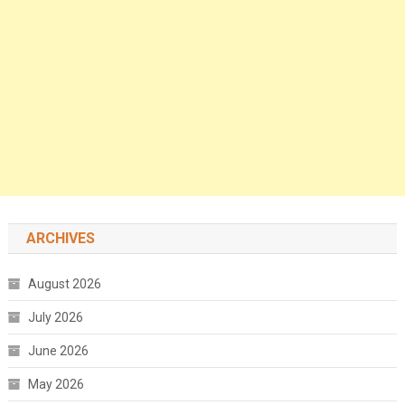
ARCHIVES
August 2026
July 2026
June 2026
May 2026