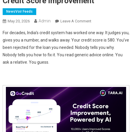
Credit Score Improvement
NewsVoir Feeds
Admin
On
May 20, 2026
Leave A Comment
GoCredit's
For decades, India’s credit system has worked one way. It judges you,
TARA
gives you a number, and walks away. Your credit score is 580. You’ve
AI
been rejected for the loan you needed. Nobody tells you why.
Labs
Nobody tells you how to fix it. You read generic advice online. You
Releases
BASIC:
ask a relative. You guess.
India's
First
AI
Engine
For
Credit
Score
Improvement