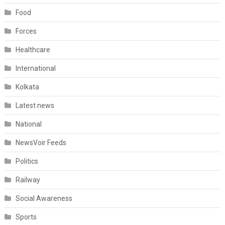
Food
Forces
Healthcare
International
Kolkata
Latest news
National
NewsVoir Feeds
Politics
Railway
Social Awareness
Sports