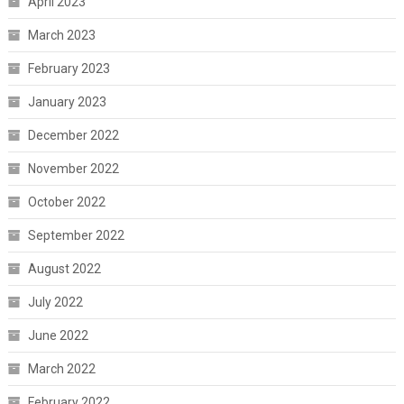
April 2023
March 2023
February 2023
January 2023
December 2022
November 2022
October 2022
September 2022
August 2022
July 2022
June 2022
March 2022
February 2022