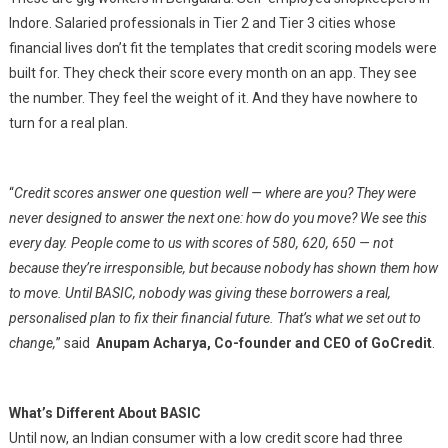
Indore. Salaried professionals in Tier 2 and Tier 3 cities whose
financial lives don’t fit the templates that credit scoring models were
built for. They check their score every month on an app. They see
the number. They feel the weight of it. And they have nowhere to
turn for a real plan.
“
Credit scores answer one question well — where are you? They were
never designed to answer the next one: how do you move? We see this
every day. People come to us with scores of 580, 620, 650 — not
because they’re irresponsible, but because nobody has shown them how
to move. Until BASIC, nobody was giving these borrowers a real,
personalised plan to fix their financial future. That’s what we set out to
change,
” said
Anupam Acharya, Co-founder and CEO of GoCredit
.
What’s Different About BASIC
Until now, an Indian consumer with a low credit score had three