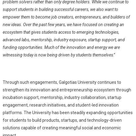
problem solvers rather than only degree holders. While we continue to
support students in building successful careers, we also want to
empower them to become job creators, entrepreneurs, and builders of
new ideas. Over the past few years, we have focused on creating an
ecosystem that gives students access to emerging technologies,
advanced labs, mentorship, industry exposure, startup support, and
funding opportunities. Much of the innovation and energy we are
witnessing today is now being driven by students themselves
.”
Through such engagements, Galgotias University continues to
strengthen its innovation and entrepreneurship ecosystem through
incubation support, mentorship, industry collaboration, startup
engagement, research initiatives, and student-led innovation
platforms. The University has been steadily expanding opportunities
for students to build products, startups, and technology-driven
solutions capable of creating meaningful social and economic
impact.