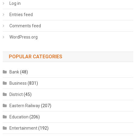
Log in
Entries feed
Comments feed
WordPress.org
POPULAR CATEGORIES
Bank
(48)
Business
(831)
District
(45)
Eastern Railway
(207)
Education
(206)
Entertainment
(192)