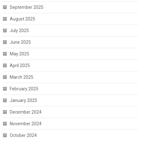
September 2025
August 2025
July 2025
June 2025
May 2025
April 2025
March 2025
February 2025
January 2025
December 2024
November 2024
October 2024