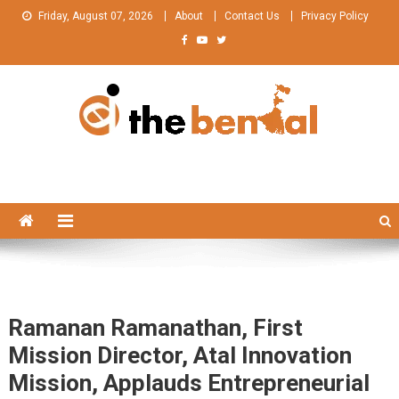
Skip
Friday, August 07, 2026
About
Contact Us
Privacy Policy
to
content
The Bengal
The Bengal website!
Ramanan Ramanathan, First
Mission Director, Atal Innovation
Mission, Applauds Entrepreneurial