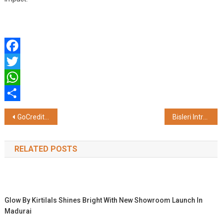
Facebook
Twitter
WhatsApp
Share
Post
GoCredit's TARA AI Labs Releases BASIC: India's First AI Engine for Credit Score Improvement
Bisleri Introduces Kattalan-Themed Limited-Edition Packs
navigation
RELATED POSTS
Glow By Kirtilals Shines Bright With New Showroom Launch In
Madurai