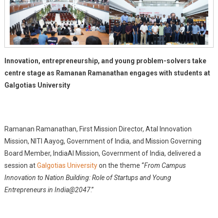
Galgotias
University
Innovation, entrepreneurship, and young problem-solvers take
centre stage as Ramanan Ramanathan engages with students at
Galgotias University
Ramanan Ramanathan, First Mission Director, Atal Innovation
Mission, NITI Aayog, Government of India, and Mission Governing
Board Member, IndiaAI Mission, Government of India, delivered a
session at
Galgotias University
on the theme “
From Campus
Innovation to Nation Building: Role of Startups and Young
Entrepreneurs in India@2047
.”