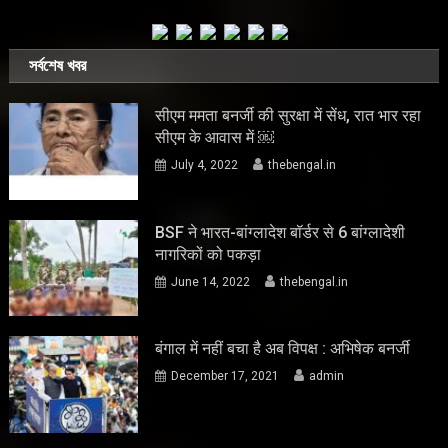
সর্বশেষ খবর
सीएम ममता बनर्जी की सुरक्षा में सेंध, रात भार रहा
सीएम के आवास में ￼
July 4, 2022
thebengal.in
BSF ने भारत-बांग्लादेश बॉर्डर से 6 बांग्लादेशी
नागरिकों को पकड़ा
June 14, 2022
thebengal.in
बंगाल में नहीं बचा है अब विपक्ष : अभिषेक बनर्जी
December 17, 2021
admin