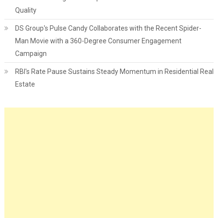
Quality
DS Group's Pulse Candy Collaborates with the Recent Spider-
Man Movie with a 360-Degree Consumer Engagement
Campaign
RBI's Rate Pause Sustains Steady Momentum in Residential Real
Estate