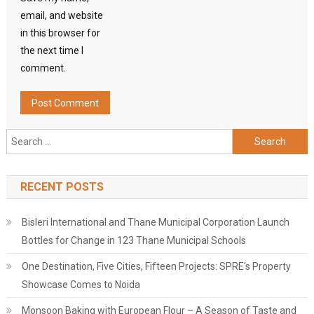
email, and website
in this browser for
the next time I
comment.
Search
for:
RECENT POSTS
Bisleri International and Thane Municipal Corporation Launch
Bottles for Change in 123 Thane Municipal Schools
One Destination, Five Cities, Fifteen Projects: SPRE's Property
Showcase Comes to Noida
Monsoon Baking with European Flour – A Season of Taste and