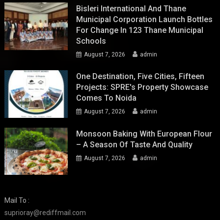
Bisleri International And Thane
Municipal Corporation Launch Bottles
For Change In 123 Thane Municipal
Schools
August 7, 2026
admin
One Destination, Five Cities, Fifteen
Projects: SPRE's Property Showcase
Comes To Noida
August 7, 2026
admin
Monsoon Baking With European Flour
– A Season Of Taste And Quality
August 7, 2026
admin
Mail To :
suprioray@rediffmail.com