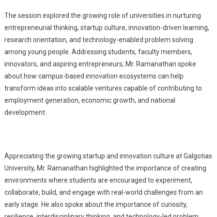
The session explored the growing role of universities in nurturing
entrepreneurial thinking, startup culture, innovation-driven learning,
research orientation, and technology-enabled problem solving
among young people. Addressing students, faculty members,
innovators, and aspiring entrepreneurs, Mr. Ramanathan spoke
about how campus-based innovation ecosystems can help
transform ideas into scalable ventures capable of contributing to
employment generation, economic growth, and national
development.
Appreciating the growing startup and innovation culture at Galgotias
University, Mr. Ramanathan highlighted the importance of creating
environments where students are encouraged to experiment,
collaborate, build, and engage with real-world challenges from an
early stage. He also spoke about the importance of curiosity,
resilience, interdisciplinary thinking, and technology-led problem