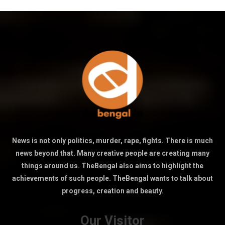
News is not only politics, murder, rape, fights. There is much
news beyond that. Many creative people are creating many
things around us. TheBengal also aims to highlight the
achievements of such people. TheBengal wants to talk about
progress, creation and beauty.
Our Visitor