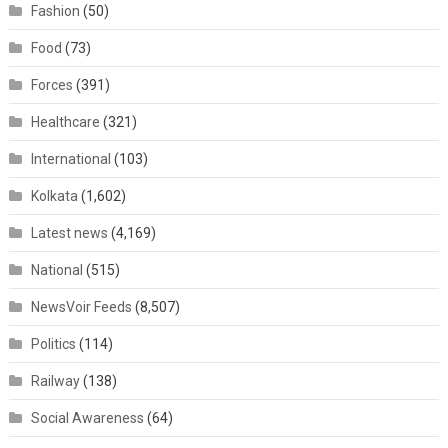
Fashion
(50)
Food
(73)
Forces
(391)
Healthcare
(321)
International
(103)
Kolkata
(1,602)
Latest news
(4,169)
National
(515)
NewsVoir Feeds
(8,507)
Politics
(114)
Railway
(138)
Social Awareness
(64)