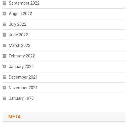
September 2022
August 2022
July 2022
June 2022
March 2022
February 2022
January 2022
December 2021
November 2021
January 1970
META