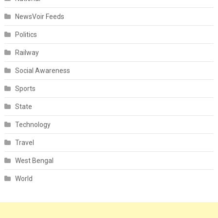
NewsVoir Feeds
Politics
Railway
Social Awareness
Sports
State
Technology
Travel
West Bengal
World