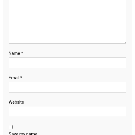
Name
*
Email
*
Website
Save my name,