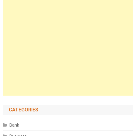
CATEGORIES
Bank