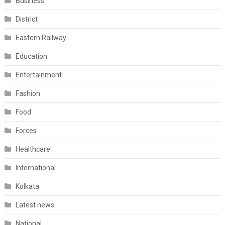
Business
District
Eastern Railway
Education
Entertainment
Fashion
Food
Forces
Healthcare
International
Kolkata
Latest news
National