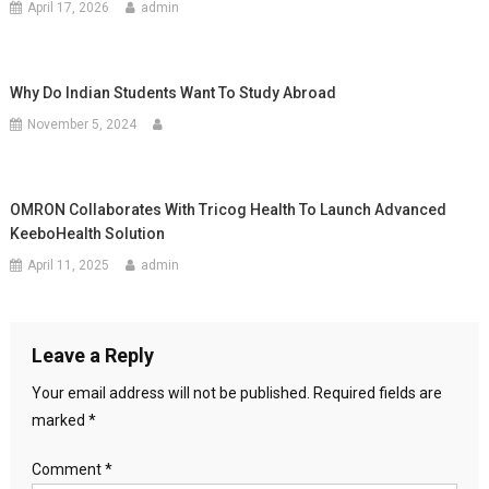
April 17, 2026
admin
Why Do Indian Students Want To Study Abroad
November 5, 2024
OMRON Collaborates With Tricog Health To Launch Advanced
KeeboHealth Solution
April 11, 2025
admin
Leave a Reply
Your email address will not be published.
Required fields are
marked
*
Comment
*