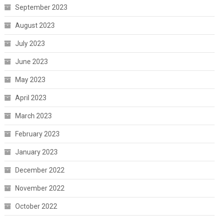
September 2023
August 2023
July 2023
June 2023
May 2023
April 2023
March 2023
February 2023
January 2023
December 2022
November 2022
October 2022