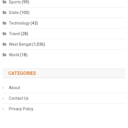
Sports
(99)
State
(100)
Technology
(43)
Travel
(28)
West Bengal
(1,036)
World
(18)
CATEGORIES
About
Contact Us
Privacy Policy