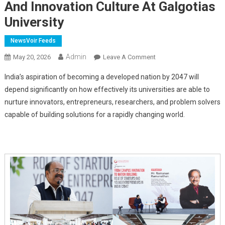
And Innovation Culture At Galgotias
University
NewsVoir Feeds
Admin
On
May 20, 2026
Leave A Comment
Ramanan
India’s aspiration of becoming a developed nation by 2047 will
Ramanathan,
depend significantly on how effectively its universities are able to
First
nurture innovators, entrepreneurs, researchers, and problem solvers
Mission
capable of building solutions for a rapidly changing world.
Director,
Atal
Innovation
Mission,
Applauds
Entrepreneurial
And
Innovation
Culture
At