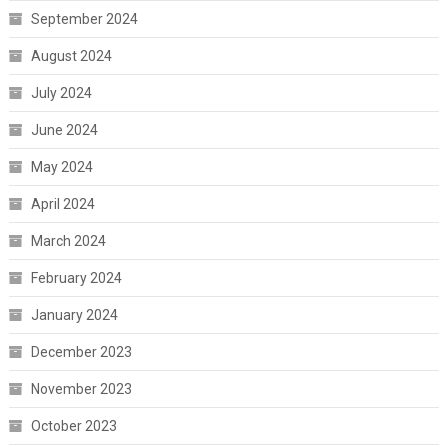
September 2024
August 2024
July 2024
June 2024
May 2024
April 2024
March 2024
February 2024
January 2024
December 2023
November 2023
October 2023