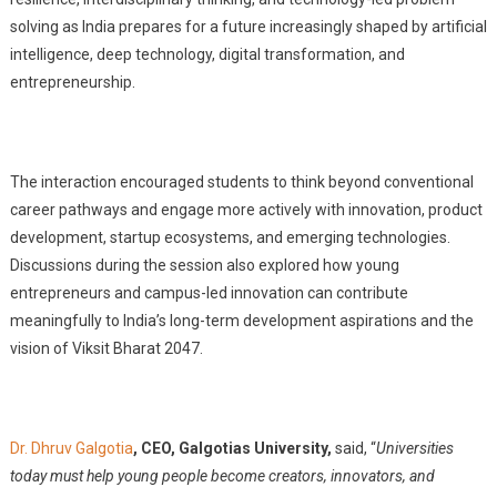
solving as India prepares for a future increasingly shaped by artificial
intelligence, deep technology, digital transformation, and
entrepreneurship.
The interaction encouraged students to think beyond conventional
career pathways and engage more actively with innovation, product
development, startup ecosystems, and emerging technologies.
Discussions during the session also explored how young
entrepreneurs and campus-led innovation can contribute
meaningfully to India’s long-term development aspirations and the
vision of Viksit Bharat 2047.
Dr. Dhruv Galgotia
, CEO, Galgotias University,
said, “
Universities
today must help young people become creators, innovators, and