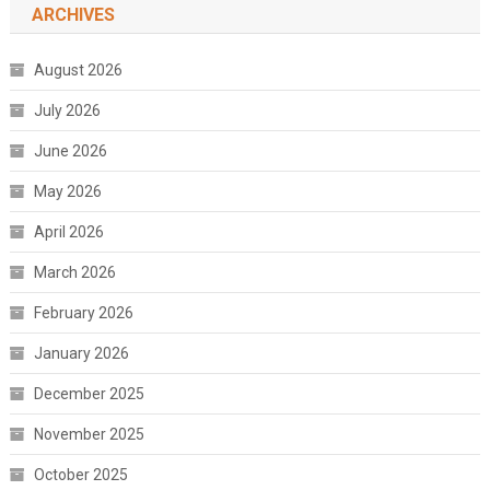
ARCHIVES
August 2026
July 2026
June 2026
May 2026
April 2026
March 2026
February 2026
January 2026
December 2025
November 2025
October 2025