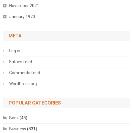
November 2021
January 1970
META
Log in
Entries feed
Comments feed
WordPress.org
POPULAR CATEGORIES
Bank
(48)
Business
(831)