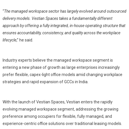
“
The managed workspace sector has largely evolved around outsourced
delivery models. Vestian Spaces takes a fundamentally different
approach by offering a fully integrated, in-house operating structure that
ensures accountability, consistency, and quality across the workplace
lifecycle
,” he said.
Industry experts believe the managed workspace segment is
entering a new phase of growth as large enterprises increasingly
prefer flexible, capex-light office models amid changing workplace
strategies and rapid expansion of GCCs in India.
With the launch of Vestian Spaces, Vestian enters the rapidly
evolving managed workspace segment, addressing the growing
preference among occupiers for flexible, fully managed, and
experience-centric office solutions over traditional leasing models.