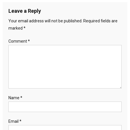
Leave a Reply
Your email address will not be published.
Required fields are
marked
*
Comment
*
Name
*
Email
*