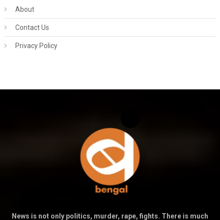
About
Contact Us
Privacy Policy
News is not only politics, murder, rape, fights. There is much