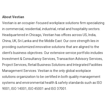
About Vestian
Vestian is an occupier-focused workplace solutions firm specializing
in commercial, residential, industrial, retail and hospitality sectors.
Headquartered in Chicago, Vestian has offices across US, India,
China, UK, Sri Lanka and the Middle East. Our core strength lies in
providing customized innovative solutions that are aligned to the
client’s business objectives. Our extensive service portfolio includes
Investment & Consultancy Services, Transaction Advisory Services,
Project Services, Retail Business Solutions and Integrated Facilities
Management Services. Vestian is the only global workplace
solutions organization to be certified in both quality management
systems and environmental health & safety standards such as ISO
9001, ISO 14001, ISO 45001 and ISO 37001.