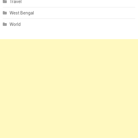
Travel
West Bengal
World