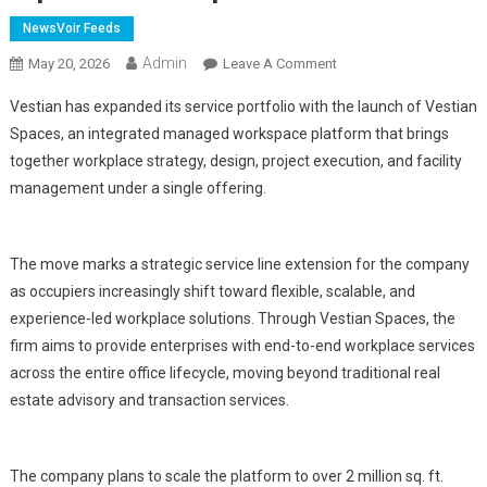
NewsVoir Feeds
Admin
On
May 20, 2026
Leave A Comment
Vestian
Vestian has expanded its service portfolio with the launch of Vestian
Expands
Spaces, an integrated managed workspace platform that brings
Service
together workplace strategy, design, project execution, and facility
Portfolio
management under a single offering.
With
Launch
Of
Integrated
The move marks a strategic service line extension for the company
Managed
as occupiers increasingly shift toward flexible, scalable, and
Workspace
experience-led workplace solutions. Through Vestian Spaces, the
Platform;
firm aims to provide enterprises with end-to-end workplace services
Targets
across the entire office lifecycle, moving beyond traditional real
2
estate advisory and transaction services.
Mn
Sq
Ft
The company plans to scale the platform to over 2 million sq. ft.