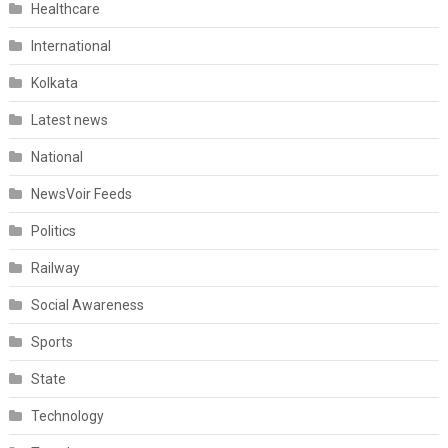
Healthcare
International
Kolkata
Latest news
National
NewsVoir Feeds
Politics
Railway
Social Awareness
Sports
State
Technology