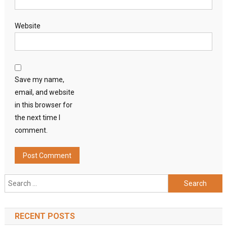
Website
Save my name,
email, and website
in this browser for
the next time I
comment.
Search
for:
RECENT POSTS