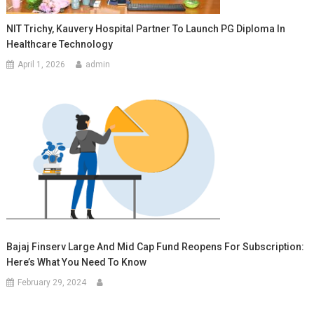
NIT Trichy, Kauvery Hospital Partner To Launch PG Diploma In
Healthcare Technology
April 1, 2026
admin
Bajaj Finserv Large And Mid Cap Fund Reopens For Subscription:
Here’s What You Need To Know
February 29, 2024