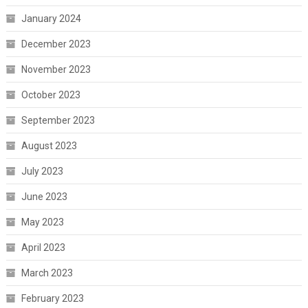
January 2024
December 2023
November 2023
October 2023
September 2023
August 2023
July 2023
June 2023
May 2023
April 2023
March 2023
February 2023