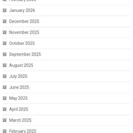
January 2026
December 2025
November 2025
October 2025
September 2025
August 2025
July 2025
June 2025
May 2025
April 2025
March 2025
February 2025