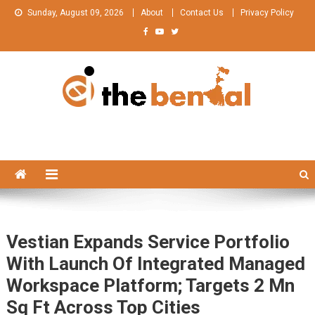
Skip
Sunday, August 09, 2026
About
Contact Us
Privacy Policy
to
content
The Bengal
The Bengal website!
Vestian Expands Service Portfolio
With Launch Of Integrated Managed
Workspace Platform; Targets 2 Mn
Sq Ft Across Top Cities