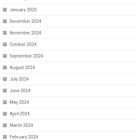
January 2025
December 2024
November 2024
October 2024
September 2024
August 2024
July 2024
June 2024
May 2024
April 2024
March 2024
February 2024