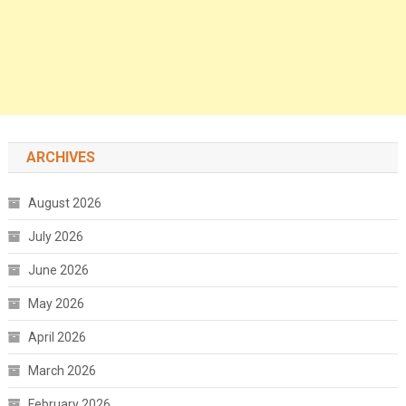
ARCHIVES
August 2026
July 2026
June 2026
May 2026
April 2026
March 2026
February 2026