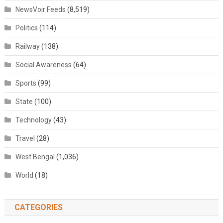
NewsVoir Feeds
(8,519)
Politics
(114)
Railway
(138)
Social Awareness
(64)
Sports
(99)
State
(100)
Technology
(43)
Travel
(28)
West Bengal
(1,036)
World
(18)
CATEGORIES