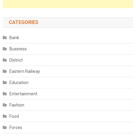
CATEGORIES
Bank
Business
District
Eastern Railway
Education
Entertainment
Fashion
Food
Forces