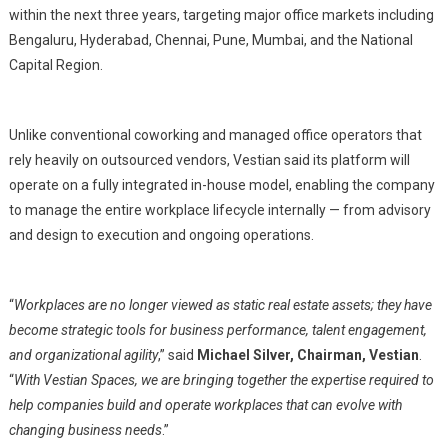
Across
within the next three years, targeting major office markets including
Top
Bengaluru, Hyderabad, Chennai, Pune, Mumbai, and the National
Cities
Capital Region.
Unlike conventional coworking and managed office operators that
rely heavily on outsourced vendors, Vestian said its platform will
operate on a fully integrated in-house model, enabling the company
to manage the entire workplace lifecycle internally — from advisory
and design to execution and ongoing operations.
“
Workplaces are no longer viewed as static real estate assets; they have
become strategic tools for business performance, talent engagement,
and organizational agility
,” said
Michael Silver, Chairman, Vestian
.
“
With Vestian Spaces, we are bringing together the expertise required to
help companies build and operate workplaces that can evolve with
changing business needs
.”