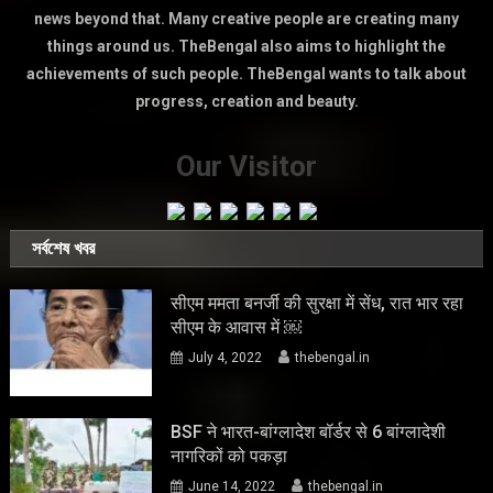
news beyond that. Many creative people are creating many
things around us. TheBengal also aims to highlight the
achievements of such people. TheBengal wants to talk about
progress, creation and beauty.
Our Visitor
সর্বশেষ খবর
सीएम ममता बनर्जी की सुरक्षा में सेंध, रात भार रहा
सीएम के आवास में ￼
July 4, 2022
thebengal.in
BSF ने भारत-बांग्लादेश बॉर्डर से 6 बांग्लादेशी
नागरिकों को पकड़ा
June 14, 2022
thebengal.in