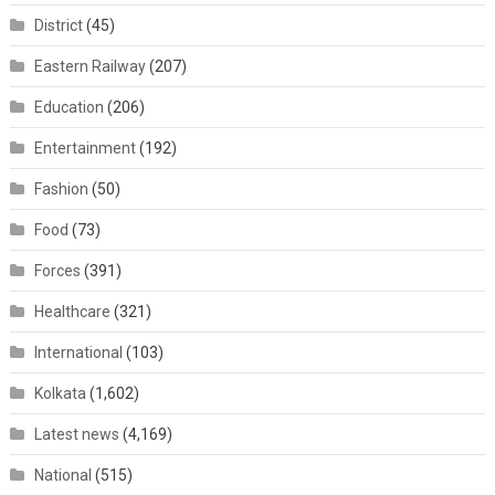
District
(45)
Eastern Railway
(207)
Education
(206)
Entertainment
(192)
Fashion
(50)
Food
(73)
Forces
(391)
Healthcare
(321)
International
(103)
Kolkata
(1,602)
Latest news
(4,169)
National
(515)