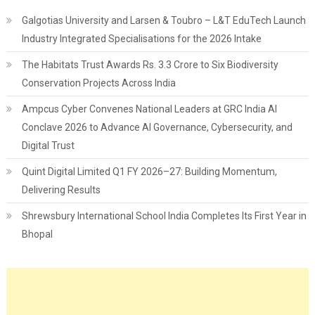
Galgotias University and Larsen & Toubro – L&T EduTech Launch
Industry Integrated Specialisations for the 2026 Intake
The Habitats Trust Awards Rs. 3.3 Crore to Six Biodiversity
Conservation Projects Across India
Ampcus Cyber Convenes National Leaders at GRC India AI
Conclave 2026 to Advance AI Governance, Cybersecurity, and
Digital Trust
Quint Digital Limited Q1 FY 2026–27: Building Momentum,
Delivering Results
Shrewsbury International School India Completes Its First Year in
Bhopal