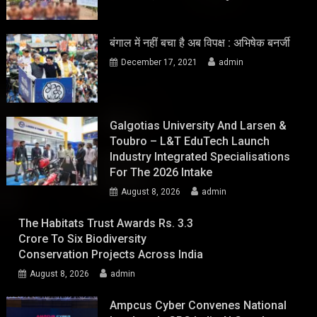
बंगाल में नहीं बचा है अब विपक्ष : अभिषेक बनर्जी
December 17, 2021
admin
Galgotias University And Larsen &
Toubro – L&T EduTech Launch
Industry Integrated Specialisations
For The 2026 Intake
August 8, 2026
admin
The Habitats Trust Awards Rs. 3.3
Crore To Six Biodiversity
Conservation Projects Across India
August 8, 2026
admin
Ampcus Cyber Convenes National