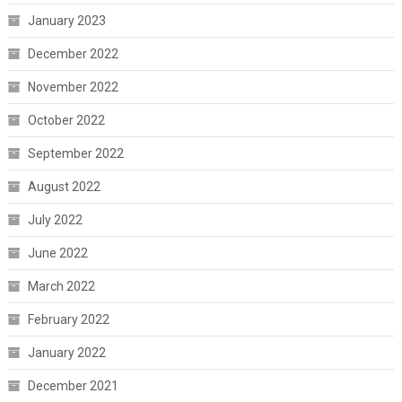
January 2023
December 2022
November 2022
October 2022
September 2022
August 2022
July 2022
June 2022
March 2022
February 2022
January 2022
December 2021