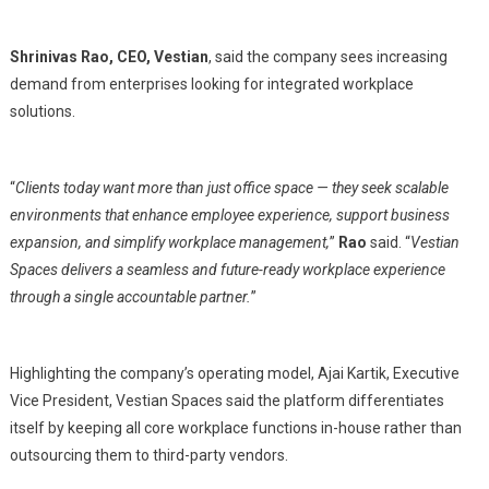
Shrinivas Rao, CEO, Vestian
, said the company sees increasing
demand from enterprises looking for integrated workplace
solutions.
“
Clients today want more than just office space — they seek scalable
environments that enhance employee experience, support business
expansion, and simplify workplace management,
”
Rao
said. “
Vestian
Spaces delivers a seamless and future-ready workplace experience
through a single accountable partner.
”
Highlighting the company’s operating model, Ajai Kartik, Executive
Vice President, Vestian Spaces said the platform differentiates
itself by keeping all core workplace functions in-house rather than
outsourcing them to third-party vendors.