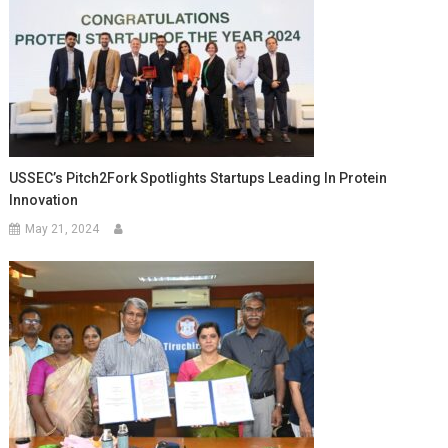
USSEC’s Pitch2Fork Spotlights Startups Leading In Protein
Innovation
May 21, 2024