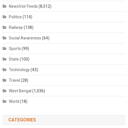
NewsVoir Feeds
(8,512)
Politics
(114)
Railway
(138)
Social Awareness
(64)
Sports
(99)
State
(100)
Technology
(43)
Travel
(28)
West Bengal
(1,036)
World
(18)
CATEGORIES