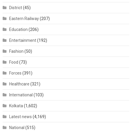
District
(45)
Eastern Railway
(207)
Education
(206)
Entertainment
(192)
Fashion
(50)
Food
(73)
Forces
(391)
Healthcare
(321)
International
(103)
Kolkata
(1,602)
Latest news
(4,169)
National
(515)