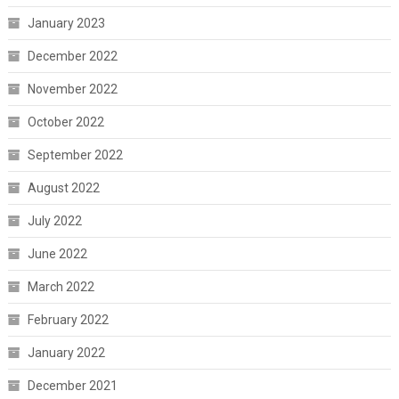
January 2023
December 2022
November 2022
October 2022
September 2022
August 2022
July 2022
June 2022
March 2022
February 2022
January 2022
December 2021