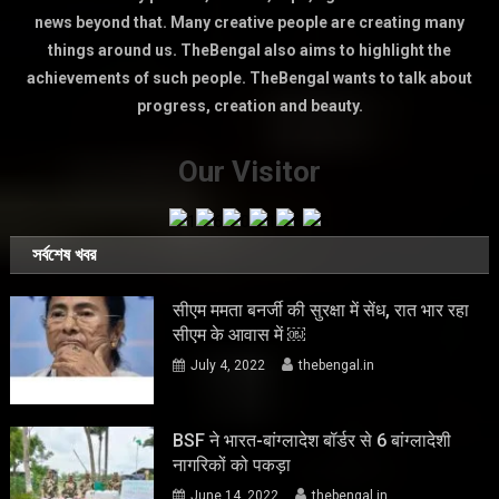
news beyond that. Many creative people are creating many
things around us. TheBengal also aims to highlight the
achievements of such people. TheBengal wants to talk about
progress, creation and beauty.
Our Visitor
সর্বশেষ খবর
सीएम ममता बनर्जी की सुरक्षा में सेंध, रात भार रहा
सीएम के आवास में ￼
July 4, 2022
thebengal.in
BSF ने भारत-बांग्लादेश बॉर्डर से 6 बांग्लादेशी
नागरिकों को पकड़ा
June 14, 2022
thebengal.in