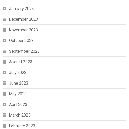
January 2024
December 2023
November 2023
October 2023
September 2023
August 2023
July 2023
June 2023
May 2023
April 2023
March 2023
February 2023