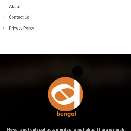
About
Contact Us
Privacy Policy
News is not only politics, murder, rape, fights. There is much