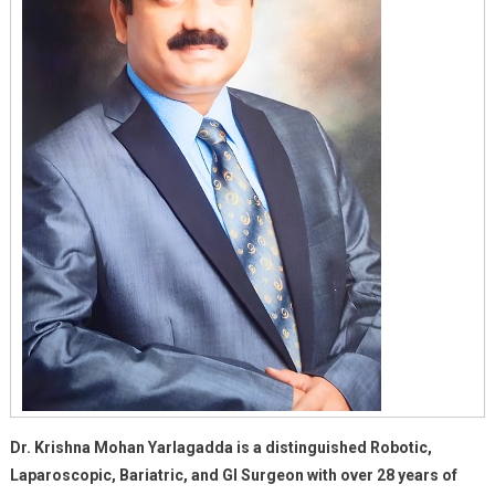
Dr. Krishna Mohan Yarlagadda is a distinguished Robotic,
Laparoscopic, Bariatric, and GI Surgeon with over 28 years of