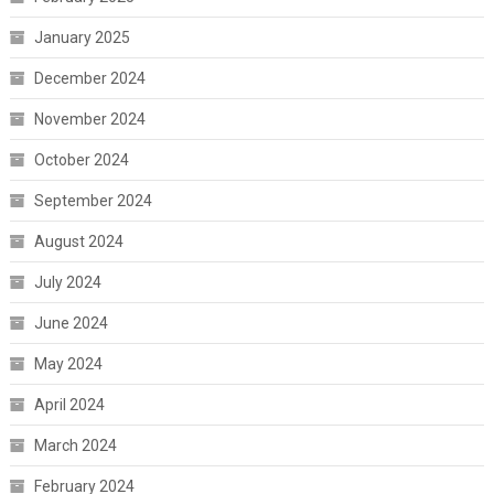
January 2025
December 2024
November 2024
October 2024
September 2024
August 2024
July 2024
June 2024
May 2024
April 2024
March 2024
February 2024