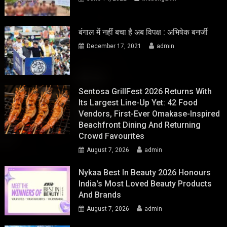
बंगाल में नहीं बचा है अब विपक्ष : अभिषेक बनर्जी
December 17, 2021
admin
Sentosa GrillFest 2026 Returns With
Its Largest Line-Up Yet: 42 Food
Vendors, First-Ever Omakase-Inspired
Beachfront Dining And Returning
Crowd Favourites
August 7, 2026
admin
Nykaa Best In Beauty 2026 Honours
India's Most Loved Beauty Products
And Brands
August 7, 2026
admin