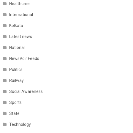
Healthcare
International
Kolkata
Latest news
National
NewsVoir Feeds
Politics
Railway
Social Awareness
Sports
State
Technology