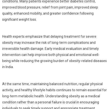
conditions. Many patients experience better diabetes control,
improved blood pressure, relief from joint pain, improved sleep
quality, enhanced mobility, and greater confidence following
significant weight loss.
Health experts emphasize that delaying treatment for severe
obesity may increase the risk of long-term complications and
irreversible health damage. Early medical evaluation and timely
intervention can help improve both physical and emotional well-
being while reducing the growing burden of obesity-related diseases
in India.
At the same time, maintaining balanced nutrition, regular physical
activity, and healthy lifestyle habits continues to remain essential for
long-term metabolic health. Understanding obesity as a medical
condition rather than a personal failure is crucial in encouraging
individuals to seek timely support and appropriate treatment.