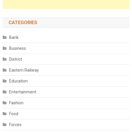
CATEGORIES
Bank
Business
District
Eastern Railway
Education
Entertainment
Fashion
Food
Forces