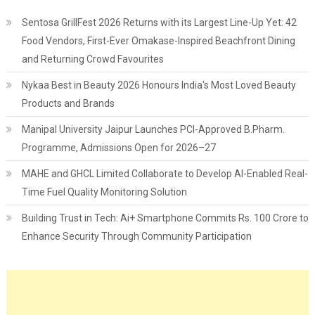
Sentosa GrillFest 2026 Returns with its Largest Line-Up Yet: 42
Food Vendors, First-Ever Omakase-Inspired Beachfront Dining
and Returning Crowd Favourites
Nykaa Best in Beauty 2026 Honours India's Most Loved Beauty
Products and Brands
Manipal University Jaipur Launches PCI-Approved B.Pharm.
Programme, Admissions Open for 2026–27
MAHE and GHCL Limited Collaborate to Develop AI-Enabled Real-
Time Fuel Quality Monitoring Solution
Building Trust in Tech: Ai+ Smartphone Commits Rs. 100 Crore to
Enhance Security Through Community Participation