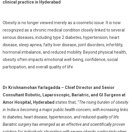
clinical practice in Hyderabad
Obesity is no longer viewed merely as a cosmetic issue. It is now
recognized as a chronic medical condition closely linked to several
serious diseases, including type 2 diabetes, hypertension, heart
disease, sleep apnea, fatty liver disease, joint disorders, infertility,
hormonal imbalance, and reduced mobility. Beyond physical health,
obesity often impacts emotional well-being, confidence, social
participation, and overall quality of life.
Dr Krishnamohan Yarlagadda – Chief Director and Senior
Consultant Robotic, Laparoscopic, Bariatric, and GI Surgeon at
Amor Hospital, Hyderabad
states that, “
The rising burden of obesity
in India is becoming a major public health concern, with increasing links
to diabetes, heart disease, hypertension, and reduced quality of life.
Bariatric surgery has emerged as an effective and scientifically proven
solution for individuals struggling with severe obesity, particularly when