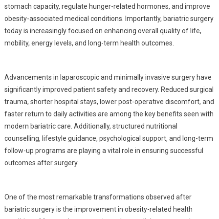
stomach capacity, regulate hunger-related hormones, and improve
obesity-associated medical conditions. Importantly, bariatric surgery
today is increasingly focused on enhancing overall quality of life,
mobility, energy levels, and long-term health outcomes.
Advancements in laparoscopic and minimally invasive surgery have
significantly improved patient safety and recovery. Reduced surgical
trauma, shorter hospital stays, lower post-operative discomfort, and
faster return to daily activities are among the key benefits seen with
modern bariatric care. Additionally, structured nutritional
counselling, lifestyle guidance, psychological support, and long-term
follow-up programs are playing a vital role in ensuring successful
outcomes after surgery.
One of the most remarkable transformations observed after
bariatric surgery is the improvement in obesity-related health