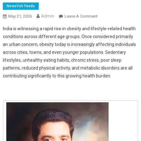
NewsVoir Feeds
Admin
On
May 21, 2026
Leave A Comment
Obesity's
India is witnessing a rapid rise in obesity and lifestyle-related health
Hidden
conditions across different age groups. Once considered primarily
Health
an urban concern, obesity today is increasingly affecting individuals
Risks
across cities, towns, and even younger populations. Sedentary
And
The
lifestyles, unhealthy eating habits, chronic stress, poor sleep
Growing
patterns, reduced physical activity, and metabolic disorders are all
Role
contributing significantly to this growing health burden.
Of
Bariatric
Surgery