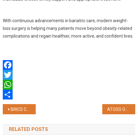
With continuous advancements in bariatric care, modern weight-
loss surgery is helping many patients move beyond obesity-related
complications and regain healthier, more active, and confident lives.
Facebook
Twitter
WhatsApp
Share
Post
BRICS Chamber of Commerce & Industry Formally Appoints New Governing Body for 2026–2029 at 14th Annual General Meeting
ATOSS Opens AI Technology Hub in Bengaluru to Drive AI-Powered Workforce Management Solutions
navigation
RELATED POSTS