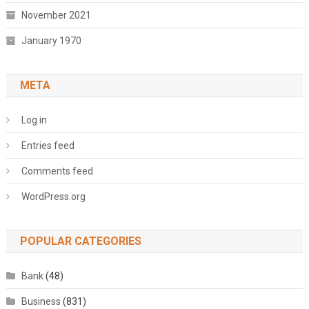
November 2021
January 1970
META
Log in
Entries feed
Comments feed
WordPress.org
POPULAR CATEGORIES
Bank
(48)
Business
(831)