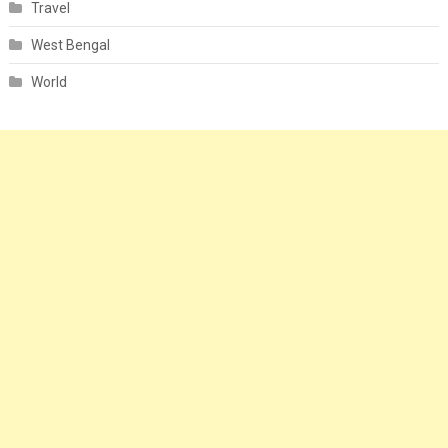
Travel
West Bengal
World