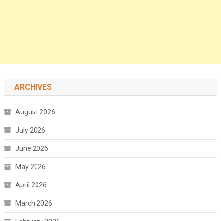
ARCHIVES
August 2026
July 2026
June 2026
May 2026
April 2026
March 2026