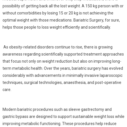
possibility of getting back all the lost weight. A 150 kg person with or
without comorbidities by losing 15 or 20 kg is not achieving the
optimal weight with those medications. Bariatric Surgery, for sure,
helps those people to loss weight efficiently and scientifically.
As obesity-related disorders continue to rise, there is growing
awareness regarding scientifically supported treatment approaches
that focus not only on weight reduction but also on improving long-
term metabolic health. Over the years, bariatric surgery has evolved
considerably with advancements in minimally invasive laparoscopic
techniques, surgical technologies, anaesthesia, and post-operative
care.
Modern bariatric procedures such as sleeve gastrectomy and
gastric bypass are designed to support sustainable weight loss while
improving metabolic functioning. These procedures help reduce