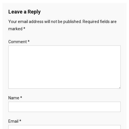
Leave a Reply
Your email address will not be published.
Required fields are
marked
*
Comment
*
Name
*
Email
*