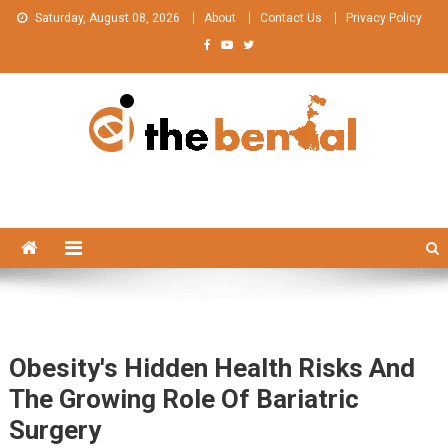
Skip
Saturday, August 08, 2026
About
Contact Us
Privacy Policy
to
content
The Bengal
The Bengal website!
Obesity's Hidden Health Risks And
The Growing Role Of Bariatric
Surgery