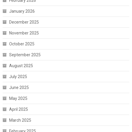
February 2026
January 2026
December 2025
November 2025
October 2025
September 2025
August 2025
July 2025
June 2025
May 2025
April 2025
March 2025
February 2025