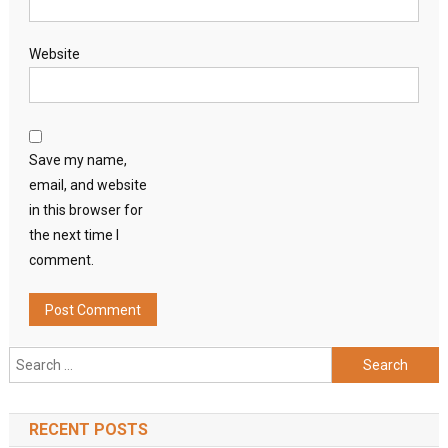
Website
Save my name,
email, and website
in this browser for
the next time I
comment.
Search
for:
RECENT POSTS