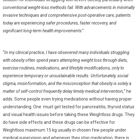
conventional weight-loss methods fail. With advancements in minimally
invasive techniques and comprehensive post-operative care, patients
today are experiencing safer procedures, faster recovery, and
significant long-term health improvements
.”
“
In my clinical practice, I have obsevered many individuals struggling
with obesity often spend years attempting weight loss through diets,
exercise routines, medications, and lifestyle modifications, only to
experience temporary or unsustainable results. Unfortunately, social
stigma, misinformation, and the misconception that obesity is solely a
matter of self-control frequently delay timely medical intervention,
” he
adds. Some people even trying medications without having proper
understanding. One must get tested for pancreatitis, thyroid status
and visual health issues before taking these Weightloss drugs. They
do have side effects and these drugs can be effective for
Weightloss maximum 15 kg usually in chosen few people under
medical supervision and whenever they stop medication, there is