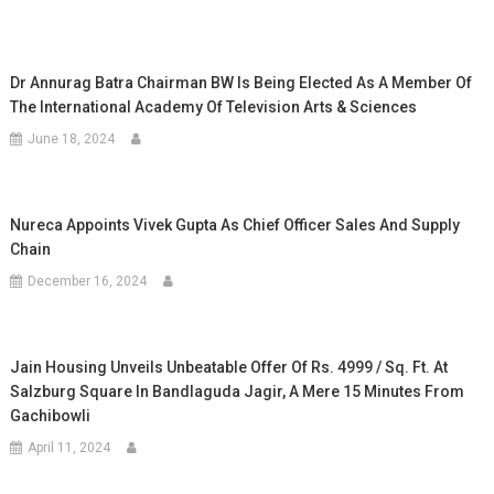
Dr Annurag Batra Chairman BW Is Being Elected As A Member Of
The International Academy Of Television Arts & Sciences
June 18, 2024
Nureca Appoints Vivek Gupta As Chief Officer Sales And Supply
Chain
December 16, 2024
Jain Housing Unveils Unbeatable Offer Of Rs. 4999 / Sq. Ft. At
Salzburg Square In Bandlaguda Jagir, A Mere 15 Minutes From
Gachibowli
April 11, 2024