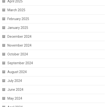
April 2025
March 2025
February 2025
January 2025
December 2024
November 2024
October 2024
September 2024
August 2024
July 2024
June 2024
May 2024