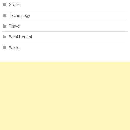
State
Technology
Travel
West Bengal
World