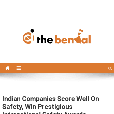
The Bengal
The Bengal website!
Indian Companies Score Well On
Safety, Win Prestigious