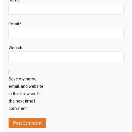
Name
*
Email
*
Website
Save my name,
email, and website
in this browser for
the next time I
comment.