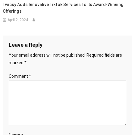
Twicsy Adds Innovative TikTok Services To Its Award-Winning
Offerings
April 2, 2024
Leave a Reply
Your email address will not be published.
Required fields are
marked
*
Comment
*