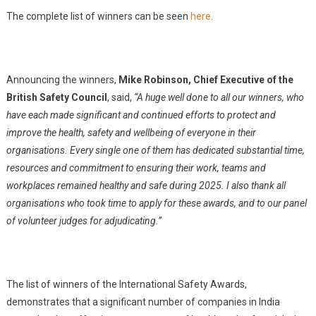
The complete list of winners can be seen
here
.
Announcing the winners,
Mike Robinson, Chief Executive of the
British Safety Council
, said,
“A huge well done to all our winners, who
have each made significant and continued efforts to protect and
improve the health, safety and wellbeing of everyone in their
organisations. Every single one of them has dedicated substantial time,
resources and commitment to ensuring their work, teams and
workplaces remained healthy and safe during 2025. I also thank all
organisations who took time to apply for these awards, and to our panel
of volunteer judges for adjudicating.”
The list of winners of the International Safety Awards,
demonstrates that a significant number of companies in India