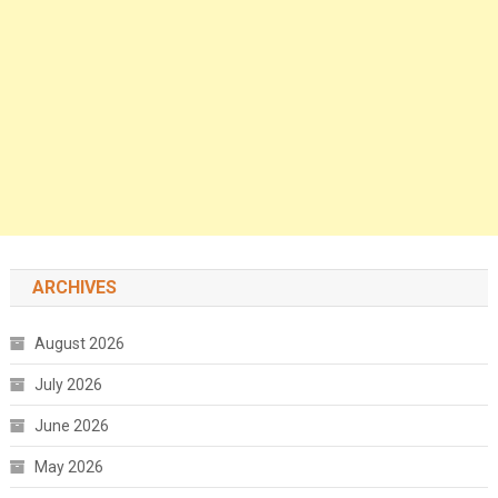
ARCHIVES
August 2026
July 2026
June 2026
May 2026