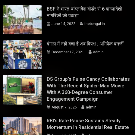
BSF ने भारत-बांग्लादेश बॉर्डर से 6 बांग्लादेशी
नागरिकों को पकड़ा
June 14, 2022
thebengal.in
बंगाल में नहीं बचा है अब विपक्ष : अभिषेक बनर्जी
December 17, 2021
admin
DS Group's Pulse Candy Collaborates
With The Recent Spider-Man Movie
With A 360-Degree Consumer
Engagement Campaign
August 7, 2026
admin
RBI's Rate Pause Sustains Steady
Momentum In Residential Real Estate