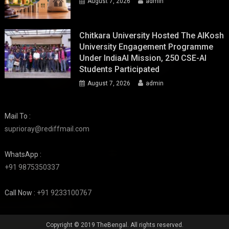
August 7, 2026
admin
Chitkara University Hosted The AIKosh
University Engagement Programme
Under IndiaAI Mission, 250 CSE-AI
Students Participated
August 7, 2026
admin
Mail To :
suprioray@rediffmail.com
WhatsApp :
+91 9875350337
Call Now :
+91 9233100767
Copyright © 2019 TheBengal. All rights reserved.