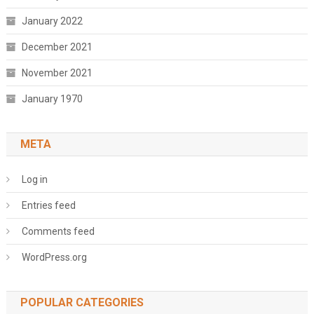
January 2022
December 2021
November 2021
January 1970
META
Log in
Entries feed
Comments feed
WordPress.org
POPULAR CATEGORIES