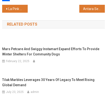
Share
Post
La Pink Marks 3 Years with Launch of 'SPF That Breathes' Campaign, Reinforces Focus on Science-Backed Clean Beauty
Antara Senior Care Receives Occupancy Certificate for its Community in Noida Sector 150 Phase 1, Paving the Way for Resident Possession
navigation
RELATED POSTS
Mars Petcare And Swiggy Instamart Expand Efforts To Provide
Winter Shelters For Community Dogs
February 22, 2025
Tilak Marbles Leverages 30 Years Of Legacy To Meet Rising
Global Demand
July 23, 2025
admin