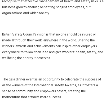
recognise that effective management of health and safety risks is a
business growth enabler, benefiting not just employees, but
organisations and wider society.
British Safety Council’s vision is that no one should be injured or
made ill through their work, anywhere in the world. Sharing the
winners’ awards and achievements can inspire other employers
everywhere to follow their lead and give workers’ health, safety, and
wellbeing the priority it deserves.
The gala dinner event is an opportunity to celebrate the success of
all the winners of the International Safety Awards, as it fosters a
sense of community and empowers others, creating the
momentum that attracts more success.