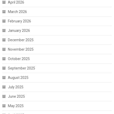
April 2026
March 2026
February 2026
January 2026
December 2025
November 2025
October 2025
September 2025
August 2025
July 2025
June 2025
May 2025