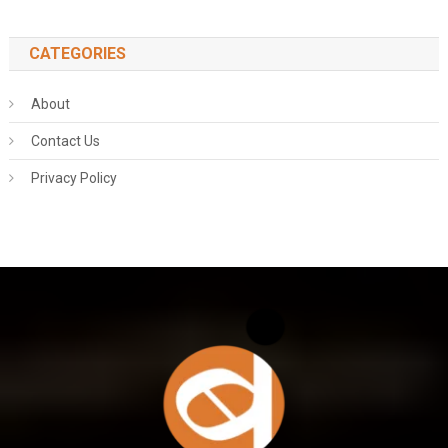
CATEGORIES
About
Contact Us
Privacy Policy