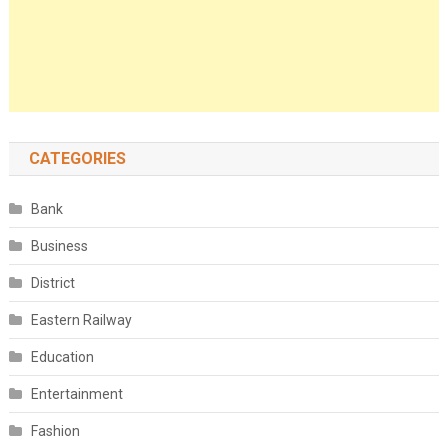
CATEGORIES
Bank
Business
District
Eastern Railway
Education
Entertainment
Fashion