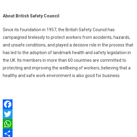
About British Safety Council
Since its foundation in 1957, the British Safety Council has
campaigned tirelessly to protect workers from accidents, hazards,
and unsafe conditions, and played a decisive role in the process that
has led to the adoption of landmark health and safety legislation in
the UK. Its members in more than 60 countries are committed to
protecting and improving the wellbeing of workers, believing that a
healthy and safe work environment is also good for business.
Facebook
Twitter
WhatsApp