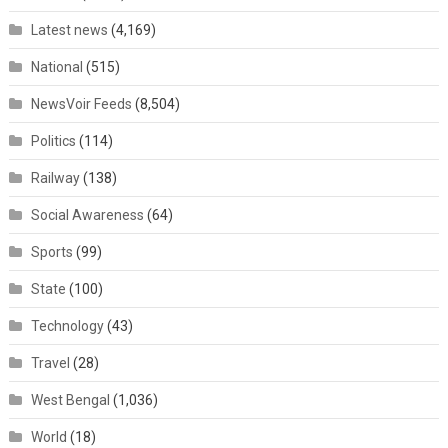
Latest news
(4,169)
National
(515)
NewsVoir Feeds
(8,504)
Politics
(114)
Railway
(138)
Social Awareness
(64)
Sports
(99)
State
(100)
Technology
(43)
Travel
(28)
West Bengal
(1,036)
World
(18)