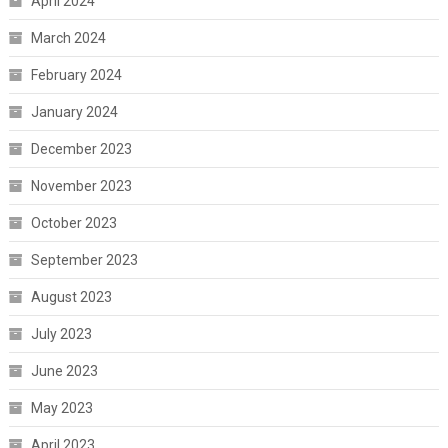
April 2024
March 2024
February 2024
January 2024
December 2023
November 2023
October 2023
September 2023
August 2023
July 2023
June 2023
May 2023
April 2023