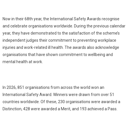
Now in their 68th year, the International Safety Awards recognise
and celebrate organisations worldwide. During the previous calendar
year, they have demonstrated to the satisfaction of the scheme’s
independent judges their commitment to preventing workplace
injuries and work-related ill health. The awards also acknowledge
organisations that have shown commitment to wellbeing and
mental health at work.
In 2026, 851 organisations from across the world won an
International Safety Award. Winners were drawn from over 51
countries worldwide. Of these, 230 organisations were awarded a
Distinction, 428 were awarded a Merit, and 193 achieved a Pass.