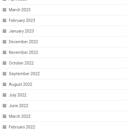
March 2023
February 2023
January 2023
December 2022
November 2022
October 2022
September 2022
August 2022
July 2022
June 2022
March 2022
February 2022