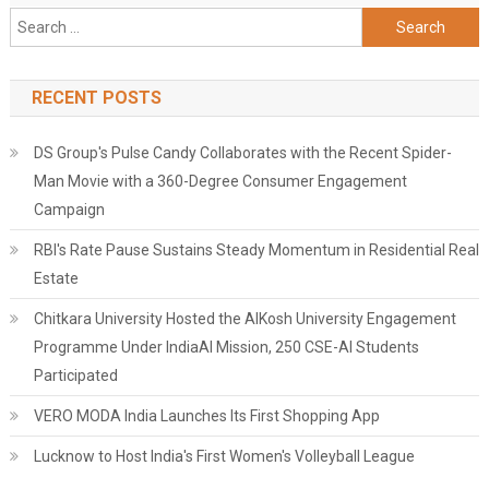
Search
for:
RECENT POSTS
DS Group's Pulse Candy Collaborates with the Recent Spider-
Man Movie with a 360-Degree Consumer Engagement
Campaign
RBI's Rate Pause Sustains Steady Momentum in Residential Real
Estate
Chitkara University Hosted the AIKosh University Engagement
Programme Under IndiaAI Mission, 250 CSE-AI Students
Participated
VERO MODA India Launches Its First Shopping App
Lucknow to Host India's First Women's Volleyball League