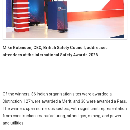
Mike Robinson, CEO, British Safety Council, addresses
attendees at the International Safety Awards 2026
Of the winners, 86 Indian organisation sites were awarded a
Distinction, 127 were awarded a Merit, and 30 were awarded a Pass.
The winners span numerous sectors, with significant representation
from construction, manufacturing, oil and gas, mining, and power
and utilities.