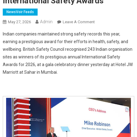
International Safety Awards
NewsVoir Feeds
Admin
On
May 27, 2026
Leave A Comment
Indian
Indian companies maintained strong safety records this year,
Companies
earning a prestigious award for their efforts in health, safety, and
Score
wellbeing. British Safety Council recognised 243 Indian organisation
Well
sites as winners of its prestigious annual International Safety
On
Safety,
Awards for 2026, at a gala celebratory dinner yesterday at Hotel JW
Win
Marriott at Sahar in Mumbai.
Prestigious
International
Safety
Awards