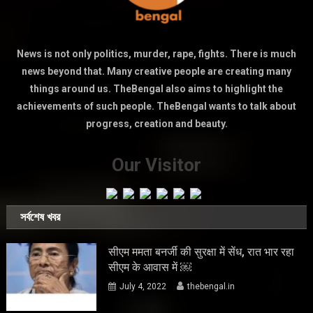
News is not only politics, murder, rape, fights. There is much
news beyond that. Many creative people are creating many
things around us. TheBengal also aims to highlight the
achievements of such people. TheBengal wants to talk about
progress, creation and beauty.
Our Visitor
সর্বশেষ খবর
सीएम ममता बनर्जी की सुरक्षा में सेंध, रात भार रहा
सीएम के आवास में ￼
July 4, 2022
thebengal.in