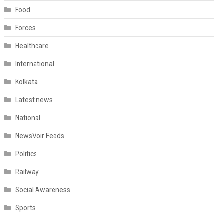
Food
Forces
Healthcare
International
Kolkata
Latest news
National
NewsVoir Feeds
Politics
Railway
Social Awareness
Sports