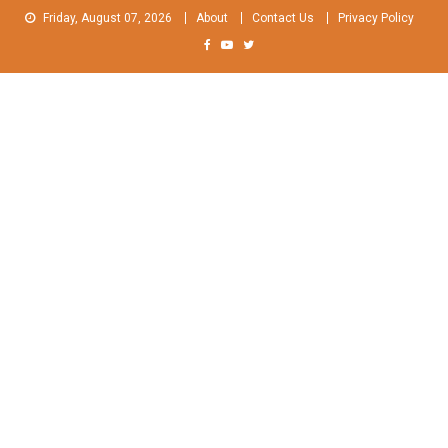
Skip
Friday, August 07, 2026
About
Contact Us
Privacy Policy
to
content