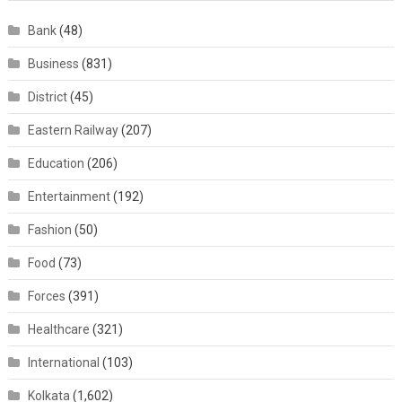
Bank
(48)
Business
(831)
District
(45)
Eastern Railway
(207)
Education
(206)
Entertainment
(192)
Fashion
(50)
Food
(73)
Forces
(391)
Healthcare
(321)
International
(103)
Kolkata
(1,602)