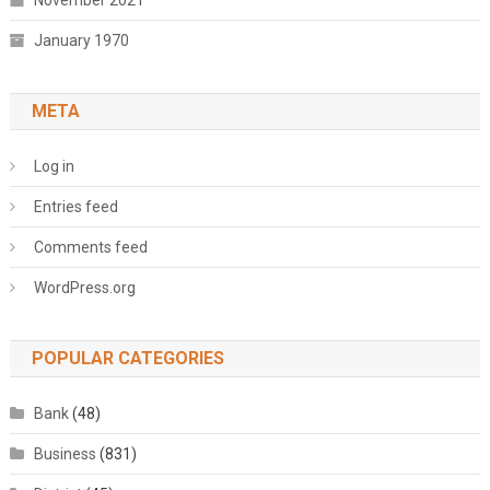
November 2021
January 1970
META
Log in
Entries feed
Comments feed
WordPress.org
POPULAR CATEGORIES
Bank
(48)
Business
(831)