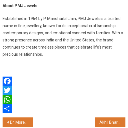
About PMJ Jewels
Established in 1964 by P. Manoharlal Jain, PMJ Jewels is a trusted
name in fine jewellery, known for its exceptional craftsmanship,
contemporary designs, and emotional connect with families. With a
strong presence across India and the United States, the brand
continues to create timeless pieces that celebrate life’s most
precious relationships.
Facebook
Twitter
WhatsApp
Share
Post
Dr. Morepen Partners with VIT Bhopal to Establish Modern Health Centre for 17,000+ Students and Faculty
Akhil Bharatiya Dev Bhumi Brahmin Jan Seva Samiti Felicitates Poonam Bhagat for Social Service Initiatives