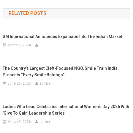
navigation
RELATED POSTS
SM International Announces Expansion Into The Indian Market
March 6, 2024
The Country’s Largest Cleft-Focused NGO, Smile Train India,
Presents “Every Smile Belongs”
June 26, 2025
admin
Ladies Who Lead Celebrates International Women's Day 2026 With
'Give To Gain' Leadership Series
March 9, 2026
admin