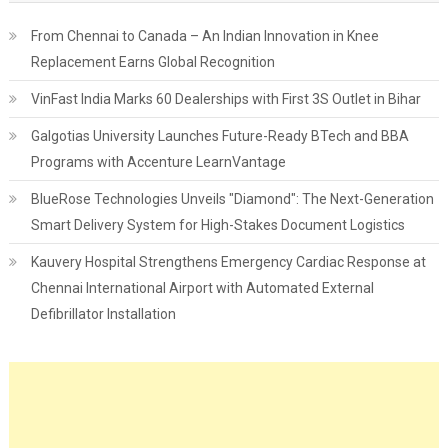
From Chennai to Canada – An Indian Innovation in Knee
Replacement Earns Global Recognition
VinFast India Marks 60 Dealerships with First 3S Outlet in Bihar
Galgotias University Launches Future-Ready BTech and BBA
Programs with Accenture LearnVantage
BlueRose Technologies Unveils "Diamond": The Next-Generation
Smart Delivery System for High-Stakes Document Logistics
Kauvery Hospital Strengthens Emergency Cardiac Response at
Chennai International Airport with Automated External
Defibrillator Installation