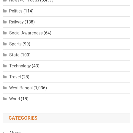
NewsVoir Feeds
(8,497)
Politics
(114)
Railway
(138)
Social Awareness
(64)
Sports
(99)
State
(100)
Technology
(43)
Travel
(28)
West Bengal
(1,036)
World
(18)
CATEGORIES