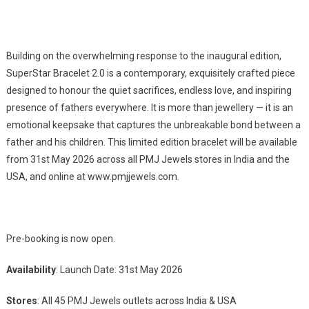
Building on the overwhelming response to the inaugural edition,
SuperStar Bracelet 2.0 is a contemporary, exquisitely crafted piece
designed to honour the quiet sacrifices, endless love, and inspiring
presence of fathers everywhere. It is more than jewellery — it is an
emotional keepsake that captures the unbreakable bond between a
father and his children. This limited edition bracelet will be available
from 31st May 2026 across all PMJ Jewels stores in India and the
USA, and online at www.pmjjewels.com.
Pre-booking is now open.
Availability
: Launch Date: 31st May 2026
Stores
: All 45 PMJ Jewels outlets across India & USA