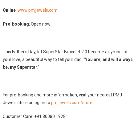
Online
:
www.pmjjewels.com
Pre-booking
: Open now
This Father’s Day, let SuperStar Bracelet 2.0 become a symbol of
your love, a beautiful way to tell your dad: “
You are, and will always
be, my Superstar
.”
For pre-booking and more information, visit your nearest PMJ
Jewels store or log on to
pmjjewels.com/store
.
Customer Care: +91 80080 19281