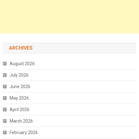
ARCHIVES
August 2026
July 2026
June 2026
May 2026
April 2026
March 2026
February 2026