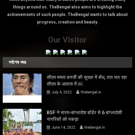
things around us. TheBengal also aims to highlight the
achievements of such people. TheBengal wants to talk about
progress, creation and beauty.
Our Visitor
সর্বশেষ খবর
सीएम ममता बनर्जी की सुरक्षा में सेंध, रात भार रहा
सीएम के आवास में ￼
July 4, 2022
thebengal.in
BSF ने भारत-बांग्लादेश बॉर्डर से 6 बांग्लादेशी
नागरिकों को पकड़ा
June 14, 2022
thebengal.in