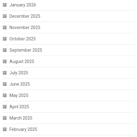
January 2026
December 2025
November 2025
October 2025
September 2025
August 2025
July 2025
June 2025
May 2025
April 2025
March 2025
February 2025