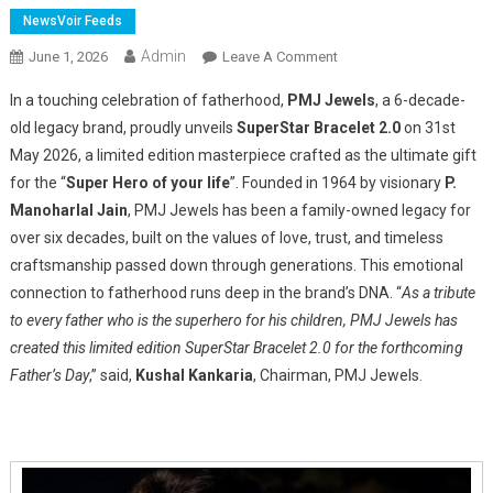
NewsVoir Feeds
Admin
On
June 1, 2026
Leave A Comment
PMJ
In a touching celebration of fatherhood,
PMJ Jewels
, a 6-decade-
Jewels
old legacy brand, proudly unveils
SuperStar Bracelet 2.0
on 31st
Launched
May 2026, a limited edition masterpiece crafted as the ultimate gift
SuperStar
for the “
Super Hero of your life
”. Founded in 1964 by visionary
Bracelet
P.
2.0
Manoharlal Jain
, PMJ Jewels has been a family-owned legacy for
–
over six decades, built on the values of love, trust, and timeless
A
craftsmanship passed down through generations. This emotional
Heartfelt
connection to fatherhood runs deep in the brand’s DNA. “
As a tribute
Tribute
to every father who is the superhero for his children, PMJ Jewels has
To
created this limited edition SuperStar Bracelet 2.0 for the forthcoming
Every
Father’s Day
,” said,
Kushal Kankaria
, Chairman, PMJ Jewels.
Father,
Our
First
Superstar