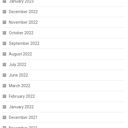
January 2023
December 2022
November 2022
October 2022
September 2022
August 2022
July 2022
June 2022
March 2022
February 2022
January 2022
December 2021