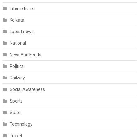
International
Kolkata
Latest news
National
NewsVoir Feeds
Politics
Railway
Social Awareness
Sports
State
Technology
Travel