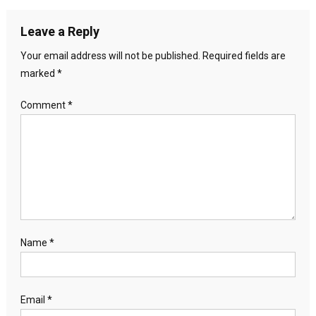
Leave a Reply
Your email address will not be published.
Required fields are
marked
*
Comment
*
Name
*
Email
*