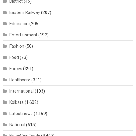
District
(45)
Eastern Railway
(207)
Education
(206)
Entertainment
(192)
Fashion
(50)
Food
(73)
Forces
(391)
Healthcare
(321)
International
(103)
Kolkata
(1,602)
Latest news
(4,169)
National
(515)