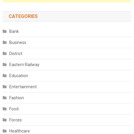
CATEGORIES
Bank
Business
District
Eastern Railway
Education
Entertainment
Fashion
Food
Forces
Healthcare