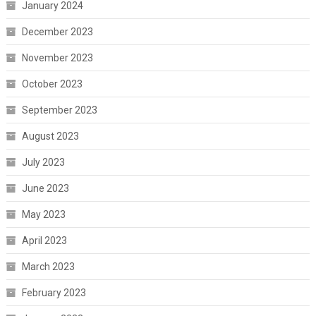
January 2024
December 2023
November 2023
October 2023
September 2023
August 2023
July 2023
June 2023
May 2023
April 2023
March 2023
February 2023