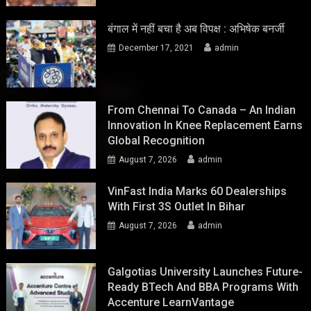
बंगाल में नहीं बचा है अब विपक्ष : अभिषेक बनर्जी
December 17, 2021
admin
From Chennai To Canada – An Indian
Innovation In Knee Replacement Earns
Global Recognition
August 7, 2026
admin
VinFast India Marks 60 Dealerships
With First 3S Outlet In Bihar
August 7, 2026
admin
Galgotias University Launches Future-
Ready BTech And BBA Programs With
Accenture LearnVantage