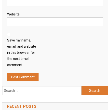
Website
Save my name,
email, and website
in this browser for
the next time I
comment.
Search
for:
RECENT POSTS