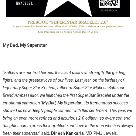
My Dad, My Superstar
“
Fathers are our first heroes, the silent pillars of strength, the guiding
lights, and the greatest love of our lives. Last year, on the birthday of
legendary Super Star Krishna, father of Super Star Mahesh Babu our
Brand Ambassador, we launched the first SuperStar Bracelet under the
emotional campaign ‘
My Dad, My Superstar
’. Its tremendous success
showed us how deeply people connect with this sentiment. This year, we
bring an even more refined and luxurious 2.0 edition, so every son and
daughter can express their gratitude and love to the man who has always
been their superstar
” said,
Dinesh Kankaria
, MD, PMJ Jewels.