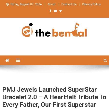
Skip
Friday, August 07, 2026
About
Contact Us
Privacy Policy
to
content
The Bengal
The Bengal website!
PMJ Jewels Launched SuperStar
Bracelet 2.0 – A Heartfelt Tribute To
Every Father, Our First Superstar