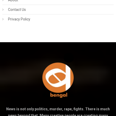
About
Contact Us
Privacy Policy
News is not only politics, murder, rape, fights. There is much
news beyond that. Many creative people are creating many