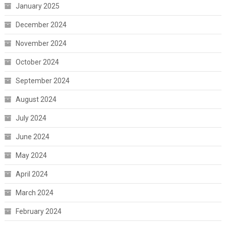
January 2025
December 2024
November 2024
October 2024
September 2024
August 2024
July 2024
June 2024
May 2024
April 2024
March 2024
February 2024