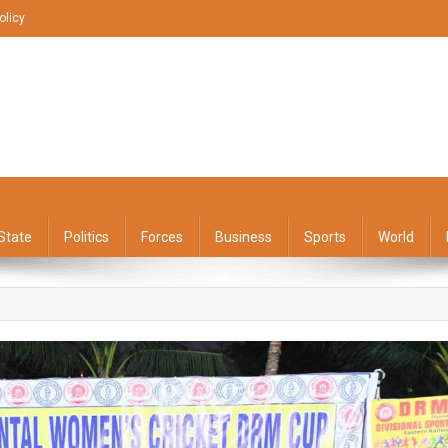
olicy
State
Politics
Forces
Business
Sports
World