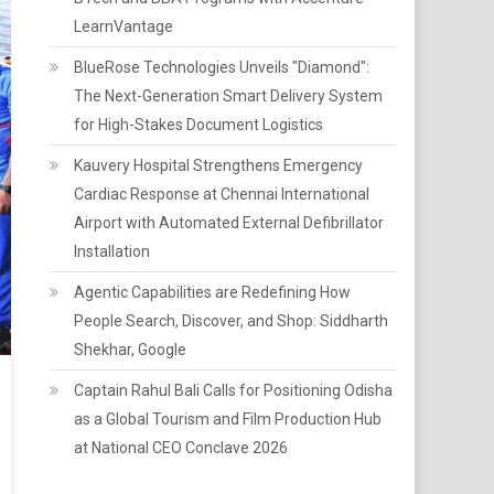
LearnVantage
BlueRose Technologies Unveils "Diamond":
The Next-Generation Smart Delivery System
for High-Stakes Document Logistics
Kauvery Hospital Strengthens Emergency
Cardiac Response at Chennai International
Airport with Automated External Defibrillator
Installation
Agentic Capabilities are Redefining How
People Search, Discover, and Shop: Siddharth
Shekhar, Google
Captain Rahul Bali Calls for Positioning Odisha
as a Global Tourism and Film Production Hub
at National CEO Conclave 2026