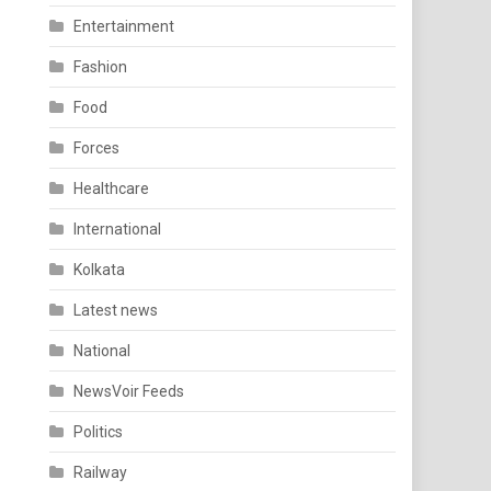
Entertainment
Fashion
Food
Forces
Healthcare
International
Kolkata
Latest news
National
NewsVoir Feeds
Politics
Railway