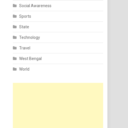
Social Awareness
Sports
State
Technology
Travel
West Bengal
World