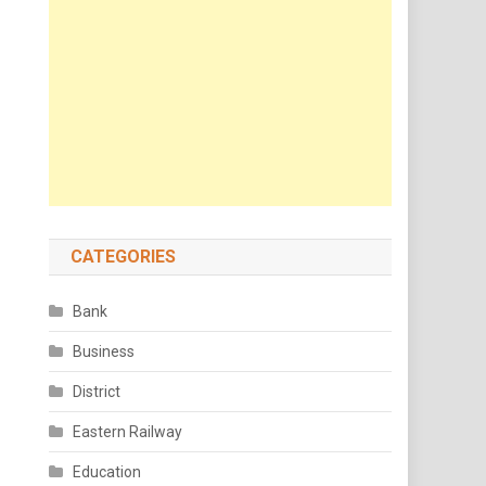
CATEGORIES
Bank
Business
District
Eastern Railway
Education