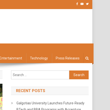
Entertainment
Technology
Press Releases
Search
for:
RECENT POSTS
Galgotias University Launches Future-Ready
BTech and BBA Programs with Accenture