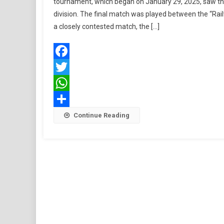
tournament, which began on January 29, 2025, saw the
division. The final match was played between the “Rail
a closely contested match, the […]
Facebook
Twitter
WhatsApp
Share
Continue Reading