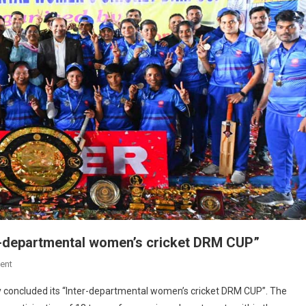
er-departmental women’s cricket DRM CUP”
On
ent
Sealdah
ly concluded its “Inter-departmental women’s cricket DRM CUP”. The
Division