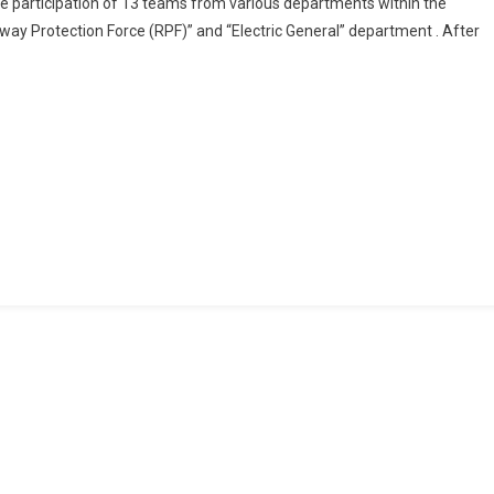
 participation of 13 teams from various departments within the
Concluded
way Protection Force (RPF)” and “Electric General” department . After
Its
“Inter-
Departmental
Women’s
Cricket
DRM
CUP”