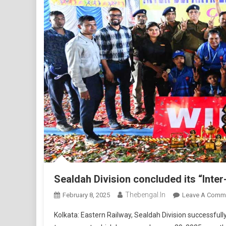
Sealdah Division concluded its “Int
Thebengal.in
February 8, 2025
Leave A Comm
Kolkata: Eastern Railway, Sealdah Division successful