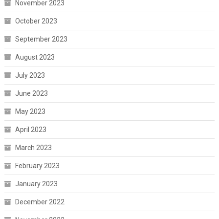
November 2023
October 2023
September 2023
August 2023
July 2023
June 2023
May 2023
April 2023
March 2023
February 2023
January 2023
December 2022