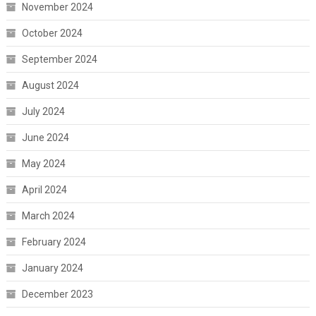
November 2024
October 2024
September 2024
August 2024
July 2024
June 2024
May 2024
April 2024
March 2024
February 2024
January 2024
December 2023