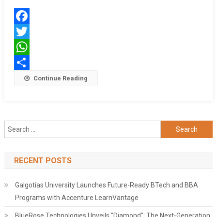
Kolkata
To
Delhi
Facebook
For
The
Twitter
Amrit
WhatsApp
Kalash
Share
Continue Reading
Yatra
Search
for:
RECENT POSTS
Galgotias University Launches Future-Ready BTech and BBA
Programs with Accenture LearnVantage
BlueRose Technologies Unveils "Diamond": The Next-Generation