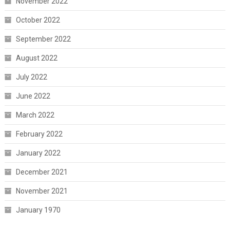
November 2022
October 2022
September 2022
August 2022
July 2022
June 2022
March 2022
February 2022
January 2022
December 2021
November 2021
January 1970