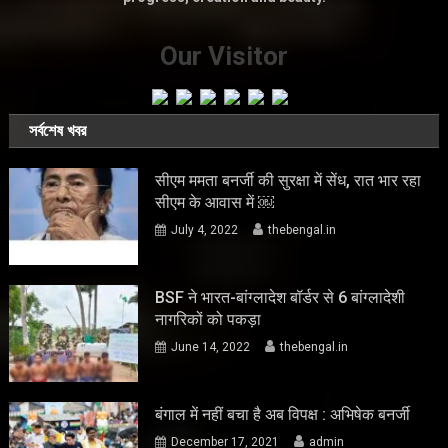
Our Visitor
সর্বশেষ খবর
सीएम ममता बनर्जी की सुरक्षा में सेंध, रात भार रहा
सीएम के आवास में ￼
July 4, 2022
thebengal.in
BSF ने भारत-बांग्लादेश बॉर्डर से 6 बांग्लादेशी
नागरिकों को पकड़ा
June 14, 2022
thebengal.in
बंगाल में नहीं बचा है अब विपक्ष : अभिषेक बनर्जी
December 17, 2021
admin