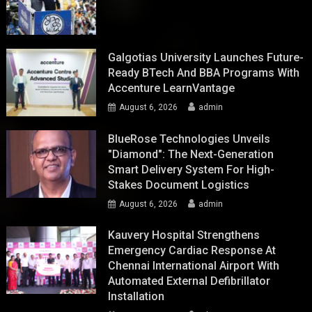
Galgotias University Launches Future-
Ready BTech And BBA Programs With
Accenture LearnVantage
August 6, 2026
admin
BlueRose Technologies Unveils
"Diamond": The Next-Generation
Smart Delivery System For High-
Stakes Document Logistics
August 6, 2026
admin
Kauvery Hospital Strengthens
Emergency Cardiac Response At
Chennai International Airport With
Automated External Defibrillator
Installation