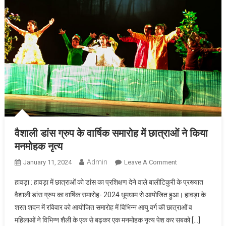
वैशाली डांस ग्रुप के वार्षिक समारोह में छात्राओं ने किया
मनमोहक नृत्य
Admin
On
January 11, 2024
Leave A Comment
वैशाली
हावड़ा : हावड़ा में छात्राओं को डांस का प्रशिक्षण देने वाले बालीटिकुरी के प्रख्यात
डांस
वैशाली डांस ग्रुप का वार्षिक समारोह- 2024 धूमधाम से आयोजित हुआ। हावड़ा के
ग्रुप
शरत शदन में रविवार को आयोजित समारोह में विभिन्न आयु वर्ग की छात्राओं व
के
महिलाओं ने विभिन्न शैली के एक से बढ़कर एक मनमोहक नृत्य पेश कर सबको […]
वार्षिक