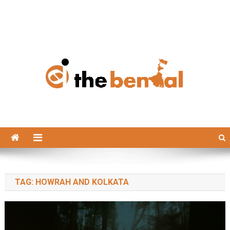
The Bengal
The Bengal website!
TAG:
HOWRAH AND KOLKATA