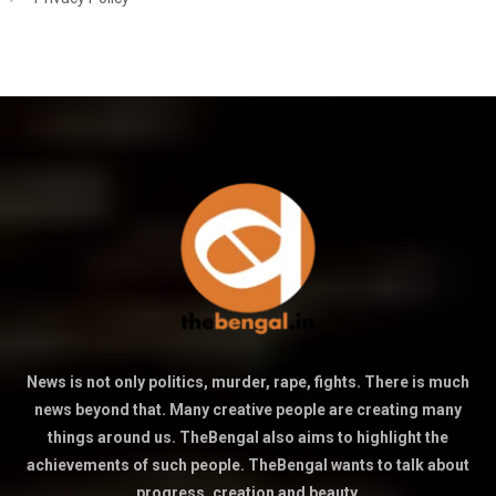
News is not only politics, murder, rape, fights. There is much
news beyond that. Many creative people are creating many
things around us. TheBengal also aims to highlight the
achievements of such people. TheBengal wants to talk about
progress, creation and beauty.