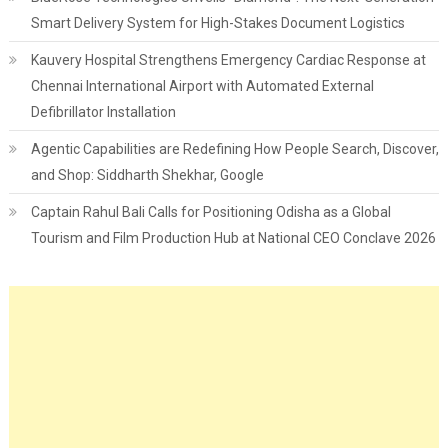
Smart Delivery System for High-Stakes Document Logistics
Kauvery Hospital Strengthens Emergency Cardiac Response at
Chennai International Airport with Automated External
Defibrillator Installation
Agentic Capabilities are Redefining How People Search, Discover,
and Shop: Siddharth Shekhar, Google
Captain Rahul Bali Calls for Positioning Odisha as a Global
Tourism and Film Production Hub at National CEO Conclave 2026