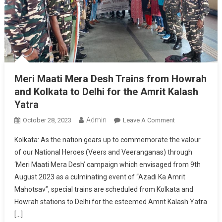
Meri Maati Mera Desh Trains from Howrah
and Kolkata to Delhi for the Amrit Kalash
Yatra
Admin
On
October 28, 2023
Leave A Comment
Meri
Kolkata: As the nation gears up to commemorate the valour
Maati
of our National Heroes (Veers and Veeranganas) through
Mera
‘Meri Maati Mera Desh’ campaign which envisaged from 9th
Desh
August 2023 as a culminating event of “Azadi Ka Amrit
Trains
From
Mahotsav”, special trains are scheduled from Kolkata and
Howrah
Howrah stations to Delhi for the esteemed Amrit Kalash Yatra
And
[…]