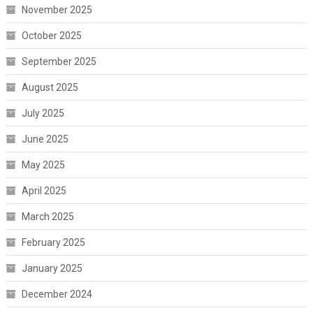
November 2025
October 2025
September 2025
August 2025
July 2025
June 2025
May 2025
April 2025
March 2025
February 2025
January 2025
December 2024