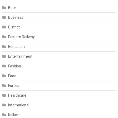
Bank
Business
District
Eastern Railway
Education
Entertainment
Fashion
Food
Forces
Healthcare
International
Kolkata