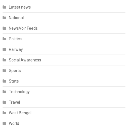
Latest news
National
NewsVoir Feeds
Politics
Railway
Social Awareness
Sports
State
Technology
Travel
West Bengal
World