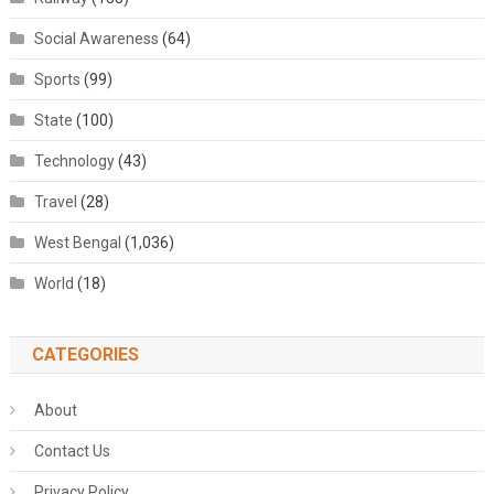
Social Awareness
(64)
Sports
(99)
State
(100)
Technology
(43)
Travel
(28)
West Bengal
(1,036)
World
(18)
CATEGORIES
About
Contact Us
Privacy Policy