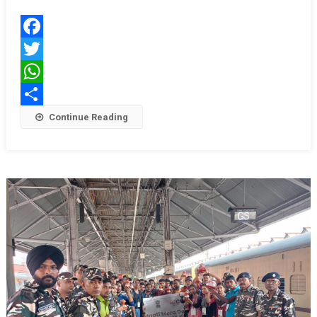
समारोह
में
छात्राओं
Facebook
ने
Twitter
किया
मनमोहक
WhatsApp
नृत्य
Share
Continue Reading