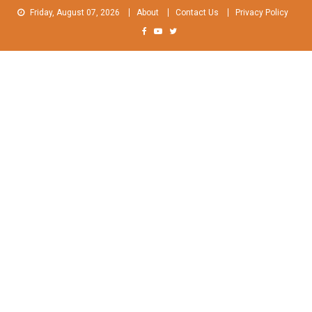
Skip
Friday, August 07, 2026
About
Contact Us
Privacy Policy
to
content