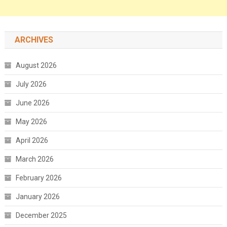
ARCHIVES
August 2026
July 2026
June 2026
May 2026
April 2026
March 2026
February 2026
January 2026
December 2025