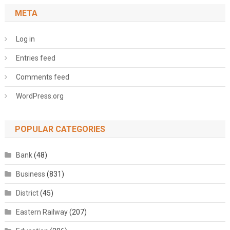
META
Log in
Entries feed
Comments feed
WordPress.org
POPULAR CATEGORIES
Bank
(48)
Business
(831)
District
(45)
Eastern Railway
(207)