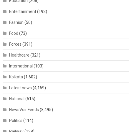
Education
(206)
Entertainment
(192)
Fashion
(50)
Food
(73)
Forces
(391)
Healthcare
(321)
International
(103)
Kolkata
(1,602)
Latest news
(4,169)
National
(515)
NewsVoir Feeds
(8,495)
Politics
(114)
Railway
(138)