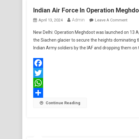
Indian Air Force In Operation Meghd
Admin
On
April 13, 2024
Leave A Comment
Indian
New Delhi: Operation Meghdoot was launched on 13 Apr
Air
the Siachen glacier to secure the heights dominating t
Force
Indian Army soldiers by the IAF and dropping them on t
In
Operat
Megh
Facebook
Twitter
WhatsApp
Share
Continue Reading