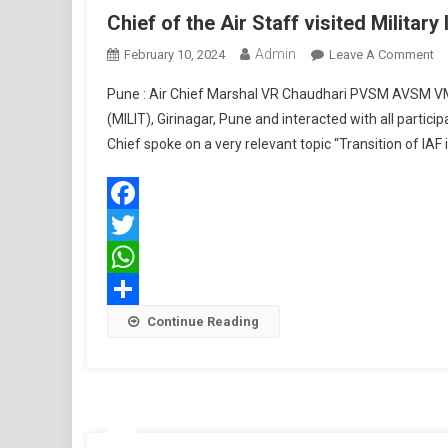
Chief of the Air Staff visited Military
Admin
O
February 10, 2024
Leave A Comment
Ch
Pune : Air Chief Marshal VR Chaudhari PVSM AVSM VM AD
Of
(MILIT), Girinagar, Pune and interacted with all parti
Th
Chief spoke on a very relevant topic “Transition of I
Ai
St
Vi
Mi
Facebook
In
Twitter
Of
Te
WhatsApp
Share
Continue Reading