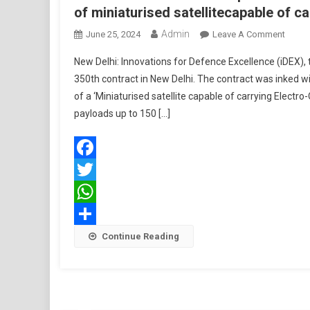
of miniaturised satellitecapable of c
Admin
On
June 25, 2024
Leave A Comment
MoD
New Delhi: Innovations for Defence Excellence (iDEX), t
To
350th contract in New Delhi. The contract was inked 
Collab
of a ‘Miniaturised satellite capable of carrying Electr
With
payloads up to 150 […]
Space
Techn
Pvt
Ltd
Facebook
For
Twitter
Desig
&
WhatsApp
Devel
Share
Continue Reading
Of
Miniat
Satell
Of
Carryi