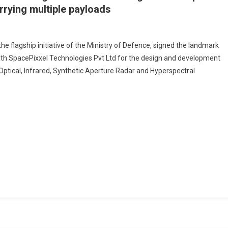
arrying multiple payloads
he flagship initiative of the Ministry of Defence, signed the landmark
with SpacePixxel Technologies Pvt Ltd for the design and development
orate
o-Optical, Infrared, Synthetic Aperture Radar and Hyperspectral
Pixxel
ologies
n
opment
urised
itecapable
ng