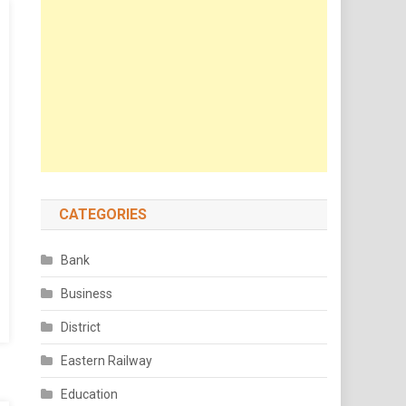
CATEGORIES
Bank
Business
District
Eastern Railway
Education