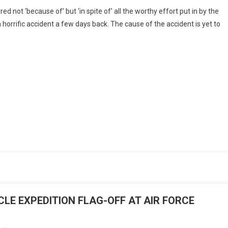
Beyond
rred not ‘because of’ but ‘in spite of’ all the worthy effort put in by the
The
n a horrific accident a few days back. The cause of the accident is yet to
Raybans
By
Air
Vice
Marshal
Rajeev
Hora
(Retd)
E EXPEDITION FLAG-OFF AT AIR FORCE