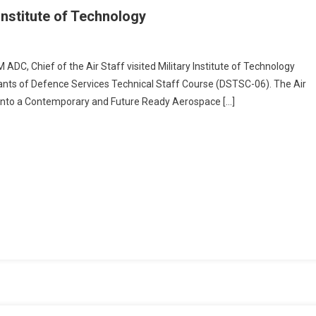
 Institute of Technology
n
ief
C, Chief of the Air Staff visited Military Institute of Technology
cipants of Defence Services Technical Staff Course (DSTSC-06). The Air
e
AF into a Contemporary and Future Ready Aerospace […]
r
aff
sited
litary
stitute
chnology