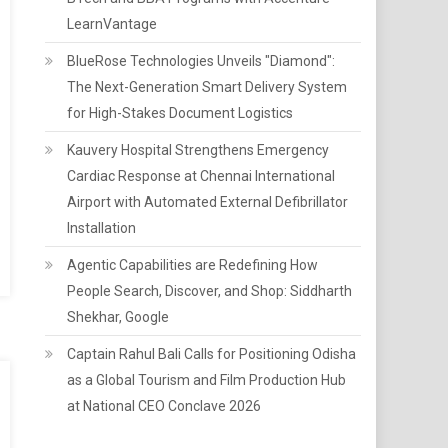
LearnVantage
BlueRose Technologies Unveils "Diamond":
The Next-Generation Smart Delivery System
for High-Stakes Document Logistics
Kauvery Hospital Strengthens Emergency
Cardiac Response at Chennai International
Airport with Automated External Defibrillator
Installation
Agentic Capabilities are Redefining How
People Search, Discover, and Shop: Siddharth
Shekhar, Google
Captain Rahul Bali Calls for Positioning Odisha
as a Global Tourism and Film Production Hub
at National CEO Conclave 2026