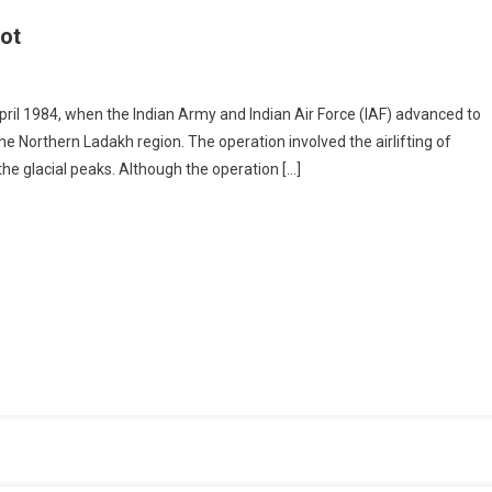
oot
il 1984, when the Indian Army and Indian Air Force (IAF) advanced to
he Northern Ladakh region. The operation involved the airlifting of
he glacial peaks. Although the operation […]
ion
doot