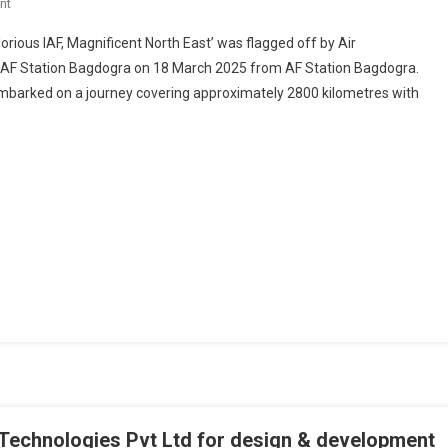
On
nt
EASTERN
orious IAF, Magnificent North East’ was flagged off by Air
AIR
F Station Bagdogra on 18 March 2025 from AF Station Bagdogra.
COMMAND
 embarked on a journey covering approximately 2800 kilometres with
MOTORCYCLE
EXPEDITION
FLAG-
OFF
AT
AIR
FORCE
STATION
BAGDOGRA
 Technologies Pvt Ltd for design & development