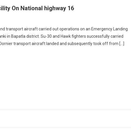
lity On National highway 16
ation
 and transport aircraft carried out operations on an Emergency Landing
anki in Bapatla district. Su-30 and Hawk fighters successfully carried
gency
Dornier transport aircraft landed and subsequently took off from […]
ing
ity
onal
way