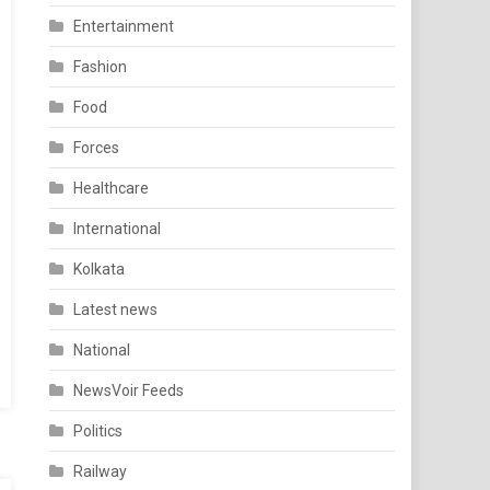
Entertainment
Fashion
Food
Forces
Healthcare
International
Kolkata
Latest news
National
NewsVoir Feeds
Politics
Railway