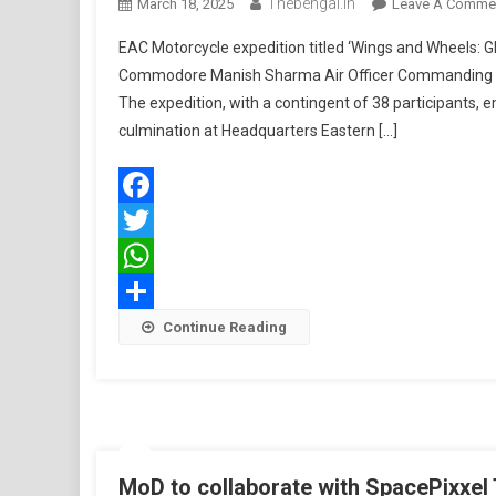
Thebengal.in
March 18, 2025
Leave A Comme
EAC Motorcycle expedition titled ‘Wings and Wheels: Gl
Commodore Manish Sharma Air Officer Commanding A
The expedition, with a contingent of 38 participants,
culmination at Headquarters Eastern […]
Facebook
Twitter
WhatsApp
Share
Continue Reading
MoD to collaborate with SpacePixxel