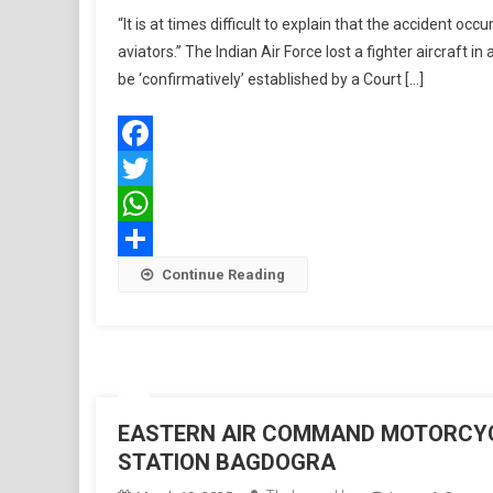
“It is at times difficult to explain that the accident occu
aviators.” The Indian Air Force lost a fighter aircraft i
be ‘confirmatively’ established by a Court […]
Facebook
Twitter
WhatsApp
Share
Continue Reading
EASTERN AIR COMMAND MOTORCYCL
STATION BAGDOGRA