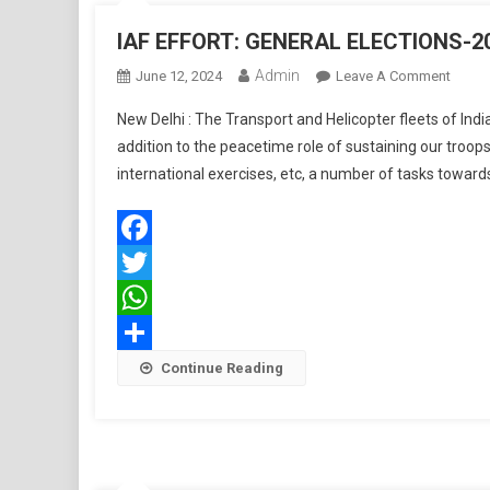
Multip
IAF EFFORT: GENERAL ELECTIONS-2
Paylo
Admin
On
June 12, 2024
Leave A Comment
IAF
New Delhi : The Transport and Helicopter fleets of Ind
EFFOR
addition to the peacetime role of sustaining our troop
GENE
international exercises, etc, a number of tasks towards
ELECT
2024
Facebook
Twitter
WhatsApp
Share
Continue Reading