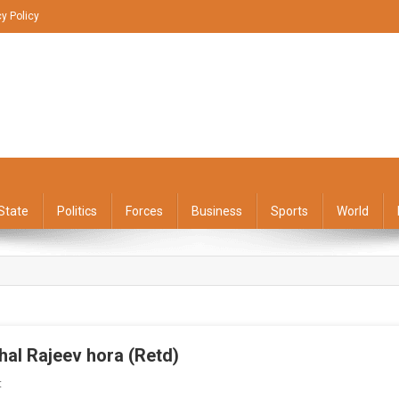
cy Policy
State
Politics
Forces
Business
Sports
World
hal Rajeev hora (Retd)
On
t