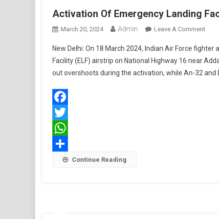
Activation Of Emergency Landing Faci
Admin
On
March 20, 2024
Leave A Comment
Activ
New Delhi: On 18 March 2024, Indian Air Force fighter
Of
Facility (ELF) airstrip on National Highway 16 near Add
Emer
out overshoots during the activation, while An-32 and 
Land
Facil
On
Nati
Facebook
High
Twitter
16
WhatsApp
Share
Continue Reading