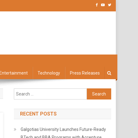
Entertainment
Technology
Press Releases
Search
for:
RECENT POSTS
Galgotias University Launches Future-Ready
BTech and BBA Programs with Accenture