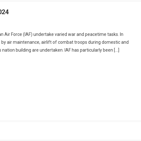
le
024
ads
ian Air Force (IAF) undertake varied war and peacetime tasks. In
T:
s by air maintenance, airlift of combat troops during domestic and
RAL
 nation building are undertaken. IAF has particularly been […]
IONS-