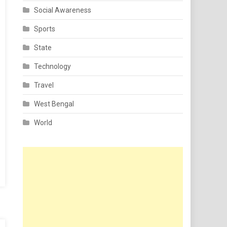
Social Awareness
Sports
State
Technology
Travel
West Bengal
World