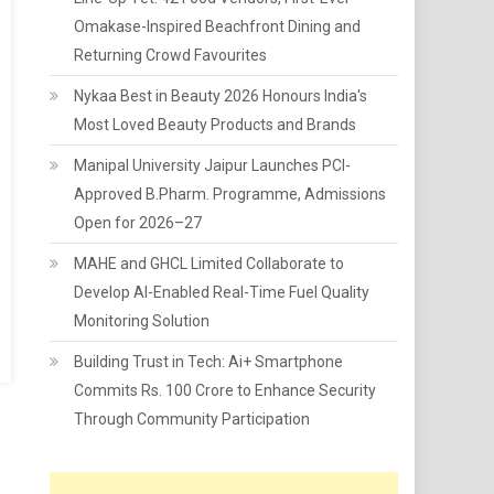
Omakase-Inspired Beachfront Dining and
Returning Crowd Favourites
Nykaa Best in Beauty 2026 Honours India's
Most Loved Beauty Products and Brands
Manipal University Jaipur Launches PCI-
Approved B.Pharm. Programme, Admissions
Open for 2026–27
MAHE and GHCL Limited Collaborate to
Develop AI-Enabled Real-Time Fuel Quality
Monitoring Solution
Building Trust in Tech: Ai+ Smartphone
Commits Rs. 100 Crore to Enhance Security
Through Community Participation