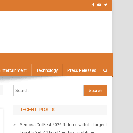
Entertainment
Technology
Press Releases
Search
for:
RECENT POSTS
Sentosa GrillFest 2026 Returns with its Largest
Line-Up Yet: 42 Food Vendors, First-Ever