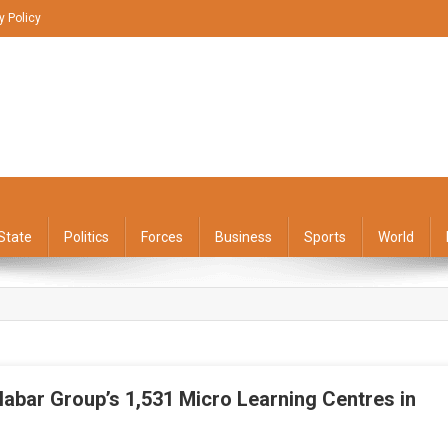
y Policy
State
Politics
Forces
Business
Sports
World
abar Group’s 1,531 Micro Learning Centres in