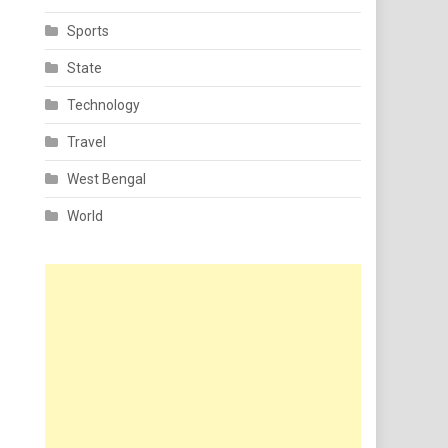
Sports
State
Technology
Travel
West Bengal
World