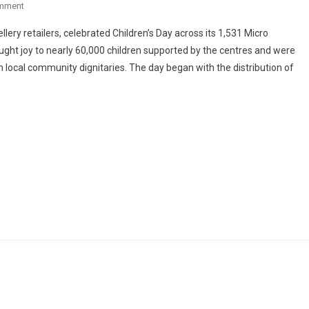
On
mment
Children’s
lery retailers, celebrated Children’s Day across its 1,531 Micro
Day
ught joy to nearly 60,000 children supported by the centres and were
Celebrated
 local community dignitaries. The day began with the distribution of
Across
Malabar
Group’s
1,531
Micro
Learning
Centres
In
India