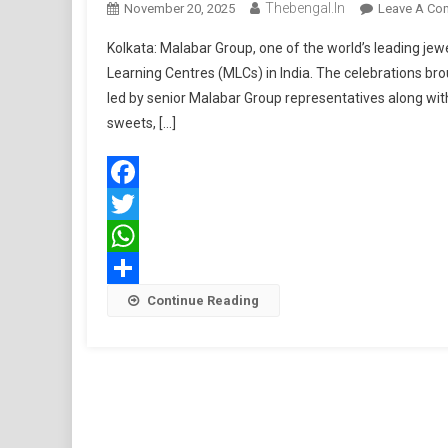
Thebengal.in
November 20, 2025
Leave A Co
Kolkata: Malabar Group, one of the world’s leading jewel
Learning Centres (MLCs) in India. The celebrations bro
led by senior Malabar Group representatives along with
sweets, […]
Facebook
Twitter
WhatsApp
Share
Continue Reading