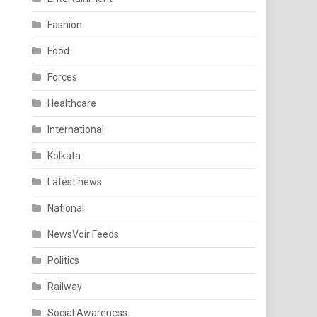
Fashion
Food
Forces
Healthcare
International
Kolkata
Latest news
National
NewsVoir Feeds
Politics
Railway
Social Awareness