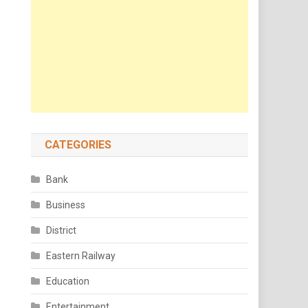
CATEGORIES
Bank
Business
District
Eastern Railway
Education
Entertainment