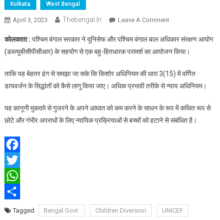
Kolkata
West Bengal
Thebengal.in
On
April 3, 2023
Leave A Comment
बंगाल
कोलकाता :
पश्चिम बंगाल सरकार ने यूनिसेफ और पश्चिम बंगाल बाल अधिकार संरक्षण आयोग
सरकार
(डब्ल्यूबीसीपीसीआर) के सहयोग से एक बहु-हितधारक परामर्श का आयोजन किया।
ने
बच्चों
ताकि यह बेहतर ढंग से समझा जा सके कि किशोर अधिनियम की धारा 3(15) में वर्णित
के
डायवर्जन के सिद्धांतों को कैसे लागू किया जाए। अधिक प्रभावी तरीके से न्याय अधिनियम।
लिए
डायवर्जन
यह कानूनी मुकदमे से गुजरने के अपने आघात को कम करने के साधन के रूप में कथित रूप से
के
छोटे और गंभीर अपराधों के लिए न्यायिक प्रक्रियाओं से बच्चों को हटाने से संबंधित है।
कार्यान्वयन
को
मजबूत
किया
Facebook
Twitter
WhatsApp
Share
Tagged
Bengal Govt.
Children Diversion
UNICEF