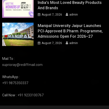
India's Most Loved Beauty Products
And Brands
August 7, 2026
admin
Manipal University Jaipur Launches
PCI-Approved B.Pharm. Programme,
Admissions Open For 2026–27
August 7, 2026
admin
Mail To :
suprioray@rediffmail.com
WhatsApp :
+91 9875350337
Call Now :
+91 9233100767