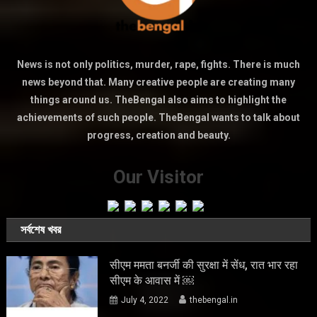
News is not only politics, murder, rape, fights. There is much
news beyond that. Many creative people are creating many
things around us. TheBengal also aims to highlight the
achievements of such people. TheBengal wants to talk about
progress, creation and beauty.
Our Visitor
সর্বশেষ খবর
सीएम ममता बनर्जी की सुरक्षा में सेंध, रात भार रहा
सीएम के आवास में ￼
July 4, 2022
thebengal.in