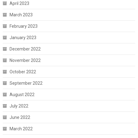
April 2023
March 2023
February 2023
January 2023
December 2022
November 2022
October 2022
September 2022
August 2022
July 2022
June 2022
March 2022