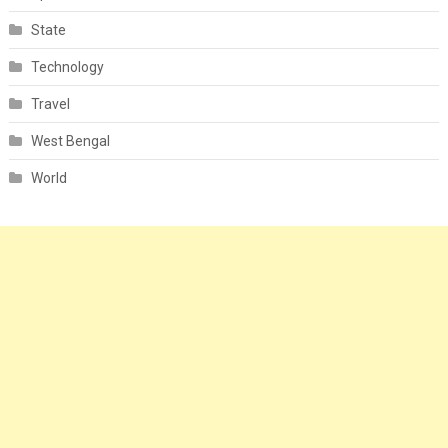
State
Technology
Travel
West Bengal
World