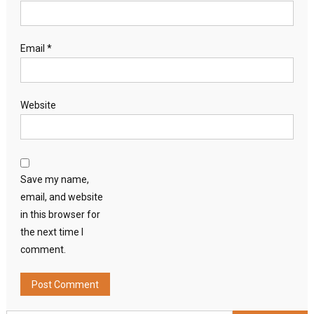
Email
*
Website
Save my name,
email, and website
in this browser for
the next time I
comment.