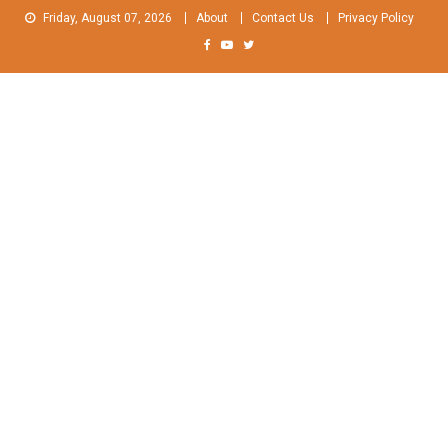
Skip
Friday, August 07, 2026
About
Contact Us
Privacy Policy
to
content