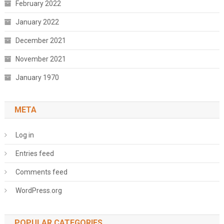
February 2022
January 2022
December 2021
November 2021
January 1970
META
Log in
Entries feed
Comments feed
WordPress.org
POPULAR CATEGORIES