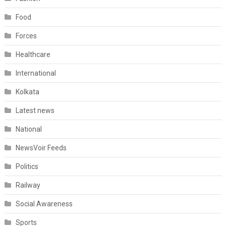
Food
Forces
Healthcare
International
Kolkata
Latest news
National
NewsVoir Feeds
Politics
Railway
Social Awareness
Sports