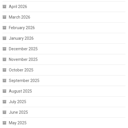
April 2026
March 2026
February 2026
January 2026
December 2025
November 2025
October 2025
September 2025
August 2025
July 2025
June 2025
May 2025