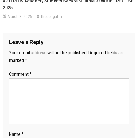
APTI PLUS Academy Students Secure Multiple Ranks In UPSC CSE
2025
March 8, 2026
thebengal.in
Leave a Reply
Your email address will not be published.
Required fields are
marked
*
Comment
*
Name
*