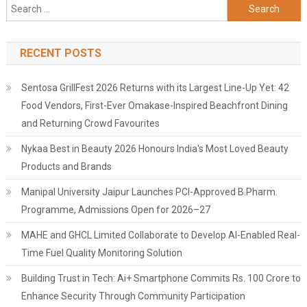
Search
for:
RECENT POSTS
Sentosa GrillFest 2026 Returns with its Largest Line-Up Yet: 42
Food Vendors, First-Ever Omakase-Inspired Beachfront Dining
and Returning Crowd Favourites
Nykaa Best in Beauty 2026 Honours India's Most Loved Beauty
Products and Brands
Manipal University Jaipur Launches PCI-Approved B.Pharm.
Programme, Admissions Open for 2026–27
MAHE and GHCL Limited Collaborate to Develop AI-Enabled Real-
Time Fuel Quality Monitoring Solution
Building Trust in Tech: Ai+ Smartphone Commits Rs. 100 Crore to
Enhance Security Through Community Participation