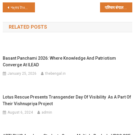
Post
শঙ্কর টাওয়ার প্রিমিয়ার লিগ 2023 অনুষ্ঠিত হল দমদমে
पश्चिम बंगाल सरकार ने बच्चों को कानूनी कार्यवाही से भटकाने का काम शुरू किया
navigation
RELATED POSTS
Basant Panchami 2026: Where Knowledge And Patriotism
Converge At ILEAD
January 25, 2026
thebengal.in
Lotus Rescue Presents Transgender Day Of Visibility As A Part Of
Their Vishnupriya Project
August 6, 2024
admin