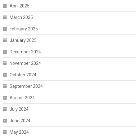
April 2025
March 2025
February 2025
January 2025
December 2024
November 2024
October 2024
September 2024
August 2024
July 2024
June 2024
May 2024