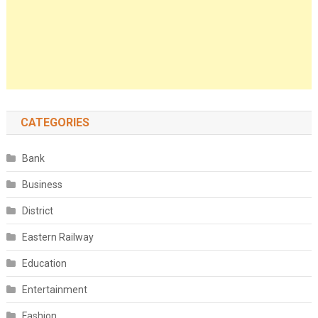
CATEGORIES
Bank
Business
District
Eastern Railway
Education
Entertainment
Fashion