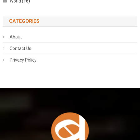
World
(18)
CATEGORIES
About
Contact Us
Privacy Policy