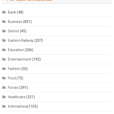
Bank
(48)
Business
(831)
District
(45)
Eastern Railway
(207)
Education
(206)
Entertainment
(192)
Fashion
(50)
Food
(73)
Forces
(391)
Healthcare
(321)
International
(103)