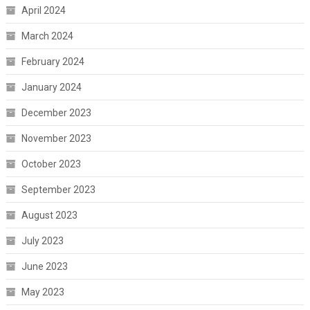
April 2024
March 2024
February 2024
January 2024
December 2023
November 2023
October 2023
September 2023
August 2023
July 2023
June 2023
May 2023