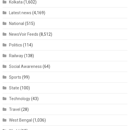
Kolkata
(1,602)
Latest news
(4,169)
National
(515)
NewsVoir Feeds
(8,512)
Politics
(114)
Railway
(138)
Social Awareness
(64)
Sports
(99)
State
(100)
Technology
(43)
Travel
(28)
West Bengal
(1,036)