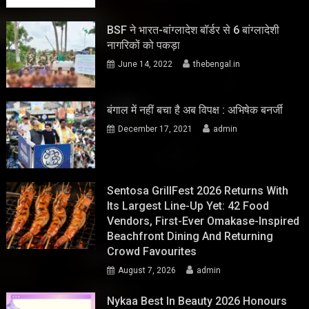
BSF ने भारत-बांग्लादेश बॉर्डर से 6 बांग्लादेशी
नागरिकों को पकड़ा
June 14, 2022
thebengal.in
बंगाल में नहीं बचा है अब विपक्ष : अभिषेक बनर्जी
December 17, 2021
admin
Sentosa GrillFest 2026 Returns With
Its Largest Line-Up Yet: 42 Food
Vendors, First-Ever Omakase-Inspired
Beachfront Dining And Returning
Crowd Favourites
August 7, 2026
admin
Nykaa Best In Beauty 2026 Honours