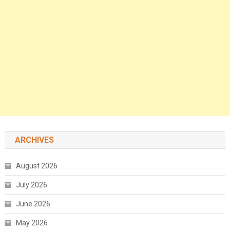
ARCHIVES
August 2026
July 2026
June 2026
May 2026