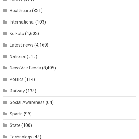
Healthcare
(321)
International
(103)
Kolkata
(1,602)
Latest news
(4,169)
National
(515)
NewsVoir Feeds
(8,495)
Politics
(114)
Railway
(138)
Social Awareness
(64)
Sports
(99)
State
(100)
Technology
(43)