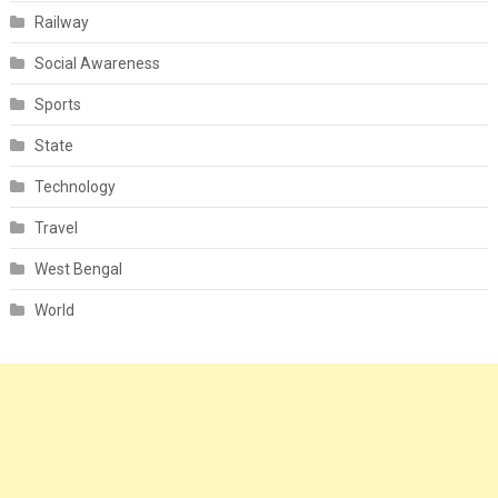
Railway
Social Awareness
Sports
State
Technology
Travel
West Bengal
World