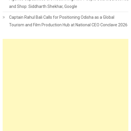
and Shop: Siddharth Shekhar, Google
Captain Rahul Bali Calls for Positioning Odisha as a Global
Tourism and Film Production Hub at National CEO Conclave 2026