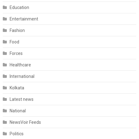
Education
Entertainment
Fashion
Food
Forces
Healthcare
International
Kolkata
Latest news
National
NewsVoir Feeds
Politics