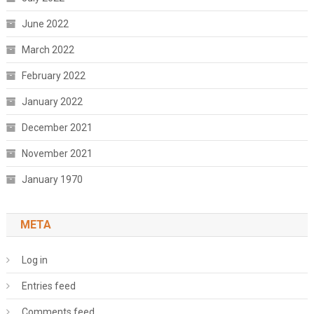
June 2022
March 2022
February 2022
January 2022
December 2021
November 2021
January 1970
META
Log in
Entries feed
Comments feed