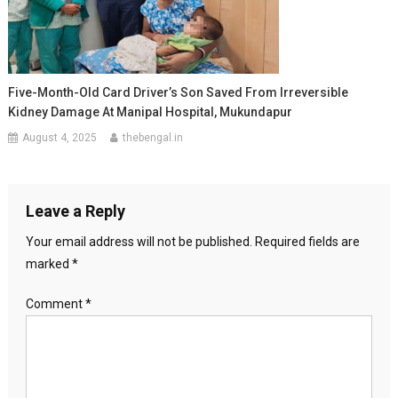
Five-Month-Old Card Driver’s Son Saved From Irreversible
Kidney Damage At Manipal Hospital, Mukundapur
August 4, 2025
thebengal.in
Leave a Reply
Your email address will not be published.
Required fields are
marked
*
Comment
*