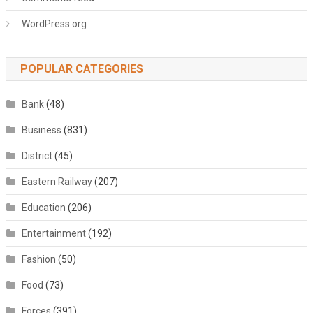
WordPress.org
POPULAR CATEGORIES
Bank
(48)
Business
(831)
District
(45)
Eastern Railway
(207)
Education
(206)
Entertainment
(192)
Fashion
(50)
Food
(73)
Forces
(391)