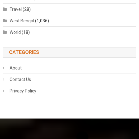
Travel
(28)
West Bengal
(1,036)
World
(18)
CATEGORIES
About
Contact Us
Privacy Policy