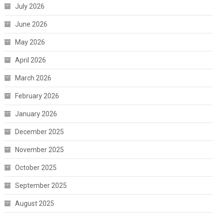
July 2026
June 2026
May 2026
April 2026
March 2026
February 2026
January 2026
December 2025
November 2025
October 2025
September 2025
August 2025