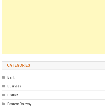
CATEGORIES
Bank
Business
District
Eastern Railway