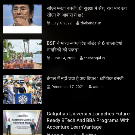
सीएम ममता बनर्जी की सुरक्षा में सेंध, रात भार रहा
सीएम के आवास में ￼
July 4, 2022
thebengal.in
BSF ने भारत-बांग्लादेश बॉर्डर से 6 बांग्लादेशी
नागरिकों को पकड़ा
June 14, 2022
thebengal.in
बंगाल में नहीं बचा है अब विपक्ष : अभिषेक बनर्जी
December 17, 2021
admin
Galgotias University Launches Future-
Ready BTech And BBA Programs With
Accenture LearnVantage