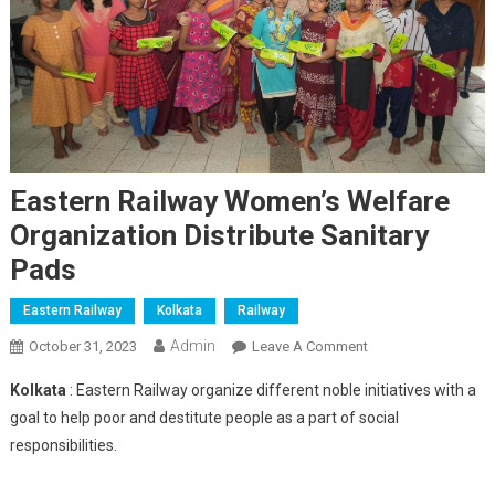
Eastern Railway Women’s Welfare
Organization Distribute Sanitary
Pads
Eastern Railway
Kolkata
Railway
Admin
On
October 31, 2023
Leave A Comment
Eastern
Kolkata
: Eastern Railway organize different noble initiatives with a
Railway
goal to help poor and destitute people as a part of social
Women’s
responsibilities.
Welfare
Organization