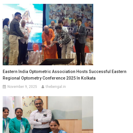
Eastern India Optometric Association Hosts Successful Eastern
Regional Optometry Conference 2025 In Kolkata
November 9, 2025
thebengal.in