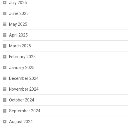
July 2025
June 2025
May 2025
April 2025
March 2025
February 2025
January 2025
December 2024
November 2024
October 2024
September 2024
August 2024