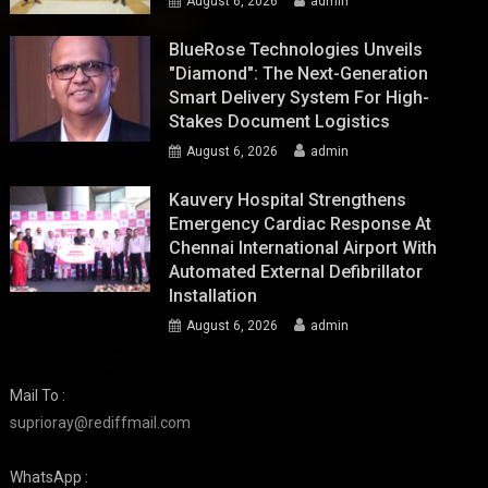
August 6, 2026
admin
BlueRose Technologies Unveils
"Diamond": The Next-Generation
Smart Delivery System For High-
Stakes Document Logistics
August 6, 2026
admin
Kauvery Hospital Strengthens
Emergency Cardiac Response At
Chennai International Airport With
Automated External Defibrillator
Installation
August 6, 2026
admin
Mail To :
suprioray@rediffmail.com
WhatsApp :