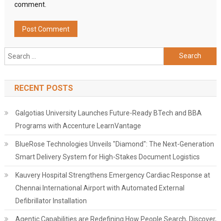
comment.
Search
for:
RECENT POSTS
Galgotias University Launches Future-Ready BTech and BBA
Programs with Accenture LearnVantage
BlueRose Technologies Unveils "Diamond": The Next-Generation
Smart Delivery System for High-Stakes Document Logistics
Kauvery Hospital Strengthens Emergency Cardiac Response at
Chennai International Airport with Automated External
Defibrillator Installation
Agentic Capabilities are Redefining How People Search, Discover,