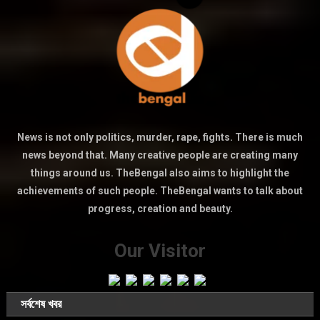
News is not only politics, murder, rape, fights. There is much
news beyond that. Many creative people are creating many
things around us. TheBengal also aims to highlight the
achievements of such people. TheBengal wants to talk about
progress, creation and beauty.
Our Visitor
সর্বশেষ খবর