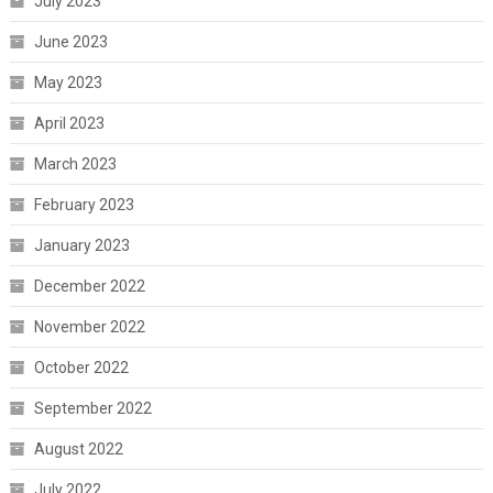
July 2023
June 2023
May 2023
April 2023
March 2023
February 2023
January 2023
December 2022
November 2022
October 2022
September 2022
August 2022
July 2022