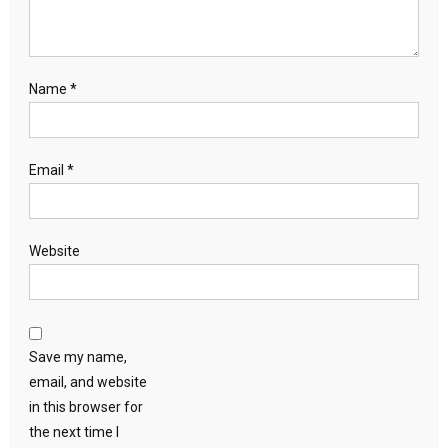
Name
*
Email
*
Website
Save my name,
email, and website
in this browser for
the next time I