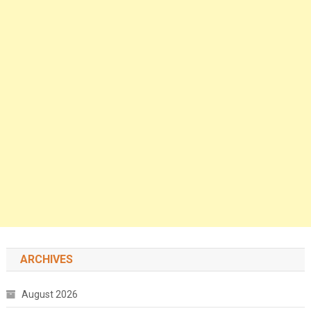
ARCHIVES
August 2026