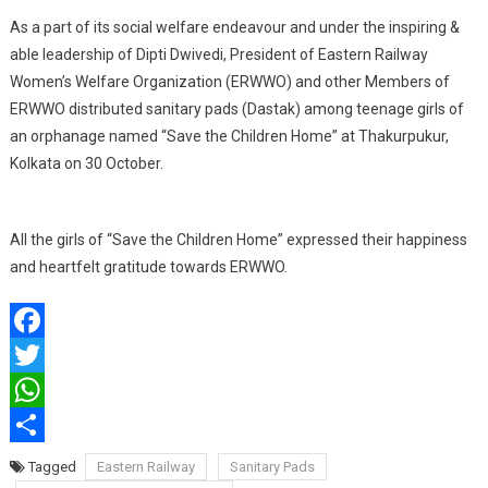
Distribute
As a part of its social welfare endeavour and under the inspiring &
Sanitary
Pads
able leadership of Dipti Dwivedi, President of Eastern Railway
Women’s Welfare Organization (ERWWO) and other Members of
ERWWO distributed sanitary pads (Dastak) among teenage girls of
an orphanage named “Save the Children Home” at Thakurpukur,
Kolkata on 30 October.
All the girls of “Save the Children Home” expressed their happiness
and heartfelt gratitude towards ERWWO.
Facebook
Twitter
WhatsApp
Share
Tagged
Eastern Railway
Sanitary Pads