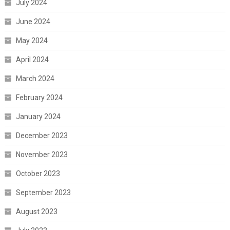
July 2024
June 2024
May 2024
April 2024
March 2024
February 2024
January 2024
December 2023
November 2023
October 2023
September 2023
August 2023