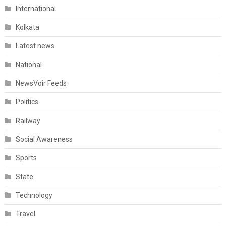
International
Kolkata
Latest news
National
NewsVoir Feeds
Politics
Railway
Social Awareness
Sports
State
Technology
Travel