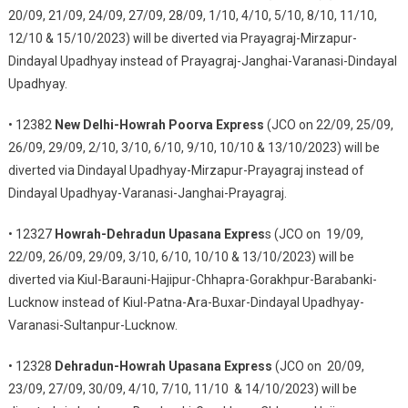
20/09, 21/09, 24/09, 27/09, 28/09, 1/10, 4/10, 5/10, 8/10, 11/10,
12/10 & 15/10/2023) will be diverted via Prayagraj-Mirzapur-
Dindayal Upadhyay instead of Prayagraj-Janghai-Varanasi-Dindayal
Upadhyay.
• 12382
New Delhi-Howrah Poorva Express
(JCO on 22/09, 25/09,
26/09, 29/09, 2/10, 3/10, 6/10, 9/10, 10/10 & 13/10/2023) will be
diverted via Dindayal Upadhyay-Mirzapur-Prayagraj instead of
Dindayal Upadhyay-Varanasi-Janghai-Prayagraj.
• 12327
Howrah-Dehradun Upasana Expres
s (JCO on 19/09,
22/09, 26/09, 29/09, 3/10, 6/10, 10/10 & 13/10/2023) will be
diverted via Kiul-Barauni-Hajipur-Chhapra-Gorakhpur-Barabanki-
Lucknow instead of Kiul-Patna-Ara-Buxar-Dindayal Upadhyay-
Varanasi-Sultanpur-Lucknow.
• 12328
Dehradun-Howrah Upasana Express
(JCO on 20/09,
23/09, 27/09, 30/09, 4/10, 7/10, 11/10 & 14/10/2023) will be