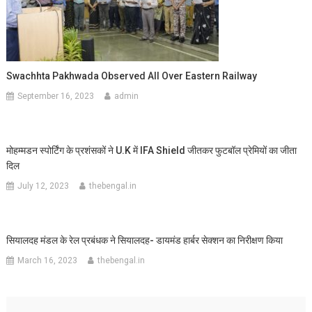
Swachhta Pakhwada Observed All Over Eastern Railway
September 16, 2023
admin
मोहम्मडन स्पोर्टिंग के प्रशंसकों ने U.K में IFA Shield जीतकर फुटबॉल प्रेमियों का जीता
दिल
July 12, 2023
thebengal.in
सियालदह मंडल के रेल प्रबंधक ने सियालदह- डायमंड हार्बर सेक्शन का निरीक्षण किया
March 16, 2023
thebengal.in