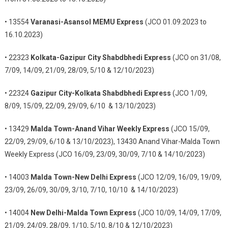
• 13554
Varanasi-Asansol MEMU Express
(JCO 01.09.2023 to
16.10.2023)
• 22323
Kolkata-Gazipur City Shabdbhedi Express
(JCO on 31/08,
7/09, 14/09, 21/09, 28/09, 5/10 & 12/10/2023)
• 22324
Gazipur City-Kolkata Shabdbhedi Express
(JCO 1/09,
8/09, 15/09, 22/09, 29/09, 6/10 & 13/10/2023)
• 13429
Malda Town-Anand Vihar Weekly Express
(JCO 15/09,
22/09, 29/09, 6/10 & 13/10/2023), 13430 Anand Vihar-Malda Town
Weekly Express (JCO 16/09, 23/09, 30/09, 7/10 & 14/10/2023)
• 14003
Malda Town-New Delhi Express
(JCO 12/09, 16/09, 19/09,
23/09, 26/09, 30/09, 3/10, 7/10, 10/10 & 14/10/2023)
• 14004
New Delhi-Malda Town Express
(JCO 10/09, 14/09, 17/09,
21/09, 24/09, 28/09, 1/10, 5/10, 8/10 & 12/10/2023)