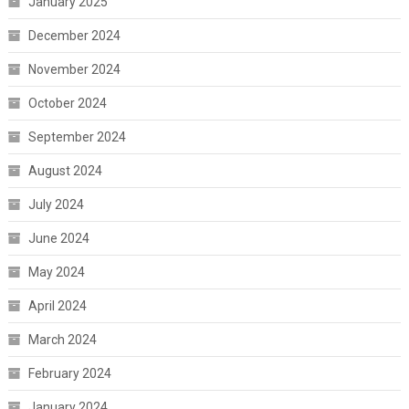
January 2025
December 2024
November 2024
October 2024
September 2024
August 2024
July 2024
June 2024
May 2024
April 2024
March 2024
February 2024
January 2024