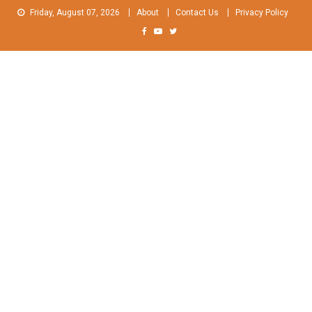
Skip
Friday, August 07, 2026
About
Contact Us
Privacy Policy
to
content