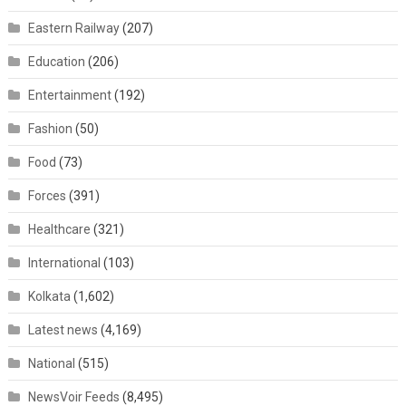
Eastern Railway
(207)
Education
(206)
Entertainment
(192)
Fashion
(50)
Food
(73)
Forces
(391)
Healthcare
(321)
International
(103)
Kolkata
(1,602)
Latest news
(4,169)
National
(515)
NewsVoir Feeds
(8,495)