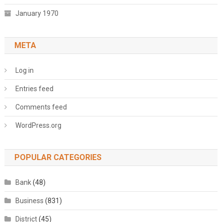
January 1970
META
Log in
Entries feed
Comments feed
WordPress.org
POPULAR CATEGORIES
Bank
(48)
Business
(831)
District
(45)