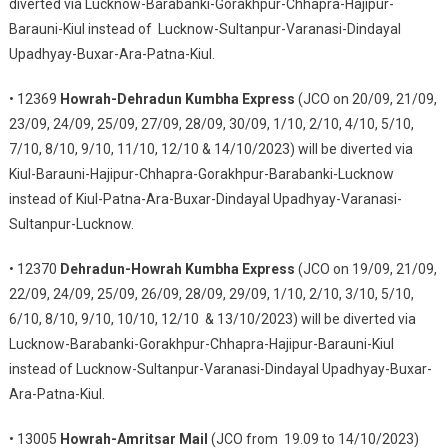
diverted via Lucknow-Barabanki-Gorakhpur-Chhapra-Hajipur-
Barauni-Kiul instead of Lucknow-Sultanpur-Varanasi-Dindayal
Upadhyay-Buxar-Ara-Patna-Kiul.
• 12369
Howrah-Dehradun Kumbha Express
(JCO on 20/09, 21/09,
23/09, 24/09, 25/09, 27/09, 28/09, 30/09, 1/10, 2/10, 4/10, 5/10,
7/10, 8/10, 9/10, 11/10, 12/10 & 14/10/2023) will be diverted via
Kiul-Barauni-Hajipur-Chhapra-Gorakhpur-Barabanki-Lucknow
instead of Kiul-Patna-Ara-Buxar-Dindayal Upadhyay-Varanasi-
Sultanpur-Lucknow.
• 12370
Dehradun-Howrah Kumbha Express
(JCO on 19/09, 21/09,
22/09, 24/09, 25/09, 26/09, 28/09, 29/09, 1/10, 2/10, 3/10, 5/10,
6/10, 8/10, 9/10, 10/10, 12/10 & 13/10/2023) will be diverted via
Lucknow-Barabanki-Gorakhpur-Chhapra-Hajipur-Barauni-Kiul
instead of Lucknow-Sultanpur-Varanasi-Dindayal Upadhyay-Buxar-
Ara-Patna-Kiul.
• 13005
Howrah-Amritsar Mail
(JCO from 19.09 to 14/10/2023)