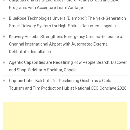
Galgotias University Launches Future-Ready BTech and BBA
Programs with Accenture LearnVantage
BlueRose Technologies Unveils "Diamond": The Next-Generation
Smart Delivery System for High-Stakes Document Logistics
Kauvery Hospital Strengthens Emergency Cardiac Response at
Chennai International Airport with Automated External
Defibrillator Installation
Agentic Capabilities are Redefining How People Search, Discover,
and Shop: Siddharth Shekhar, Google
Captain Rahul Bali Calls for Positioning Odisha as a Global
Tourism and Film Production Hub at National CEO Conclave 2026