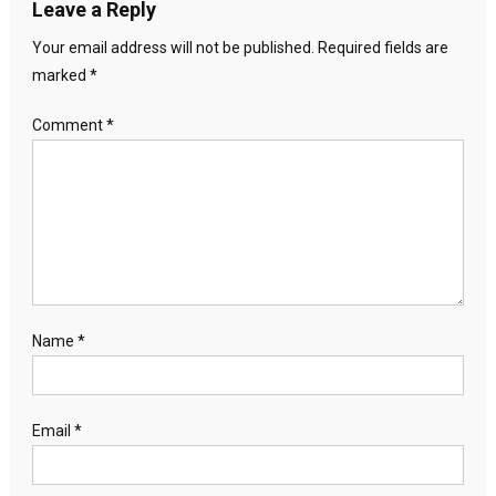
Leave a Reply
Your email address will not be published.
Required fields are
marked
*
Comment
*
Name
*
Email
*