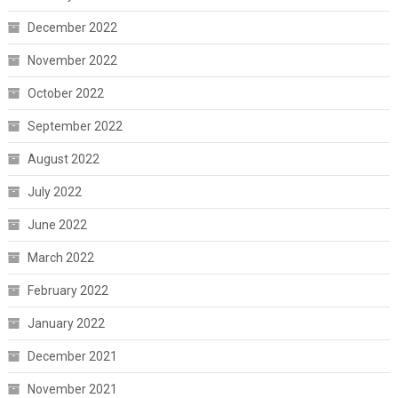
December 2022
November 2022
October 2022
September 2022
August 2022
July 2022
June 2022
March 2022
February 2022
January 2022
December 2021
November 2021