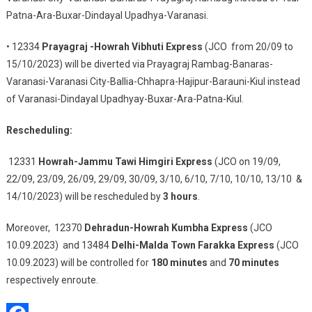
Patna-Ara-Buxar-Dindayal Upadhya-Varanasi.
• 12334
Prayagraj -Howrah Vibhuti Express
(JCO from 20/09 to
15/10/2023) will be diverted via Prayagraj Rambag-Banaras-
Varanasi-Varanasi City-Ballia-Chhapra-Hajipur-Barauni-Kiul instead
of Varanasi-Dindayal Upadhyay-Buxar-Ara-Patna-Kiul.
Rescheduling:
12331
Howrah-Jammu Tawi Himgiri Express
(JCO on 19/09,
22/09, 23/09, 26/09, 29/09, 30/09, 3/10, 6/10, 7/10, 10/10, 13/10 &
14/10/2023) will be rescheduled by
3 hours
.
Moreover, 12370
Dehradun-Howrah Kumbha Express
(JCO
10.09.2023) and 13484
Delhi-Malda Town Farakka Express
(JCO
10.09.2023) will be controlled for
180 minutes
and
70 minutes
respectively enroute.