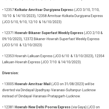
• 12357
Kolkata-Amritsar Durgiyana Expres
s (JCO 3/10, 7/10,
10/10 & 14/10/2023), 12358 Amritsar-Kolkata Durgiyana Express
(JCO 5/10, 9/10, 12/10 & 16/10/2023)
• 12371
Howrah-Bikaner Superfast Weekly Express
(JCO 2/10 &
09/10/2023), 12372 Bikaner-Howrah Superfast Weekly Express
(JCO 5/10 & 12/10/2023)
• 12353 Howrah-Lalkuan Express (JCO 6/10 & 13/10/2023), 12354
Lalkuan-Howrah Express (JCO 7/10 & 14/10/2023).
Diversion:
• 13005
Howrah-Amritsar Mail
(JCO on 31/08/2023) will be
diverted via Dindayal Upadhyay-Varanasi-Sultanpur-Lucknow
instead of Dindayal-Varanasi-Pratapgarh-Lucknow.
• 12381
Howrah-New Delhi Poorva Express
(via Gaya) (JCO on