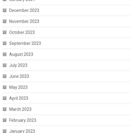
December 2023
November 2023
October 2023
September 2023
August 2023
July 2023
June 2023
May 2023
April 2023
March 2023
February 2023
January 2023