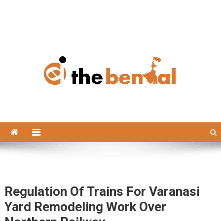
The Bengal
The Bengal website!
Regulation Of Trains For Varanasi
Yard Remodeling Work Over