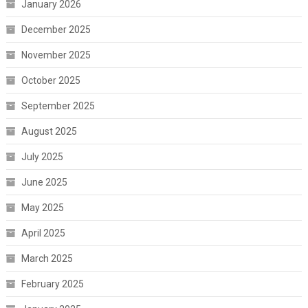
January 2026
December 2025
November 2025
October 2025
September 2025
August 2025
July 2025
June 2025
May 2025
April 2025
March 2025
February 2025