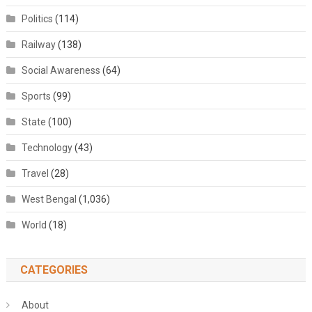
Politics
(114)
Railway
(138)
Social Awareness
(64)
Sports
(99)
State
(100)
Technology
(43)
Travel
(28)
West Bengal
(1,036)
World
(18)
CATEGORIES
About