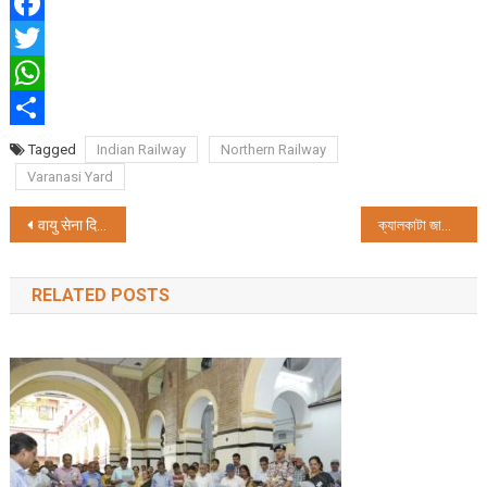
Facebook
Twitter
WhatsApp
Share
Tagged
Indian Railway
Northern Railway
Varanasi Yard
Post
वायु सेना दिवस परेड और फ्लाईपास्ट का प्रयागराज में आयोजन किया जाएगा
ক্যালকাটা জার্নালিস্টস্ ক্লাবের ৪৫তম বর্ষপূর্তি উৎসব ক্যালকাট
navigation
RELATED POSTS