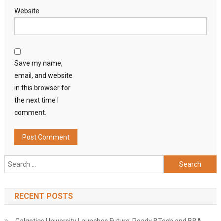
Website
Save my name,
email, and website
in this browser for
the next time I
comment.
Search
for:
RECENT POSTS