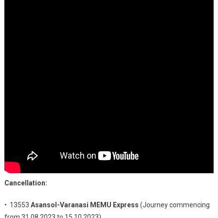
Cancellation:
• 13553
Asansol-Varanasi MEMU Express
(Journey commencing
from 31.08.2023 to 15.10.2023)