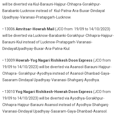
will be diverted via Kiul-Barauni-Hajipur-Chhapra-Gorakhpur-
Barabanki-Lucknow instead of Kiul-Patna-Ara-Buxar-Dindayal
Upadhyay-Varanasi-Pratapgarh-Lucknow.
• 13006
Amritsar-Howrah Mail
(JCO from 19/09 to 14/10/2023)
will be diverted via Lucknow-Barabanki-Gorakhpur-Chhapra-Hajipur-
Barauni-Kiul instead of Lucknow-Pratapgarh-Varanasi-
DindayalUpadhyay-Buxar-Ara-Patna-Kiul.
• 13009
Howrah-Yog Nagari Rishikesh Doon Express
(JCO from
19/09 to 14/10/2023) will be diverted via Asansol-Barauni-Hajipur-
Chhapra- Gorakhpur-Ayodhya instead of Asansol-Dhanbad-Gaya-
Sasaram-Dindayal Upadhyay-Varanasi-Shahganj-Ayodhya.
• 13010
Yog Nagari Rishikesh-Howrah Doon Express
(JCO from
19/09 to 14/10/2023) will be diverted via Ayodhya-Gorakhpur-
Chhapra-Hajipur-Barauni-Asansol instead of Ayodhya-Shahganj-
Varanasi-Dindayal Upadhyay-Sasaram-Gaya-Dhanbad-Asansol.