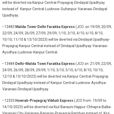
will be diverted via Kanpur Central-Prayagraj-Dindayal Upadhyay
instead of Kanpur Central-Lucknow-Sultanpur-Varanasi-Dindayal
Upadhyay.
• 13483
Malda Town-Delhi Farakka Express
(JCO on 19/09, 20/09,
22/09, 24/09, 26/09, 27/09, 29/09, 1/10, 3/10, 4/10, 6/10, 8/10,
10/10, 11/10 & 13/10/2023) will be diverted via Dindayal Upadhyay-
Prayagraj-Kanpur Central instead of Dindayal Upadhyay-Varanasi-
Ayodhya-Lucknow-Kanpur Central.
• 13484
Delhi-Malda Town Farakka Express
(JCO on 21/09, 22/09,
24/09, 26/09, 28/09, 29/09, 1/10, 3/10, 5/10, 6/10, 8/10, 10/10,
12/10 & 13/10/2023) will be diverted via Kanpur Central-Prayagraj-
Dindayal Upadhyay instead of Kanpur Central-Lucknow-Ayodhya-
Varanasi-Dindayal Upadhyay.
• 12333
Howrah-Prayagraj Vibhuti Express
(JCO from 19/09 to
14/10/2023) will be diverted via Kiul-Barauni-Hajipur-Chhapra-Ballia-
Varanasi City-Varanasi-Banaras-Prayagraj Rambag instead of Kiul-