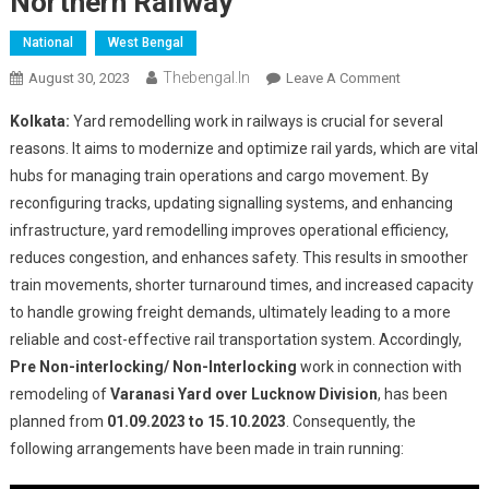
Northern Railway
National
West Bengal
Thebengal.in
On
August 30, 2023
Leave A Comment
Regulation
Kolkata:
Yard remodelling work in railways is crucial for several
Of
reasons. It aims to modernize and optimize rail yards, which are vital
Trains
hubs for managing train operations and cargo movement. By
For
reconfiguring tracks, updating signalling systems, and enhancing
Varanasi
Yard
infrastructure, yard remodelling improves operational efficiency,
Remodeling
reduces congestion, and enhances safety. This results in smoother
Work
train movements, shorter turnaround times, and increased capacity
Over
to handle growing freight demands, ultimately leading to a more
Northern
reliable and cost-effective rail transportation system. Accordingly,
Railway
Pre Non-interlocking/ Non-Interlocking
work in connection with
remodeling of
Varanasi Yard over Lucknow
Division
, has been
planned from
01.09.2023 to 15.10.2023
. Consequently, the
following arrangements have been made in train running: