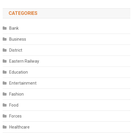
CATEGORIES
Bank
Business
District
Eastern Railway
Education
Entertainment
Fashion
Food
Forces
Healthcare