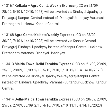
• 13167
Kolkata – Agra Cantt. Weekly Express
(JCO on 21/09,
28/09, 5/10 & 12/10/2023) will be diverted via Dindayal Upadhyay-
Prayagraj-Kanpur Central instead of Dindayal Upadhyay-Varanasi-
Pratapgarh-Lucknow-Kanpur Central.
• 13168
Agra Cantt.-Kolkata Weekly Express
(JCO on 23/09,
30/09, 7/10 & 14/10/2023) will be diverted via Kanpur Central-
Prayagraj-Dindayal Upadhyay instead of Kanpur Central-Lucknow-
Pratapgarh-Varanasi-Dindayal Upadhyay.
• 13413
Malda Town-Delhi Farakka Express
(JCO on 21/09, 23/09,
25/09, 28/09, 30/09, 2/10, 5/10, 7/10, 9/10, 12/10 & 14/10/2023)
will be diverted via Dindayal Upadhyay-Prayagraj-Kanpur Central
instead of Dindayal Upadhyay-Varanasi-Sultanpur-Lucknow-Kanpur
Central.
• 13414
Delhi-Malda Town Farakka Express
(JCO on 20/09, 23/09,
25/09, 27/09, 30/09, 2/10, 4/10, 7/10, 9/10, 11/10 & 14/10/2023)