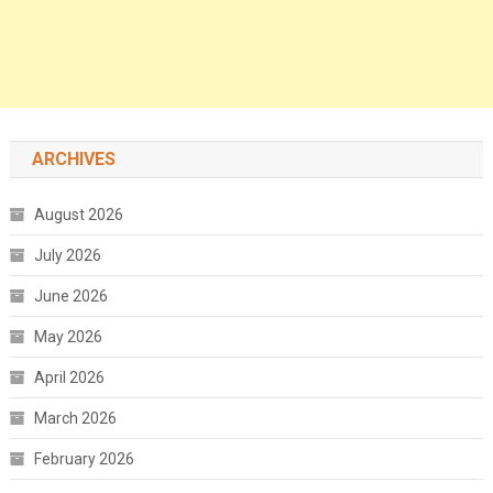
ARCHIVES
August 2026
July 2026
June 2026
May 2026
April 2026
March 2026
February 2026