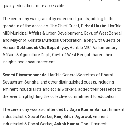
quality education more accessible.
The ceremony was graced by esteemed guests, adding to the
grandeur of the occasion. The Chief Guest,
Firhad Hakim
, Hon’ble
MIC Municipal Affairs & Urban Development, Govt. of West Bengal,
and Mayor of Kolkata Municipal Corporation, along with Guests of
Honour
Sobhandeb Chattopadhyay
, Hon’ble MIC Parliamentary
Affairs & Agriculture Dept., Govt. of West Bengal shared their
insights and encouragement.
Swami Biswatmananda
, Hon’ble General Secretary of Bharat
Sevashram Sangha, and other distinguished guests, including
eminent industrialists and social workers, added their presence to
the event, highlighting the collective commitment to education.
The ceremony was also attended by
Sajan Kumar Bansal
, Eminent
Industrialist & Social Worker,
Kunj Bihari Agarwal
, Eminent
Industrialist & Social Worker,
Ashok Kumar Todi
, Eminent