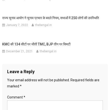
राज्य चुनाव आयोग ने चुनाव प्रचार के बदले नियम, सभाओं में 250 लोगों की उपस्थिति
January 7, 2022
thebengal.in
KMC की 134 सीटों पर जीती TMC, BJP तीन पर सिमटी
December 21, 2021
thebengal.in
Leave a Reply
Your email address will not be published.
Required fields are
marked
*
Comment
*