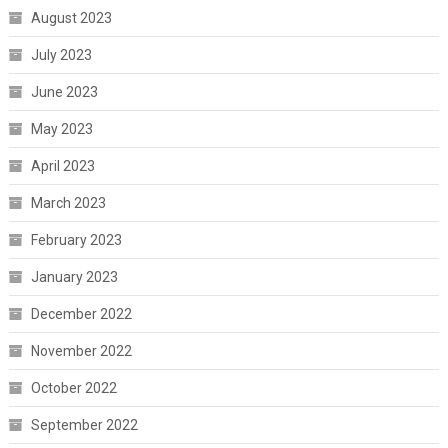
August 2023
July 2023
June 2023
May 2023
April 2023
March 2023
February 2023
January 2023
December 2022
November 2022
October 2022
September 2022