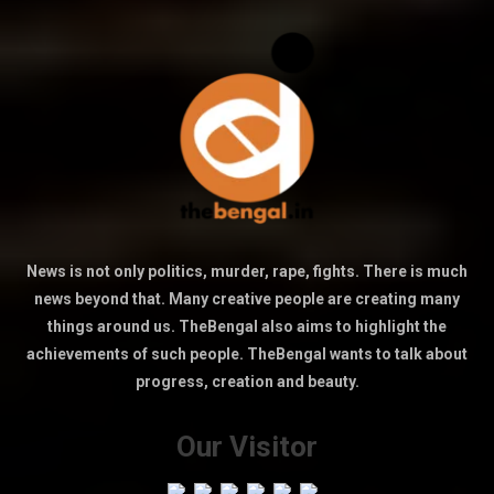
News is not only politics, murder, rape, fights. There is much
news beyond that. Many creative people are creating many
things around us. TheBengal also aims to highlight the
achievements of such people. TheBengal wants to talk about
progress, creation and beauty.
Our Visitor