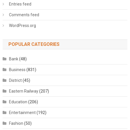
Entries feed
Comments feed
WordPress.org
POPULAR CATEGORIES
Bank
(48)
Business
(831)
District
(45)
Eastern Railway
(207)
Education
(206)
Entertainment
(192)
Fashion
(50)