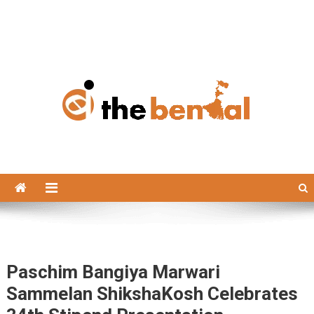
The Bengal
The Bengal website!
Paschim Bangiya Marwari
Sammelan ShikshaKosh Celebrates