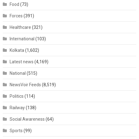
Food
(73)
Forces
(391)
Healthcare
(321)
International
(103)
Kolkata
(1,602)
Latest news
(4,169)
National
(515)
NewsVoir Feeds
(8,519)
Politics
(114)
Railway
(138)
Social Awareness
(64)
Sports
(99)