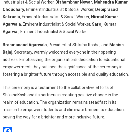
Industrialist & Social Worker,
Bishambhar Newar
,
Mahendra Kumar
Choudhary
, Eminent Industrialist & Social Worker,
Debiprasad
Kakrania
, Eminent Industrialist & Social Worker,
Nirmal Kumar
Agarwala
, Eminent Industrialist & Social Worker,
Saroj Kumar
Agarwal
, Eminent Industrialist & Social Worker.
Brahmanand Agarwala
, President of Shiksha Kosha, and
Manish
Bajaj
, Secretary, warmly welcomed everyone in their opening
address. Emphasizing the organization’s dedication to educational
empowerment, they outlined the significance of the ceremony in
fostering a brighter future through accessible and quality education.
This ceremony is a testament to the collaborative efforts of
ShikshaKosh and its partners in creating positive change in the
realm of education. The organization remains steadfast in its
mission to empower students and eliminate barriers to education,
paving the way for a brighter and more inclusive future.