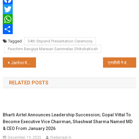
Facebook
Twitter
WhatsApp
Share
Tagged
34th Stipend Presentation Ceremony
Paschim Bangiya Marwari Sammelan ShikshaKosh
Post
Janhvi Kapoor unveils Kalyan Jewellers’ 2 new showrooms in Kolkata at Barrackpore and Barasat
एनसीसी ने बंगाल में उत्साह के साथ मनाया 75वां स्थापना दिवस
navigation
RELATED POSTS
Bharti Airtel Announces Leadership Succession; Gopal Vittal To
Become Executive Vice Chairman, Shashwat Sharma Named MD
& CEO From January 2026
December 19, 2025
thebengal.in