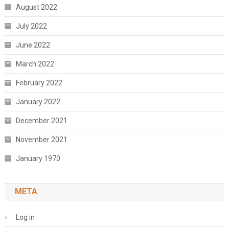
August 2022
July 2022
June 2022
March 2022
February 2022
January 2022
December 2021
November 2021
January 1970
META
Log in