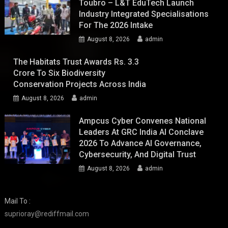
Toubro – L&T EduTech Launch
Industry Integrated Specialisations
For The 2026 Intake
August 8, 2026
admin
The Habitats Trust Awards Rs. 3.3
Crore To Six Biodiversity
Conservation Projects Across India
August 8, 2026
admin
Ampcus Cyber Convenes National
Leaders At GRC India AI Conclave
2026 To Advance AI Governance,
Cybersecurity, And Digital Trust
August 8, 2026
admin
Mail To :
suprioray@rediffmail.com