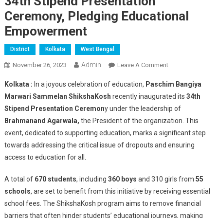
34th Stipend Presentation
Ceremony, Pledging Educational
Empowerment
District
Kolkata
West Bengal
Admin
On
November 26, 2023
Leave A Comment
Paschim
Kolkata :
In a joyous celebration of education,
Paschim Bangiya
Bangiya
Marwari Sammelan ShikshaKosh
recently inaugurated its
34th
Marwari
Stipend Presentation Ceremon
y under the leadership of
Sammelan
Brahmanand Agarwala,
the President of the organization. This
ShikshaKosh
Celebrates
event, dedicated to supporting education, marks a significant step
34th
towards addressing the critical issue of dropouts and ensuring
Stipend
access to education for all.
Presentation
Ceremony,
A total of
670 students
, including
360 boys
and 310 girls from
55
Pledging
schools
, are set to benefit from this initiative by receiving essential
Educational
school fees. The ShikshaKosh program aims to remove financial
Empowerment
barriers that often hinder students’ educational journeys, making