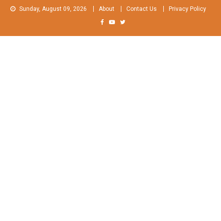
Skip
Sunday, August 09, 2026
About
Contact Us
Privacy Policy
to
content