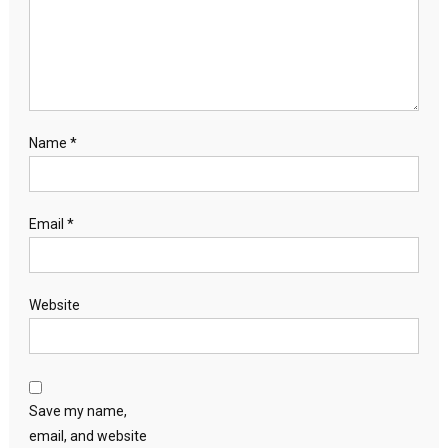
Name
*
Email
*
Website
Save my name,
email, and website