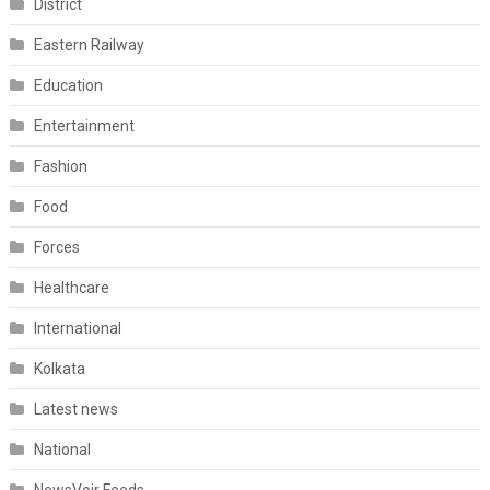
District
Eastern Railway
Education
Entertainment
Fashion
Food
Forces
Healthcare
International
Kolkata
Latest news
National