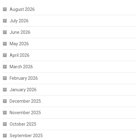
August 2026
July 2026
June 2026
May 2026
April 2026
March 2026
February 2026
January 2026
December 2025
November 2025
October 2025
September 2025