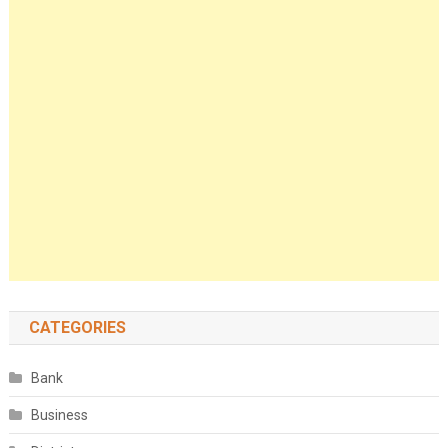
CATEGORIES
Bank
Business