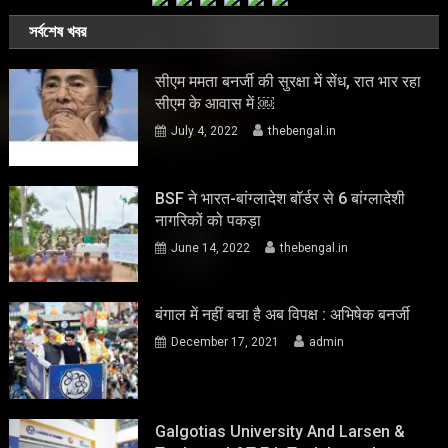
সর্বশেষ খবর
सीएम ममता बनर्जी की सुरक्षा में सेंध, रात भार रहा
सीएम के आवास में ￼
July 4, 2022
thebengal.in
BSF ने भारत-बांग्लादेश बॉर्डर से 6 बांग्लादेशी
नागरिकों को पकड़ा
June 14, 2022
thebengal.in
बंगाल में नहीं बचा है अब विपक्ष : अभिषेक बनर्जी
December 17, 2021
admin
Galgotias University And Larsen &