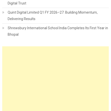
Digital Trust
Quint Digital Limited Q1 FY 2026–27: Building Momentum,
Delivering Results
Shrewsbury International School India Completes Its First Year in
Bhopal