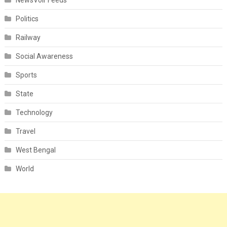
NewsVoir Feeds
Politics
Railway
Social Awareness
Sports
State
Technology
Travel
West Bengal
World