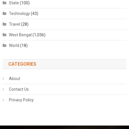
State
(100)
Technology
(43)
Travel
(28)
West Bengal
(1,036)
World
(18)
CATEGORIES
About
Contact Us
Privacy Policy