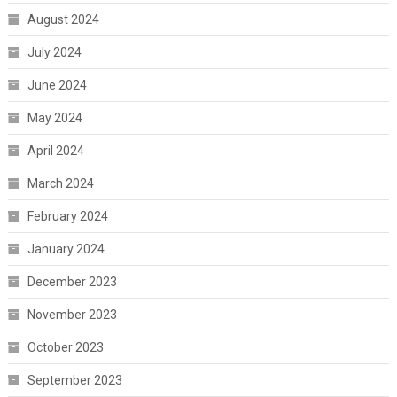
August 2024
July 2024
June 2024
May 2024
April 2024
March 2024
February 2024
January 2024
December 2023
November 2023
October 2023
September 2023