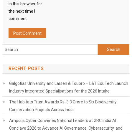
in this browser for
the next time I
comment.
Search
for:
RECENT POSTS
Galgotias University and Larsen & Toubro – L&T EduTech Launch
Industry Integrated Specialisations for the 2026 Intake
The Habitats Trust Awards Rs. 3.3 Crore to Six Biodiversity
Conservation Projects Across India
Ampcus Cyber Convenes National Leaders at GRC India AI
Conclave 2026 to Advance AI Governance, Cybersecurity, and