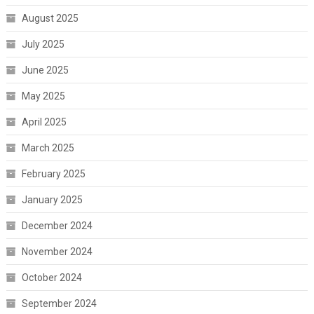
August 2025
July 2025
June 2025
May 2025
April 2025
March 2025
February 2025
January 2025
December 2024
November 2024
October 2024
September 2024