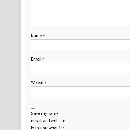
Name
*
Email
*
Website
Save my name,
email, and website
in this browser for