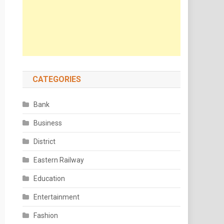
CATEGORIES
Bank
Business
District
Eastern Railway
Education
Entertainment
Fashion