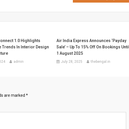
onnect 1.0 Highlights
Air India Express Announces ‘Payday
 Trends In Interior Design
Sale’ – Up To 15% Off On Bookings Unti
cture
1 August 2025
024
admin
July 28, 2025
thebengal.in
lds are marked
*