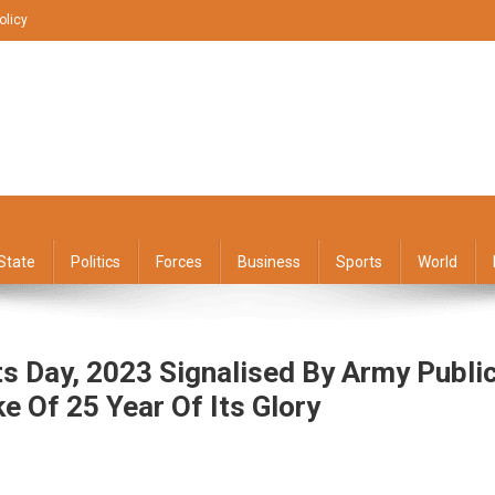
olicy
State
Politics
Forces
Business
Sports
World
s Day, 2023 Signalised By Army Publi
e Of 25 Year Of Its Glory