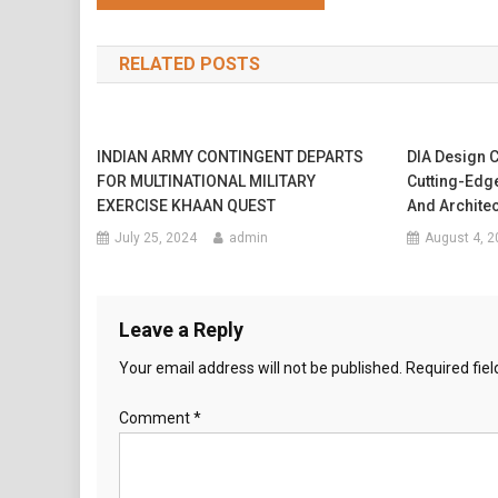
navigation
RELATED POSTS
INDIAN ARMY CONTINGENT DEPARTS
DIA Design C
FOR MULTINATIONAL MILITARY
Cutting-Edge
EXERCISE KHAAN QUEST
And Archite
July 25, 2024
admin
August 4, 2
Leave a Reply
Your email address will not be published.
Required fie
Comment
*