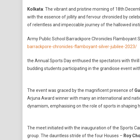
The
Kolkata
: The vibrant and pristine morning of 18th Dece
Spl
with the essence of jollity and fervour chronicled by celebr
Of
of relentless and impeccable journey of the hallowed insti
Ann
Spo
Army Public School Barrackpore Chronicles Flamboyant Si
Day,
barrackpore-chronicles-flamboyant-silver-jubilee-2023/
202
Sign
the Annual Sports Day enthused the spectators with thril
By
budding students participating in the grandiose event wit
Arm
Publ
Sch
Bar
The event was graced by the magnificent presence of
Gu
In
Arjuna Award winner with many an international and nati
The
dynamism, emphasising on the role of sports in shaping 
Wak
Of
25
The meet initiated with the inauguration of the Sports C
Year
group. The dauntless stride of the four Houses –
Roy Ch