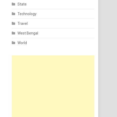
State
Technology
Travel
West Bengal
World