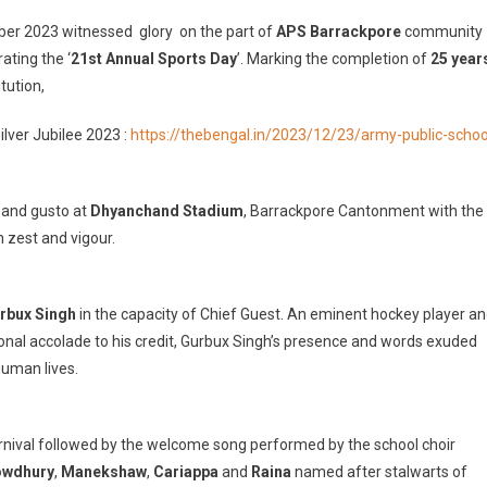
mber 2023 witnessed glory on the part of
APS Barrackpore
community
endour
ating the ‘
21st Annual Sports Day
’. Marking the completion of
25 year
tution,
ual
rts
lver Jubilee 2023 :
https://thebengal.in/2023/12/23/army-public-schoo
3
alised
l and gusto at
Dhyanchand Stadium
, Barrackpore Cantonment with the
h zest and vigour.
y
ic
ool
rackpore
rbux Singh
in the capacity of Chief Guest. An eminent hockey player a
onal accolade to his credit, Gurbux Singh’s presence and words exuded
human lives.
e
arnival followed by the welcome song performed by the school choir
owdhury
,
Manekshaw
,
Cariappa
and
Raina
named after stalwarts of