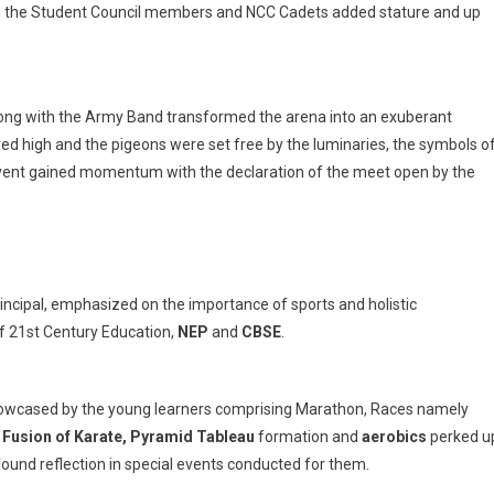
g the Student Council members and NCC Cadets added stature and up
y
long with the Army Band transformed the arena into an exuberant
ed high and the pigeons were set free by the luminaries, the symbols o
 event gained momentum with the declaration of the meet open by the
rincipal, emphasized on the importance of sports and holistic
f 21st Century Education,
NEP
and
CBSE
.
showcased by the young learners comprising Marathon, Races
namely
, Fusion of Karate, Pyramid Tableau
formation and
aerobics
perked u
found reflection in special events conducted for them.