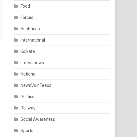
Food
Forces
Healthcare
International
Kolkata
Latest news
National
NewsVoir Feeds
Politics
Railway
Social Awareness
Sports