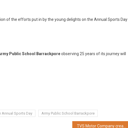
on of the efforts put in by the young delights on the Annual Sports Day
Army Public School Barrackpore
observing 25 years of its journey will
y Annual Sports Day
Army Public School Barrackpore
TVS Motor Company creates a ‘New Freestyle Performance’ segment with the launch of it’s all new naked sports TVS Apache RTR 310 in West Bengal