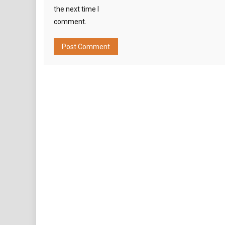
the next time I
comment.