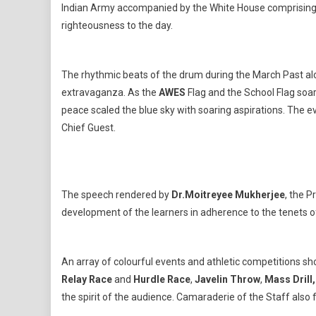
Of
Indian Army accompanied by the White House comprisin
Its
righteousness to the day.
Glor
The rhythmic beats of the drum during the March Past a
extravaganza. As the
AWES
Flag and the School Flag soar
peace scaled the blue sky with soaring aspirations. The
Chief Guest.
The speech rendered by
Dr.Moitreyee Mukherjee
, the P
development of the learners in adherence to the tenets o
An array of colourful events and athletic competitions 
Relay Race
and
Hurdle Race
,
Javelin Throw
,
Mass Drill
the spirit of the audience. Camaraderie of the Staff also 