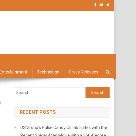
Entertainment
Technology
Press Releases
Search
for:
c
RECENT POSTS
DS Group's Pulse Candy Collaborates with the
Recent Spider-Man Movie with a 360-Degree