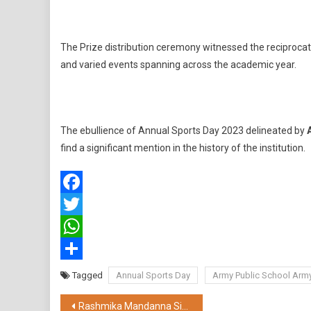
The Prize distribution ceremony witnessed the reciprocati
and varied events spanning across the academic year.
The ebullience of Annual Sports Day 2023 delineated by
find a significant mention in the history of the institution.
Facebook
Twitter
WhatsApp
Share
Tagged
Annual Sports Day
Army Public School Arm
Post
Rashmika Mandanna Signs As The New Brand Ambassador of Bisk Farm