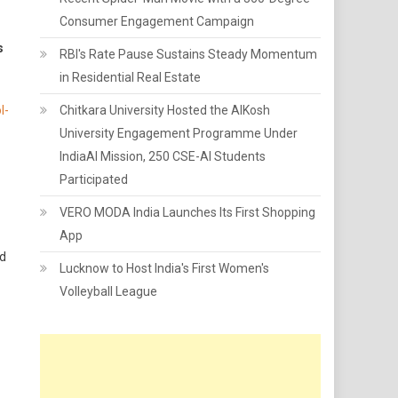
Consumer Engagement Campaign
s
RBI's Rate Pause Sustains Steady Momentum
in Residential Real Estate
l-
Chitkara University Hosted the AIKosh
University Engagement Programme Under
IndiaAI Mission, 250 CSE-AI Students
Participated
VERO MODA India Launches Its First Shopping
App
nd
Lucknow to Host India's First Women's
Volleyball League