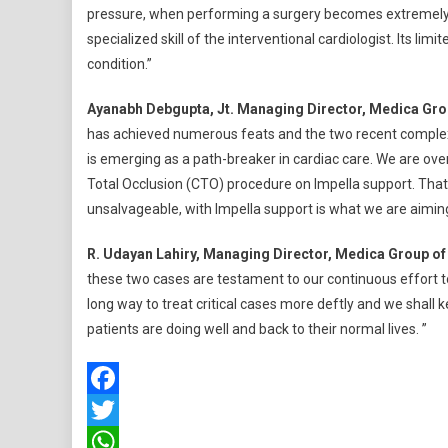
pressure, when performing a surgery becomes extremely risky.
specialized skill of the interventional cardiologist. Its limi
condition.”
Ayanabh Debgupta, Jt. Managing Director, Medica Grou
has achieved numerous feats and the two recent complex pr
is emerging as a path-breaker in cardiac care. We are ove
Total Occlusion (CTO) procedure on Impella support. That
unsalvageable, with Impella support is what we are aiming
R. Udayan Lahiry, Managing Director, Medica Group of
these two cases are testament to our continuous effort to
long way to treat critical cases more deftly and we shall 
patients are doing well and back to their normal lives. ”
Facebook
Twitter