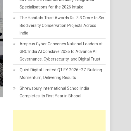
Specialisations for the 2026 Intake
The Habitats Trust Awards Rs. 3.3 Crore to Six
Biodiversity Conservation Projects Across
India
Ampcus Cyber Convenes National Leaders at
GRC India AI Conclave 2026 to Advance AI
Governance, Cybersecurity, and Digital Trust
Quint Digital Limited Q1 FY 2026–27: Building
Momentum, Delivering Results
Shrewsbury International School India
Completes Its First Year in Bhopal