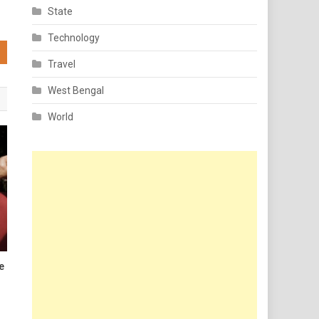
State
Technology
Travel
West Bengal
World
le