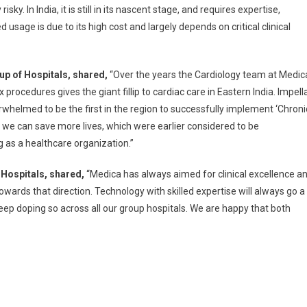
 In India, it is still in its nascent stage, and requires expertise,
ted usage is due to its high cost and largely depends on critical clinical
p of Hospitals, shared,
“Over the years the Cardiology team at Medic
ocedures gives the giant fillip to cardiac care in Eastern India. Impell
rwhelmed to be the first in the region to successfully implement ‘Chroni
 we can save more lives, which were earlier considered to be
 as a healthcare organization.”
 Hospitals, shared,
“Medica has always aimed for clinical excellence a
wards that direction. Technology with skilled expertise will always go a
keep doping so across all our group hospitals. We are happy that both