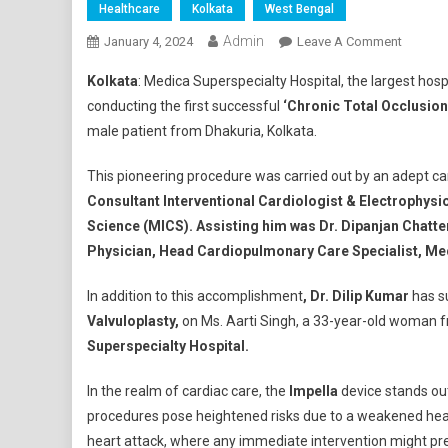
Healthcare
Kolkata
West Bengal
Admin
On
January 4, 2024
Leave A Comment
Medica
Kolkata
: Medica Superspecialty Hospital, the largest hos
Supersp
conducting the first successful
‘Chronic Total Occlusion
Hospita
male patient from Dhakuria, Kolkata.
Success
Impella-
This pioneering procedure was carried out by an adept c
Suppor
Consultant Interventional Cardiologist & Electrophysi
CTO
Surgery
Science (MICS). Assisting him was Dr. Dipanjan Chatt
And
Physician, Head Cardiopulmonary Care Specialist, Med
Unique
Balloon
In addition to this accomplishment
, Dr. Dilip Kumar
has su
Mitral
Valvuloplasty,
on Ms. Aarti Singh, a 33-year-old woman f
Valvulo
Superspecialty Hospital.
During
Advanc
In the realm of cardiac care, the
Impella
device stands out
Pregnan
procedures pose heightened risks due to a weakened hea
heart attack, where any immediate intervention might preci