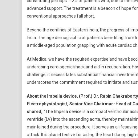
constituting perhaps 1-2% of patients who, due to the seve
advanced support. The treatment is a beacon of hope for i
conventional approaches fall short.
Beyond the confines of Eastern India, the progress of Imp
India. The age demographic of patients benefiting from Im
a middle-aged population grappling with acute cardiac ch
At Medica, we have the required expertise and have become
undergoing cardiogenic shock and aid in recuperation. How
challenge; it necessitates substantial financial investmen
underscores the commitment required to initiate and sus
About the Impella device, (Prof.) Dr. Rabin Chakrabort
Electrophysiologist, Senior Vice Chairman-Head of Ca
shared, “
The Impella device is a compact ventricular assi
ventricle (LV) into the ascending aorta, thereby maintai
maintained during the procedure. It serves as a lifesaving
attack. It is also effective for aiding the heart during hig