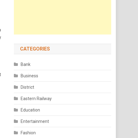
h
r
CATEGORIES
Bank
t
Business
District
Eastern Railway
Education
Entertainment
Fashion