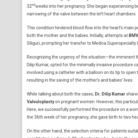
nd
32
weeks into her pregnancy. She began experiencing brea
narrowing of the valve between the left heart chambers.
This condition hindered blood flow into the heart’s main p
both the mother and the babies. Initially, attempts at
BMV 
Siliguri, prompting her transfer to Medica Superspecialty 
Recognizing the urgency of the situation—the imminent thr
Dilip Kumar, opted for the minimally invasive procedure c
involved using a catheter with a balloon on its tip to ope
resulting in the saving of the mother’s and babies’ lives.
While talking about both the cases,
Dr. Dilip Kumar
shared
Valvuloplasty
on pregnant women. However, this particular 
Here, we successfully performed the procedure on a woma
the 36th week of her pregnancy, she gave birth to two hea
On the other hand, the selection criteria for patients suita