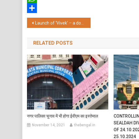
WhatsApp
Share
Post
Launch of ‘Vivek’ – a documentary feature on Swami Vivekananda’s 161st birth anniversary
navigation
RELATED POSTS
नगर पालिका चुनाव में भी होगा ईवीएम का इस्तेमाल
CONTROLLIN
SEALDAH DI
November 14, 2021
thebengal.in
OF 24.10.20
25.10.2024