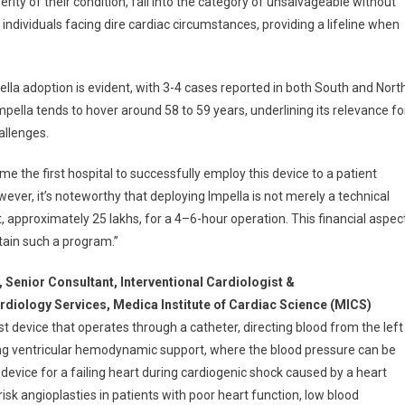
rity of their condition, fall into the category of unsalvageable without
ndividuals facing dire cardiac circumstances, providing a lifeline when
ella adoption is evident, with 3-4 cases reported in both South and Nort
pella tends to hover around 58 to 59 years, underlining its relevance fo
allenges.
 the first hospital to successfully employ this device to a patient
ever, it’s noteworthy that deploying Impella is not merely a technical
t, approximately 25 lakhs, for a 4–6-hour operation. This financial aspec
tain such a program.”
y, Senior Consultant,
lnterventional Cardiologist &
rdiology Services, Medica Institute of Cardiac Science (MICS)
st device that operates through a catheter, directing blood from the left
ning ventricular hemodynamic support, where the blood pressure can be
 device for a failing heart during cardiogenic shock caused by a heart
h-risk angioplasties in patients with poor heart function, low blood