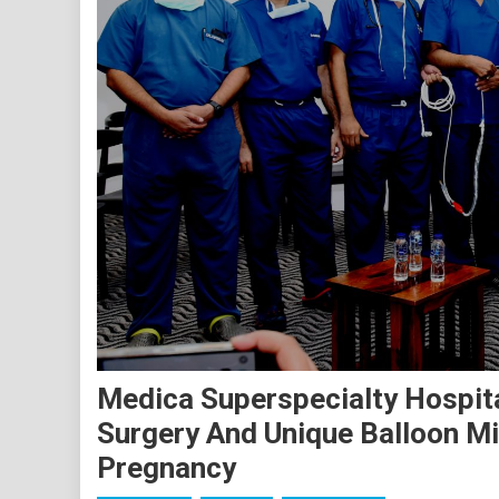
Medica Superspecialty Hospit
Surgery And Unique Balloon Mi
Pregnancy