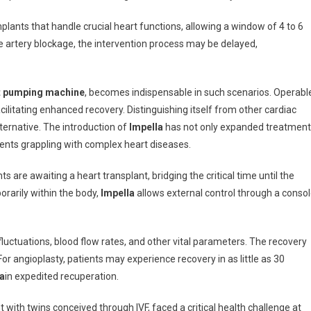
mplants that handle crucial heart functions, allowing a window of 4 to 6
e artery blockage, the intervention process may be delayed,
rt pumping machine
, becomes indispensable in such scenarios. Operabl
acilitating enhanced recovery. Distinguishing itself from other cardiac
lternative. The introduction of
Impella
has not only expanded treatment
tients grappling with complex heart diseases.
 are awaiting a heart transplant, bridging the critical time until the
rarily within the body,
Impella
allows external control through a conso
fluctuations, blood flow rates, and other vital parameters. The recovery
or angioplasty, patients may experience recovery in as little as 30
a
in expedited recuperation.
t with twins conceived through IVF, faced a critical health challenge at