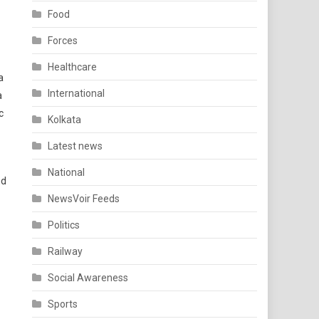
Food
Forces
Healthcare
a
International
a
c
Kolkata
Latest news
National
nd
NewsVoir Feeds
Politics
Railway
Social Awareness
Sports