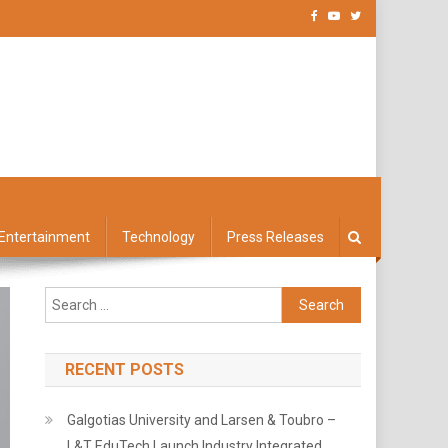
Entertainment
Technology
Press Releases
Search
for:
RECENT POSTS
Galgotias University and Larsen & Toubro –
L&T EduTech Launch Industry Integrated