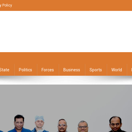
y Policy
State
Politics
Forces
Business
Sports
World