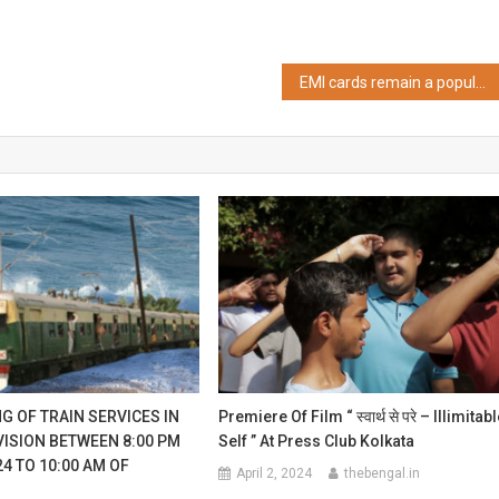
EMI cards remain a popular medium of loan,18% of borrowers understand data privacy guidelines
G OF TRAIN SERVICES IN
Premiere Of Film “ स्वार्थ से परे – Illimitab
VISION BETWEEN 8:00 PM
Self ” At Press Club Kolkata
24 TO 10:00 AM OF
April 2, 2024
thebengal.in