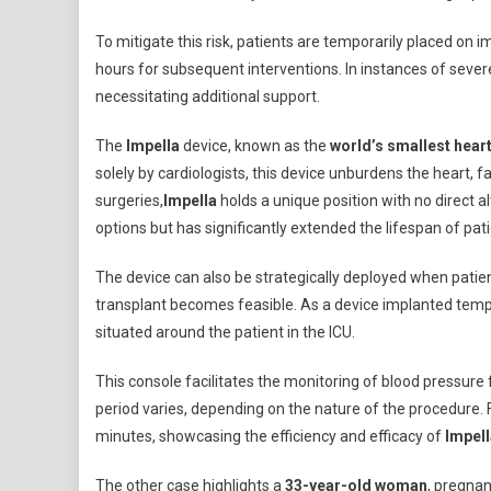
To mitigate this risk, patients are temporarily placed on i
hours for subsequent interventions. In instances of sever
necessitating additional support.
The
Impella
device, known as the
world’s smallest hea
solely by cardiologists, this device unburdens the heart, f
surgeries,
Impella
holds a unique position with no direct a
options but has significantly extended the lifespan of pa
The device can also be strategically deployed when patients
transplant becomes feasible. As a device implanted tempo
situated around the patient in the ICU.
This console facilitates the monitoring of blood pressure 
period varies, depending on the nature of the procedure. F
minutes, showcasing the efficiency and efficacy of
Impell
The other case highlights a
33-year-old woman
, pregnan