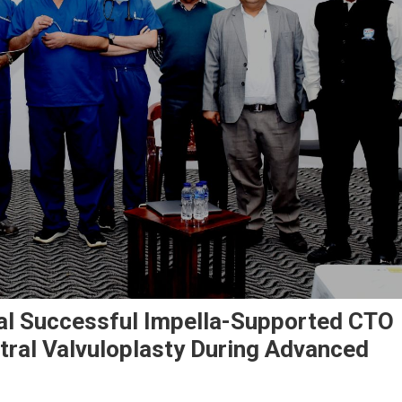
al Successful Impella-Supported CTO
tral Valvuloplasty During Advanced