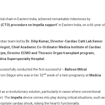
pital chain in Eastern India, achieved remarkable milestones by
ecialty
 (CTO) procedure on Impella support’
in Eastern India, on a 66-year-ol
l
ful
ardiac team led by
Dr. Dilip Kumar, Director-Cardiac Cath Lab Senior
ted
ologist, Chief Academic Co-Ordinator Medica Institute of Cardiac
erjee, Director ECMO and Thoracic Organ transplant program,
ica Superspecialty Hospital.
ccessfully conducted the first successful –
Balloon Mitral
nd
rom Siliguri who was in her 32
week of a twin pregnancy at
Medica
plasty
ed
 as a revolutionary solution, particularly in cases where conventional
cy
rt. The
Impella
device comes into play during critical situations, such as
pitate cardiac shock, risking the heart’s functionality.