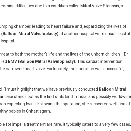
thing difficulties due to a condition called Mitral Valve Stenosis, a
umping chamber, leading to heart failure and jeopardizing the lives of
(Balloon Mitral Valvuloplasty)
at another hospital were unsuccessful 
Hospital.
eat to both the mother’s life and the lives of the unborn children— Dr.
alled
BMV (Balloon Mitral Valvuloplasty).
This cardiac intervention
n the narrowed heart valve. Fortunately, the operation was successful,
, “I must highlight that we have previously conducted
Balloon Mitral
case stands out as the first of its kind in India, and possibly worldwide
n expecting twins. Following the operation, she recovered well, and at
lthy babies in Chhattisgarh.
ble for Impella treatment are rare. It typically caters to a very few cases,