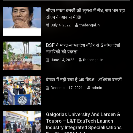
सीएम ममता बनर्जी की सुरक्षा में सेंध, रात भार रहा
सीएम के आवास में ￼
July 4, 2022
thebengal.in
BSF ने भारत-बांग्लादेश बॉर्डर से 6 बांग्लादेशी
नागरिकों को पकड़ा
June 14, 2022
thebengal.in
बंगाल में नहीं बचा है अब विपक्ष : अभिषेक बनर्जी
December 17, 2021
admin
Galgotias University And Larsen &
Toubro – L&T EduTech Launch
Industry Integrated Specialisations