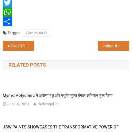
Facebook
Twitter
WhatsApp
Share
Tagged
Godrej Air O
Post
টেকনো ইন্ডিয়া গ্রুপের উদ্যোগে প্রণব মুখার্জি স্কলারশিপ এক্সামিনেশন আয়োজিত হয়
Indian Air Force Cup And EAC Cup Races At The Royal Calcutta Turf Club
navigation
RELATED POSTS
Mymd Polyclinic ने आरोग्य बंधु और मधुमेह मुक्त बंगाल अभियान शुरू किया
July 16, 2023
thebengal.in
JSW PAINTS SHOWCASES THE TRANSFORMATIVE POWER OF