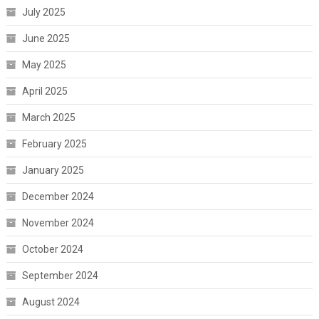
July 2025
June 2025
May 2025
April 2025
March 2025
February 2025
January 2025
December 2024
November 2024
October 2024
September 2024
August 2024