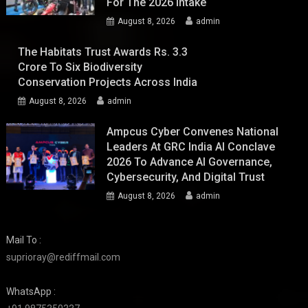
For The 2026 Intake
August 8, 2026
admin
The Habitats Trust Awards Rs. 3.3
Crore To Six Biodiversity
Conservation Projects Across India
August 8, 2026
admin
Ampcus Cyber Convenes National
Leaders At GRC India AI Conclave
2026 To Advance AI Governance,
Cybersecurity, And Digital Trust
August 8, 2026
admin
Mail To :
suprioray@rediffmail.com
WhatsApp :