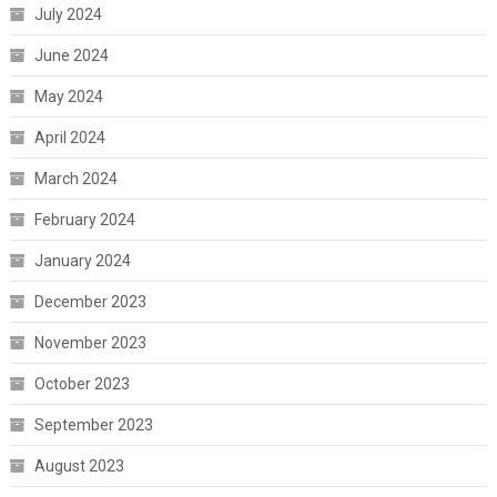
July 2024
June 2024
May 2024
April 2024
March 2024
February 2024
January 2024
December 2023
November 2023
October 2023
September 2023
August 2023