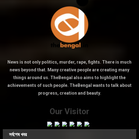
News is not only politics, murder, rape, fights. There is much
news beyond that. Many creative people are creating many
things around us. TheBengal also aims to highlight the
achievements of such people. TheBengal wants to talk about
progress, creation and beauty.
Our Visitor
সর্বশেষ খবর