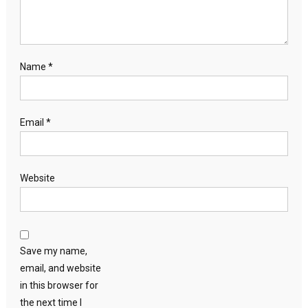
Name
*
Email
*
Website
Save my name,
email, and website
in this browser for
the next time I