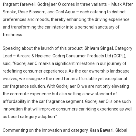
fragrant farewell. Godrej aer O comes in three variants – Musk After
Smoke, Rose Blossom, and Cool Aqua – each catering to distinct
preferences and moods, thereby enhancing the driving experience
and transforming the car interior into a personal sanctuary of
freshness.
Speaking about the launch of this product,
Shivam Singal
, Category
Lead – Aircare & Hygiene, Godrej Consumer Products Ltd (GCPL),
said, “Godrej aer O marks a significant milestone in our journey of
redefining consumer experiences. As the car ownership landscape
evolves, we recognize the need for an affordable yet exceptional
car fragrance solution. With Godrej aer O, we are not only elevating
the commute experience but also setting a new standard of
affordability in the car fragrance segment. Godrej aer O is one such
innovation that will improve consumers car riding experience as well
as boost category adoption.”
Commenting on the innovation and category,
Karn Bawari
, Global