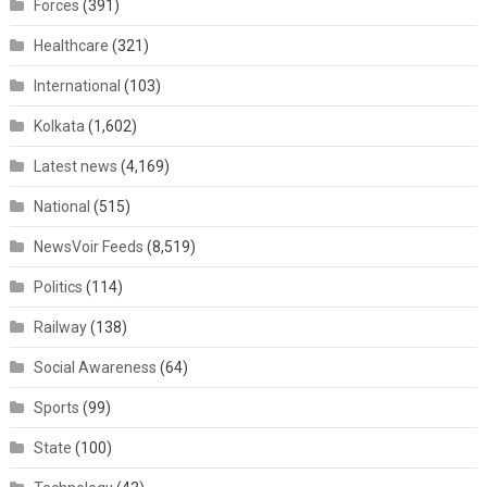
Forces
(391)
Healthcare
(321)
International
(103)
Kolkata
(1,602)
Latest news
(4,169)
National
(515)
NewsVoir Feeds
(8,519)
Politics
(114)
Railway
(138)
Social Awareness
(64)
Sports
(99)
State
(100)