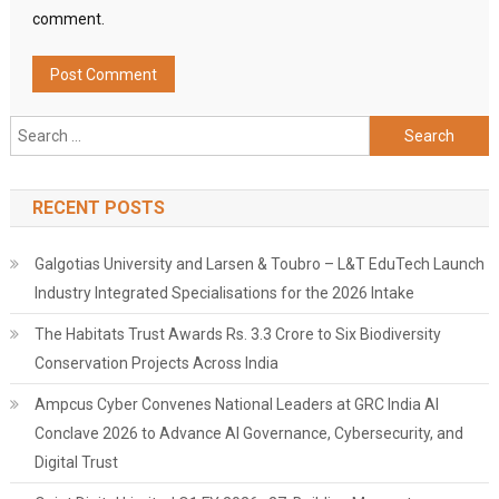
comment.
Search
for:
RECENT POSTS
Galgotias University and Larsen & Toubro – L&T EduTech Launch
Industry Integrated Specialisations for the 2026 Intake
The Habitats Trust Awards Rs. 3.3 Crore to Six Biodiversity
Conservation Projects Across India
Ampcus Cyber Convenes National Leaders at GRC India AI
Conclave 2026 to Advance AI Governance, Cybersecurity, and
Digital Trust