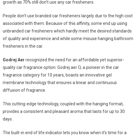
growth as 70% still don’t use any car fresheners.
People don’t use branded car fresheners largely due to the high cost
associated with them. Because of this affinity, some end up using
unbranded car fresheners which hardly meet the desired standards
of quality and experience and while some misuse hanging bathroom
fresheners in the car.
Godrej Aer
recognized the need for an affordable yet superior-
quality car fragrance option. Godrej aer O, a pioneer in the car
fragrance category for 10 years, boasts an innovative gel
membrane technology that ensures a linear and continuous
diffusion of fragrance.
This cutting-edge technology, coupled with the hanging format,
provides a consistent and pleasant aroma that lasts for up to 30
days.
The built-in end of life indicator lets you know when it’s time for a