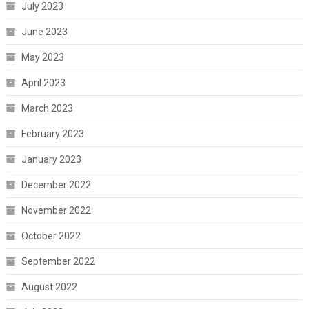
July 2023
June 2023
May 2023
April 2023
March 2023
February 2023
January 2023
December 2022
November 2022
October 2022
September 2022
August 2022