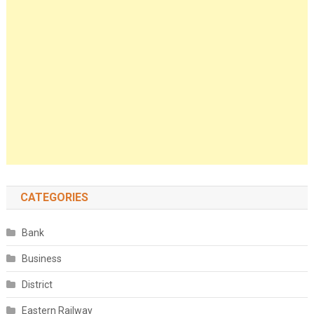
CATEGORIES
Bank
Business
District
Eastern Railway