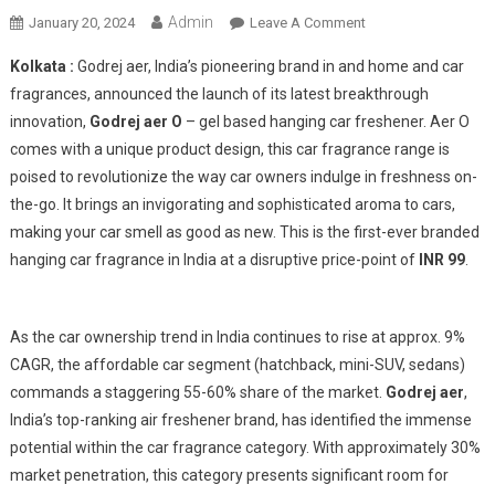
Admin
On
January 20, 2024
Leave A Comment
Godrej
Kolkata :
Godrej aer, India’s pioneering brand in and home and car
Air
fragrances, announced the launch of its latest breakthrough
O
innovation,
Godrej aer O
– gel based hanging car freshener. Aer O
With
comes with a unique product design, this car fragrance range is
Affordable
Yet
poised to revolutionize the way car owners indulge in freshness on-
Extraordinary
the-go. It brings an invigorating and sophisticated aroma to cars,
Car
making your car smell as good as new. This is the first-ever branded
Fragrance
hanging car fragrance in India at a disruptive price-point of
INR 99
.
As the car ownership trend in India continues to rise at approx. 9%
CAGR, the affordable car segment (hatchback, mini-SUV, sedans)
commands a staggering 55-60% share of the market.
Godrej aer
,
India’s top-ranking air freshener brand, has identified the immense
potential within the car fragrance category. With approximately 30%
market penetration, this category presents significant room for