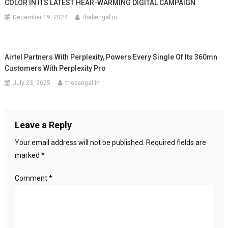
COLOR IN ITS LATEST HEAR-WARMING DIGITAL CAMPAIGN
December 19, 2024
thebengal.in
Airtel Partners With Perplexity, Powers Every Single Of Its 360mn
Customers With Perplexity Pro
July 23, 2025
thebengal.in
Leave a Reply
Your email address will not be published.
Required fields are
marked
*
Comment
*