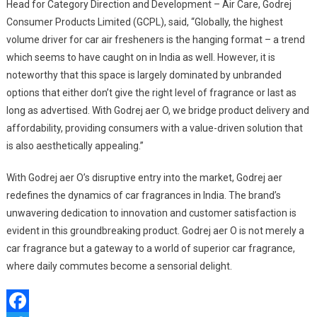
Head for Category Direction and Development – Air Care, Godrej
Consumer Products Limited (GCPL), said, “Globally, the highest
volume driver for car air fresheners is the hanging format – a trend
which seems to have caught on in India as well. However, it is
noteworthy that this space is largely dominated by unbranded
options that either don’t give the right level of fragrance or last as
long as advertised. With Godrej aer O, we bridge product delivery and
affordability, providing consumers with a value-driven solution that
is also aesthetically appealing.”
With Godrej aer O’s disruptive entry into the market, Godrej aer
redefines the dynamics of car fragrances in India. The brand’s
unwavering dedication to innovation and customer satisfaction is
evident in this groundbreaking product. Godrej aer O is not merely a
car fragrance but a gateway to a world of superior car fragrance,
where daily commutes become a sensorial delight.