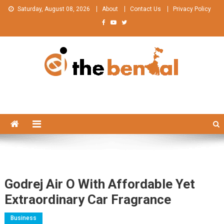
Skip
Saturday, August 08, 2026
About
Contact Us
Privacy Policy
to
content
The Bengal
The Bengal website!
Godrej Air O With Affordable Yet
Extraordinary Car Fragrance
Business