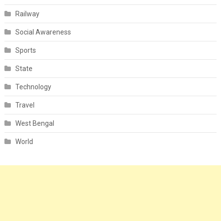
Railway
Social Awareness
Sports
State
Technology
Travel
West Bengal
World