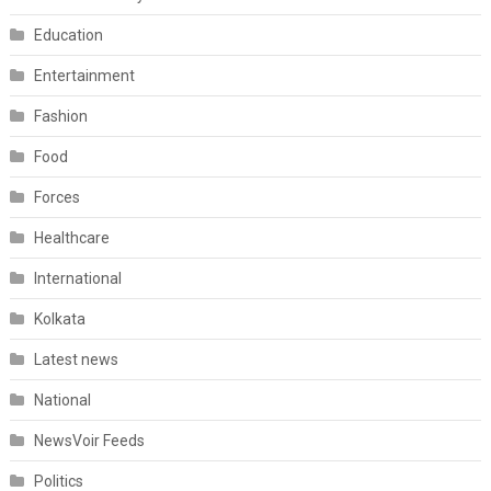
Education
Entertainment
Fashion
Food
Forces
Healthcare
International
Kolkata
Latest news
National
NewsVoir Feeds
Politics