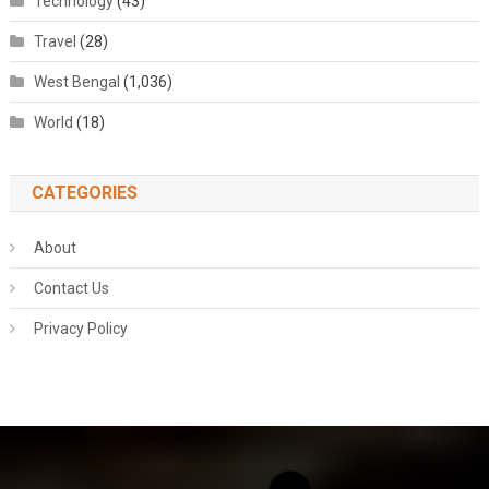
Technology
(43)
Travel
(28)
West Bengal
(1,036)
World
(18)
CATEGORIES
About
Contact Us
Privacy Policy