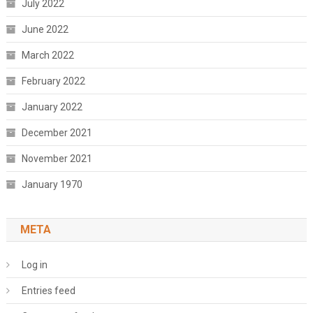
July 2022
June 2022
March 2022
February 2022
January 2022
December 2021
November 2021
January 1970
META
Log in
Entries feed