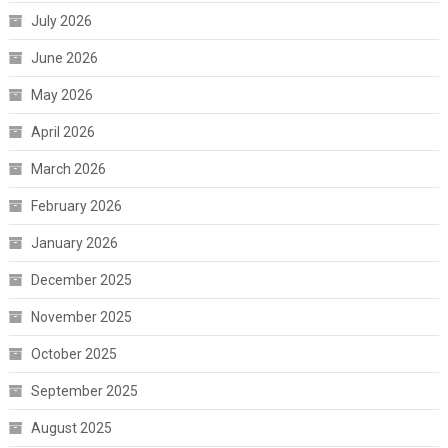
July 2026
June 2026
May 2026
April 2026
March 2026
February 2026
January 2026
December 2025
November 2025
October 2025
September 2025
August 2025