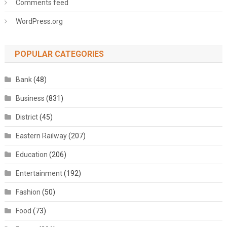
Comments feed
WordPress.org
POPULAR CATEGORIES
Bank
(48)
Business
(831)
District
(45)
Eastern Railway
(207)
Education
(206)
Entertainment
(192)
Fashion
(50)
Food
(73)