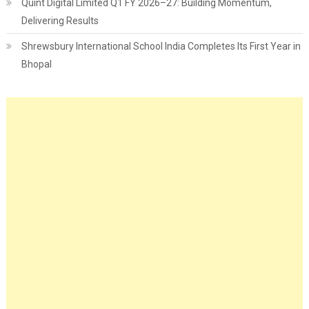
Quint Digital Limited Q1 FY 2026–27: Building Momentum,
Delivering Results
Shrewsbury International School India Completes Its First Year in
Bhopal