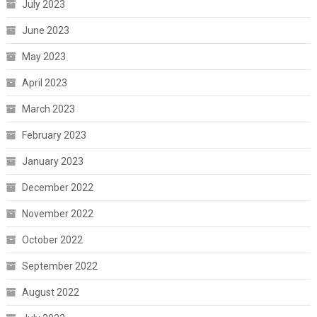
July 2023
June 2023
May 2023
April 2023
March 2023
February 2023
January 2023
December 2022
November 2022
October 2022
September 2022
August 2022