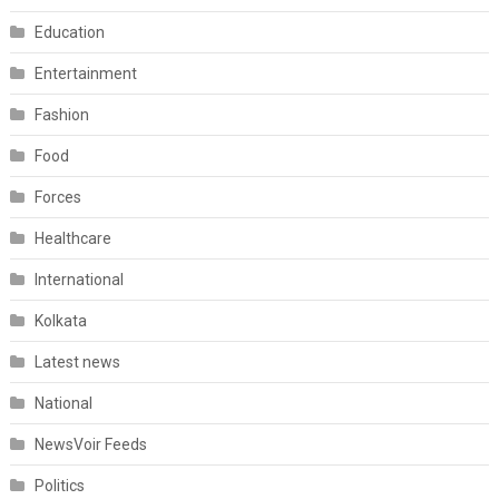
Education
Entertainment
Fashion
Food
Forces
Healthcare
International
Kolkata
Latest news
National
NewsVoir Feeds
Politics