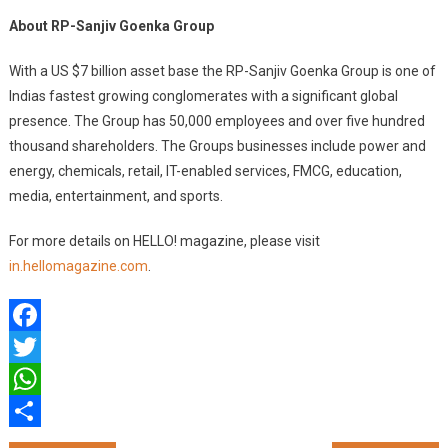
About RP-Sanjiv Goenka Group
With a US $7 billion asset base the RP-Sanjiv Goenka Group is one of
Indias fastest growing conglomerates with a significant global
presence. The Group has 50,000 employees and over five hundred
thousand shareholders. The Groups businesses include power and
energy, chemicals, retail, IT-enabled services, FMCG, education,
media, entertainment, and sports.
For more details on HELLO! magazine, please visit
in.hellomagazine.com
.
Facebook
Twitter
WhatsApp
Share