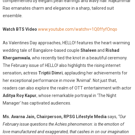
complemented by elegant pearl earrings and wavy hair. Rajkummar
Rao emanates charm and elegance in a sharp, tailored suit
ensemble.
Watch BTS Video
www.youtube.com/watchv=1Q0ffyfOnqo
As Valentines Day approaches, HELLO! features the heart-warming
wedding tale of Bangalore-based couple
Shaleen
and
Rishad
Khergamwala
, who recently tied the knot in a beautiful ceremony.
The February issue of HELLO! also highlights the rising internet
sensation, actress
Triptii Dimri
, applauding her achievements for
her exceptional performance in movie ‘Animal’. Not just that,
readers can also explore the realm of OTT entertainment with actor
Aditya Roy Kapur
, whose remarkable portrayal in ‘The Night
Manager’ has captivated audiences.
Ms. Avarna Jain, Chairperson, RPSG Lifestyle Media
says,
“Our
February issue questions the Achies phenomenon: is the emotion of
love manufactured and exaggerated, that cashes in on our imagination