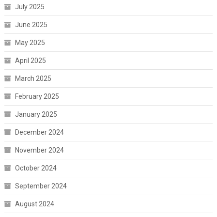
July 2025
June 2025
May 2025
April 2025
March 2025
February 2025
January 2025
December 2024
November 2024
October 2024
September 2024
August 2024