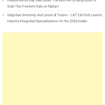
Independence Day Sale Guide: The Best Ai+ Smartphones to
Grab This Freedom Sale on Flipkart
Galgotias University and Larsen & Toubro – L&T EduTech Launch
Industry Integrated Specialisations for the 2026 Intake