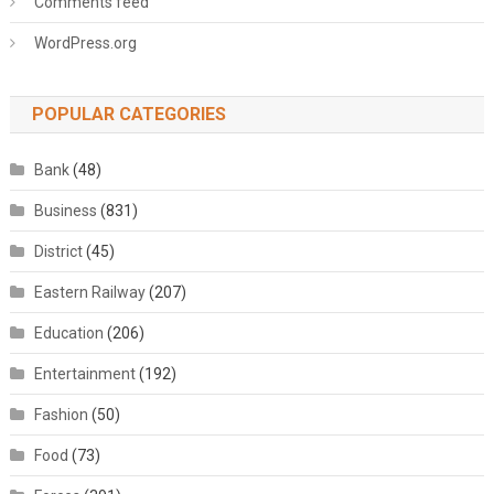
Comments feed
WordPress.org
POPULAR CATEGORIES
Bank
(48)
Business
(831)
District
(45)
Eastern Railway
(207)
Education
(206)
Entertainment
(192)
Fashion
(50)
Food
(73)