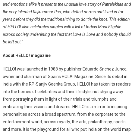
and emotions alike It presents the unusual love story of Patralekhaa and
the very talented Rajkummar Rao, who defied norms and lived in for
years before they did the traditional thing to do: tie the knot. This edition
of HELLO! also celebrates singles with a list of Indias Most Eligible
across society underlining the fact that Love Is Love and nobody should
be left out.”
About HELLO! magazine
HELLO! was launched in 1988 by publisher Eduardo Snchez Junco,
owner and chairman of Spains HOLA! Magazine. Since its debut in
India with the RP-Sanjiv Goenka Group, HELLO! has taken its readers
into the homes of celebrities and their lifestyle, not shying away
from portraying them in light of their trials and triumphs and
embracing their visions and dreams. HELLO! is a mirror to inspiring
personalities across a broad spectrum, from the corporate to the
entertainment world, across royalty, the arts, philanthropy, sports,
and more. It is the playground for all who put India on the world map.