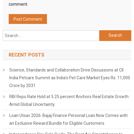
comment.
Search
for:
RECENT POSTS
Science, Standards and Collaboration Drive Discussions at CII
India Petcare Summit as India's Pet Care Market Eyes Rs. 11,000
Crore by 2031
RBI Repo Rate Hold at 5.25 percent Anchors Real Estate Growth
Amid Global Uncertainty
Loan Utsav 2026: Bajaj Finance Personal Loan Now Comes with
an Exclusive Reward Bundle for Eligible Customers