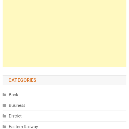
CATEGORIES
Bank
Business
District
Eastern Railway