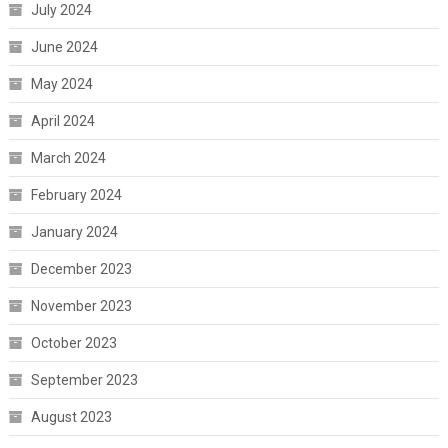
July 2024
June 2024
May 2024
April 2024
March 2024
February 2024
January 2024
December 2023
November 2023
October 2023
September 2023
August 2023