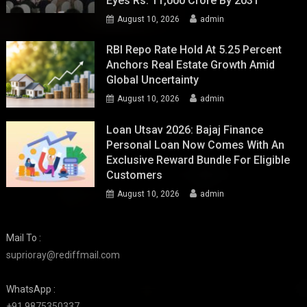
Eyes Rs. 11,000 Crore By 2031
August 10, 2026
admin
RBI Repo Rate Hold At 5.25 Percent
Anchors Real Estate Growth Amid
Global Uncertainty
August 10, 2026
admin
Loan Utsav 2026: Bajaj Finance
Personal Loan Now Comes With An
Exclusive Reward Bundle For Eligible
Customers
August 10, 2026
admin
Mail To :
suprioray@rediffmail.com
WhatsApp :
+91 9875350337