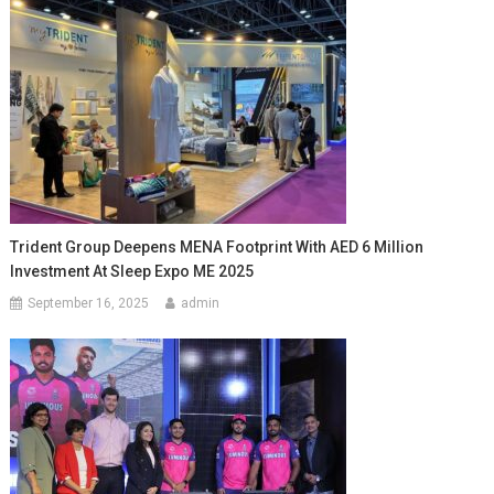
Trident Group Deepens MENA Footprint With AED 6 Million
Investment At Sleep Expo ME 2025
September 16, 2025
admin