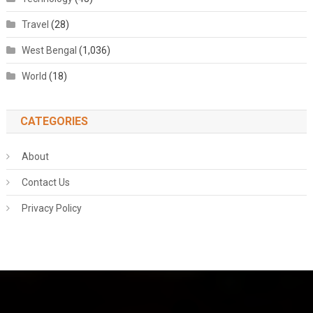
Travel
(28)
West Bengal
(1,036)
World
(18)
CATEGORIES
About
Contact Us
Privacy Policy