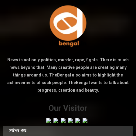
News is not only politics, murder, rape, fights. There is much
news beyond that. Many creative people are creating many
things around us. TheBengal also aims to highlight the
achievements of such people. TheBengal wants to talk about
progress, creation and beauty.
Our Visitor
সর্বশেষ খবর