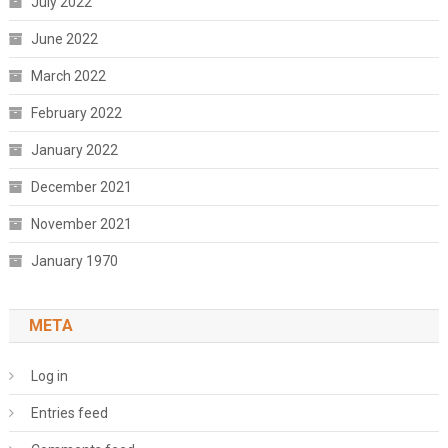
July 2022
June 2022
March 2022
February 2022
January 2022
December 2021
November 2021
January 1970
META
Log in
Entries feed