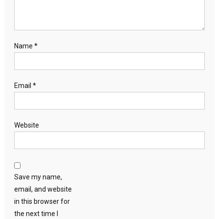
Name
*
Email
*
Website
Save my name,
email, and website
in this browser for
the next time I