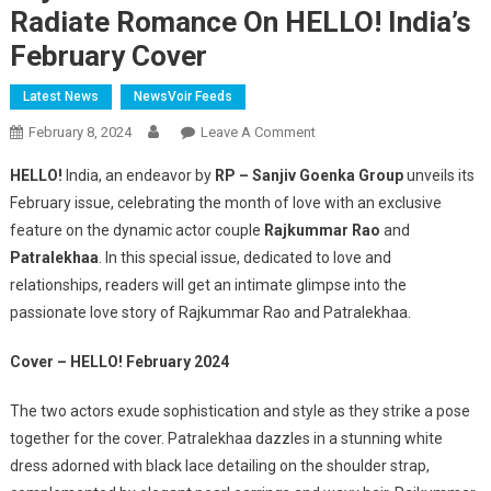
Radiate Romance On HELLO! India’s
February Cover
Latest News
NewsVoir Feeds
On
February 8, 2024
Leave A Comment
Rajkummar
HELLO!
India, an endeavor by
RP – Sanjiv Goenka Group
unveils its
Rao
February issue, celebrating the month of love with an exclusive
And
feature on the dynamic actor couple
Rajkummar Rao
and
Patralekhaa
Patralekhaa
. In this special issue, dedicated to love and
Radiate
Romance
relationships, readers will get an intimate glimpse into the
On
passionate love story of Rajkummar Rao and Patralekhaa.
HELLO!
India’s
Cover – HELLO! February 2024
February
Cover
The two actors exude sophistication and style as they strike a pose
together for the cover. Patralekhaa dazzles in a stunning white
dress adorned with black lace detailing on the shoulder strap,