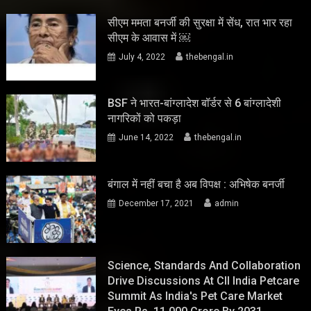
सीएम ममता बनर्जी की सुरक्षा में सेंध, रात भार रहा
सीएम के आवास में ￼
July 4, 2022
thebengal.in
BSF ने भारत-बांग्लादेश बॉर्डर से 6 बांग्लादेशी
नागरिकों को पकड़ा
June 14, 2022
thebengal.in
बंगाल में नहीं बचा है अब विपक्ष : अभिषेक बनर्जी
December 17, 2021
admin
Science, Standards And Collaboration
Drive Discussions At CII India Petcare
Summit As India's Pet Care Market