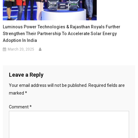
Luminous Power Technologies & Rajasthan Royals Further
Strengthen Their Partnership To Accelerate Solar Energy
Adoption In India
March 20, 2025
Leave a Reply
Your email address will not be published.
Required fields are
marked
*
Comment
*