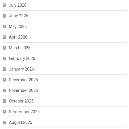
July 2026
June 2026
May 2026
April 2026
March 2026
February 2026
January 2026
December 2025
November 2025
October 2025
September 2025
August 2025