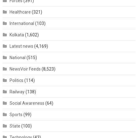
Forces
(391)
Healthcare
(321)
International
(103)
Kolkata
(1,602)
Latest news
(4,169)
National
(515)
NewsVoir Feeds
(8,523)
Politics
(114)
Railway
(138)
Social Awareness
(64)
Sports
(99)
State
(100)
Technology
(43)