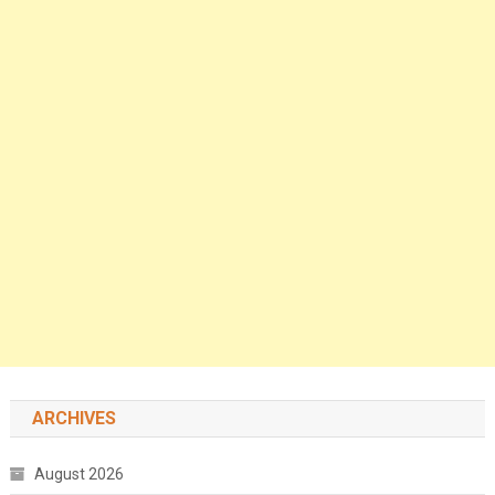
ARCHIVES
August 2026