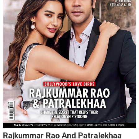
Rajkummar Rao And Patralekhaa