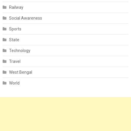
Railway
Social Awareness
Sports
State
Technology
Travel
West Bengal
World