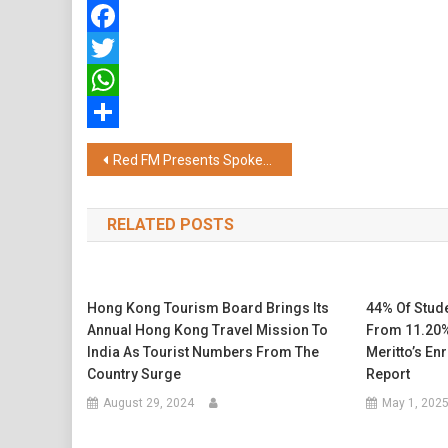
Facebook
Twitter
WhatsApp
Share
Post
Red FM Presents Spoken Word Haven “The Kavi Collective – Regional Edit”
navigation
RELATED POSTS
Hong Kong Tourism Board Brings Its
44% Of Stud
Annual Hong Kong Travel Mission To
From 11.20%
India As Tourist Numbers From The
Meritto’s En
Country Surge
Report
August 29, 2024
May 1, 202