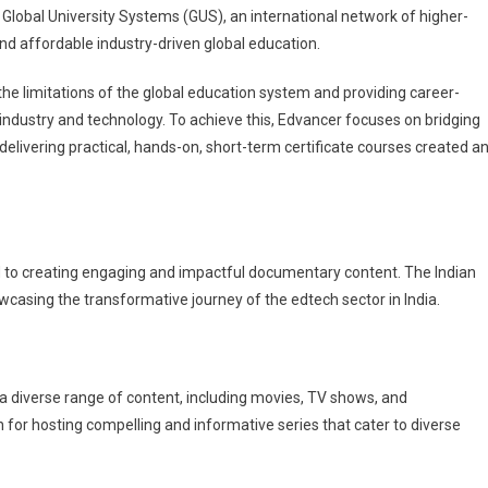
 Global University Systems (GUS), an international network of higher-
nd affordable industry-driven global education.
he limitations of the global education system and providing career-
ndustry and technology. To achieve this, Edvancer focuses on bridging
elivering practical, hands-on, short-term certificate courses created a
 to creating engaging and impactful documentary content. The Indian
wcasing the transformative journey of the edtech sector in India.
 a diverse range of content, including movies, TV shows, and
for hosting compelling and informative series that cater to diverse