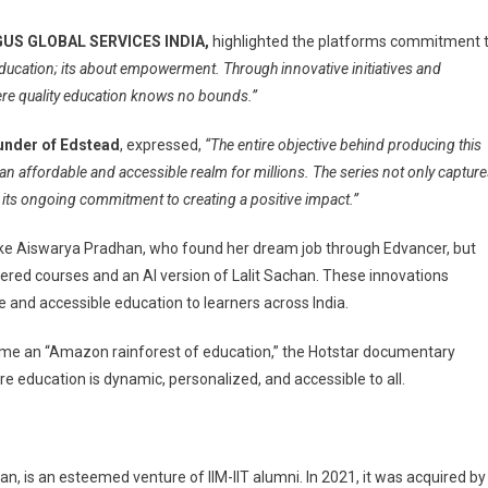
t GUS GLOBAL SERVICES INDIA,
highlighted the platforms commitment 
education; its about empowerment. Through innovative initiatives and
here quality education knows no bounds.”
under of Edstead
, expressed,
“The entire objective behind producing this
 an affordable and accessible realm for millions. The series not only captur
 its ongoing commitment to creating a positive impact.”
like Aiswarya Pradhan, who found her dream job through Edvancer, but
wered courses and an AI version of Lalit Sachan. These innovations
 and accessible education to learners across India.
come an “Amazon rainforest of education,” the Hotstar documentary
e education is dynamic, personalized, and accessible to all.
, is an esteemed venture of IIM-IIT alumni. In 2021, it was acquired by