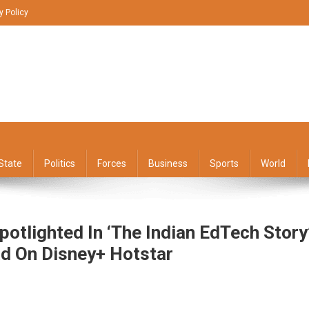
y Policy
State
Politics
Forces
Business
Sports
World
potlighted In ‘The Indian EdTech Story
d On Disney+ Hotstar