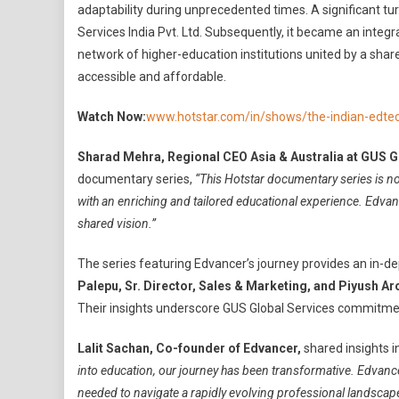
adaptability during unprecedented times. A significant t
Services India Pvt. Ltd. Subsequently, it became an integ
network of higher-education institutions united by a share
accessible and affordable.
Watch Now:
www.hotstar.com/in/shows/the-indian-edte
Sharad Mehra, Regional CEO Asia & Australia at GUS
documentary series,
“This Hotstar documentary series is no
with an enriching and tailored educational experience. Edvance
shared vision.”
The series featuring Edvancer’s journey provides an in-dep
Palepu, Sr. Director, Sales & Marketing, and Piyush A
Their insights underscore GUS Global Services commitme
Lalit Sachan, Co-founder of Edvancer,
shared insights i
into education, our journey has been transformative. Edvance
needed to navigate a rapidly evolving professional landscape