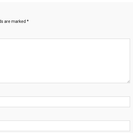
lds are marked
*