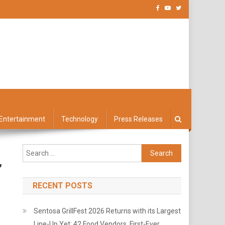
Entertainment
Technology
Press Releases
Search
for:
’
RECENT POSTS
Sentosa GrillFest 2026 Returns with its Largest
Line-Up Yet: 42 Food Vendors, First-Ever