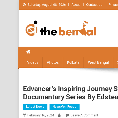
Skip
Saturday, August 08, 2026
About
Contact Us
Privac
to
content
The Bengal
The Bengal website!
Videos
Photos
Kolkata
West Bengal
Edvancer’s Inspiring Journey S
Documentary Series By Edstea
Latest News
NewsVoir Feeds
On
February 16, 2024
Leave A Comment