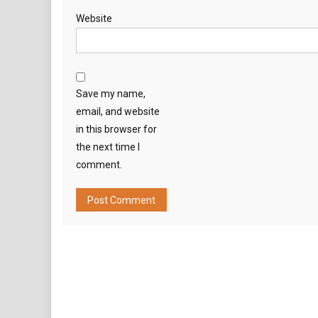
Website
Save my name,
email, and website
in this browser for
the next time I
comment.