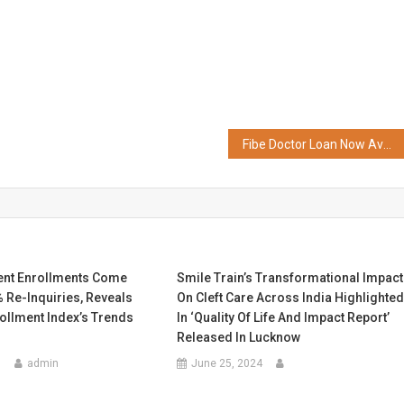
Fibe Doctor Loan Now Available on Bajaj Markets
ent Enrollments Come
Smile Train’s Transformational Impact
 Re-Inquiries, Reveals
On Cleft Care Across India Highlighte
rollment Index’s Trends
In ‘Quality Of Life And Impact Report’
Released In Lucknow
5
admin
June 25, 2024