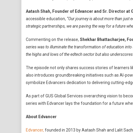
Aatash Shah, Founder of Edvancer and Sr. Director a
accessible education,
“Our journey is about more than just 
strategic partnerships, we are paving the way for a future w
Commenting on the release,
Shekhar Bhattacharjee, Fo
series was to illuminate the transformation of education into
the highs and lows of the edtech sector but also underscores
The episode not only shares success stories of learners 
also introduces groundbreaking initiatives such as AI-po
symbolize Edvancers dedication to delivering cutting-edge
As part of GUS Global Services overarching vision to be
series with Edvancer lays the foundation for a future wher
About Edvancer
Edvancer,
founded in 2013 by Aatash Shah and Lalit Sachan