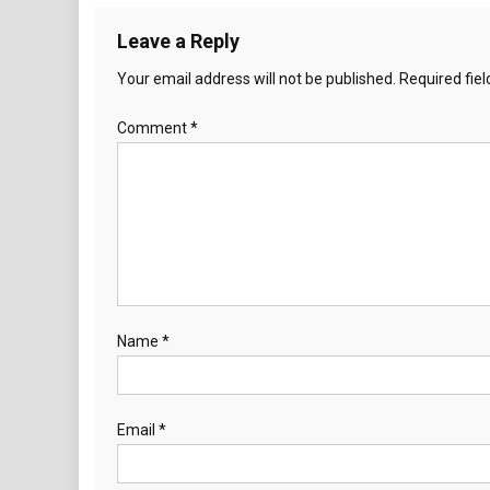
Leave a Reply
Your email address will not be published.
Required fie
Comment
*
Name
*
Email
*