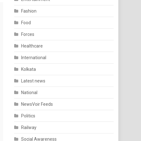
Fashion
Food
Forces
Healthcare
International
Kolkata
Latest news
National
NewsVoir Feeds
Politics
Railway
Social Awareness