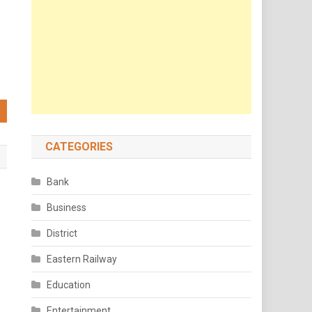
CATEGORIES
Bank
Business
d
District
Eastern Railway
Education
Entertainment