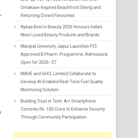
Omakase-Inspired Beachfront Dining and
Returning Crowd Favourites
”
Nykaa Best in Beauty 2026 Honours India's
Most Loved Beauty Products and Brands
Manipal University Jaipur Launches PCI-
Approved B.Pharm. Programme, Admissions
Open for 2026–27
MAHE and GHCL Limited Collaborate to
Develop AI-Enabled Real-Time Fuel Quality
Monitoring Solution
Building Trust in Tech: Ai+ Smartphone
Commits Rs. 100 Crore to Enhance Security
s
Through Community Participation