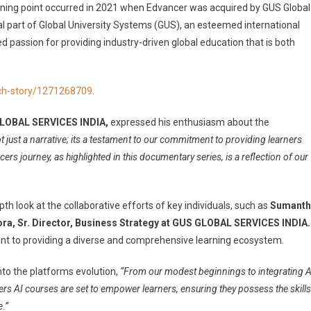
urning point occurred in 2021 when Edvancer was acquired by GUS Global
ral part of Global University Systems (GUS), an esteemed international
d passion for providing industry-driven global education that is both
ch-story/1271268709
.
 GLOBAL SERVICES INDIA,
expressed his enthusiasm about the
t just a narrative; its a testament to our commitment to providing learners
rs journey, as highlighted in this documentary series, is a reflection of our
th look at the collaborative efforts of key individuals, such as
Sumanth
rora, Sr. Director, Business Strategy at GUS GLOBAL SERVICES INDIA.
nt to providing a diverse and comprehensive learning ecosystem.
nto the platforms evolution,
“From our modest beginnings to integrating A
rs AI courses are set to empower learners, ensuring they possess the skills
.”