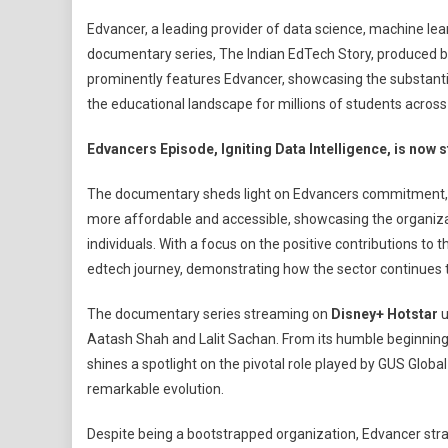
Edvancer’s
Edvancer, a leading provider of data science, machine lea
Inspiring
documentary series, The Indian EdTech Story, produced by E
Journey
prominently features Edvancer, showcasing the substanti
Spotlighted
the educational landscape for millions of students across 
In
‘The
Edvancers Episode, Igniting Data Intelligence, is now
Indian
EdTech
The documentary sheds light on Edvancers commitment, no
Story’
more affordable and accessible, showcasing the organiza
Documentar
Series
individuals. With a focus on the positive contributions to
By
edtech journey, demonstrating how the sector continues to 
Edstead
On
The documentary series streaming on
Disney+ Hotstar
u
Disney+
Aatash Shah and Lalit Sachan. From its humble beginnings
Hotstar
shines a spotlight on the pivotal role played by GUS Globa
remarkable evolution.
Despite being a bootstrapped organization, Edvancer stra