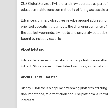
GUS Global Services Pvt. Ltd. and now operates as part of
education institutions committed to offering accessible a
Edvancers primary objectives revolve around addressing t
oriented education that meets the changing demands of i
the gap between industry needs and university output by d
taught by industry experts.
About Edstead
Edstead is a research-led documentary studio committed
EdTech Story is one of their latest ventures, aimed at sho
About Disney+ Hotstar
Disney+ Hotstar is a popular streaming platform offering
documentaries, to a vast audience. The platform is known 
interests.