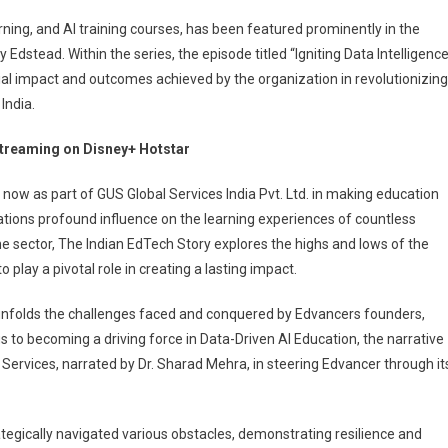
rning, and AI training courses, has been featured prominently in the
dstead. Within the series, the episode titled “Igniting Data Intelligence
al impact and outcomes achieved by the organization in revolutionizing
India.
 streaming on Disney+ Hotstar
w as part of GUS Global Services India Pvt. Ltd. in making education
tions profound influence on the learning experiences of countless
y
 the sector, The Indian EdTech Story explores the highs and lows of the
play a pivotal role in creating a lasting impact.
nfolds the challenges faced and conquered by Edvancers founders,
 to becoming a driving force in Data-Driven AI Education, the narrative
l Services, narrated by Dr. Sharad Mehra, in steering Edvancer through it
tegically navigated various obstacles, demonstrating resilience and