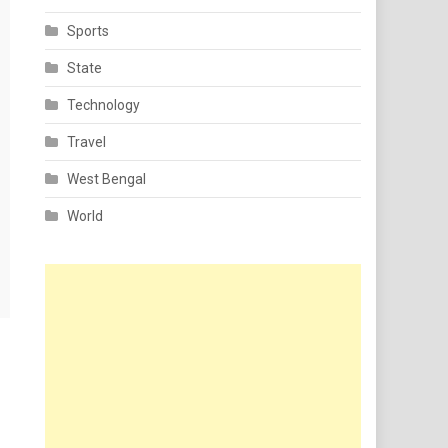
Sports
State
Technology
Travel
West Bengal
World