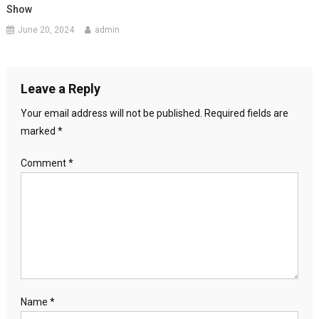
Show
June 20, 2024
admin
Leave a Reply
Your email address will not be published.
Required fields are
marked
*
Comment
*
Name
*