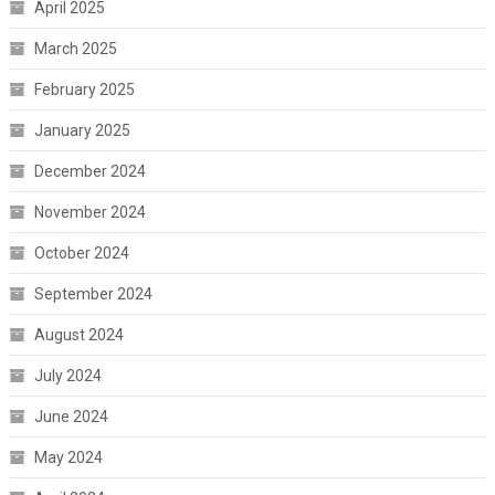
April 2025
March 2025
February 2025
January 2025
December 2024
November 2024
October 2024
September 2024
August 2024
July 2024
June 2024
May 2024