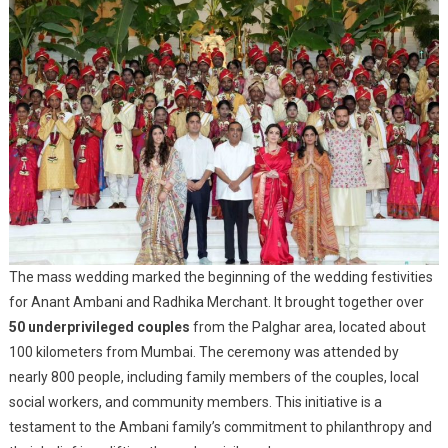
The mass wedding marked the beginning of the wedding festivities
for Anant Ambani and Radhika Merchant. It brought together over
50 underprivileged couples
from the Palghar area, located about
100 kilometers from Mumbai. The ceremony was attended by
nearly 800 people, including family members of the couples, local
social workers, and community members. This initiative is a
testament to the Ambani family’s commitment to philanthropy and