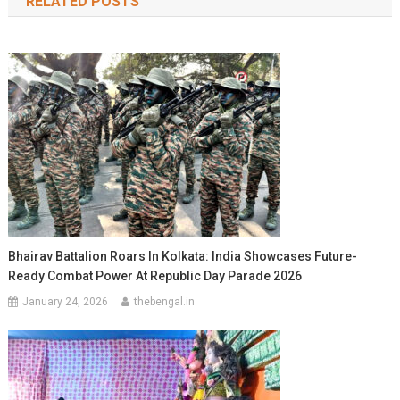
RELATED POSTS
Bhairav Battalion Roars In Kolkata: India Showcases Future-
Ready Combat Power At Republic Day Parade 2026
January 24, 2026
thebengal.in