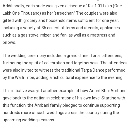
Additionally, each bride was given a cheque of Rs. 1.01 Lakh (One
Lakh One Thousand) as her ‘streedhan.’ The couples were also
gifted with grocery and household items sufficient for one year,
including a variety of 36 essential items and utensils, appliances
such as a gas stove, mixer, and fan, as well as a mattress and
pillows.
The wedding ceremony included a grand dinner for all attendees,
furthering the spirit of celebration and togetherness. The attendees
were also invited to witness the traditional Tarpa Dance performed
by the Warli Tribe, adding a rich cultural experience to the evening.
This initiative was yet another example of how Anant Bhai Ambani
gave back to the nation in celebration of his own love. Starting with
this function, the Ambani family pledged to continue supporting
hundreds more of such weddings across the country during the
upcoming wedding seasons.