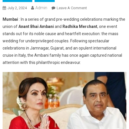
Admin
On
July 2, 2024
Leave A Comment
Anant
Mumbai
: In a series of grand pre-wedding celebrations marking the
Bhai
union of
Anant Bhai Ambani
and
Radhika Merchant
, one event
Ambani
stands out for its noble cause and heartfelt execution: the mass
Mass
wedding for underprivileged couples. Following spectacular
Wedding:
A
celebrations in Jamnagar, Gujarat, and an opulent international
Beacon
cruise in Italy, the Ambani family has once again captured national
Of
attention with this philanthropic endeavour.
Love
And
Support
For
India’s
Communities