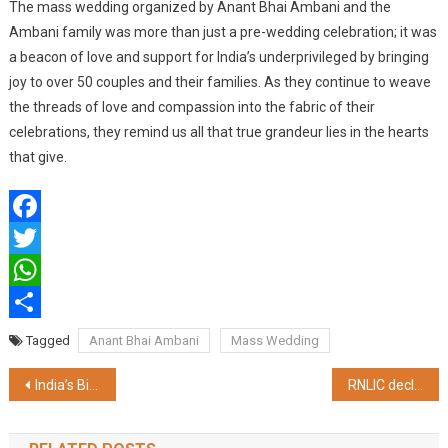
The mass wedding organized by Anant Bhai Ambani and the
Ambani family was more than just a pre-wedding celebration; it was
a beacon of love and support for India’s underprivileged by bringing
joy to over 50 couples and their families. As they continue to weave
the threads of love and compassion into the fabric of their
celebrations, they remind us all that true grandeur lies in the hearts
that give.
Facebook
Twitter
WhatsApp
Share
Tagged
Anant Bhai Ambani
Mass Wedding
Post
India’s Biggest Gifting Exhibition, Gifts World Expo 2024, to Premiere in New Delhi for its 25th Milestone Edition
RNLIC declares Rs. 346 Cr. Bonus benefiting over 5.1L Par Policyholders, launches a new Par Product, RNL STAR
navigation