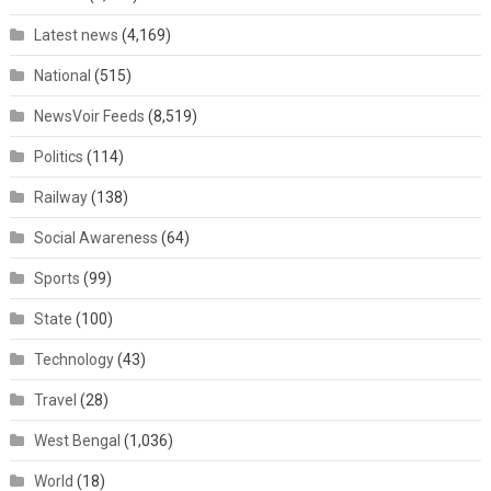
Latest news
(4,169)
National
(515)
NewsVoir Feeds
(8,519)
Politics
(114)
Railway
(138)
Social Awareness
(64)
Sports
(99)
State
(100)
Technology
(43)
Travel
(28)
West Bengal
(1,036)
World
(18)