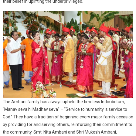
their belief in uplifting the underprivileged.
The Ambani family has always upheld the timeless Indic dictum,
“Manav seva hi Madhav seva” – “Service to humanity is service to
God.” They have a tradition of beginning every major family occasion
by providing for and serving others, reinforcing their commitment to
the community. Smt. Nita Ambani and Shri Mukesh Ambani,