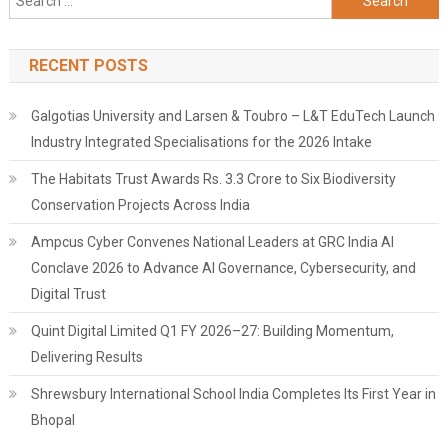
for:
RECENT POSTS
Galgotias University and Larsen & Toubro – L&T EduTech Launch
Industry Integrated Specialisations for the 2026 Intake
The Habitats Trust Awards Rs. 3.3 Crore to Six Biodiversity
Conservation Projects Across India
Ampcus Cyber Convenes National Leaders at GRC India AI
Conclave 2026 to Advance AI Governance, Cybersecurity, and
Digital Trust
Quint Digital Limited Q1 FY 2026–27: Building Momentum,
Delivering Results
Shrewsbury International School India Completes Its First Year in
Bhopal