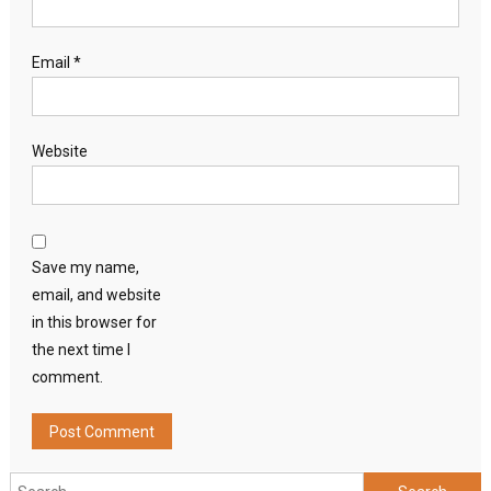
Email
*
Website
Save my name,
email, and website
in this browser for
the next time I
comment.
Search