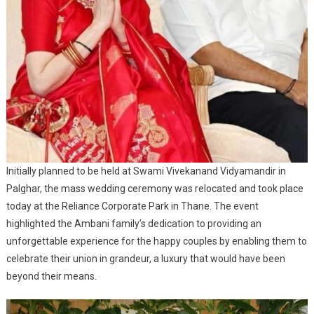
Initially planned to be held at Swami Vivekanand Vidyamandir in
Palghar, the mass wedding ceremony was relocated and took place
today at the Reliance Corporate Park in Thane. The event
highlighted the Ambani family’s dedication to providing an
unforgettable experience for the happy couples by enabling them to
celebrate their union in grandeur, a luxury that would have been
beyond their means.