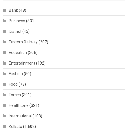
Bank
(48)
Business
(831)
District
(45)
Eastern Railway
(207)
Education
(206)
Entertainment
(192)
Fashion
(50)
Food
(73)
Forces
(391)
Healthcare
(321)
International
(103)
Kolkata
(1,602)