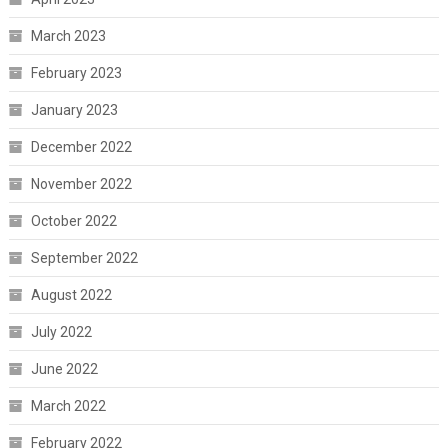
March 2023
February 2023
January 2023
December 2022
November 2022
October 2022
September 2022
August 2022
July 2022
June 2022
March 2022
February 2022