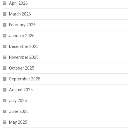
April 2026
March 2026
February 2026
January 2026
December 2025
November 2025
October 2025
September 2025
August 2025
July 2025
June 2025
May 2025