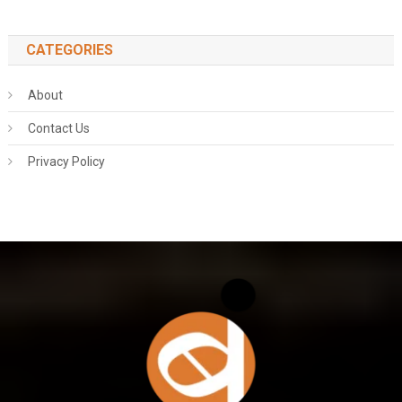
CATEGORIES
About
Contact Us
Privacy Policy