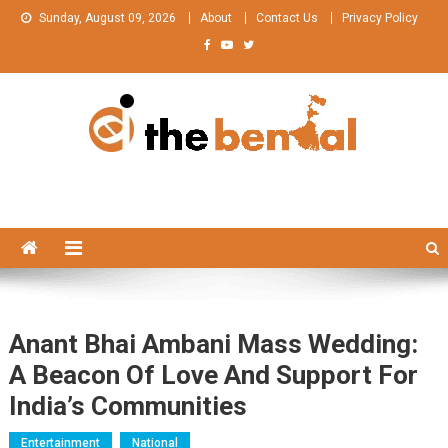
Skip
Sunday, August 09, 2026
About
Contact Us
Privacy Policy
to
content
The Bengal
The Bengal website!
Anant Bhai Ambani Mass Wedding:
A Beacon Of Love And Support For
India’s Communities
Entertainment
National