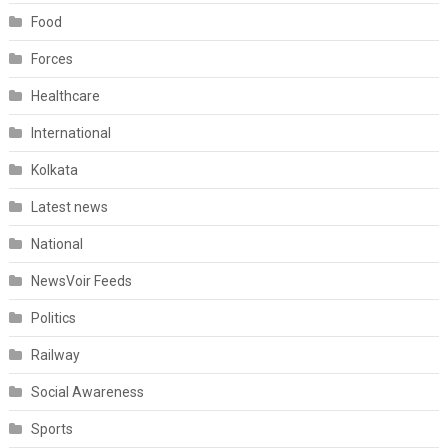
Food
Forces
Healthcare
International
Kolkata
Latest news
National
NewsVoir Feeds
Politics
Railway
Social Awareness
Sports