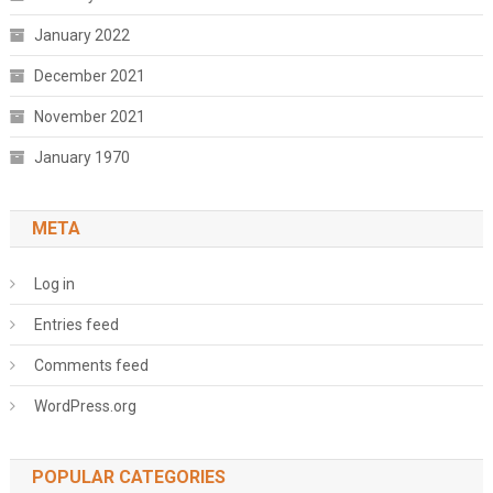
January 2022
December 2021
November 2021
January 1970
META
Log in
Entries feed
Comments feed
WordPress.org
POPULAR CATEGORIES