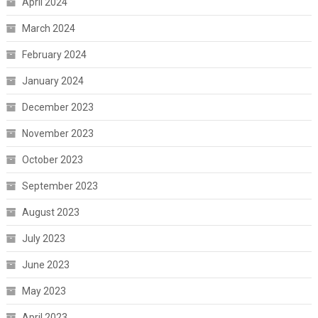
April 2024
March 2024
February 2024
January 2024
December 2023
November 2023
October 2023
September 2023
August 2023
July 2023
June 2023
May 2023
April 2023