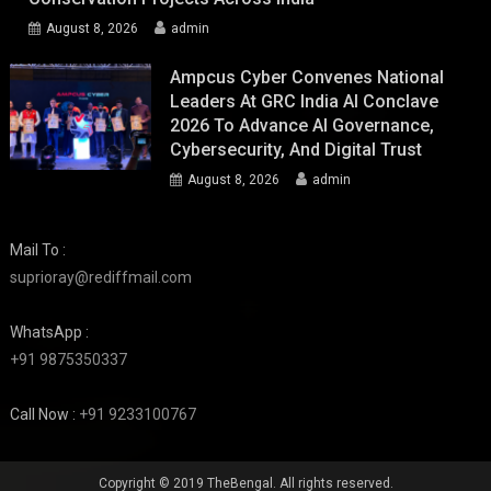
August 8, 2026
admin
Ampcus Cyber Convenes National
Leaders At GRC India AI Conclave
2026 To Advance AI Governance,
Cybersecurity, And Digital Trust
August 8, 2026
admin
Mail To :
suprioray@rediffmail.com
WhatsApp :
+91 9875350337
Call Now :
+91 9233100767
Copyright © 2019 TheBengal. All rights reserved.