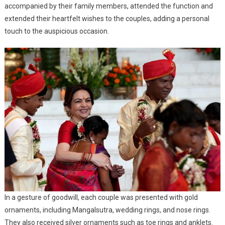
accompanied by their family members, attended the function and
extended their heartfelt wishes to the couples, adding a personal
touch to the auspicious occasion.
In a gesture of goodwill, each couple was presented with gold
ornaments, including Mangalsutra, wedding rings, and nose rings.
They also received silver ornaments such as toe rings and anklets.