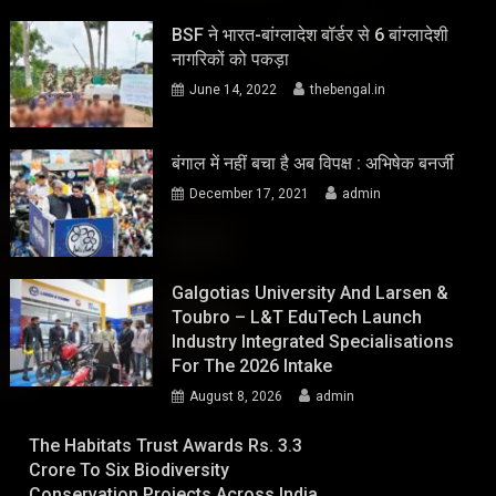
BSF ने भारत-बांग्लादेश बॉर्डर से 6 बांग्लादेशी
नागरिकों को पकड़ा
June 14, 2022
thebengal.in
बंगाल में नहीं बचा है अब विपक्ष : अभिषेक बनर्जी
December 17, 2021
admin
Galgotias University And Larsen &
Toubro – L&T EduTech Launch
Industry Integrated Specialisations
For The 2026 Intake
August 8, 2026
admin
The Habitats Trust Awards Rs. 3.3
Crore To Six Biodiversity
Conservation Projects Across India