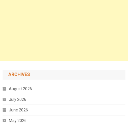
ARCHIVES
August 2026
July 2026
June 2026
May 2026