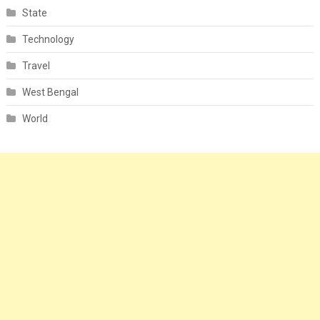
State
Technology
Travel
West Bengal
World