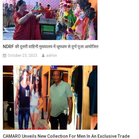
NDRF की दूसरी वाहिनी मुख्यालय में धूमधाम से दुर्गा पूजा आयोजित
October 23, 2023
admin
CAMARO Unveils New Collection For Men In An Exclusive Trade