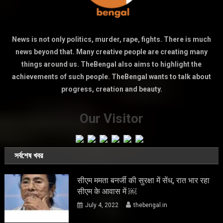
News is not only politics, murder, rape, fights. There is much
news beyond that. Many creative people are creating many
things around us. TheBengal also aims to highlight the
achievements of such people. TheBengal wants to talk about
progress, creation and beauty.
Our Visitor
সর্বশেষ খবর
सीएम ममता बनर्जी की सुरक्षा में सेंध, रात भार रहा
सीएम के आवास में ￼
July 4, 2022
thebengal.in