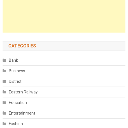
CATEGORIES
Bank
Business
District
Eastern Railway
Education
Entertainment
Fashion