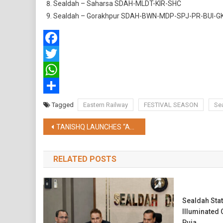
Sealdah – Saharsa SDAH-MLDT-KIR-SHC
Sealdah – Gorakhpur SDAH-BWN-MDP-SPJ-PR-BUI-G
Facebook
Twitter
WhatsApp
Share
Tagged
Eastern Railway
FESTIVAL SEASON
Sea
Post
TANISHQ LAUNCHES “AALO” THIS DURGA PUJO, CELEBRATES THE UNWAVERING SPIRIT OF AISHANIS OF BENGAL
navigation
RELATED POSTS
Sealdah Stat
Illuminated
Puja