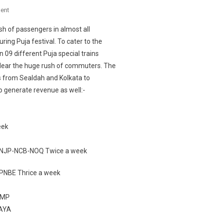
On
ent
SEALDAH
h of passengers in almost all
DIVISION
ring Puja festival. To cater to the
PLANS
 09 different Puja special trains
TO
lear the huge rush of commuters. The
RUN
PUJA
ns from Sealdah and Kolkata to
SPECIAL
to generate revenue as well:-
TRAINS
TO
CATER
eek
TO
THE
-NJP-NCB-NOQ Twice a week
HEAVY
RUSH
NBE Thrice a week
OFTOURISTS
IN
JMP
THE
GAYA
ENSUING