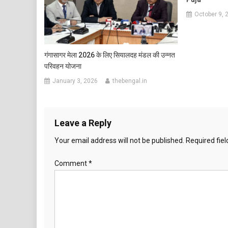
October 9, 
गंगासागर मेला 2026 के लिए सियालदह मंडल की उन्नत
परिवहन योजना
January 3, 2026
thebengal.in
Leave a Reply
Your email address will not be published.
Required fie
Comment
*