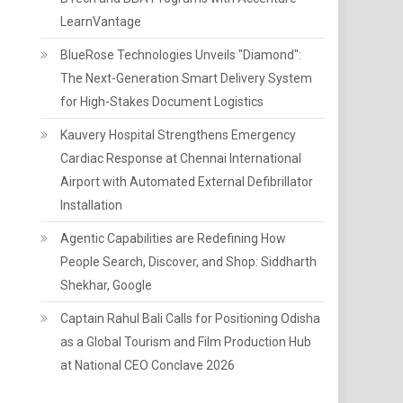
LearnVantage
BlueRose Technologies Unveils "Diamond":
The Next-Generation Smart Delivery System
for High-Stakes Document Logistics
Kauvery Hospital Strengthens Emergency
Cardiac Response at Chennai International
Airport with Automated External Defibrillator
Installation
Agentic Capabilities are Redefining How
People Search, Discover, and Shop: Siddharth
Shekhar, Google
Captain Rahul Bali Calls for Positioning Odisha
as a Global Tourism and Film Production Hub
at National CEO Conclave 2026