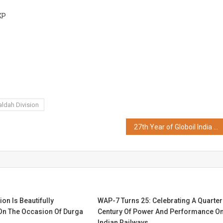
FESTIVAL
KP
SEASON
ldah Division
27th Year of Globoil India 2024 Celebrated in Mumbai
ion Is Beautifully
WAP-7 Turns 25: Celebrating A Quarter
 On The Occasion Of Durga
Century Of Power And Performance O
Indian Railways