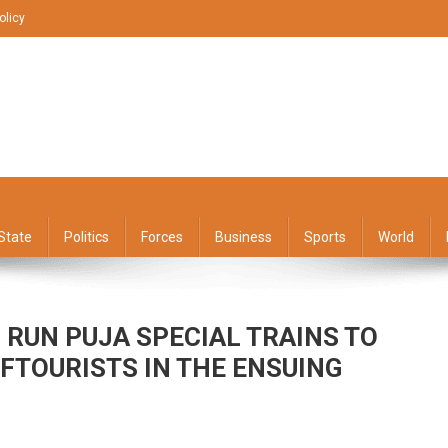
olicy
State
Politics
Forces
Business
Sports
World
 RUN PUJA SPECIAL TRAINS TO
FTOURISTS IN THE ENSUING