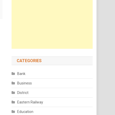
CATEGORIES
Bank
Business
District
Eastern Railway
Education