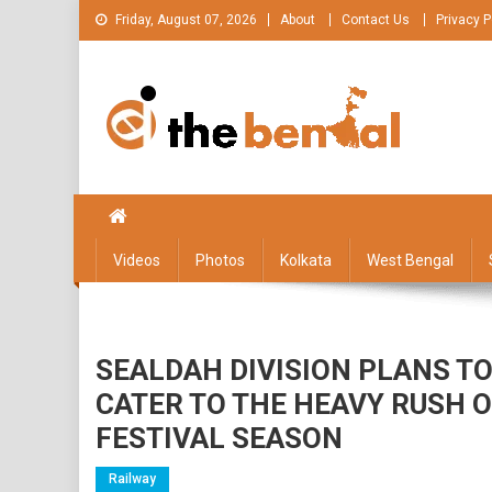
Skip
Friday, August 07, 2026
About
Contact Us
Privacy P
to
content
The Bengal
The Bengal website!
Videos
Photos
Kolkata
West Bengal
SEALDAH DIVISION PLANS TO
CATER TO THE HEAVY RUSH O
FESTIVAL SEASON
Railway