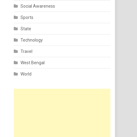
Social Awareness
Sports
State
Technology
Travel
West Bengal
World