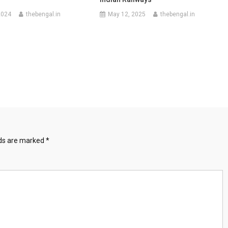
2024
thebengal.in
May 12, 2025
thebengal.in
lds are marked
*