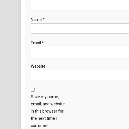
Name
*
Email
*
Website
Save my name,
email, and website
in this browser for
the next time I
comment.