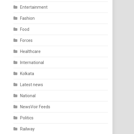
Entertainment
Fashion
Food
Forces
Healthcare
International
Kolkata
Latest news
National
NewsVoir Feeds
Politics
Railway