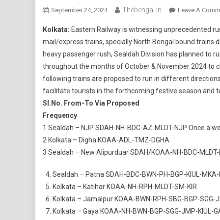
Thebengal.in
September 24, 2024
Leave A Comm
Kolkata:
Eastern Railway is witnessing unprecedented rus
mail/express trains, specially North Bengal bound trains du
heavy passenger rush, Sealdah Division has planned to run
throughout the months of October & November 2024 to c
following trains are proposed to run in different directio
facilitate tourists in the forthcoming festive season and 
Sl.No.
From-To Via Proposed
Frequency
1 Sealdah – NJP SDAH-NH-BDC-AZ-MLDT-NJP Once a w
2 Kolkata – Digha KOAA-ADL-TMZ-DGHA
3 Sealdah – New Alipurduar SDAH/KOAA-NH-BDC-MLDT
Sealdah – Patna SDAH-BDC-BWN-PH-BGP-KIUL-MKA-P
Kolkata – Katihar KOAA-NH-RPH-MLDT-SM-KIR
Kolkata – Jamalpur KOAA-BWN-RPH-SBG-BGP-SGG-
Kolkata – Gaya KOAA-NH-BWN-BGP-SGG-JMP-KIUL-