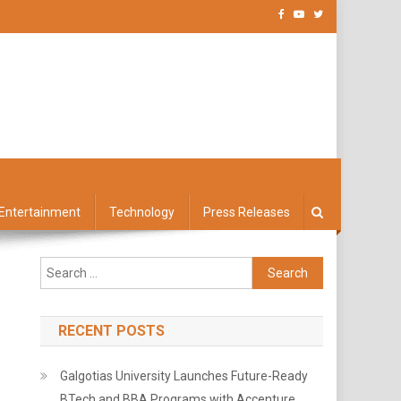
Entertainment
Technology
Press Releases
Search
for:
RECENT POSTS
Galgotias University Launches Future-Ready
BTech and BBA Programs with Accenture