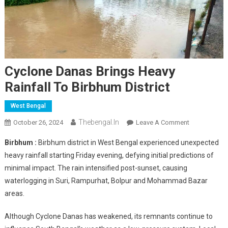
Cyclone Danas Brings Heavy
Rainfall To Birbhum District
West Bengal
Thebengal.in
On
October 26, 2024
Leave A Comment
Cyclone
Birbhum :
Birbhum district in West Bengal experienced unexpected
Danas
heavy rainfall starting Friday evening, defying initial predictions of
Brings
minimal impact. The rain intensified post-sunset, causing
Heavy
waterlogging in Suri, Rampurhat, Bolpur and Mohammad Bazar
Rainfall
To
areas.
Birbhum
District
Although Cyclone Danas has weakened, its remnants continue to