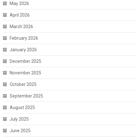
May 2026
April 2026
March 2026
February 2026
January 2026
December 2025
November 2025
October 2025
September 2025
August 2025
July 2025
June 2025