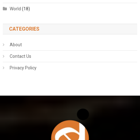
World
(18)
CATEGORIES
About
Contact Us
Privacy Policy