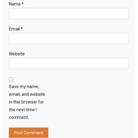
Name
*
Email
*
Website
Save my name,
email, and website
in this browser for
the next time I
comment.