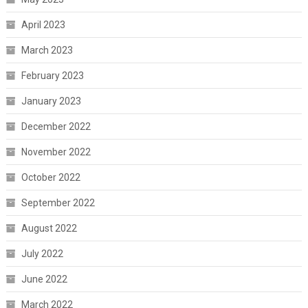
April 2023
March 2023
February 2023
January 2023
December 2022
November 2022
October 2022
September 2022
August 2022
July 2022
June 2022
March 2022