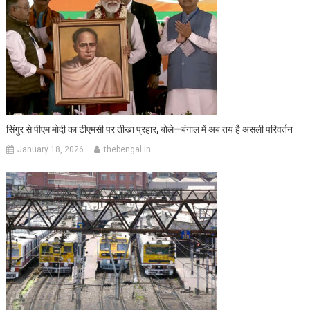
सिंगुर से पीएम मोदी का टीएमसी पर तीखा प्रहार, बोले—बंगाल में अब तय है असली परिवर्तन
January 18, 2026
thebengal.in