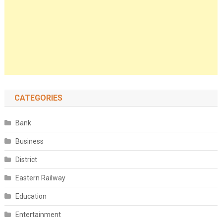
CATEGORIES
Bank
Business
District
Eastern Railway
Education
Entertainment