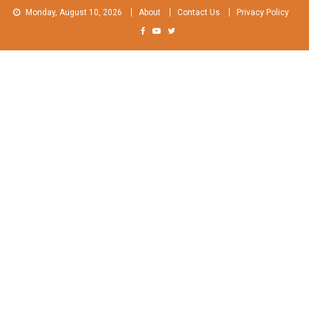
Skip
Monday, August 10, 2026
About
Contact Us
Privacy Policy
to
content