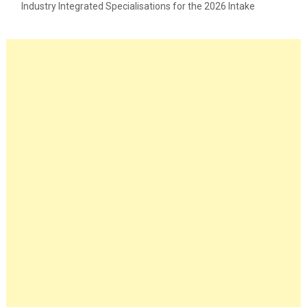
Industry Integrated Specialisations for the 2026 Intake