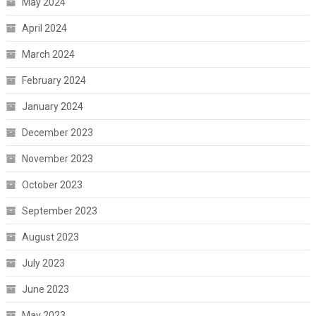
May 2024
April 2024
March 2024
February 2024
January 2024
December 2023
November 2023
October 2023
September 2023
August 2023
July 2023
June 2023
May 2023