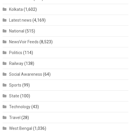
Kolkata
(1,602)
Latest news
(4,169)
National
(515)
NewsVoir Feeds
(8,523)
Politics
(114)
Railway
(138)
Social Awareness
(64)
Sports
(99)
State
(100)
Technology
(43)
Travel
(28)
West Bengal
(1,036)