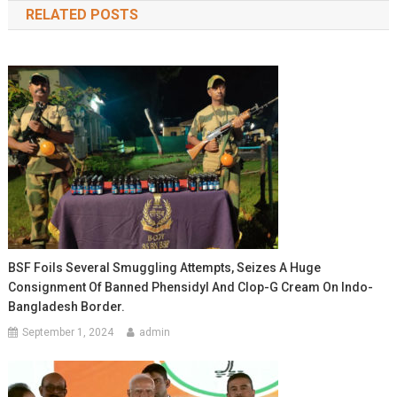
RELATED POSTS
BSF Foils Several Smuggling Attempts, Seizes A Huge
Consignment Of Banned Phensidyl And Clop-G Cream On Indo-
Bangladesh Border.
September 1, 2024
admin