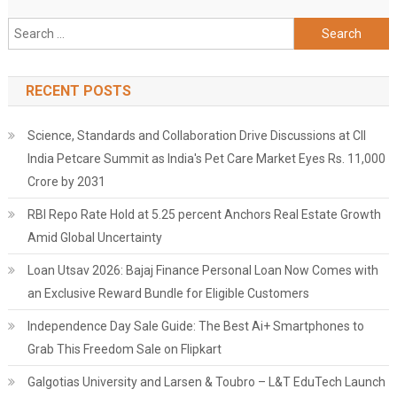
Search
for:
RECENT POSTS
Science, Standards and Collaboration Drive Discussions at CII
India Petcare Summit as India's Pet Care Market Eyes Rs. 11,000
Crore by 2031
RBI Repo Rate Hold at 5.25 percent Anchors Real Estate Growth
Amid Global Uncertainty
Loan Utsav 2026: Bajaj Finance Personal Loan Now Comes with
an Exclusive Reward Bundle for Eligible Customers
Independence Day Sale Guide: The Best Ai+ Smartphones to
Grab This Freedom Sale on Flipkart
Galgotias University and Larsen & Toubro – L&T EduTech Launch