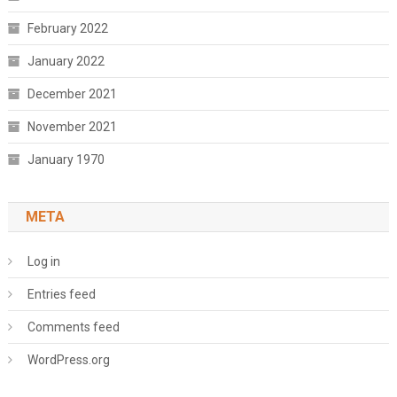
February 2022
January 2022
December 2021
November 2021
January 1970
META
Log in
Entries feed
Comments feed
WordPress.org