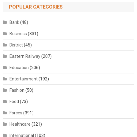
POPULAR CATEGORIES
Bank
(48)
Business
(831)
District
(45)
Eastern Railway
(207)
Education
(206)
Entertainment
(192)
Fashion
(50)
Food
(73)
Forces
(391)
Healthcare
(321)
International
(103)