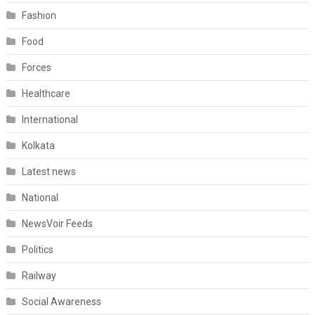
Fashion
Food
Forces
Healthcare
International
Kolkata
Latest news
National
NewsVoir Feeds
Politics
Railway
Social Awareness