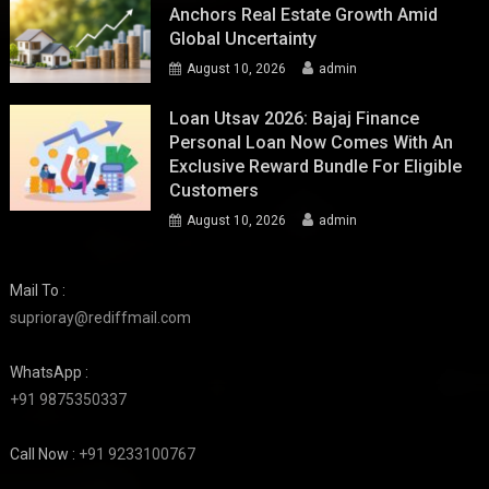
Anchors Real Estate Growth Amid
Global Uncertainty
August 10, 2026
admin
Loan Utsav 2026: Bajaj Finance
Personal Loan Now Comes With An
Exclusive Reward Bundle For Eligible
Customers
August 10, 2026
admin
Mail To :
suprioray@rediffmail.com
WhatsApp :
+91 9875350337
Call Now :
+91 9233100767