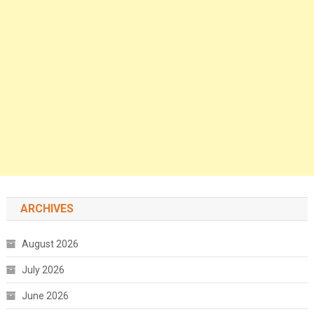
ARCHIVES
August 2026
July 2026
June 2026