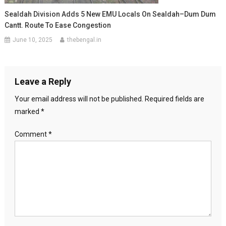
Sealdah Division Adds 5 New EMU Locals On Sealdah–Dum Dum
Cantt. Route To Ease Congestion
June 10, 2025
thebengal.in
Leave a Reply
Your email address will not be published.
Required fields are
marked
*
Comment
*