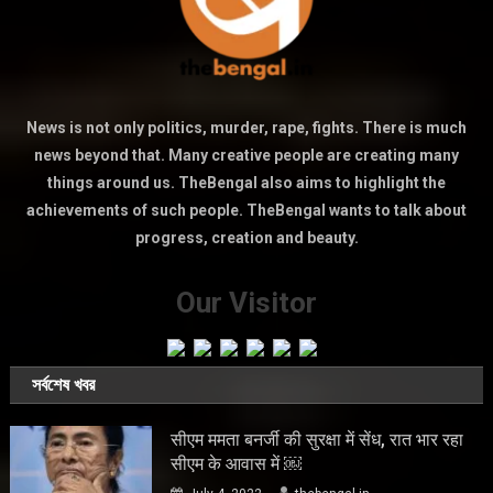
News is not only politics, murder, rape, fights. There is much
news beyond that. Many creative people are creating many
things around us. TheBengal also aims to highlight the
achievements of such people. TheBengal wants to talk about
progress, creation and beauty.
Our Visitor
সর্বশেষ খবর
सीएम ममता बनर्जी की सुरक्षा में सेंध, रात भार रहा
सीएम के आवास में ￼