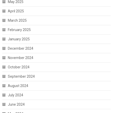
May 2025
April 2025
March 2025
February 2025
January 2025
December 2024
November 2024
October 2024
September 2024
August 2024
July 2024
June 2024