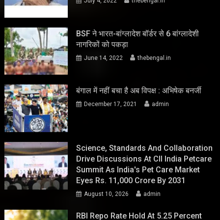
July 4, 2022
thebengal.in
BSF ने भारत-बांग्लादेश बॉर्डर से 6 बांग्लादेशी
नागरिकों को पकड़ा
June 14, 2022
thebengal.in
बंगाल में नहीं बचा है अब विपक्ष : अभिषेक बनर्जी
December 17, 2021
admin
Science, Standards And Collaboration
Drive Discussions At CII India Petcare
Summit As India's Pet Care Market
Eyes Rs. 11,000 Crore By 2031
August 10, 2026
admin
RBI Repo Rate Hold At 5.25 Percent