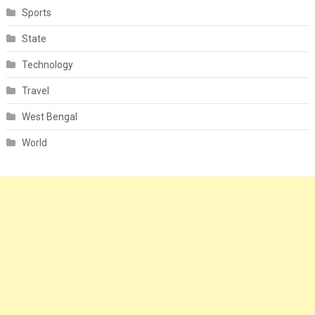
Sports
State
Technology
Travel
West Bengal
World