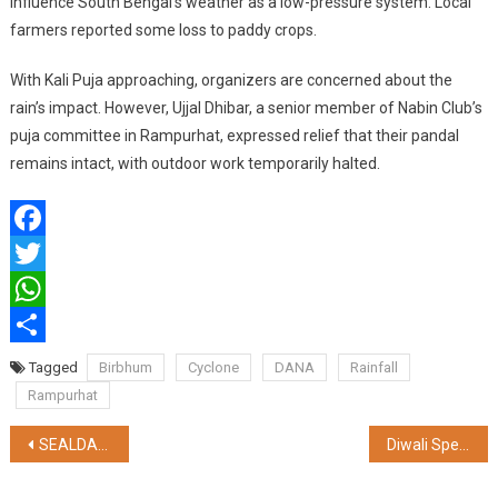
influence South Bengal’s weather as a low-pressure system. Local
farmers reported some loss to paddy crops.
With Kali Puja approaching, organizers are concerned about the
rain’s impact. However, Ujjal Dhibar, a senior member of Nabin Club’s
puja committee in Rampurhat, expressed relief that their pandal
remains intact, with outdoor work temporarily halted.
Facebook
Twitter
WhatsApp
Share
Tagged
Birbhum
Cyclone
DANA
Rainfall
Rampurhat
Post
SEALDAH DIVISION HAS SUCCESSFULLY AVERTED MAJOR FAILURE & OPERATIONS DISRUPTION DESPITE SEVERE CYCLONE DANA
Diwali Special Offer: Huge Savings on Apple Laptops in 2024
navigation