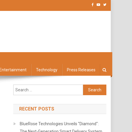
Entertainment
Technology
Press Releases
Search
for:
RECENT POSTS
BlueRose Technologies Unveils "Diamond":
The Next-Generation Smart Delivery System