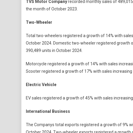
TVS Motor Company
recorded monthly sales of 489,015 
Motor
the month of October 2023.
Company
Registers
Two-Wheeler
Highest
Ever
Total two-wheelers registered a growth of 14% with sales
Monthly
October 2024. Domestic two-wheeler registered growth of
Sales
390,489 units in October 2024.
In
October
Motorcycle registered a growth of 14% with sales increas
2024;
Scooter registered a growth of 17% with sales increasing
Records
4.89
Electric Vehicle
Lakh
Units
EV sales registered a growth of 45% with sales increasing
With
A
International Business
Growth
Of
The Companys total exports registered a growth of 9% wit
13%
October 2024. Two-wheeler exports registered a growth o