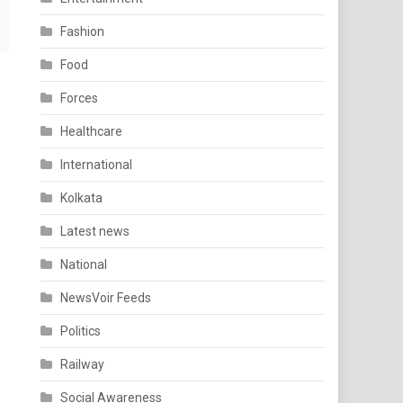
Fashion
Food
Forces
Healthcare
International
Kolkata
Latest news
National
NewsVoir Feeds
Politics
Railway
Social Awareness