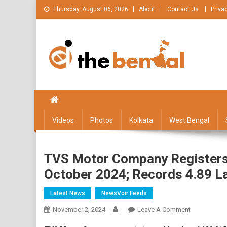
Skip
Thursday, August 06, 2026
About
Contact Us
Priva
to
content
The Bengal
The Bengal website!
Videos
Photos
Kolkata
West Bengal
TVS Motor Company Registers 
October 2024; Records 4.89 L
Latest News
NewsVoir Feeds
On
November 2, 2024
Leave A Comment
TVS