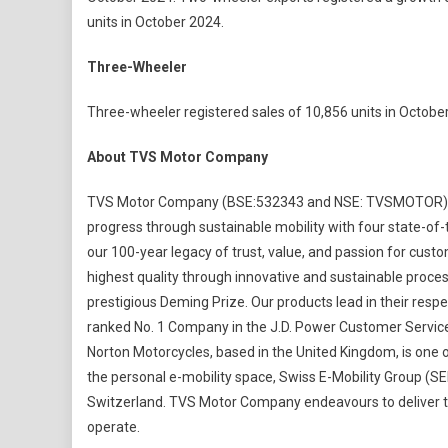
units in October 2024.
Three-Wheeler
Three-wheeler registered sales of 10,856 units in October
About TVS Motor Company
TVS Motor Company (BSE:532343 and NSE: TVSMOTOR) is 
progress through sustainable mobility with four state-of-t
our 100-year legacy of trust, value, and passion for custo
highest quality through innovative and sustainable proc
prestigious Deming Prize. Our products lead in their res
ranked No. 1 Company in the J.D. Power Customer Service
Norton Motorcycles, based in the United Kingdom, is one o
the personal e-mobility space, Swiss E-Mobility Group (S
Switzerland. TVS Motor Company endeavours to deliver t
operate.