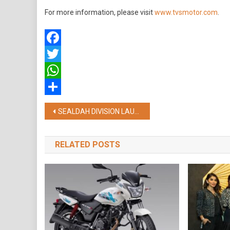
For more information, please visit
www.tvsmotor.com
.
Facebook
Twitter
WhatsApp
Share
Post
SEALDAH DIVISION LAUNCHES INNOVATIVE INITIATIVE FOR PENSIONERS, ENCOURAGES DIGITAL LIFE CERTIFICATE
navigation
RELATED POSTS