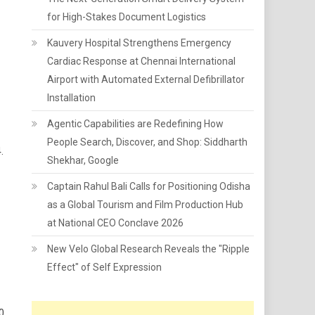
for High-Stakes Document Logistics
Kauvery Hospital Strengthens Emergency
Cardiac Response at Chennai International
Airport with Automated External Defibrillator
Installation
Agentic Capabilities are Redefining How
People Search, Discover, and Shop: Siddharth
.
Shekhar, Google
Captain Rahul Bali Calls for Positioning Odisha
as a Global Tourism and Film Production Hub
at National CEO Conclave 2026
New Velo Global Research Reveals the "Ripple
Effect" of Self Expression
0