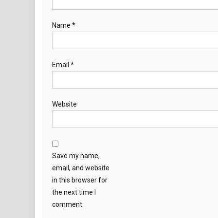
Name
*
Email
*
Website
Save my name,
email, and website
in this browser for
the next time I
comment.