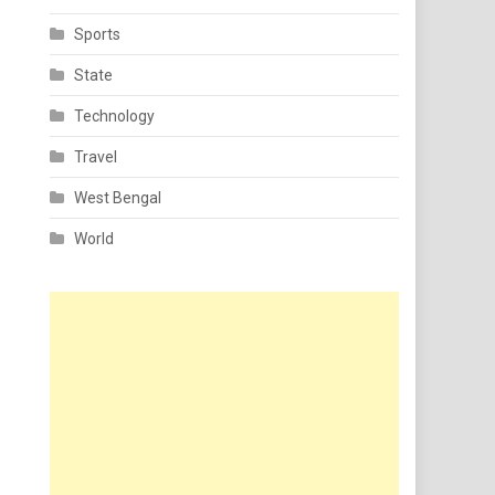
Sports
State
Technology
Travel
West Bengal
World