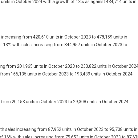
units in October 2024 with a growth of 13% as against 434,714 units in
 increasing from 420,610 units in October 2023 to 478,159 units in
 13% with sales increasing from 344,957 units in October 2023 to
ing from 201,965 units in October 2023 to 230,822 units in October 2024
 from 165,135 units in October 2023 to 193,439 units in October 2024.
 from 20,153 units in October 2023 to 29,308 units in October 2024.
h sales increasing from 87,952 units in October 2023 to 95,708 units in
f 16% with sales increasing from 75,653 units in October 2023 to 87,67