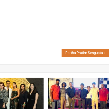
Partha Pratim Sengupta takes charge as MD & CEO of Bandhan Bank