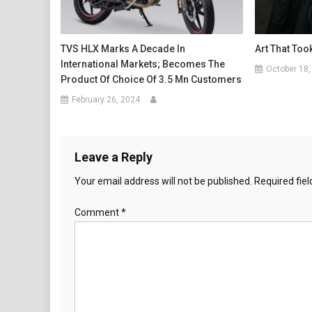
TVS HLX Marks A Decade In
Art That Too
International Markets; Becomes The
October 18,
Product Of Choice Of 3.5 Mn Customers
February 26, 2024
Leave a Reply
Your email address will not be published.
Required fie
Comment
*