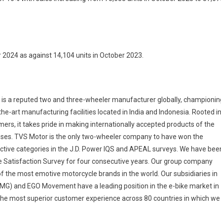
 2024 as against 14,104 units in October 2023.
a reputed two and three-wheeler manufacturer globally, championin
he-art manufacturing facilities located in India and Indonesia. Rooted i
mers, it takes pride in making internationally accepted products of the
esses. TVS Motor is the only two-wheeler company to have won the
pective categories in the J.D. Power IQS and APEAL surveys. We have bee
 Satisfaction Survey for four consecutive years. Our group company
f the most emotive motorcycle brands in the world. Our subsidiaries in
EMG) and EGO Movement have a leading position in the e-bike market in
he most superior customer experience across 80 countries in which we