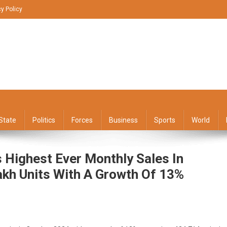
cy Policy
State
Politics
Forces
Business
Sports
World
Highest Ever Monthly Sales In
akh Units With A Growth Of 13%