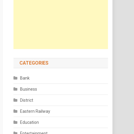
CATEGORIES
Bank
Business
District
Eastern Railway
Education
Entertainment