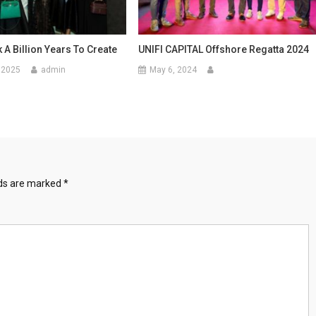
k A Billion Years To Create
UNIFI CAPITAL Offshore Regatta 2024
 2025
admin
May 6, 2024
lds are marked
*