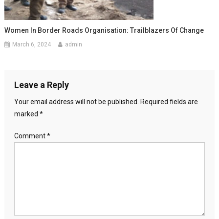
Women In Border Roads Organisation: Trailblazers Of Change
March 6, 2024
admin
Leave a Reply
Your email address will not be published.
Required fields are
marked
*
Comment
*