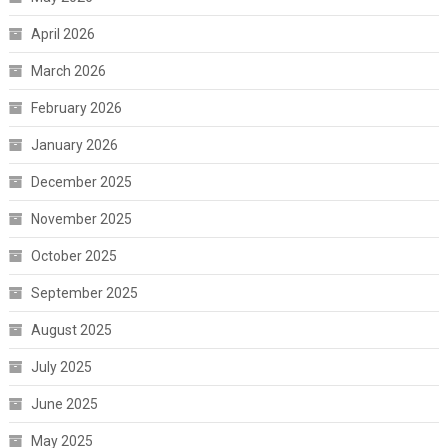
April 2026
March 2026
February 2026
January 2026
December 2025
November 2025
October 2025
September 2025
August 2025
July 2025
June 2025
May 2025