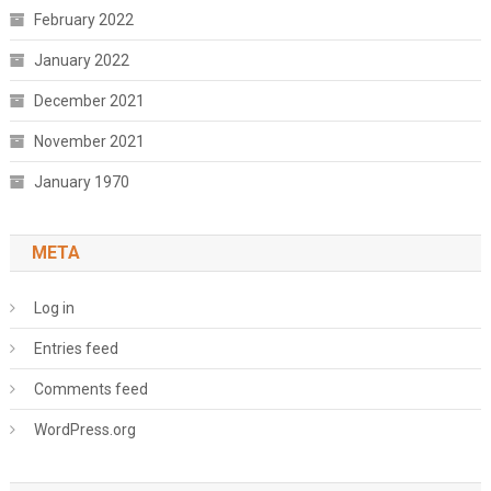
February 2022
January 2022
December 2021
November 2021
January 1970
META
Log in
Entries feed
Comments feed
WordPress.org