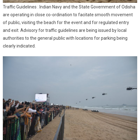
Traffic Guidelines : Indian Navy and the State Government of Odisha
are operating in close co-ordination to facitate smooth movement
of public, visiting the beach for the event and for regulated entry
and exit. Advisory for traffic guidelines are being issued by local
authorities to the general public with locations for parking being
clearly indicated.