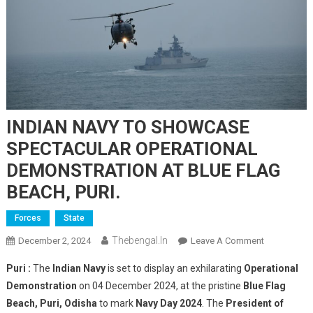
INDIAN NAVY TO SHOWCASE
SPECTACULAR OPERATIONAL
DEMONSTRATION AT BLUE FLAG
BEACH, PURI.
Forces
State
Thebengal.in
On
December 2, 2024
Leave A Comment
INDIAN
Puri :
The
Indian Navy
is set to display an exhilarating
Operational
NAVY
Demonstration
on 04 December 2024, at the pristine
Blue Flag
TO
Beach, Puri, Odisha
to mark
Navy Day 2024
. The
President of
SHOWCASE