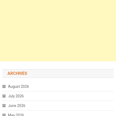
ARCHIVES
August 2026
July 2026
June 2026
May 2026