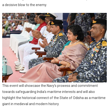
a decisive blow to the enemy.
This event will showcase the Navy’s prowess and commitment
towards safeguarding India’s maritime interests and will also
highlight the historical connect of the State of Odisha as a maritime
giant in medieval and modern history.