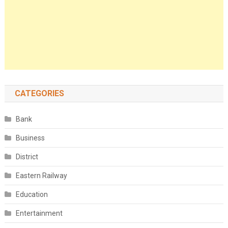
CATEGORIES
Bank
Business
District
Eastern Railway
Education
Entertainment