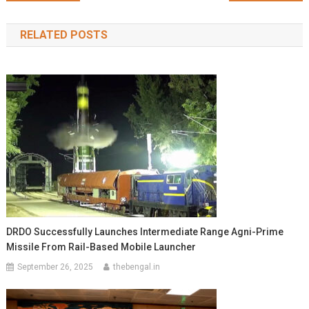
navigation
RELATED POSTS
DRDO Successfully Launches Intermediate Range Agni-Prime
Missile From Rail-Based Mobile Launcher
September 26, 2025
thebengal.in