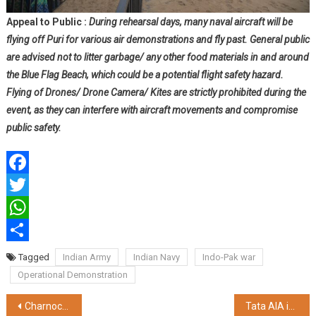
Appeal to Public :
During rehearsal days, many naval aircraft will be
flying off Puri for various air demonstrations and fly past. General public
are advised not to litter garbage/ any other food materials in and around
the Blue Flag Beach, which could be a potential flight safety hazard.
Flying of Drones/ Drone Camera/ Kites are strictly prohibited during the
event, as they can interfere with aircraft movements and compromise
public safety.
Facebook
Twitter
WhatsApp
Share
Tagged
Indian Army
Indian Navy
Indo-Pak war
Operational Demonstration
Post
Charnock Hospital Launches ECMO Services and Second Cath Lab in Newtown
Tata AIA intensifies efforts to spread insurance awareness and penetration in West Bengal