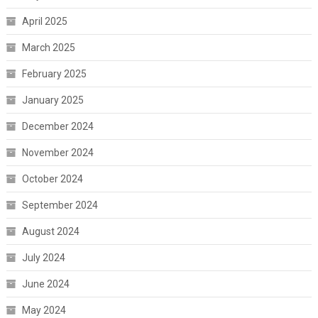
April 2025
March 2025
February 2025
January 2025
December 2024
November 2024
October 2024
September 2024
August 2024
July 2024
June 2024
May 2024