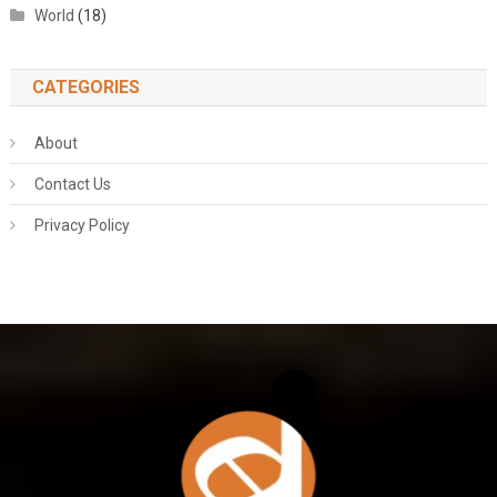
World
(18)
CATEGORIES
About
Contact Us
Privacy Policy