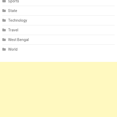
Sports
State
Technology
Travel
West Bengal
World