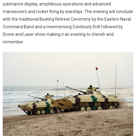
submarine display, amphibious operations and advanced
manoeuvers and rocket firing by warships. The evening will conclude
with the traditional Beating Retreat Ceremony by the Eastern Naval
Command Band and a mesmerising Continuity Drill followed by
Drone and Laser show making it an evening to cherish and
remember.