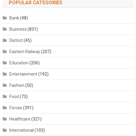
POPULAR CATEGORIES
Bank
(48)
Business
(831)
District
(45)
Eastern Railway
(207)
Education
(206)
Entertainment
(192)
Fashion
(50)
Food
(73)
Forces
(391)
Healthcare
(321)
International
(103)