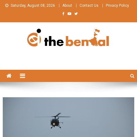
Skip
Saturday, August 08, 2026
About
Contact Us
Privacy Policy
to
content
The Bengal
The Bengal website!