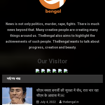
News is not only politics, murder, rape, fights. There is much
news beyond that. Many creative people are creating many
things around us. TheBengal also aims to highlight the
achievements of such people. TheBengal wants to talk about
progress, creation and beauty.
Our Visitor
সর্বশেষ খবর
सीएम ममता बनर्जी की सुरक्षा में सेंध, रात भार रहा
सीएम के आवास में ￼
July 4, 2022
thebengal.in