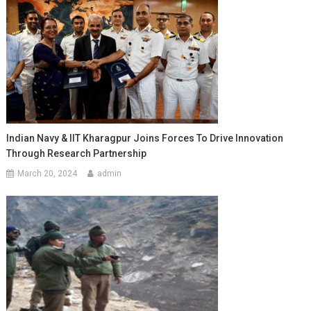
Indian Navy & IIT Kharagpur Joins Forces To Drive Innovation
Through Research Partnership
March 20, 2024
admin