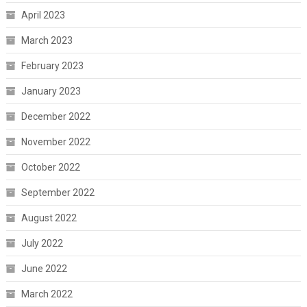
April 2023
March 2023
February 2023
January 2023
December 2022
November 2022
October 2022
September 2022
August 2022
July 2022
June 2022
March 2022