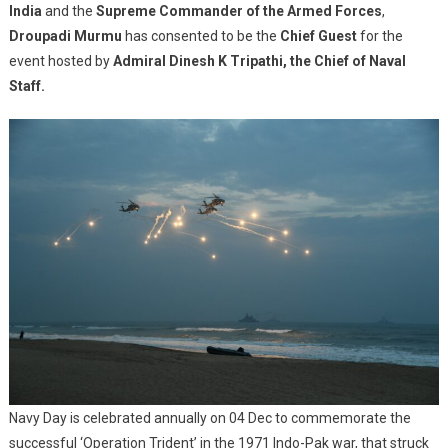
India
and the
Supreme Commander of the Armed Forces
SPECTACUL
,
OPERATION
Droupadi Murmu
has consented to be the
Chief Guest
for the
DEMONSTR
event hosted by
Admiral Dinesh K Tripathi, the Chief of Naval
AT
Staff.
BLUE
FLAG
BEACH,
PURI.
Navy Day is celebrated annually on 04 Dec to commemorate the
successful ‘Operation Trident’ in the 1971 Indo-Pak war, that struck