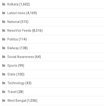
Kolkata
(1,602)
Latest news
(4,169)
National
(515)
NewsVoir Feeds
(8,516)
Politics
(114)
Railway
(138)
Social Awareness
(64)
Sports
(99)
State
(100)
Technology
(43)
Travel
(28)
West Bengal
(1,036)