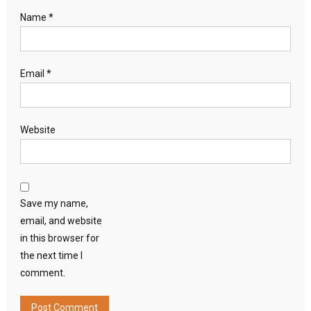
Name
*
Email
*
Website
Save my name,
email, and website
in this browser for
the next time I
comment.