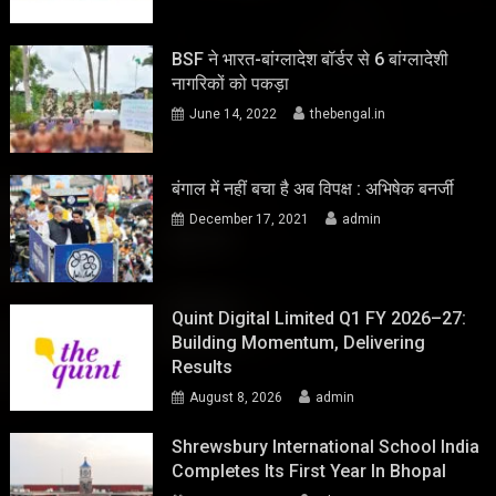
BSF ने भारत-बांग्लादेश बॉर्डर से 6 बांग्लादेशी
नागरिकों को पकड़ा
June 14, 2022
thebengal.in
बंगाल में नहीं बचा है अब विपक्ष : अभिषेक बनर्जी
December 17, 2021
admin
Quint Digital Limited Q1 FY 2026–27:
Building Momentum, Delivering
Results
August 8, 2026
admin
Shrewsbury International School India
Completes Its First Year In Bhopal