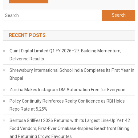
Search
for:
RECENT POSTS
Quint Digital Limited Q1 FY 2026–27: Building Momentum,
Delivering Results
Shrewsbury International School India Completes Its First Year in
Bhopal
Zorcha Makes Instagram DM Automation Free for Everyone
Policy Continuity Reinforces Realty Confidence as RBI Holds
Repo Rate at 5.25%
Sentosa GrillFest 2026 Returns with its Largest Line-Up Yet: 42
Food Vendors, First-Ever Omakase-Inspired Beachfront Dining
and Returning Crowd Favourites