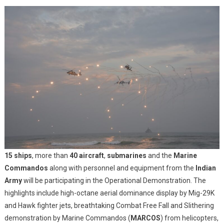
15 ships
, more than
40 aircraft
,
submarines
and the
Marine
Commandos
along with personnel and equipment from the
Indian
Army
will be participating in the Operational Demonstration. The
highlights include high-octane aerial dominance display by Mig-29K
and Hawk fighter jets, breathtaking Combat Free Fall and Slithering
demonstration by Marine Commandos (
MARCOS
) from helicopters,