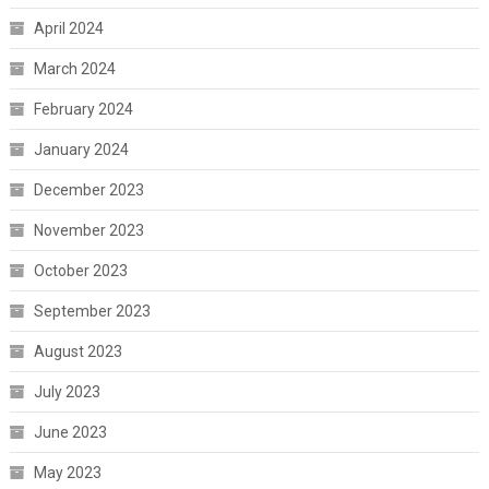
April 2024
March 2024
February 2024
January 2024
December 2023
November 2023
October 2023
September 2023
August 2023
July 2023
June 2023
May 2023