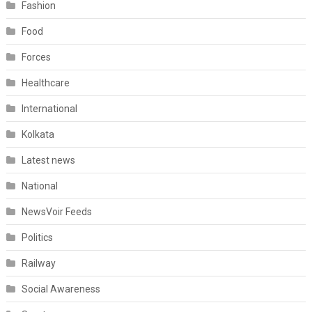
Fashion
Food
Forces
Healthcare
International
Kolkata
Latest news
National
NewsVoir Feeds
Politics
Railway
Social Awareness