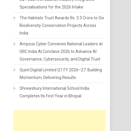
Specialisations for the 2026 Intake
The Habitats Trust Awards Rs. 3.3 Crore to Six
Biodiversity Conservation Projects Across
India
Ampcus Cyber Convenes National Leaders at
GRC India AI Conclave 2026 to Advance AI
Governance, Cybersecurity, and Digital Trust
Quint Digital Limited Q1 FY 2026–27: Building
Momentum, Delivering Results
Shrewsbury International School India
Completes Its First Year in Bhopal