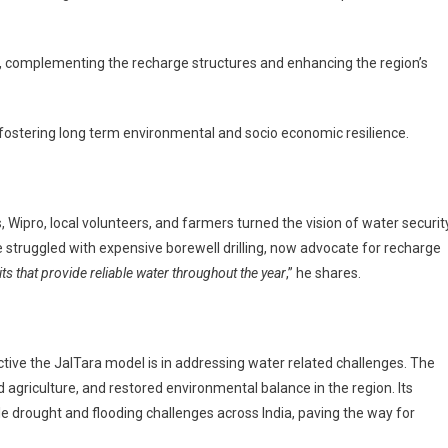
ng, complementing the recharge structures and enhancing the region’s
fostering long term environmental and socio economic resilience.
 Wipro, local volunteers, and farmers turned the vision of water securit
 struggled with expensive borewell drilling, now advocate for recharge
pits that provide reliable water throughout the year
,” he shares.
ve the JalTara model is in addressing water related challenges. The
ed agriculture, and restored environmental balance in the region. Its
le drought and flooding challenges across India, paving the way for