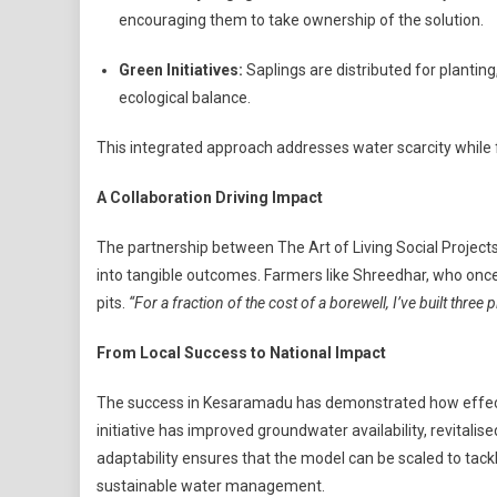
encouraging them to take ownership of the solution.
Green Initiatives:
Saplings are distributed for planti
ecological balance.
This integrated approach addresses water scarcity while 
A Collaboration Driving Impact
The partnership between The Art of Living Social Projects,
into tangible outcomes. Farmers like Shreedhar, who once
pits.
“For a fraction of the cost of a borewell, I’ve built three 
From Local Success to National Impact
The success in Kesaramadu has demonstrated how effecti
initiative has improved groundwater availability, revitalis
adaptability ensures that the model can be scaled to tack
sustainable water management.