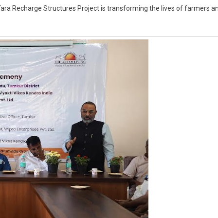
Tara Recharge Structures Project is transforming the lives of farmers a