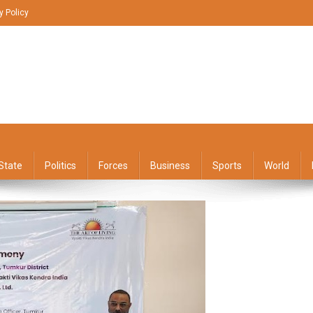
y Policy
State
Politics
Forces
Business
Sports
World