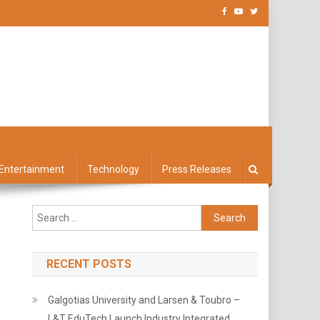
Entertainment
Technology
Press Releases
Search
for:
RECENT POSTS
Galgotias University and Larsen & Toubro –
L&T EduTech Launch Industry Integrated