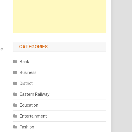
CATEGORIES
 a
Bank
Business
District
Eastern Railway
Education
Entertainment
Fashion