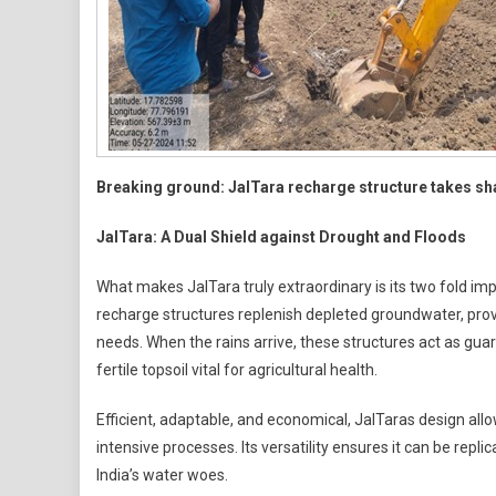
Breaking ground: JalTara recharge structure takes s
JalTara: A Dual Shield against Drought and Floods
What makes JalTara truly extraordinary is its two fold imp
recharge structures replenish depleted groundwater, provi
needs. When the rains arrive, these structures act as guar
fertile topsoil vital for agricultural health.
Efficient, adaptable, and economical, JalTaras design all
intensive processes. Its versatility ensures it can be repl
India’s water woes.