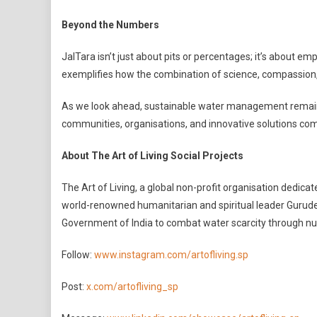
Beyond the Numbers
JalTara isn’t just about pits or percentages; it’s about e
exemplifies how the combination of science, compassion,
As we look ahead, sustainable water management remains e
communities, organisations, and innovative solutions come 
About The Art of Living Social Projects
The Art of Living, a global non-profit organisation dedic
world-renowned humanitarian and spiritual leader Gurudev
Government of India to combat water scarcity through n
Follow:
www.instagram.com/artofliving.sp
Post:
x.com/artofliving_sp