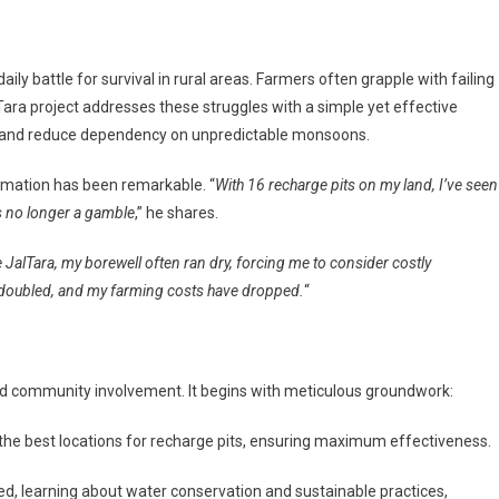
daily battle for survival in rural areas. Farmers often grapple with failing
Tara project addresses these struggles with a simple yet effective
er and reduce dependency on unpredictable monsoons.
rmation has been remarkable. “
With 16 recharge pits on my land, I’ve seen
is no longer a gamble
,” he shares.
 JalTara, my borewell often ran dry, forcing me to consider costly
has doubled, and my farming costs have dropped.
“
n and community involvement. It begins with meticulous groundwork:
he best locations for recharge pits, ensuring maximum effectiveness.
ed, learning about water conservation and sustainable practices,