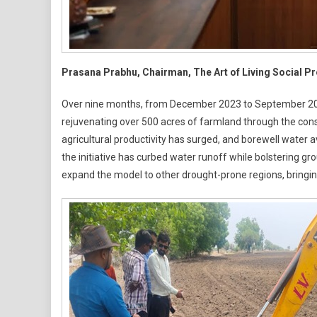
Prasana Prabhu, Chairman, The Art of Living Social P
Over nine months, from December 2023 to September 2024,
rejuvenating over 500 acres of farmland through the cons
agricultural productivity has surged, and borewell water av
the initiative has curbed water runoff while bolstering gr
expand the model to other drought-prone regions, bringi