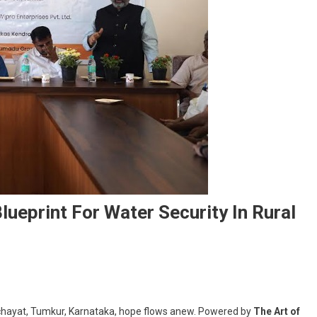
Blueprint For Water Security In Rural
chayat, Tumkur, Karnataka, hope flows anew. Powered by
The Art of