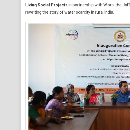
Living Social Projects
in partnership with Wipro, the Jal
Of
rewriting the story of water scarcity in rural India.
Living’s
JalTara:
A
Blueprint
For
Water
Security
In
Rural
India