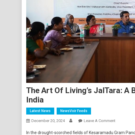
The Art Of Living’s JalTara: A 
India
Latest News
NewsVoir Feeds
On
December 20, 2024
Leave A Comment
The
In the drought-scorched fields of Kesaramadu Gram Pan
Art