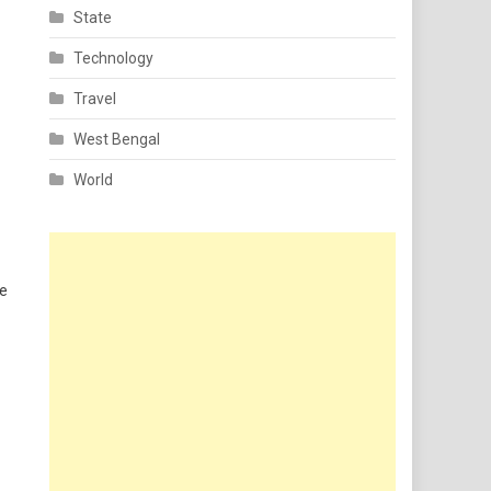
State
Technology
Travel
West Bengal
World
he