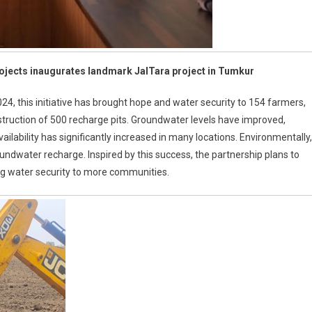
rojects inaugurates landmark JalTara project in Tumkur
 this initiative has brought hope and water security to 154 farmers,
truction of 500 recharge pits. Groundwater levels have improved,
ailability has significantly increased in many locations. Environmentally,
oundwater recharge. Inspired by this success, the partnership plans to
ng water security to more communities.