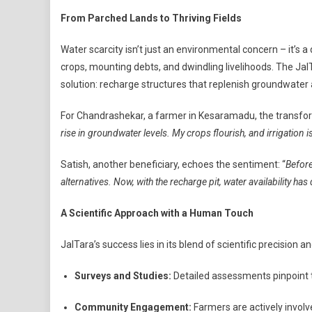
From Parched Lands to Thriving Fields
Water scarcity isn’t just an environmental concern – it’s a 
crops, mounting debts, and dwindling livelihoods. The Jal
solution: recharge structures that replenish groundwat
For Chandrashekar, a farmer in Kesaramadu, the transfo
rise in groundwater levels. My crops flourish, and irrigation 
Satish, another beneficiary, echoes the sentiment: “
Before
alternatives. Now, with the recharge pit, water availability 
A Scientific Approach with a Human Touch
JalTara’s success lies in its blend of scientific precisio
Surveys and Studies:
Detailed assessments pinpoint t
Community Engagement:
Farmers are actively involv