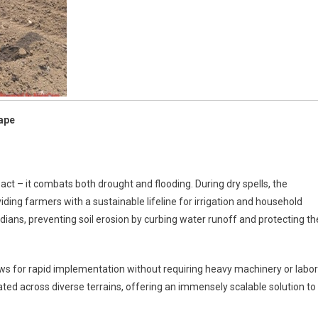
hape
act – it combats both drought and flooding. During dry spells, the
ding farmers with a sustainable lifeline for irrigation and household
dians, preventing soil erosion by curbing water runoff and protecting th
ows for rapid implementation without requiring heavy machinery or labor
icated across diverse terrains, offering an immensely scalable solution to