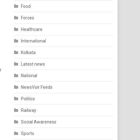
Food
Forces
Healthcare
International
Kolkata
Latest news
y
National
NewsVoir Feeds
Politics
Railway
Social Awareness
Sports