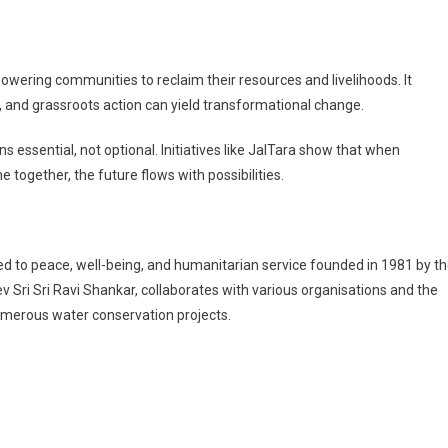
mpowering communities to reclaim their resources and livelihoods. It
 and grassroots action can yield transformational change.
ssential, not optional. Initiatives like JalTara show that when
together, the future flows with possibilities.
ated to peace, well-being, and humanitarian service founded in 1981 by t
 Sri Sri Ravi Shankar, collaborates with various organisations and the
umerous water conservation projects.