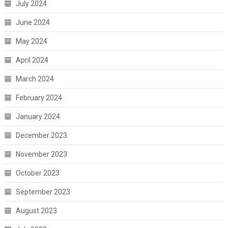
July 2024
June 2024
May 2024
April 2024
March 2024
February 2024
January 2024
December 2023
November 2023
October 2023
September 2023
August 2023