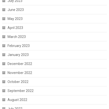
July 2023
June 2023
May 2023
April 2023
March 2023
February 2023
January 2023
December 2022
November 2022
October 2022
September 2022
August 2022
July 2022