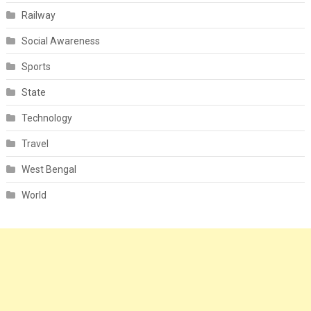
Railway
Social Awareness
Sports
State
Technology
Travel
West Bengal
World