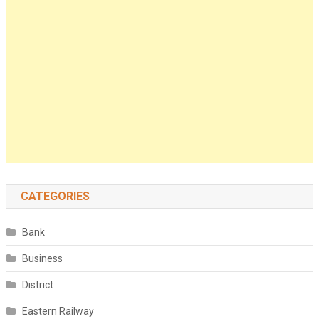
CATEGORIES
Bank
Business
District
Eastern Railway