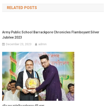
navigation
RELATED POSTS
Army Public School Barrackpore Chronicles Flamboyant Silver
Jubilee 2023
December 23, 2023
admin
নবীন সংঘ সার্বজনীন দূর্গোৎসবের খুঁটি পূজো