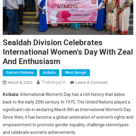
Sealdah Division Celebrates
International Women’s Day With Zeal
And Enthusiasm
Eastern Railway
Kolkata
West Bengal
Thebengal.in
On
March 8, 2025
Leave A Comment
Sealdah
Kolkata:
International Women’s Day has a rich history that dates
Division
back to the early 20th century. In 1975, The United Nations played a
Celebrates
significant role in declaring March 8th as International Women’s Day.
International
Since then, it has become a global celebration of women’s rights and
Women’s
Day
empowerment to promote gender equality, challenge stereotypes
With
and celebrate women’s achievements.