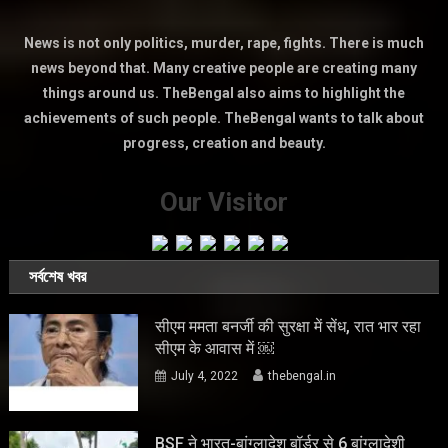
News is not only politics, murder, rape, fights. There is much
news beyond that. Many creative people are creating many
things around us. TheBengal also aims to highlight the
achievements of such people. TheBengal wants to talk about
progress, creation and beauty.
Our Visitor
সর্বশেষ খবর
सीएम ममता बनर्जी की सुरक्षा में सेंध, रात भार रहा
सीएम के आवास में ￼
July 4, 2022
thebengal.in
BSF ने भारत-बांग्लादेश बॉर्डर से 6 बांग्लादेशी