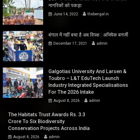
नागरिकों को पकड़ा
June 14, 2022
thebengal.in
बंगाल में नहीं बचा है अब विपक्ष : अभिषेक बनर्जी
December 17, 2021
admin
Galgotias University And Larsen &
Toubro – L&T EduTech Launch
Industry Integrated Specialisations
For The 2026 Intake
August 8, 2026
admin
The Habitats Trust Awards Rs. 3.3
Crore To Six Biodiversity
Conservation Projects Across India
August 8, 2026
admin