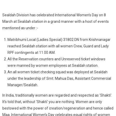
Zeal
And
Enthusiasm
Sealdah Division has celebrated International Women’s Day on 8
March at Sealdah station in a grand manner with a host of events
mentioned as under :-
Matribhumi Local (Ladies Special) 31802 DN from Krishnanagar
reached Sealdah station with all women Crew, Guard and Lady
RPF contingents at 11.00 AM.
All the Reservation counters and Unreserved ticket windows
were manned by women employees at Sealdah station.
An all women ticket checking squad was deployed at Sealdah
under the leadership of Smt. Mahua Das, Assistant Commercial
Manager/Sealdah.
In India, traditionally women are regarded and respected as ‘Shakti’.
It’s told that, without ‘Shakti’ you are nothing. Women are only
bestowed with the power of creation/regeneration and hence called
Maa. International Women’s Day celebrates equal rights of women