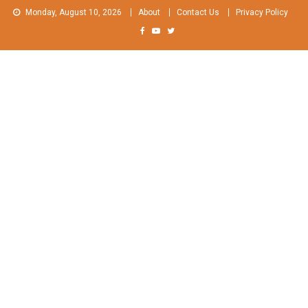
Skip
Monday, August 10, 2026
About
Contact Us
Privacy Policy
to
content