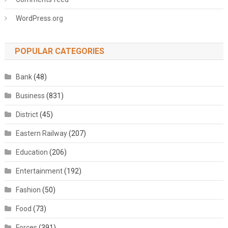
WordPress.org
POPULAR CATEGORIES
Bank
(48)
Business
(831)
District
(45)
Eastern Railway
(207)
Education
(206)
Entertainment
(192)
Fashion
(50)
Food
(73)
Forces
(391)