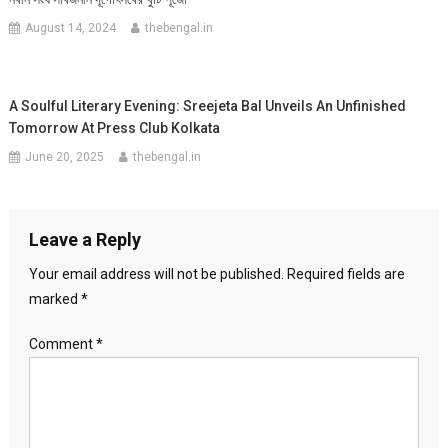
August 14, 2024
thebengal.in
A Soulful Literary Evening: Sreejeta Bal Unveils An Unfinished
Tomorrow At Press Club Kolkata
June 20, 2025
thebengal.in
Leave a Reply
Your email address will not be published.
Required fields are
marked
*
Comment
*