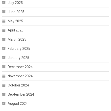
July 2025
June 2025
May 2025
April 2025
March 2025
February 2025
January 2025
December 2024
November 2024
October 2024
September 2024
August 2024