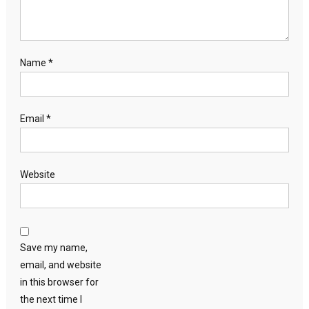
Name
*
Email
*
Website
Save my name,
email, and website
in this browser for
the next time I