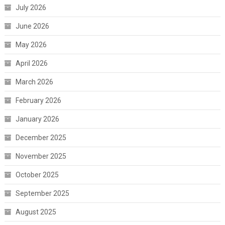
July 2026
June 2026
May 2026
April 2026
March 2026
February 2026
January 2026
December 2025
November 2025
October 2025
September 2025
August 2025