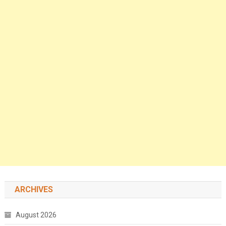
ARCHIVES
August 2026