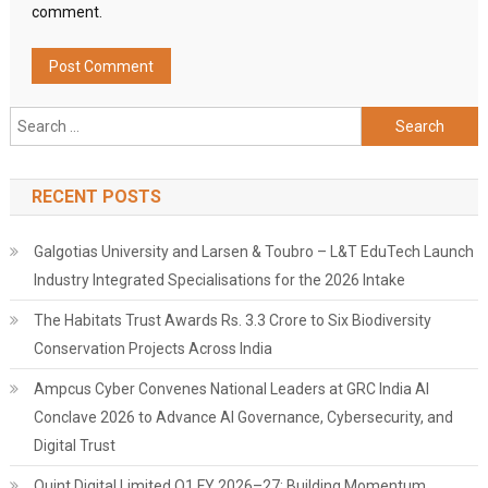
comment.
Search
for:
RECENT POSTS
Galgotias University and Larsen & Toubro – L&T EduTech Launch
Industry Integrated Specialisations for the 2026 Intake
The Habitats Trust Awards Rs. 3.3 Crore to Six Biodiversity
Conservation Projects Across India
Ampcus Cyber Convenes National Leaders at GRC India AI
Conclave 2026 to Advance AI Governance, Cybersecurity, and
Digital Trust
Quint Digital Limited Q1 FY 2026–27: Building Momentum,