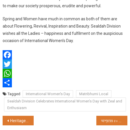
to make our society prosperous, erudite and powerful.
Spring and Women have much in common as both of them are
about Flowering, Revival, Inspiration and Beauty. Sealdah Division
wishes all the Ladies – happiness and fulfilment on the auspicious
occasion of International Women’s Day.
Facebook
Twitter
WhatsApp
Share
Tagged
International Women's Day
Matribhumi Local
Sealdah Division Celebrates International Women’s Day with Zeal and
Enthusiasm
Post
Heritage Foods Ltd. Celebrates International Women’s Day with Rural Women Farmers and Franchisees
আশ্রয়ের ৫০ তম আন্তর্জাতিক নারী দিবস পালন 2025