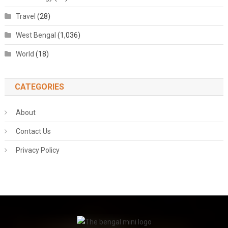
Travel
(28)
West Bengal
(1,036)
World
(18)
CATEGORIES
About
Contact Us
Privacy Policy