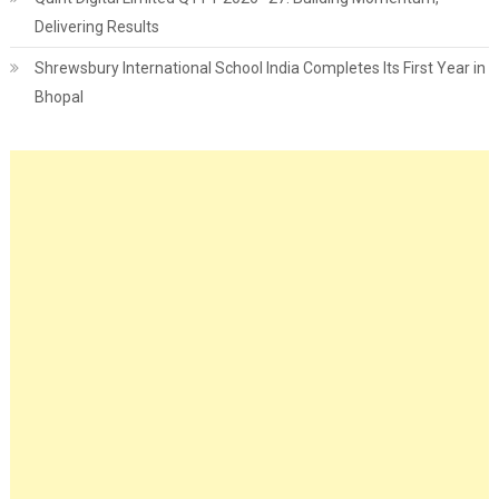
Delivering Results
Shrewsbury International School India Completes Its First Year in
Bhopal