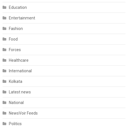
Education
Entertainment
Fashion
Food
Forces
Healthcare
International
Kolkata
Latest news
National
NewsVoir Feeds
Politics