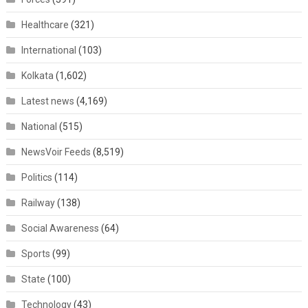
Healthcare
(321)
International
(103)
Kolkata
(1,602)
Latest news
(4,169)
National
(515)
NewsVoir Feeds
(8,519)
Politics
(114)
Railway
(138)
Social Awareness
(64)
Sports
(99)
State
(100)
Technology
(43)