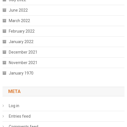
June 2022
March 2022
February 2022
January 2022
December 2021
November 2021
January 1970
META
Log in
Entries feed
Comments feed