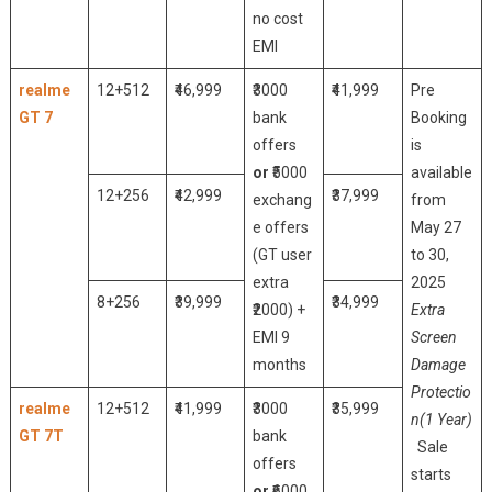
no cost
EMI
realme
12+512
₹46,999
₹3000
₹41,999
Pre
GT 7
bank
Booking
offers
is
or
₹5000
available
12+256
₹42,999
₹37,999
exchang
from
e offers
May 27
(GT user
to 30,
extra
2025
8+256
₹39,999
₹34,999
₹2000) +
Extra
EMI 9
Screen
months
Damage
Protectio
realme
12+512
₹41,999
₹3000
₹35,999
n(1 Year)
GT 7T
bank
Sale
offers
starts
or
₹6000