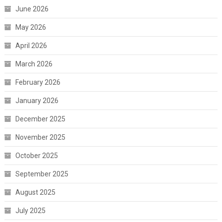
June 2026
May 2026
April 2026
March 2026
February 2026
January 2026
December 2025
November 2025
October 2025
September 2025
August 2025
July 2025