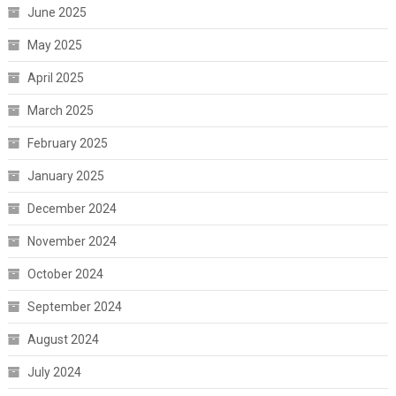
June 2025
May 2025
April 2025
March 2025
February 2025
January 2025
December 2024
November 2024
October 2024
September 2024
August 2024
July 2024