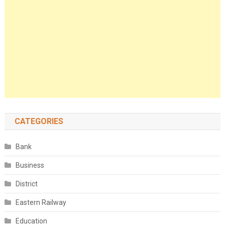
CATEGORIES
Bank
Business
District
Eastern Railway
Education