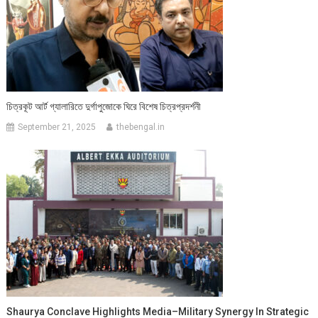
চিত্রকূট আর্ট গ্যালারিতে দুর্গাপুজোকে ঘিরে বিশেষ চিত্রপ্রদর্শনী
September 21, 2025
thebengal.in
Shaurya Conclave Highlights Media–Military Synergy In Strategic