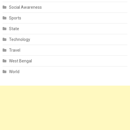
Social Awareness
Sports
State
Technology
Travel
West Bengal
World