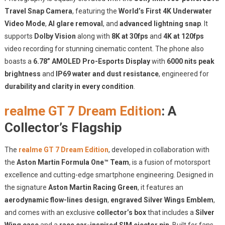
Travel Snap Camera
, featuring the
World’s First 4K Underwater
Video Mode
,
AI glare removal
, and
advanced lightning snap
. It
supports
Dolby Vision
along with
8K at 30fps
and
4K at 120fps
video recording for stunning cinematic content. The phone also
boasts a
6.78” AMOLED Pro-Esports Display
with
6000 nits peak
brightness
and
IP69 water and dust resistance
, engineered for
durability and clarity in every condition
.
realme GT 7 Dream Edition
: A
Collector’s Flagship
The
realme GT 7 Dream Edition
, developed in collaboration with
the
Aston Martin Formula One™ Team
, is a fusion of motorsport
excellence and cutting-edge smartphone engineering. Designed in
the signature
Aston Martin Racing Green
, it features an
aerodynamic flow-lines design
,
engraved Silver Wings Emblem
,
and comes with an exclusive
collector’s box
that includes a
Silver