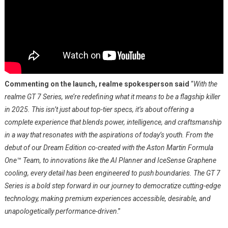
Commenting on the launch, realme spokesperson said
“
With the
realme GT 7 Series, we’re redefining what it means to be a flagship killer
in 2025. This isn’t just about top-tier specs, it’s about offering a
complete experience that blends power, intelligence, and craftsmanship
in a way that resonates with the aspirations of today’s youth. From the
debut of our Dream Edition co-created with the Aston Martin Formula
One™ Team, to innovations like the AI Planner and IceSense Graphene
cooling, every detail has been engineered to push boundaries. The GT 7
Series is a bold step forward in our journey to democratize cutting-edge
technology, making premium experiences accessible, desirable, and
unapologetically performance-driven
.”