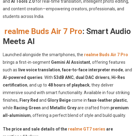
and
AI Tools 2.0
for real-time translation, intelligent photo editing,
and content creation—empowering creators, professionals, and
students across India.
realme Buds Air 7 Pro
: Smart Audio
Meets AI
Launched alongside the smartphones, the
realme Buds Air 7 Pro
brings a first-in-segment
Gemini AI Assistant
, offering features
such as
live voice translation
,
face-to-face interpreter mode
, and
AI-powered queries
. With
53dB ANC
,
dual DAC drivers
,
Hi-Res
certification
, and up to
48 hours of playback
, they deliver
immersive sound with smart functionality. Available in four striking
finishes,
Fiery Red
and
Glory Beige
come in
faux-leather plastic
,
while
Racing Green
and
Metallic Grey
are crafted from
premium
all-aluminium
, offering a perfect blend of style and build quality.
The price and sale details of the
realme GT7 series
are