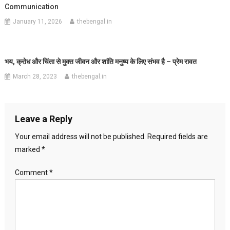
Communication
January 11, 2026
thebengal.in
भय, क्रोध और चिंता से मुक्त जीवन और शांति मनुष्य के लिए संभव है – प्रेम रावत
March 28, 2023
thebengal.in
Leave a Reply
Your email address will not be published.
Required fields are
marked
*
Comment
*