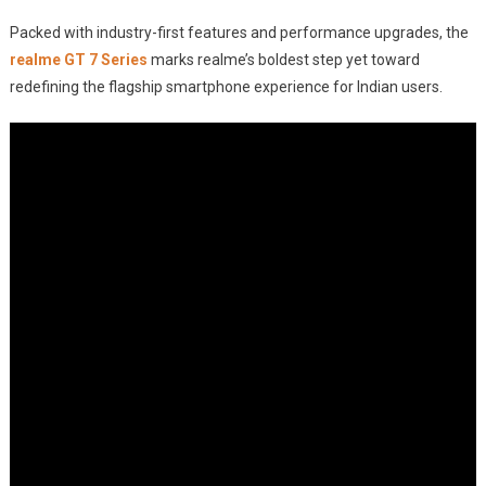
Packed with industry-first features and performance upgrades, the
realme GT 7 Series
marks realme’s boldest step yet toward
redefining the flagship smartphone experience for Indian users.