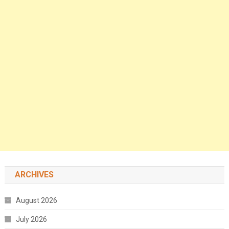
ARCHIVES
August 2026
July 2026