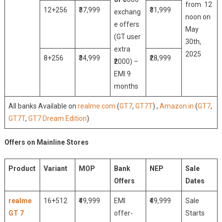
from 12
12+256
₹37,999
₹31,999
exchang
noon on
e offers
May
(GT user
30th,
extra
2025
8+256
₹34,999
₹28,999
₹2000) –
EMI 9
months
All banks Available on
realme.com
(
GT7
,
GT7T
) ,
Amazon.in
(
GT7
,
GT7T
,
GT7 Dream Edition
)
Offers on Mainline Stores
Product
Variant
MOP
Bank
NEP
Sale
Offers
Dates
realme
16+512
₹49,999
EMI
₹49,999
Sale
GT 7
offer-
Starts