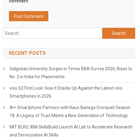
comment.
Search
for:
RECENT POSTS
Galgotias University Surges in Times BBA Survey 2026, Rises to
No. 2 in India for Placements
vivo S2 First Look: How It Stacks Up Against the Latest vivo
Smartphones in 2026
Ai+ Smartphone Partners with Kaun Banega Crorepati Season
18: A Legacy of Trust Meets a New Generation of Technology
MIT BLRU, IBM SkillsBuild Launch AI Lab to Accelerate Research
and Democratise AI Skills