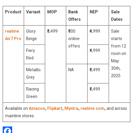
Product
Variant
MOP
Bank
NEP
Sale
Offers
Dates
realme
Glory
₹5,499
₹500
₹4,999
Sale
Air7 Pro
Beige
online
starts
offers
from 12
Fiery
₹4,999
noon on
Red
May
30th,
Metallic
NA
₹5,499
2025
Grey
Racing
₹5,499
Green
Available on
Amazon
,
Flipkart
,
Myntra
,
realme.com
,
and across
mainline stores.