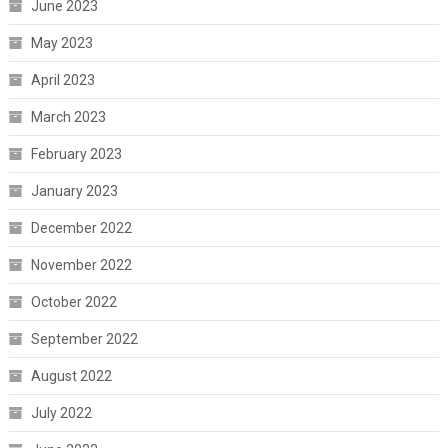
June 2023
May 2023
April 2023
March 2023
February 2023
January 2023
December 2022
November 2022
October 2022
September 2022
August 2022
July 2022