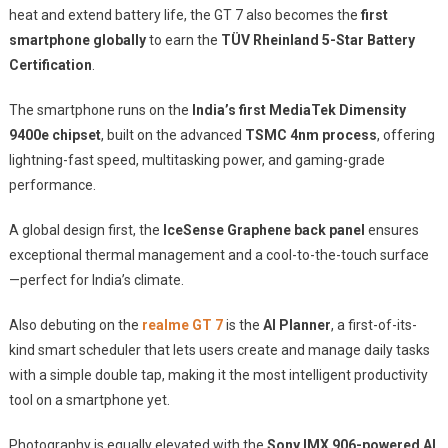
heat and extend battery life, the GT 7 also becomes the
first
smartphone globally
to earn the
TÜV Rheinland 5-Star Battery
Certification
.
The smartphone runs on the
India’s first MediaTek Dimensity
9400e chipset
, built on the advanced
TSMC 4nm process
, offering
lightning-fast speed, multitasking power, and gaming-grade
performance.
A global design first, the
IceSense Graphene back panel
ensures
exceptional thermal management and a cool-to-the-touch surface
—perfect for India’s climate.
Also debuting on the
realme GT 7
is the
AI Planner
, a first-of-its-
kind smart scheduler that lets users create and manage daily tasks
with a simple double tap, making it the most intelligent productivity
tool on a smartphone yet.
Photography is equally elevated with the
Sony IMX 906-powered AI