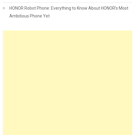
HONOR Robot Phone: Everything to Know About HONOR's Most
Ambitious Phone Yet