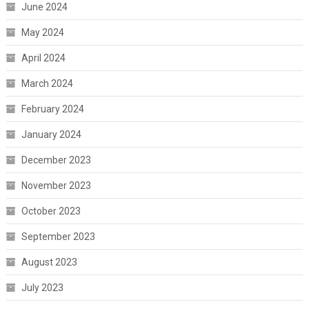
June 2024
May 2024
April 2024
March 2024
February 2024
January 2024
December 2023
November 2023
October 2023
September 2023
August 2023
July 2023