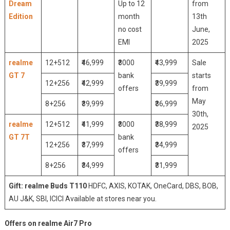
Dream
Up to 12
from
Edition
month
13th
no cost
June,
EMI
2025
realme
12+512
₹46,999
₹3000
₹43,999
Sale
GT 7
bank
starts
12+256
₹42,999
₹39,999
offers
from
May
8+256
₹39,999
₹36,999
30th,
realme
12+512
₹41,999
₹3000
₹38,999
2025
GT 7T
bank
12+256
₹37,999
₹34,999
offers
8+256
₹34,999
₹31,999
Gift: realme Buds T110
HDFC, AXIS, KOTAK, OneCard, DBS, BOB,
AU J&K, SBI, ICICI Available at stores near you.
Offers on realme Air7 Pro