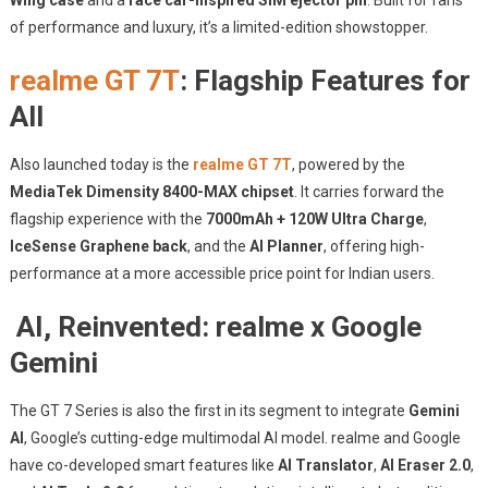
Wing case
and a
race car-inspired SIM ejector pin
. Built for fans
of performance and luxury, it’s a limited-edition showstopper.
realme GT 7T
: Flagship Features for
All
Also launched today is the
realme GT 7T
, powered by the
MediaTek Dimensity 8400-MAX chipset
. It carries forward the
flagship experience with the
7000mAh + 120W Ultra Charge
,
IceSense Graphene back
, and the
AI Planner
, offering high-
performance at a more accessible price point for Indian users.
AI, Reinvented: realme x Google
Gemini
The GT 7 Series is also the first in its segment to integrate
Gemini
AI
, Google’s cutting-edge multimodal AI model. realme and Google
have co-developed smart features like
AI Translator
,
AI Eraser 2.0
,