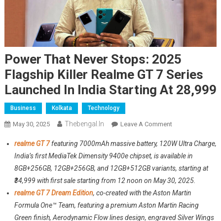
Power That Never Stops: 2025
Flagship Killer Realme GT 7 Series
Launched In India Starting At 28,999
Business
Kolkata
Technology
Thebengal.in
On
May 30, 2025
Leave A Comment
Power
realme GT 7
featuring 7000mAh massive battery, 120W Ultra Charge,
That
India’s first MediaTek Dimensity 9400e chipset, is available in
Never
8GB+256GB, 12GB+256GB, and 12GB+512GB variants, starting at
Stops:
₹34,999 with first sale starting from 12 noon on May 30, 2025.
2025
Flagship
realme GT 7 Dream Edition
, co-created with the Aston Martin
Killer
Formula One™ Team, featuring a premium Aston Martin Racing
Realme
Green finish, Aerodynamic Flow lines design, engraved Silver Wings