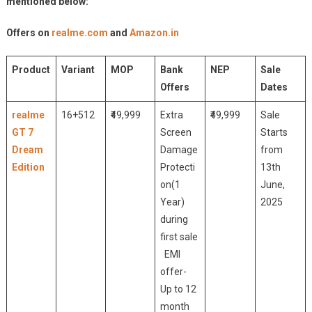
mentioned below:
Offers on
realme.com
and
Amazon.in
Product
Variant
MOP
Bank
NEP
Sale
Offers
Dates
realme
16+512
₹49,999
Extra
₹49,999
Sale
GT 7
Screen
Starts
Dream
Damage
from
Edition
Protecti
13th
on(1
June,
Year)
2025
during
first sale
EMI
offer-
Up to 12
month