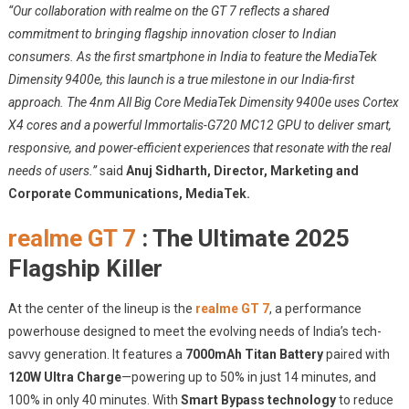
“Our collaboration with realme on the GT 7 reflects a shared
commitment to bringing flagship innovation closer to Indian
consumers. As the first smartphone in India to feature the MediaTek
Dimensity 9400e, this launch is a true milestone in our India-first
approach. The 4nm All Big Core MediaTek Dimensity 9400e uses Cortex
X4 cores and a powerful Immortalis-G720 MC12 GPU to deliver smart,
responsive, and power-efficient experiences that resonate with the real
needs of users.”
said
Anuj Sidharth, Director, Marketing and
Corporate Communications, MediaTek.
realme GT 7
: The Ultimate 2025
Flagship Killer
At the center of the lineup is the
realme GT 7
, a performance
powerhouse designed to meet the evolving needs of India’s tech-
savvy generation. It features a
7000mAh Titan Battery
paired with
120W Ultra Charge
—powering up to 50% in just 14 minutes, and
100% in only 40 minutes. With
Smart Bypass technology
to reduce