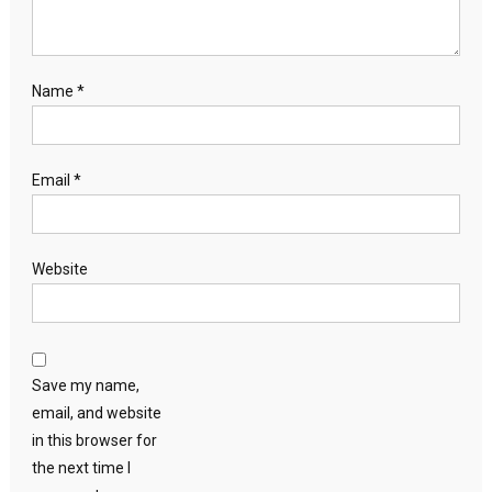
Name
*
Email
*
Website
Save my name,
email, and website
in this browser for
the next time I