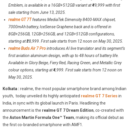
GT
Emblem, is available in a 16GB+512GB variant at ₹49,999 with first
7
sale starting from June 13, 2025.
Series
realme GT 7T
features MediaTek Dimensity 8400-MAX chipset,
Launched
7000mAh battery, IceSense Graphene back and is offered in
In
8GB+256GB, 12GB+256GB, and 12GB+512GB configurations,
India
starting at ₹28,999. First sale starts from 12 noon on May 30, 2025.
Starting
realme Buds Air 7 Pro
introduces AI live translator and its segment’s
At
first aviation aluminum design, with up to 48 hours of battery life.
28,999
Available in Glory Beige, Fiery Red, Racing Green, and Metallic Grey
colour options, starting at ₹4,999. First sale starts from 12 noon on
May 30, 2025.
Kolkata :
realme, the most popular smartphone brand among Indian
youth, today unveiled its highly anticipated
realme GT 7 Series
in
India, in sync with its global launch in Paris. Headlining the
announcement is the
realme GT 7 Dream Edition
, co-created with
the
Aston Martin Formula One™ Team
, making its official debut as
the first co-branded smartphone with AMF1.