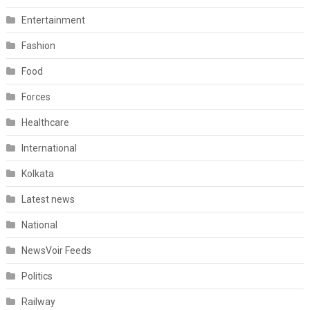
Entertainment
Fashion
Food
Forces
Healthcare
International
Kolkata
Latest news
National
NewsVoir Feeds
Politics
Railway