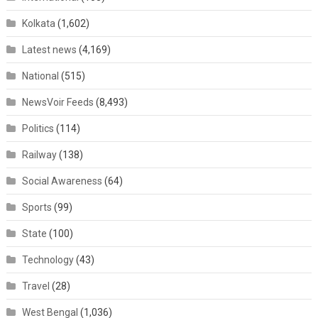
Kolkata
(1,602)
Latest news
(4,169)
National
(515)
NewsVoir Feeds
(8,493)
Politics
(114)
Railway
(138)
Social Awareness
(64)
Sports
(99)
State
(100)
Technology
(43)
Travel
(28)
West Bengal
(1,036)