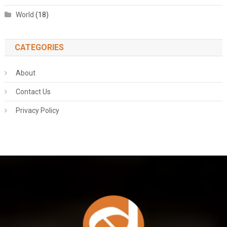
World
(18)
CATEGORIES
About
Contact Us
Privacy Policy