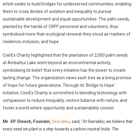
which seeks to build bridges for underserved communities, enabling
them to cross divides of isolation and inequality to pursue
sustainable development and equal opportunities. The palm seeds,
planted by the hands of CRPF personnel and volunteers, thus
symbolised more than ecological renewal-they stood as markers of
resilience, inclusion, and hope.
CoinEx Charity highlighted that the plantation of 2,000 palm seeds
at Ambattur Lake went beyond an environmental activity,
symbolising its belief that every initiative has the power to create
lasting change. The organization views each tree as a living promise
of hope for future generations. Through its ‘Bridge to Hope’
initiative, CoinEx Charity is committed to blending technology with
compassion to reduce inequality, restore balance with nature, and
foster a world where opportunity and sustainability coexist.
Mr. SP. Dinesh, Founder,
Seerakku
, said, “
At Seerakku, we believe that
every seed we plant is a step towards a carbon-neutral India. The