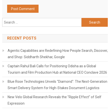
Search
for:
RECENT POSTS
Agentic Capabilities are Redefining How People Search, Discover,
and Shop: Siddharth Shekhar, Google
Captain Rahul Bali Calls for Positioning Odisha as a Global
Tourism and Film Production Hub at National CEO Conclave 2026
Blue Rose Technologies Unveils "Diamond": The Next-Generation
Smart Delivery System for High-Stakes Document Logistics
New Velo Global Research Reveals the "Ripple Effect" of Self
Expression