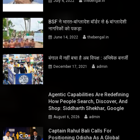
July 4, 2022
thebengal.in
BSF ने भारत-बांग्लादेश बॉर्डर से 6 बांग्लादेशी
नागरिकों को पकड़ा
June 14, 2022
thebengal.in
बंगाल में नहीं बचा है अब विपक्ष : अभिषेक बनर्जी
December 17, 2021
admin
Agentic Capabilities Are Redefining
How People Search, Discover, And
Shop: Siddharth Shekhar, Google
August 6, 2026
admin
Captain Rahul Bali Calls For
Positioning Odisha As A Global