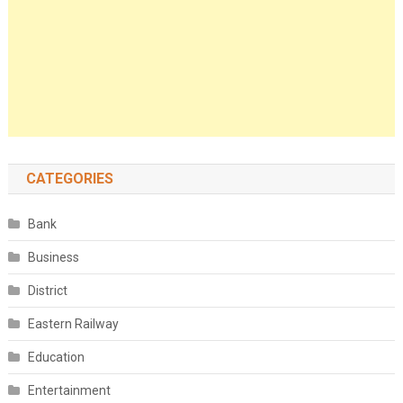
CATEGORIES
Bank
Business
District
Eastern Railway
Education
Entertainment