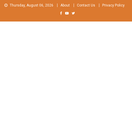
Skip
Thursday, August 06, 2026
About
Contact Us
Privacy Policy
to
content