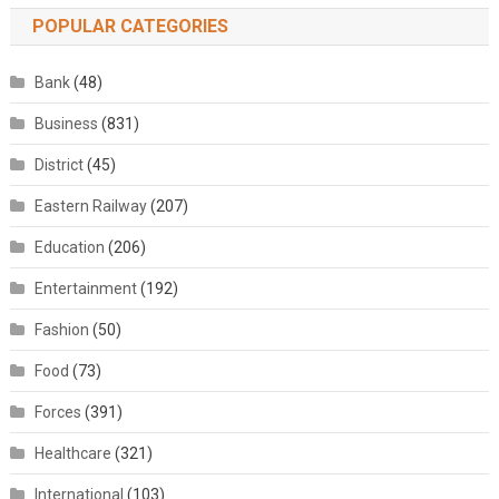
POPULAR CATEGORIES
Bank
(48)
Business
(831)
District
(45)
Eastern Railway
(207)
Education
(206)
Entertainment
(192)
Fashion
(50)
Food
(73)
Forces
(391)
Healthcare
(321)
International
(103)