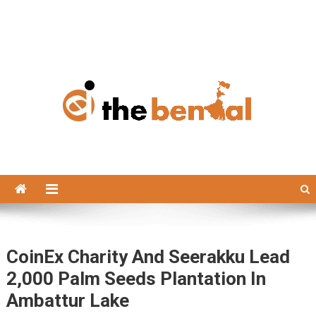
The Bengal
The Bengal website!
CoinEx Charity And Seerakku Lead
2,000 Palm Seeds Plantation In
Ambattur Lake