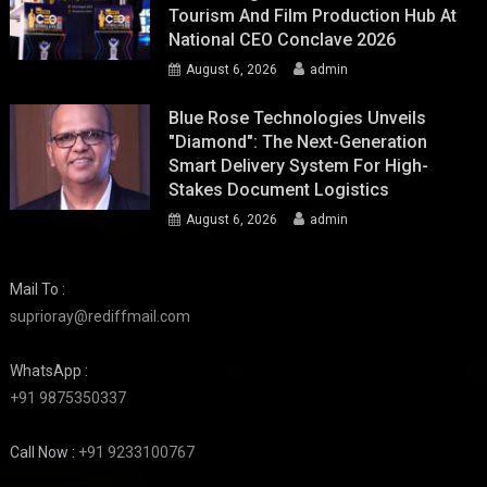
Tourism And Film Production Hub At
National CEO Conclave 2026
August 6, 2026
admin
Blue Rose Technologies Unveils
"Diamond": The Next-Generation
Smart Delivery System For High-
Stakes Document Logistics
August 6, 2026
admin
Mail To :
suprioray@rediffmail.com
WhatsApp :
+91 9875350337
Call Now :
+91 9233100767