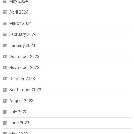
May 2024
April 2024
March 2024
February 2024
January 2024
December 2023
November 2023
October 2023
September 2023
August 2023
July 2023
June 2023