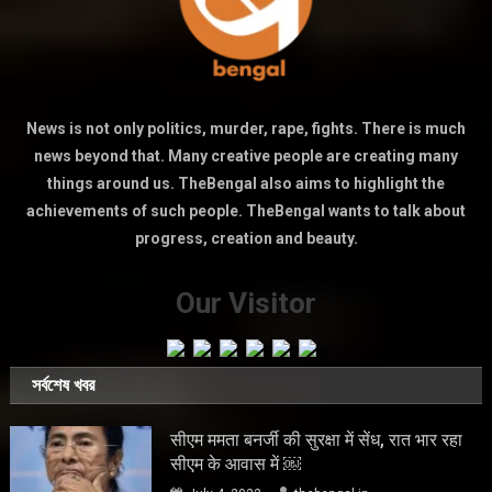
News is not only politics, murder, rape, fights. There is much
news beyond that. Many creative people are creating many
things around us. TheBengal also aims to highlight the
achievements of such people. TheBengal wants to talk about
progress, creation and beauty.
Our Visitor
সর্বশেষ খবর
सीएम ममता बनर्जी की सुरक्षा में सेंध, रात भार रहा
सीएम के आवास में ￼