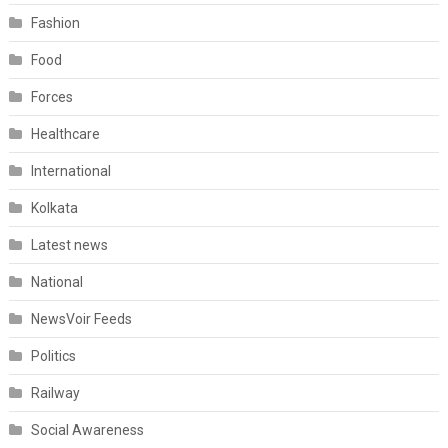
Fashion
Food
Forces
Healthcare
International
Kolkata
Latest news
National
NewsVoir Feeds
Politics
Railway
Social Awareness