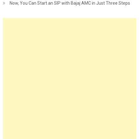
Now, You Can Start an SIP with Bajaj AMC in Just Three Steps