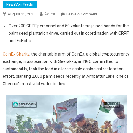
NewsVoir Feeds
Admin
On
August 25, 2025
Leave A Comment
CoinEx
Over 200 CRPF personnel and 50 volunteers joined hands for the
Charity
palm seed plantation drive, carried out in coordination with CRPF
And
and ExNoRa
Seerakku
Lead
CoinEx Charity
, the charitable arm of CoinEx, a global cryptocurrency
2,000
exchange, in association with Seerakku, an NGO committed to
Palm
Seeds
sustainability, took the lead in a large-scale ecological restoration
Plantation
effort, planting 2,000 palm seeds recently at Ambattur Lake, one of
In
Chennai’s most vital water bodies.
Ambattur
Lake