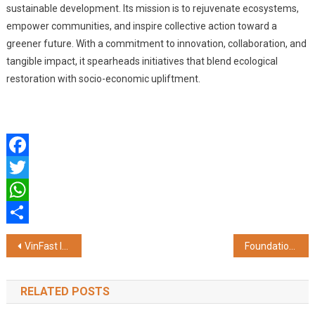
sustainable development. Its mission is to rejuvenate ecosystems,
empower communities, and inspire collective action toward a
greener future. With a commitment to innovation, collaboration, and
tangible impact, it spearheads initiatives that blend ecological
restoration with socio-economic upliftment.
Facebook
Twitter
WhatsApp
Share
Post
VinFast India Partners with State Bank of India to Power EV Financing
Foundation for MSME Clusters Leads Panipat’s Green Transformation
navigation
RELATED POSTS