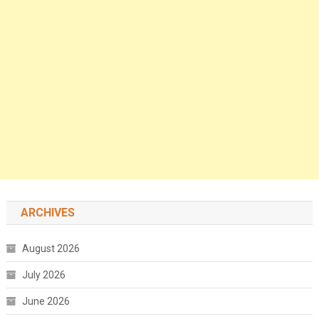
ARCHIVES
August 2026
July 2026
June 2026