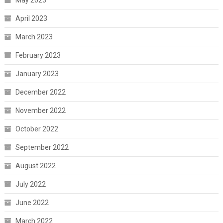
May 2023
April 2023
March 2023
February 2023
January 2023
December 2022
November 2022
October 2022
September 2022
August 2022
July 2022
June 2022
March 2022