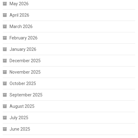
May 2026
April 2026
March 2026
February 2026
January 2026
December 2025
November 2025
October 2025
September 2025
August 2025
July 2025
June 2025