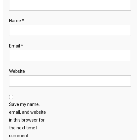
Name
*
Email
*
Website
Save my name,
email, and website
in this browser for
the next time I
comment.