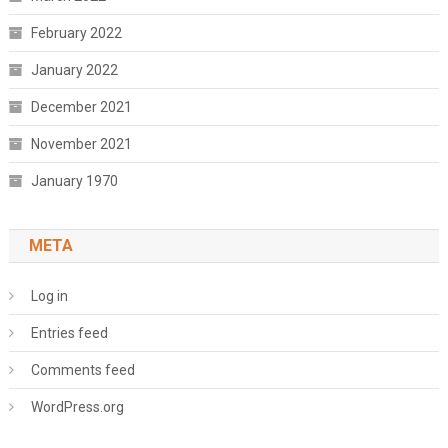
February 2022
January 2022
December 2021
November 2021
January 1970
META
Log in
Entries feed
Comments feed
WordPress.org