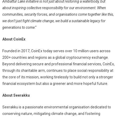
Ambattur Lake initiative is not just about restoring a waterbody, but
about inspiring collective responsibility for our environment. When
communities, security forces, and organisations come together like this,
we don’t just fight climate change, we build a sustainable legacy for
generations to come
.”
About CoinEx
Founded in 2017, CoinEx today serves over 10 million users across
200+ countries and regions as a global cryptocurrency exchange.
Beyond delivering secure and professional financial services, CoinEx,
through its charitable arm, continues to place social responsibility at
the core of its mission, working tirelessly to build not only a stronger
financial ecosystem but also a greener and more hopeful future.
About Seerakku
Seerakku is a passionate environmental organisation dedicated to
conserving nature, mitigating climate change, and fostering