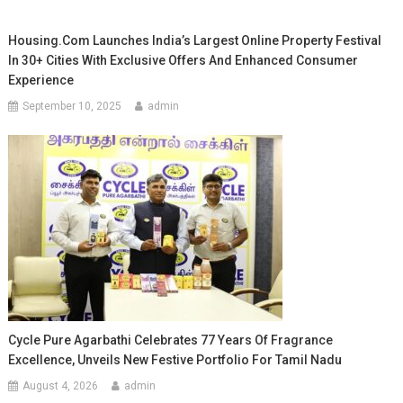
Housing.com Launches India’s Largest Online Property Festival
In 30+ Cities With Exclusive Offers And Enhanced Consumer
Experience
September 10, 2025
admin
Cycle Pure Agarbathi Celebrates 77 Years Of Fragrance
Excellence, Unveils New Festive Portfolio For Tamil Nadu
August 4, 2026
admin