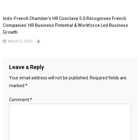
Indo-French Chamber’s HR Conclave 5.0 Recognises French
Companies’ HR Business Potential & Workforce Led Business
Growth
March 5, 2025
Leave a Reply
Your email address will not be published.
Required fields are
marked
*
Comment
*