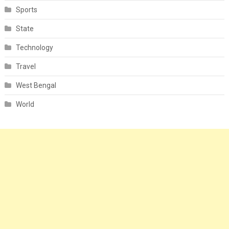
Sports
State
Technology
Travel
West Bengal
World