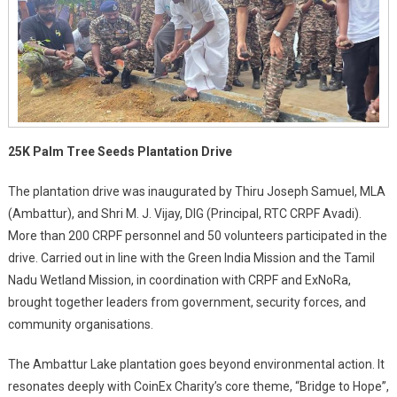
25K Palm Tree Seeds Plantation Drive
The plantation drive was inaugurated by Thiru Joseph Samuel, MLA
(Ambattur), and Shri M. J. Vijay, DIG (Principal, RTC CRPF Avadi).
More than 200 CRPF personnel and 50 volunteers participated in the
drive. Carried out in line with the Green India Mission and the Tamil
Nadu Wetland Mission, in coordination with CRPF and ExNoRa,
brought together leaders from government, security forces, and
community organisations.
The Ambattur Lake plantation goes beyond environmental action. It
resonates deeply with CoinEx Charity’s core theme, “Bridge to Hope”,