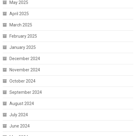
May 2025
April 2025
March 2025
February 2025
January 2025
December 2024
November 2024
October 2024
September 2024
August 2024
July 2024
June 2024