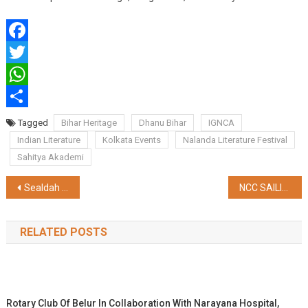
Facebook
Twitter
WhatsApp
Share
Tagged
Bihar Heritage
Dhanu Bihar
IGNCA
Indian Literature
Kolkata Events
Nalanda Literature Festival
Sahitya Akademi
Post
Sealdah Division Launches Fencing Drive to Curb Track Trespassing and Run-Over Incidents
NCC SAILING EXPEDITION EMBARKS ON A HISTORIC VOYAGE FROM FARAKKA TO KOLKATA
navigation
RELATED POSTS
Rotary Club Of Belur In Collaboration With Narayana Hospital,