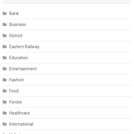
Bank
Business
District
Eastern Railway
Education
Entertainment
Fashion
Food
Forces
Healthcare
International