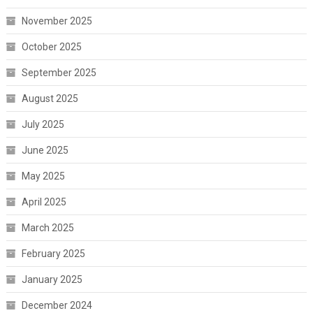
November 2025
October 2025
September 2025
August 2025
July 2025
June 2025
May 2025
April 2025
March 2025
February 2025
January 2025
December 2024