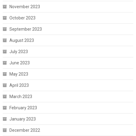
November 2023
October 2023
September 2023
August 2023
July 2023
June 2023
May 2023
April 2023
March 2023
February 2023
January 2023
December 2022