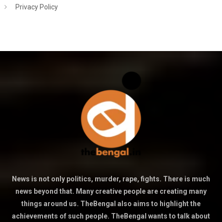
Privacy Policy
News is not only politics, murder, rape, fights. There is much
news beyond that. Many creative people are creating many
things around us. TheBengal also aims to highlight the
achievements of such people. TheBengal wants to talk about