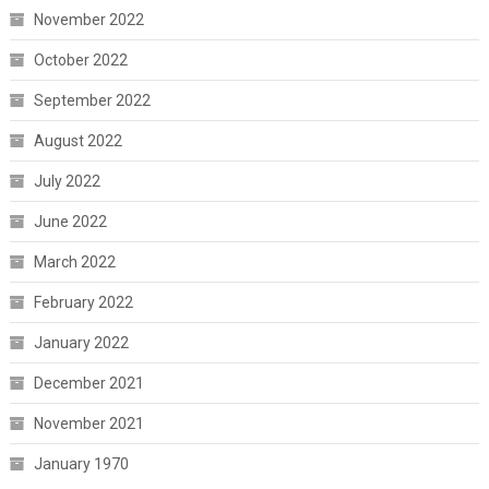
November 2022
October 2022
September 2022
August 2022
July 2022
June 2022
March 2022
February 2022
January 2022
December 2021
November 2021
January 1970