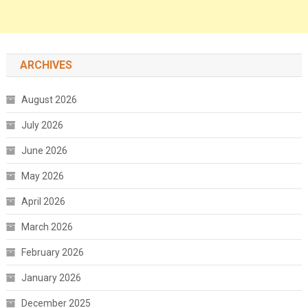
ARCHIVES
August 2026
July 2026
June 2026
May 2026
April 2026
March 2026
February 2026
January 2026
December 2025