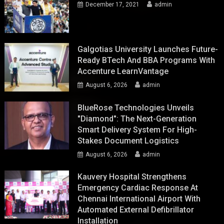
December 17, 2021
admin
Galgotias University Launches Future-
Ready BTech And BBA Programs With
Accenture LearnVantage
August 6, 2026
admin
BlueRose Technologies Unveils
"Diamond": The Next-Generation
Smart Delivery System For High-
Stakes Document Logistics
August 6, 2026
admin
Kauvery Hospital Strengthens
Emergency Cardiac Response At
Chennai International Airport With
Automated External Defibrillator
Installation