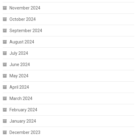
November 2024
October 2024
September 2024
August 2024
July 2024
June 2024
May 2024
April 2024
March 2024
February 2024
January 2024
December 2023