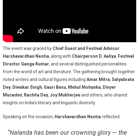
The event was graced by
Chief Guest and Festival Advisor
Harshavardhan Neotia
, along with
Chairperson D. Aaliya
,
Festival
Director Ganga Kumar
, and several distinguished personalities
from the world of art and literature. The gathering brought together
noted writers and cultural figures including
Amar Mitra
,
Satyabrata
Dey
,
Diwakar Singh
,
Gauri Basu
,
Mehul Mohanka
,
Dinyer
Mucaden
,
Rachita Dey
,
Joy Mukherjee
and others, who shared
insights on India’s literary and linguistic diversity.
Speaking on the occasion,
Harshavardhan Neotia
reflected:
“Nalanda has been our crowning glory — the