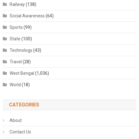
Railway
(138)
Social Awareness
(64)
Sports
(99)
State
(100)
Technology
(43)
Travel
(28)
West Bengal
(1,036)
World
(18)
CATEGORIES
About
Contact Us