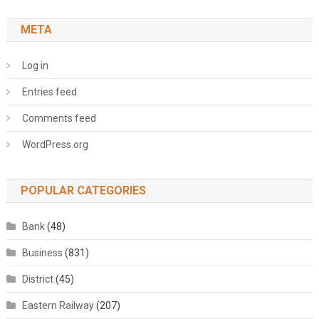
META
Log in
Entries feed
Comments feed
WordPress.org
POPULAR CATEGORIES
Bank
(48)
Business
(831)
District
(45)
Eastern Railway
(207)