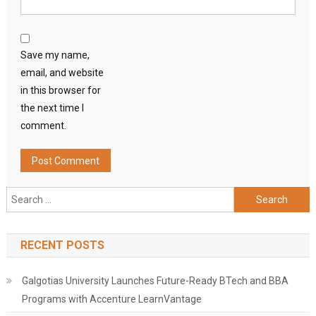
Save my name,
email, and website
in this browser for
the next time I
comment.
Search
for:
RECENT POSTS
Galgotias University Launches Future-Ready BTech and BBA
Programs with Accenture LearnVantage