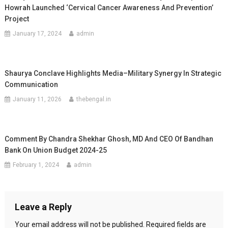
Howrah Launched ‘Cervical Cancer Awareness And Prevention’
Project
January 17, 2024
admin
Shaurya Conclave Highlights Media–Military Synergy In Strategic
Communication
January 11, 2026
thebengal.in
Comment By Chandra Shekhar Ghosh, MD And CEO Of Bandhan
Bank On Union Budget 2024-25
February 1, 2024
admin
Leave a Reply
Your email address will not be published.
Required fields are