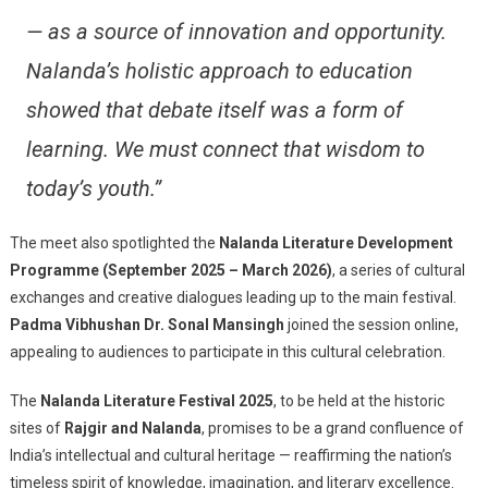
— as a source of innovation and opportunity.
Nalanda’s holistic approach to education
showed that debate itself was a form of
learning. We must connect that wisdom to
today’s youth.”
The meet also spotlighted the
Nalanda Literature Development
Programme (September 2025 – March 2026)
, a series of cultural
exchanges and creative dialogues leading up to the main festival.
Padma Vibhushan Dr. Sonal Mansingh
joined the session online,
appealing to audiences to participate in this cultural celebration.
The
Nalanda Literature Festival 2025
, to be held at the historic
sites of
Rajgir and Nalanda
, promises to be a grand confluence of
India’s intellectual and cultural heritage — reaffirming the nation’s
timeless spirit of knowledge, imagination, and literary excellence.