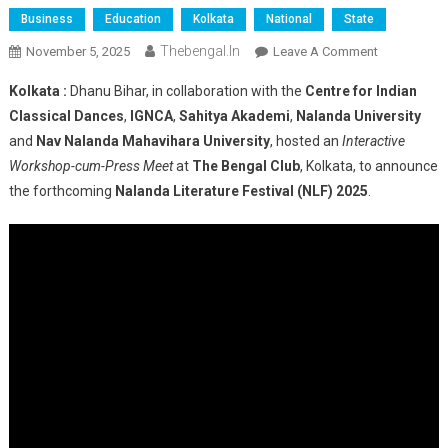
Business
Education
Kolkata
National
State
Thebengal.in
On
November 5, 2025
Leave A Comment
Kolkata
Kolkata :
Dhanu Bihar, in collaboration with the
Centre for Indian
Hosts
Classical Dances
,
IGNCA
,
Sahitya Akademi
,
Nalanda University
Interactive
and
Nav Nalanda Mahavihara University
, hosted an
Interactive
Meet
Workshop-cum-Press Meet
at
The Bengal Club
, Kolkata, to announce
Announcing
Nalanda
the forthcoming
Nalanda Literature Festival (NLF) 2025
.
Literature
Festival
2025