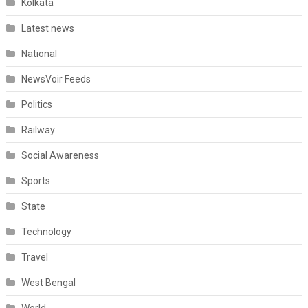
Kolkata
Latest news
National
NewsVoir Feeds
Politics
Railway
Social Awareness
Sports
State
Technology
Travel
West Bengal