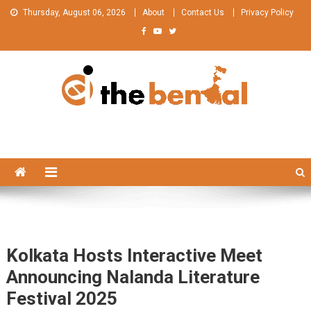
Skip
Thursday, August 06, 2026
About
Contact Us
Privacy Policy
to
content
The Bengal
The Bengal website!
Kolkata Hosts Interactive Meet
Announcing Nalanda Literature
Festival 2025