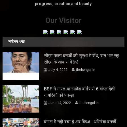
progress, creation and beauty.
Our Visitor
সর্বশেষ খবর
सीएम ममता बनर्जी की सुरक्षा में सेंध, रात भार रहा
सीएम के आवास में ￼
July 4, 2022
thebengal.in
BSF ने भारत-बांग्लादेश बॉर्डर से 6 बांग्लादेशी
नागरिकों को पकड़ा
June 14, 2022
thebengal.in
बंगाल में नहीं बचा है अब विपक्ष : अभिषेक बनर्जी