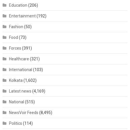
Education
(206)
Entertainment
(192)
Fashion
(50)
Food
(73)
Forces
(391)
Healthcare
(321)
International
(103)
Kolkata
(1,602)
Latest news
(4,169)
National
(515)
NewsVoir Feeds
(8,495)
Politics
(114)