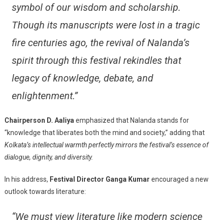
symbol of our wisdom and scholarship.
Though its manuscripts were lost in a tragic
fire centuries ago, the revival of Nalanda’s
spirit through this festival rekindles that
legacy of knowledge, debate, and
enlightenment.”
Chairperson D. Aaliya
emphasized that Nalanda stands for
“knowledge that liberates both the mind and society,” adding that
Kolkata’s intellectual warmth perfectly mirrors the festival’s essence of
dialogue, dignity, and diversity.
In his address,
Festival Director Ganga Kumar
encouraged a new
outlook towards literature:
“We must view literature like modern science