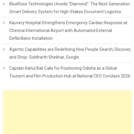
BlueRose Technologies Unveils "Diamond": The Next-Generation
Smart Delivery System for High-Stakes Document Logistics
Kauvery Hospital Strengthens Emergency Cardiac Response at
Chennai International Airport with Automated External
Defibrillator Installation
Agentic Capabilities are Redefining How People Search, Discover,
and Shop: Siddharth Shekhar, Google
Captain Rahul Bali Calls for Positioning Odisha as a Global
Tourism and Film Production Hub at National CEO Conclave 2026