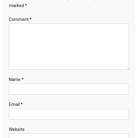
marked
*
Comment
*
Name
*
Email
*
Website