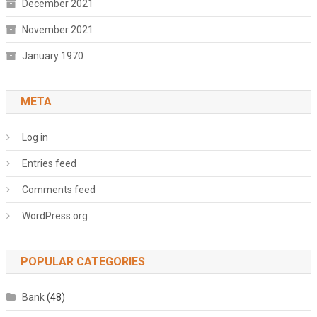
December 2021
November 2021
January 1970
META
Log in
Entries feed
Comments feed
WordPress.org
POPULAR CATEGORIES
Bank
(48)