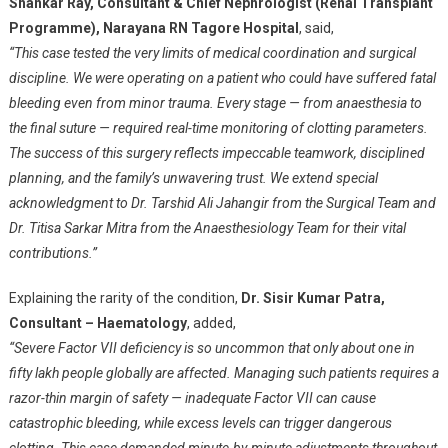
Shankar Ray, Consultant & Chief Nephrologist (Renal Transplant
Programme), Narayana RN Tagore Hospital
, said,
“This case tested the very limits of medical coordination and surgical
discipline. We were operating on a patient who could have suffered fatal
bleeding even from minor trauma. Every stage — from anaesthesia to
the final suture — required real-time monitoring of clotting parameters.
The success of this surgery reflects impeccable teamwork, disciplined
planning, and the family’s unwavering trust. We extend special
acknowledgment to Dr. Tarshid Ali Jahangir from the Surgical Team and
Dr. Titisa Sarkar Mitra from the Anaesthesiology Team for their vital
contributions.”
Explaining the rarity of the condition,
Dr. Sisir Kumar Patra,
Consultant – Haematology
, added,
“Severe Factor VII deficiency is so uncommon that only about one in
fifty lakh people globally are affected. Managing such patients requires a
razor-thin margin of safety — inadequate Factor VII can cause
catastrophic bleeding, while excess levels can trigger dangerous