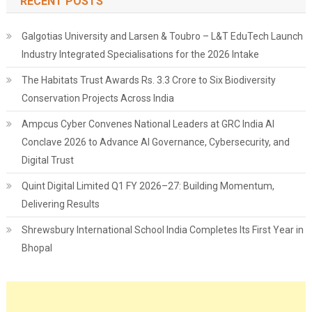
RECENT POSTS
Galgotias University and Larsen & Toubro – L&T EduTech Launch
Industry Integrated Specialisations for the 2026 Intake
The Habitats Trust Awards Rs. 3.3 Crore to Six Biodiversity
Conservation Projects Across India
Ampcus Cyber Convenes National Leaders at GRC India AI
Conclave 2026 to Advance AI Governance, Cybersecurity, and
Digital Trust
Quint Digital Limited Q1 FY 2026–27: Building Momentum,
Delivering Results
Shrewsbury International School India Completes Its First Year in
Bhopal