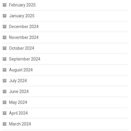
February 2025
January 2025
December 2024
November 2024
October 2024
September 2024
August 2024
July 2024
June 2024
May 2024
April 2024
March 2024