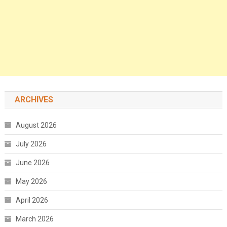
ARCHIVES
August 2026
July 2026
June 2026
May 2026
April 2026
March 2026