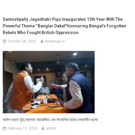
Santoshpally Jagadhatri Pujo Inaugurates 13th Year With The
Powerful Theme “Banglar Dakat”Honouring Bengal’s Forgotten
Rebels Who Fought British Oppression
October 28, 2025
thebengal.in
অখিল ভারত হিন্দু মহাসভা আয়োজিত এক সাংবাদিক বৈঠক চলাকালীন বচসা
February 13, 2024
admin