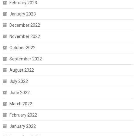
February 2023
January 2023
December 2022
November 2022
October 2022
September 2022
August 2022
July 2022
June 2022
March 2022
February 2022
January 2022