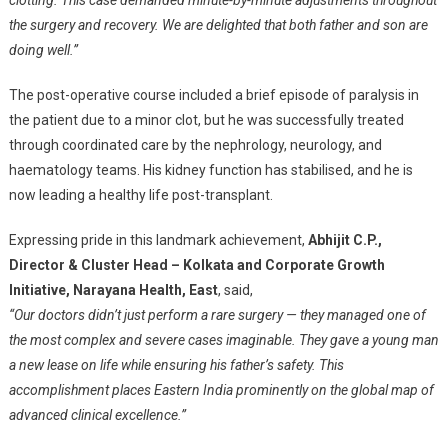
clotting. This case demanded minute-by-minute adjustments throughout
the surgery and recovery. We are delighted that both father and son are
doing well.”
The post-operative course included a brief episode of paralysis in
the patient due to a minor clot, but he was successfully treated
through coordinated care by the nephrology, neurology, and
haematology teams. His kidney function has stabilised, and he is
now leading a healthy life post-transplant.
Expressing pride in this landmark achievement,
Abhijit C.P.,
Director & Cluster Head – Kolkata and Corporate Growth
Initiative, Narayana Health, East
, said,
“Our doctors didn’t just perform a rare surgery — they managed one of
the most complex and severe cases imaginable. They gave a young man
a new lease on life while ensuring his father’s safety. This
accomplishment places Eastern India prominently on the global map of
advanced clinical excellence.”