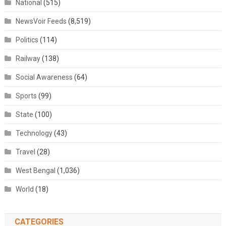
National
(515)
NewsVoir Feeds
(8,519)
Politics
(114)
Railway
(138)
Social Awareness
(64)
Sports
(99)
State
(100)
Technology
(43)
Travel
(28)
West Bengal
(1,036)
World
(18)
CATEGORIES