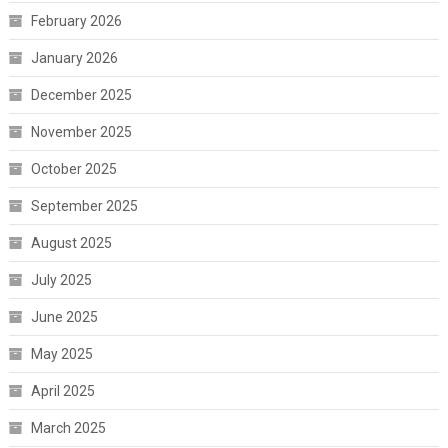
February 2026
January 2026
December 2025
November 2025
October 2025
September 2025
August 2025
July 2025
June 2025
May 2025
April 2025
March 2025