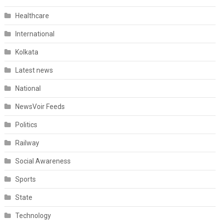
Healthcare
International
Kolkata
Latest news
National
NewsVoir Feeds
Politics
Railway
Social Awareness
Sports
State
Technology