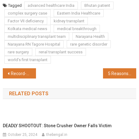
Share
Tagged
advanced healthcare India
Bhutan patient
complex surgery case
Eastern India Healthcare
Factor VII deficiency
kidney transplant
Kolkata medical news
medical breakthrough
multidisciplinary transplant team
Narayana Health
Narayana RN Tagore Hospital
rare genetic disorder
rare surgery
renal transplant success
world’s first transplant
Post
Record-Breaking Registrations Fuel Excitement Ahead of the 10th Tata Steel World 25K Kolkata Countdown
5 Reasons Why One Should Opt SBI General Insurance's Health Alpha
navigation
RELATED POSTS
DEADLY SHOOTOUT: Stone Crusher Owner Falls Victim
October 25, 2024
thebengal.in