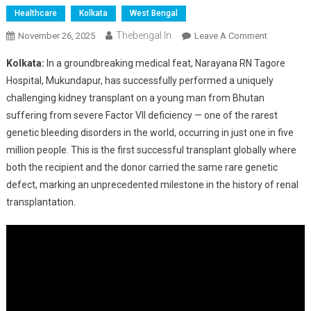
Healthcare
Kolkata
West Bengal
Thebengal.in
On
November 26, 2025
Leave A Comment
Kolkata
Kolkata:
In a groundbreaking medical feat, Narayana RN Tagore
Hospital
Hospital, Mukundapur, has successfully performed a uniquely
Performs
challenging kidney transplant on a young man from Bhutan
World’s
suffering from severe Factor VII deficiency — one of the rarest
First
Kidney
genetic bleeding disorders in the world, occurring in just one in five
Transplant
million people. This is the first successful transplant globally where
In
both the recipient and the donor carried the same rare genetic
Rare
defect, marking an unprecedented milestone in the history of renal
Factor
transplantation.
VII
Deficiency
Case