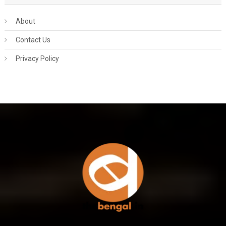
About
Contact Us
Privacy Policy