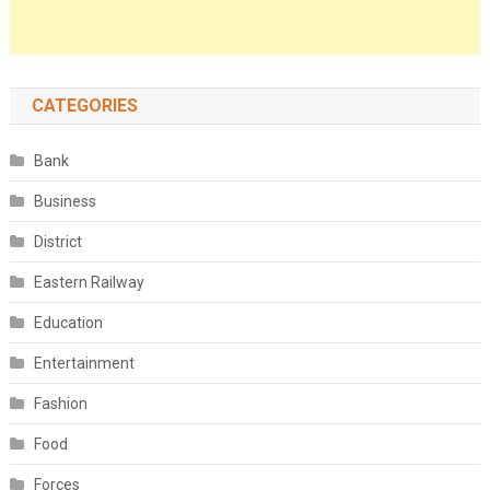
CATEGORIES
Bank
Business
District
Eastern Railway
Education
Entertainment
Fashion
Food
Forces