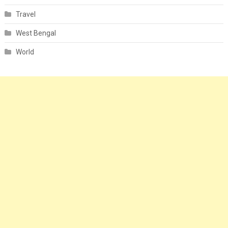
Travel
West Bengal
World