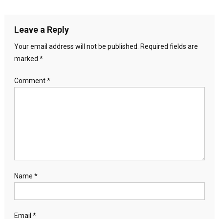
Leave a Reply
Your email address will not be published.
Required fields are
marked
*
Comment
*
Name
*
Email
*