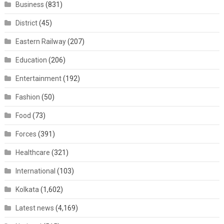
Business
(831)
District
(45)
Eastern Railway
(207)
Education
(206)
Entertainment
(192)
Fashion
(50)
Food
(73)
Forces
(391)
Healthcare
(321)
International
(103)
Kolkata
(1,602)
Latest news
(4,169)