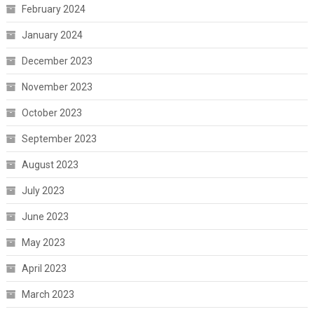
February 2024
January 2024
December 2023
November 2023
October 2023
September 2023
August 2023
July 2023
June 2023
May 2023
April 2023
March 2023