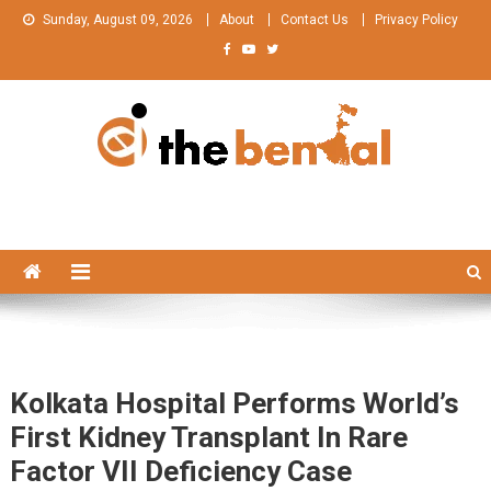
Skip
Sunday, August 09, 2026
About
Contact Us
Privacy Policy
to
content
The Bengal
The Bengal website!
Kolkata Hospital Performs World’s
First Kidney Transplant In Rare
Factor VII Deficiency Case