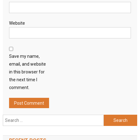
Website
Save my name,
email, and website
in this browser for
the next time I
comment.
Search
for: