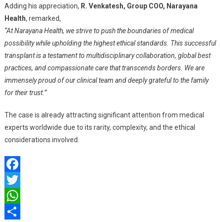
Adding his appreciation,
R. Venkatesh, Group COO, Narayana
Health
, remarked,
“At Narayana Health, we strive to push the boundaries of medical
possibility while upholding the highest ethical standards. This successful
transplant is a testament to multidisciplinary collaboration, global best
practices, and compassionate care that transcends borders. We are
immensely proud of our clinical team and deeply grateful to the family
for their trust.”
The case is already attracting significant attention from medical
experts worldwide due to its rarity, complexity, and the ethical
considerations involved.
Facebook
Twitter
WhatsApp