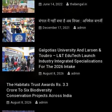
June 14, 2022
thebengal.in
बंगाल में नहीं बचा है अब विपक्ष : अभिषेक बनर्जी
December 17, 2021
admin
Galgotias University And Larsen &
Toubro – L&T EduTech Launch
Industry Integrated Specialisations
For The 2026 Intake
August 8, 2026
admin
The Habitats Trust Awards Rs. 3.3
Crore To Six Biodiversity
Conservation Projects Across India
August 8, 2026
admin