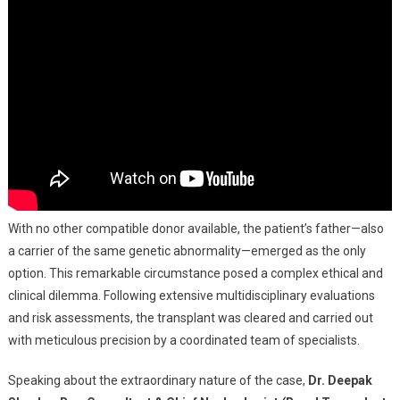
With no other compatible donor available, the patient’s father—also
a carrier of the same genetic abnormality—emerged as the only
option. This remarkable circumstance posed a complex ethical and
clinical dilemma. Following extensive multidisciplinary evaluations
and risk assessments, the transplant was cleared and carried out
with meticulous precision by a coordinated team of specialists.
Speaking about the extraordinary nature of the case,
Dr. Deepak