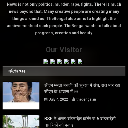
News is not only politics, murder, rape, fights. There is much
news beyond that. Many creative people are creating many
things around us. TheBengal also aims to highlight the
achievements of such people. TheBengal wants to talk about
progress, creation and beauty.
Our Visitor
সর্বশেষ খবর
सीएम ममता बनर्जी की सुरक्षा में सेंध, रात भार रहा
सीएम के आवास में ￼
July 4, 2022
thebengal.in
BSF ने भारत-बांग्लादेश बॉर्डर से 6 बांग्लादेशी
नागरिकों को पकड़ा