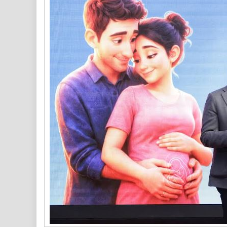
Of
INR
1025