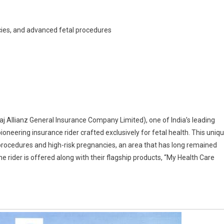
ncies, and advanced fetal procedures
l
nce
uces
sh
ring
j Allianz General Insurance Company Limited), one of India’s leading
 pioneering insurance rider crafted exclusively for fetal health. This uniq
 procedures and high-risk pregnancies, an area that has long remained
nce
 rider is offered along with their flagship products, “My Health Care
ng
able
um