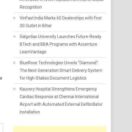
Recognition
VinFast India Marks 60 Dealerships with First
3S Outlet in Bihar
Galgotias University Launches Future-Ready
BTech and BBA Programs with Accenture
LearnVantage
BlueRose Technologies Unveils "Diamond":
The Next-Generation Smart Delivery System
ue
for High-Stakes Document Logistics
Kauvery Hospital Strengthens Emergency
Cardiac Response at Chennai International
Airport with Automated External Defibrillator
Installation