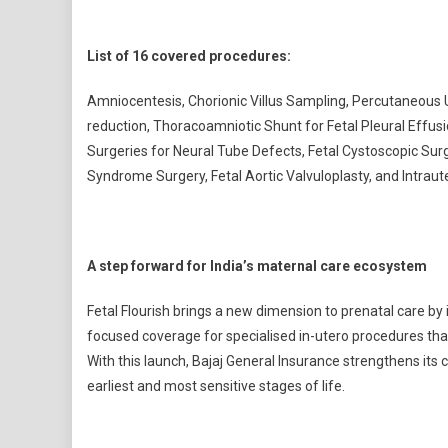
List of 16 covered procedures:
Amniocentesis, Chorionic Villus Sampling, Percutaneous 
reduction, Thoracoamniotic Shunt for Fetal Pleural Effusi
Surgeries for Neural Tube Defects, Fetal Cystoscopic Su
Syndrome Surgery, Fetal Aortic Valvuloplasty, and Intraut
A step forward for India’s maternal care ecosystem
Fetal Flourish brings a new dimension to prenatal care by 
focused coverage for specialised in-utero procedures tha
With this launch, Bajaj General Insurance strengthens its
earliest and most sensitive stages of life.