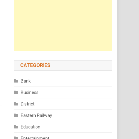
CATEGORIES
Bank
Business
District
.
Eastern Railway
Education
Entertainment