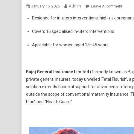
Admin
On
January 15, 2026
Leave A Comment
Bajaj
Designed for in-utero interventions, high-risk pregna
Genera
Insura
Covers 16 specialised in-utero interventions
Introd
Fetal
Applicable for women aged 18–45 years
Flouri
–
A
Pionee
Bajaj General Insurance Limited
(formerly known as Baja
Fetal
private general insurers, today unveiled ‘Fetal Flourish’, a
Health
solution extends financial support for advanced in-utero
Insura
outside the scope of conventional maternity insurance. The
Offeri
Plan” and “Health Guard”.
Priced
At
An
Afford
Premi