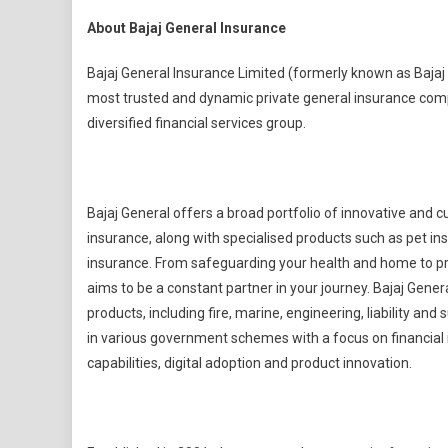
About Bajaj General Insurance
Bajaj General Insurance Limited (formerly known as Bajaj 
most trusted and dynamic private general insurance compani
diversified financial services group.
Bajaj General offers a broad portfolio of innovative and
insurance, along with specialised products such as pet in
insurance. From safeguarding your health and home to pro
aims to be a constant partner in your journey. Bajaj Gener
products, including fire, marine, engineering, liability a
in various government schemes with a focus on financial i
capabilities, digital adoption and product innovation.