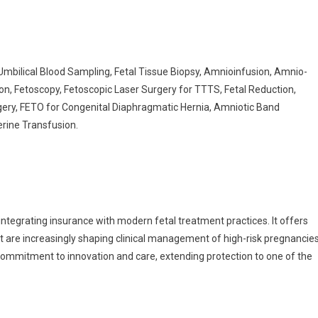
Umbilical Blood Sampling, Fetal Tissue Biopsy, Amnioinfusion, Amnio-
on, Fetoscopy, Fetoscopic Laser Surgery for TTTS, Fetal Reduction,
rgery, FETO for Congenital Diaphragmatic Hernia, Amniotic Band
erine Transfusion.
integrating insurance with modern fetal treatment practices. It offers
t are increasingly shaping clinical management of high-risk pregnancies
 commitment to innovation and care, extending protection to one of the