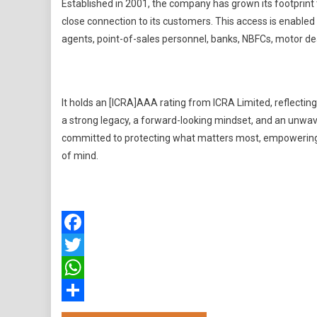
Established in 2001, the company has grown its footprint 
close connection to its customers. This access is enabled 
agents, point-of-sales personnel, banks, NBFCs, motor de
It holds an [ICRA]AAA rating from ICRA Limited, reflecting t
a strong legacy, a forward-looking mindset, and an unwave
committed to protecting what matters most, empowering i
of mind.
Facebook
Twitter
WhatsApp
Share