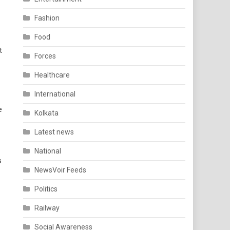
Fashion
Food
t
Forces
Healthcare
International
e
Kolkata
Latest news
National
s
NewsVoir Feeds
Politics
Railway
Social Awareness