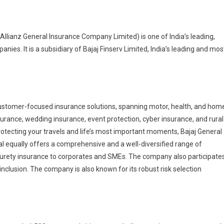
Allianz General Insurance Company Limited) is one of India’s leading,
es. It is a subsidiary of Bajaj Finserv Limited, India’s leading and mos
 customer-focused insurance solutions, spanning motor, health, and hom
surance, wedding insurance, event protection, cyber insurance, and rural
tecting your travels and life’s most important moments, Bajaj General
al equally offers a comprehensive and a well-diversified range of
nd surety insurance to corporates and SMEs. The company also participate
nclusion. The company is also known for its robust risk selection