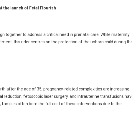
 the launch of Fetal Flourish
gn together to address a critical need in prenatal care. While maternity
tment, this rider centres on the protection of the unborn child during th
irth after the age of 35, pregnancy-related complexities are increasing.
 reduction, fetoscopic laser surgery, and intrauterine transfusions hav
families often bore the full cost of these interventions due to the