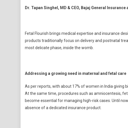
Dr. Tapan Singhel, MD & CEO, Bajaj General Insurance at
Fetal Flourish brings medical expertise and insurance desi
products traditionally focus on delivery and postnatal trea
most delicate phase, inside the womb.
Addressing a growing need in maternal and fetal care
As per reports, with about 17% of women in India giving b
At the same time, procedures such as amniocentesis, fetal
become essential for managing high-risk cases. Until now, 
absence of a dedicated insurance product.