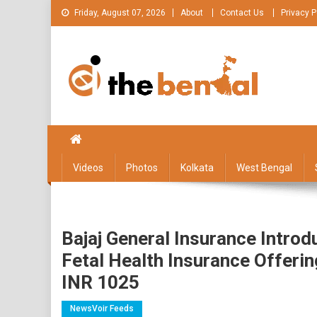
Skip
Friday, August 07, 2026
About
Contact Us
Privacy P
to
content
The Bengal
The Bengal website!
Videos
Photos
Kolkata
West Bengal
Bajaj General Insurance Introd
Fetal Health Insurance Offeri
INR 1025
NewsVoir Feeds