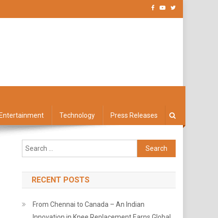
Entertainment
Technology
Press Releases
Search
for:
RECENT POSTS
From Chennai to Canada – An Indian
Innovation in Knee Replacement Earns Global