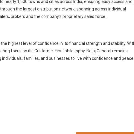
to nearly 1,500 towns and cities across India, ensuring easy access and 
through the largest distribution network, spanning across individual
alers, brokers and the company’s proprietary sales force.
he highest level of confidence in its financial strength and stability. Wit
ring focus on its ‘Customer-First’ philosophy, Bajaj General remains
ndividuals, families, and businesses to live with confidence and peace