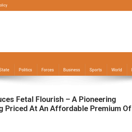
olicy
State
Politics
Forces
Business
Sports
World
uces Fetal Flourish – A Pioneering
ng Priced At An Affordable Premium Of