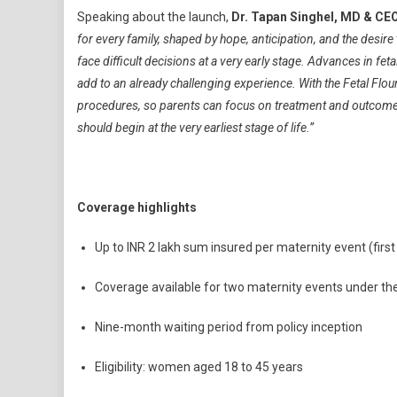
Speaking about the launch,
Dr. Tapan Singhel, MD & CEO
for every family, shaped by hope, anticipation, and the desire
face difficult decisions at a very early stage. Advances in fet
add to an already challenging experience. With the Fetal Flour
procedures, so parents can focus on treatment and outcomes r
should begin at the very earliest stage of life.”
Coverage highlights
Up to INR 2 lakh sum insured per maternity event (firs
Coverage available for two maternity events under th
Nine-month waiting period from policy inception
Eligibility: women aged 18 to 45 years