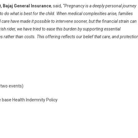
, Bajaj General Insurance
, said,
“Pregnancy is a deeply personal journey
 to do what is best for the child. When medical complexities arise, families
al care have made it possible to intervene sooner, but the financial strain can
ish rider, we have tried to ease this burden by supporting essential
ather than costs. This offering reflects our belief that care, and protectio
t two events)
e base Health Indemnity Policy