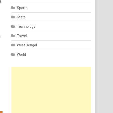
a
Sports
State
Technology
Travel
h
West Bengal
World